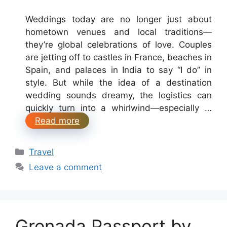
Weddings today are no longer just about
hometown venues and local traditions—
they’re global celebrations of love. Couples
are jetting off to castles in France, beaches in
Spain, and palaces in India to say “I do” in
style. But while the idea of a destination
wedding sounds dreamy, the logistics can
quickly turn into a whirlwind—especially …
Read more
Categories
Travel
Leave a comment
Grenada Passport by