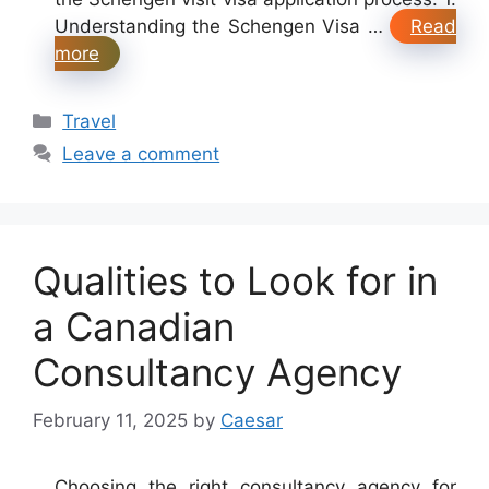
Understanding the Schengen Visa …
Read
more
Categories
Travel
Leave a comment
Qualities to Look for in
a Canadian
Consultancy Agency
February 11, 2025
by
Caesar
Choosing the right consultancy agency for