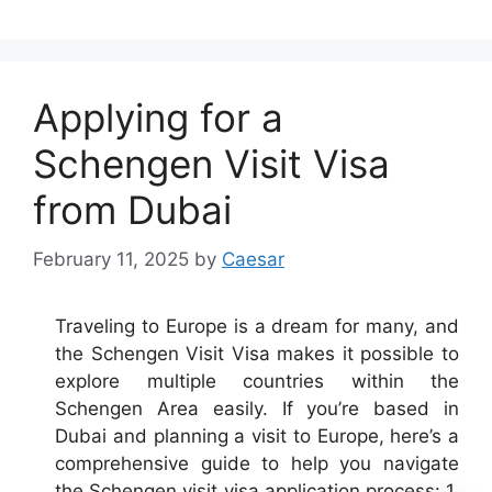
Applying for a
Schengen Visit Visa
from Dubai
February 11, 2025
by
Caesar
Traveling to Europe is a dream for many, and
the Schengen Visit Visa makes it possible to
explore multiple countries within the
Schengen Area easily. If you’re based in
Dubai and planning a visit to Europe, here’s a
comprehensive guide to help you navigate
the Schengen visit visa application process: 1.