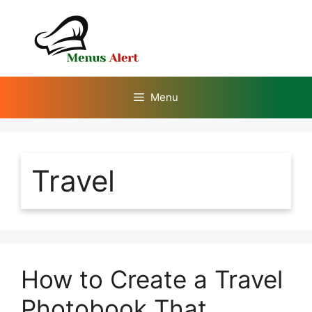
Skip
to
content
Menu
Travel
How to Create a Travel
Photobook That