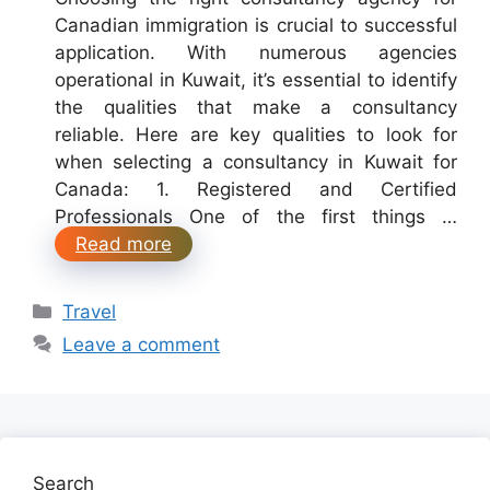
Canadian immigration is crucial to successful
application. With numerous agencies
operational in Kuwait, it’s essential to identify
the qualities that make a consultancy
reliable. Here are key qualities to look for
when selecting a consultancy in Kuwait for
Canada: 1. Registered and Certified
Professionals One of the first things …
Read more
Categories
Travel
Leave a comment
Search