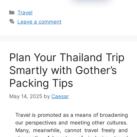
Categories
Travel
Leave a comment
Plan Your Thailand Trip
Smartly with Gother’s
Packing Tips
May 14, 2025
by
Caesar
Travel is promoted as a means of broadening
our perspectives and meeting other cultures.
Many, meanwhile, cannot travel freely and