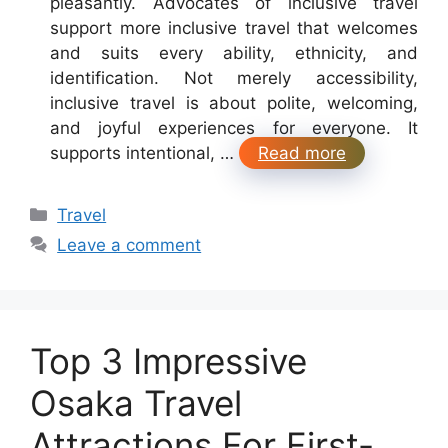
pleasantly. Advocates of inclusive travel
support more inclusive travel that welcomes
and suits every ability, ethnicity, and
identification. Not merely accessibility,
inclusive travel is about polite, welcoming,
and joyful experiences for everyone. It
supports intentional, …
Read more
Categories
Travel
Leave a comment
Top 3 Impressive
Osaka Travel
Attractions For First-