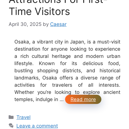
Time Visitors
April 30, 2025
by
Caesar
Osaka, a vibrant city in Japan, is a must-visit
destination for anyone looking to experience
a rich cultural heritage and modern urban
lifestyle. Known for its delicious food,
bustling shopping districts, and historical
landmarks, Osaka offers a diverse range of
activities for travelers of all interests.
Whether you’re looking to explore ancient
temples, indulge in …
Read more
Categories
Travel
Leave a comment