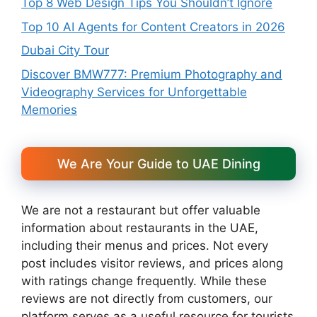
Top 8 Web Design Tips You Shouldn’t Ignore
Top 10 AI Agents for Content Creators in 2026
Dubai City Tour
Discover BMW777: Premium Photography and
Videography Services for Unforgettable
Memories
We Are Your Guide to UAE Dining
We are not a restaurant but offer valuable
information about restaurants in the UAE,
including their menus and prices. Not every
post includes visitor reviews, and prices along
with ratings change frequently. While these
reviews are not directly from customers, our
platform serves as a useful resource for tourists