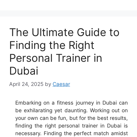
The Ultimate Guide to
Finding the Right
Personal Trainer in
Dubai
April 24, 2025
by
Caesar
Embarking on a fitness journey in Dubai can
be exhilarating yet daunting. Working out on
your own can be fun, but for the best results,
finding the right personal trainer in Dubai is
necessary. Finding the perfect match amidst