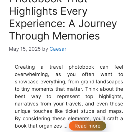
Highlights Every
Experience: A Journey
Through Memories
May 15, 2025
by
Caesar
Creating a travel photobook can feel
overwhelming, as you often want to
showcase everything, from grand landscapes
to tiny moments that matter. Think about the
best way to represent top highlights,
narratives from your travels, and even those
unique touches like ticket stubs and maps.
By considering these elements, you’ll craft a
book that organizes …
Read more