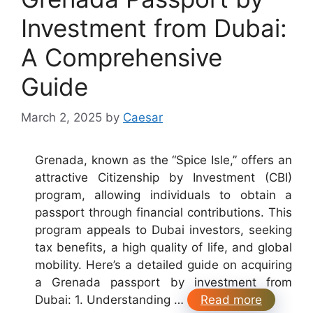
Investment from Dubai:
A Comprehensive
Guide
March 2, 2025
by
Caesar
Grenada, known as the “Spice Isle,” offers an
attractive Citizenship by Investment (CBI)
program, allowing individuals to obtain a
passport through financial contributions. This
program appeals to Dubai investors, seeking
tax benefits, a high quality of life, and global
mobility. Here’s a detailed guide on acquiring
a Grenada passport by investment from
Dubai: 1. Understanding …
Read more