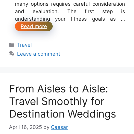
many options requires careful consideration
and evaluation. The first step is
understanding your fitness goals as …
Read more
Categories
Travel
Leave a comment
From Aisles to Aisle:
Travel Smoothly for
Destination Weddings
April 16, 2025
by
Caesar