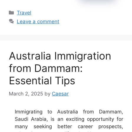
Categories
Travel
Leave a comment
Australia Immigration
from Dammam:
Essential Tips
March 2, 2025
by
Caesar
Immigrating to Australia from Dammam,
Saudi Arabia, is an exciting opportunity for
many seeking better career prospects,