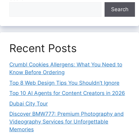
Search
Recent Posts
Crumbl Cookies Allergens: What You Need to
Know Before Ordering
Top 8 Web Design Tips You Shouldn’t Ignore
Top 10 AI Agents for Content Creators in 2026
Dubai City Tour
Discover BMW777: Premium Photography and
Videography Services for Unforgettable
Memories