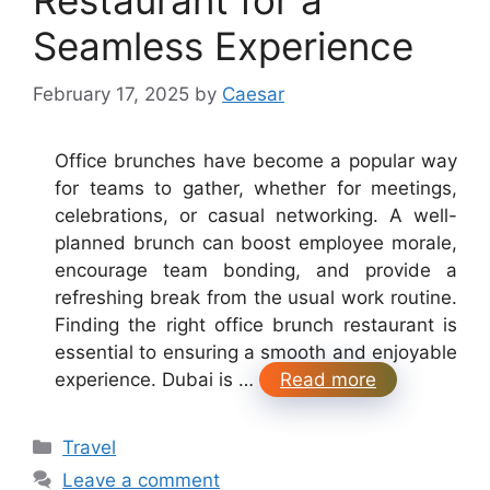
Seamless Experience
February 17, 2025
by
Caesar
Office brunches have become a popular way
for teams to gather, whether for meetings,
celebrations, or casual networking. A well-
planned brunch can boost employee morale,
encourage team bonding, and provide a
refreshing break from the usual work routine.
Finding the right office brunch restaurant is
essential to ensuring a smooth and enjoyable
experience. Dubai is …
Read more
Categories
Travel
Leave a comment