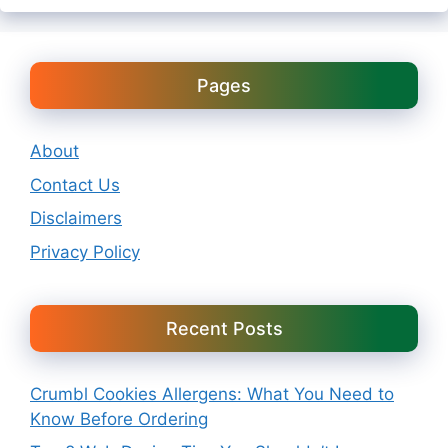
Pages
About
Contact Us
Disclaimers
Privacy Policy
Recent Posts
Crumbl Cookies Allergens: What You Need to
Know Before Ordering