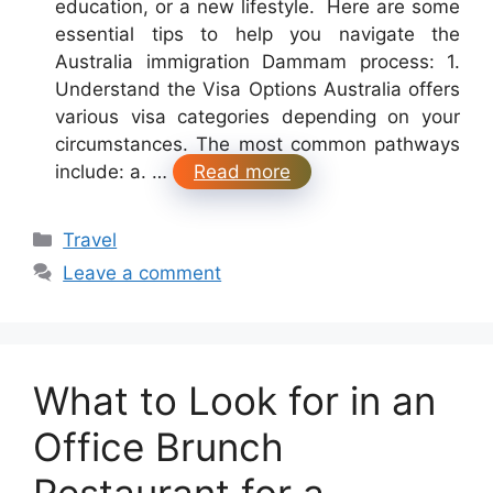
education, or a new lifestyle. Here are some
essential tips to help you navigate the
Australia immigration Dammam process: 1.
Understand the Visa Options Australia offers
various visa categories depending on your
circumstances. The most common pathways
include: a. …
Read more
Categories
Travel
Leave a comment
What to Look for in an
Office Brunch
Restaurant for a