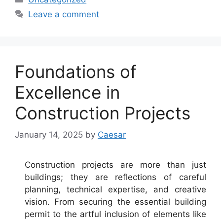
Leave a comment
Foundations of
Excellence in
Construction Projects
January 14, 2025
by
Caesar
Construction projects are more than just
buildings; they are reflections of careful
planning, technical expertise, and creative
vision. From securing the essential building
permit to the artful inclusion of elements like