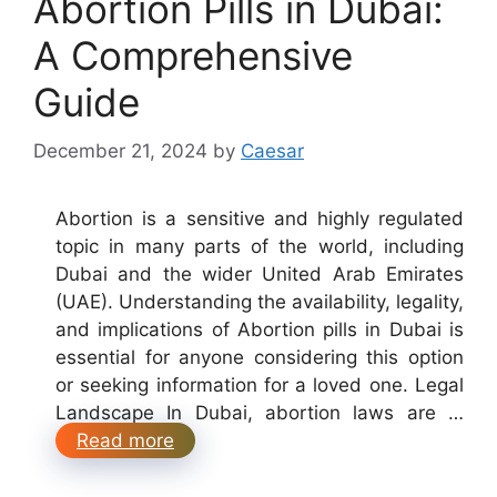
Abortion Pills in Dubai:
A Comprehensive
Guide
December 21, 2024
by
Caesar
Abortion is a sensitive and highly regulated
topic in many parts of the world, including
Dubai and the wider United Arab Emirates
(UAE). Understanding the availability, legality,
and implications of Abortion pills in Dubai is
essential for anyone considering this option
or seeking information for a loved one. Legal
Landscape In Dubai, abortion laws are …
Read more