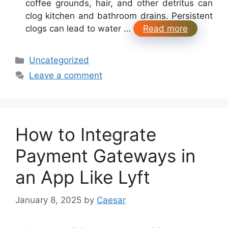
coffee grounds, hair, and other detritus can
clog kitchen and bathroom drains. Persistent
clogs can lead to water …
Read more
Categories
Uncategorized
Leave a comment
How to Integrate
Payment Gateways in
an App Like Lyft
January 8, 2025
by
Caesar