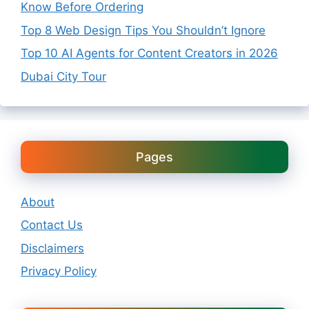
Know Before Ordering
Top 8 Web Design Tips You Shouldn’t Ignore
Top 10 AI Agents for Content Creators in 2026
Dubai City Tour
Pages
About
Contact Us
Disclaimers
Privacy Policy