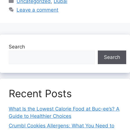
Uncategorized
,
Dubai
Leave a comment
Search
Search
Recent Posts
What Is the Lowest Calorie Food at Buc-ee’s? A
Guide to Healthier Choices
Crumbl Cookies Allergens: What You Need to