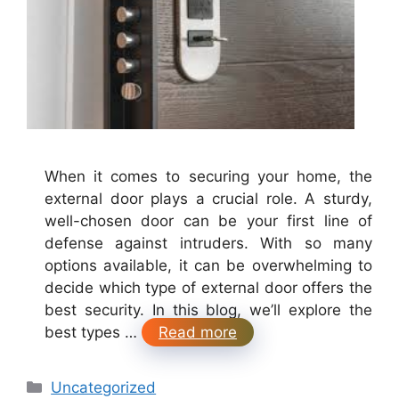
When it comes to securing your home, the
external door plays a crucial role. A sturdy,
well-chosen door can be your first line of
defense against intruders. With so many
options available, it can be overwhelming to
decide which type of external door offers the
best security. In this blog, we’ll explore the
best types …
Read more
Categories
Uncategorized