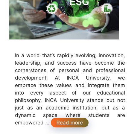
In a world that’s rapidly evolving, innovation,
leadership, and success have become the
cornerstones of personal and professional
development. At INCA University, we
embrace these values and integrate them
into every aspect of our educational
philosophy. INCA University stands out not
just as an academic institution, but as a
dynamic space where students are
empowered …
Read more