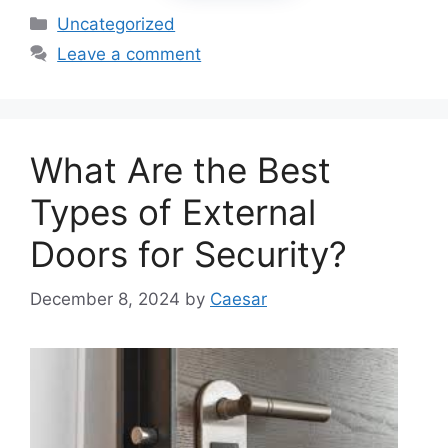
Categories
Uncategorized
Leave a comment
What Are the Best
Types of External
Doors for Security?
December 8, 2024
by
Caesar