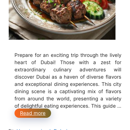
Prepare for an exciting trip through the lively
heart of Dubai! Those with a zest for
extraordinary culinary adventures will
discover Dubai as a haven of diverse flavors
and exceptional dining experiences. This city
dining scene is a captivating mix of flavors
from around the world, presenting a variety
of delightful eating experiences. This guide …
Read more
Categories