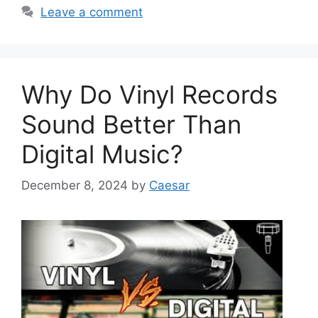
Leave a comment
Why Do Vinyl Records
Sound Better Than
Digital Music?
December 8, 2024
by
Caesar