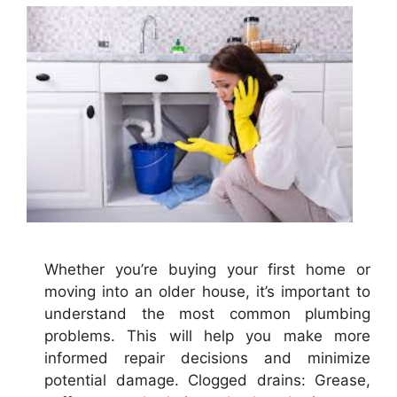
Whether you’re buying your first home or
moving into an older house, it’s important to
understand the most common plumbing
problems. This will help you make more
informed repair decisions and minimize
potential damage. Clogged drains: Grease,