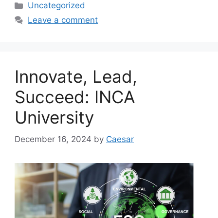
Categories
Uncategorized
Leave a comment
Innovate, Lead,
Succeed: INCA
University
December 16, 2024
by
Caesar