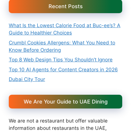
Recent Posts
What Is the Lowest Calorie Food at Buc-ee’s? A
Guide to Healthier Choices
Crumbl Cookies Allergens: What You Need to
Know Before Ordering
Top 8 Web Design Tips You Shouldn’t Ignore
Top 10 AI Agents for Content Creators in 2026
Dubai City Tour
We Are Your Guide to UAE Dining
We are not a restaurant but offer valuable
information about restaurants in the UAE,