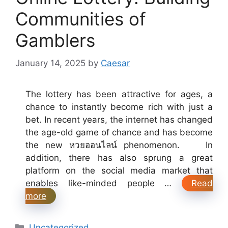
Communities of
Gamblers
January 14, 2025
by
Caesar
The lottery has been attractive for ages, a
chance to instantly become rich with just a
bet. In recent years, the internet has changed
the age-old game of chance and has become
the new หวยออนไลน์ phenomenon. In
addition, there has also sprung a great
platform on the social media market that
enables like-minded people …
Read
more
Categories
Uncategorized