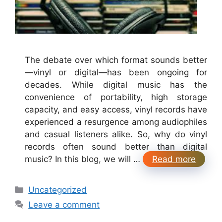
The debate over which format sounds better
—vinyl or digital—has been ongoing for
decades. While digital music has the
convenience of portability, high storage
capacity, and easy access, vinyl records have
experienced a resurgence among audiophiles
and casual listeners alike. So, why do vinyl
records often sound better than digital
music? In this blog, we will …
Read more
Categories
Uncategorized
Leave a comment