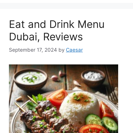
Eat and Drink Menu
Dubai, Reviews
September 17, 2024
by
Caesar