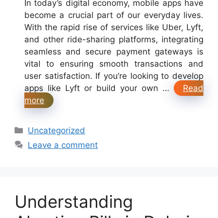
In today’s digital economy, mobile apps have
become a crucial part of our everyday lives.
With the rapid rise of services like Uber, Lyft,
and other ride-sharing platforms, integrating
seamless and secure payment gateways is
vital to ensuring smooth transactions and
user satisfaction. If you’re looking to develop
apps like Lyft or build your own …
Read
more
Categories
Uncategorized
Leave a comment
Understanding