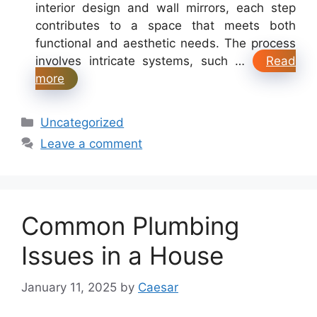
interior design and wall mirrors, each step
contributes to a space that meets both
functional and aesthetic needs. The process
involves intricate systems, such …
Read
more
Categories
Uncategorized
Leave a comment
Common Plumbing
Issues in a House
January 11, 2025
by
Caesar