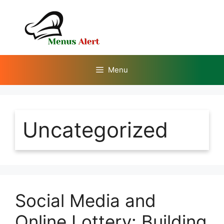
Skip
to
content
Menu
Uncategorized
Social Media and
Online Lottery: Building