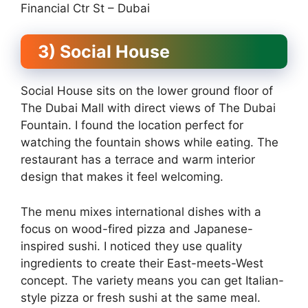
Financial Ctr St – Dubai
3) Social House
Social House sits on the lower ground floor of
The Dubai Mall with direct views of The Dubai
Fountain. I found the location perfect for
watching the fountain shows while eating. The
restaurant has a terrace and warm interior
design that makes it feel welcoming.
The menu mixes international dishes with a
focus on wood-fired pizza and Japanese-
inspired sushi. I noticed they use quality
ingredients to create their East-meets-West
concept. The variety means you can get Italian-
style pizza or fresh sushi at the same meal.