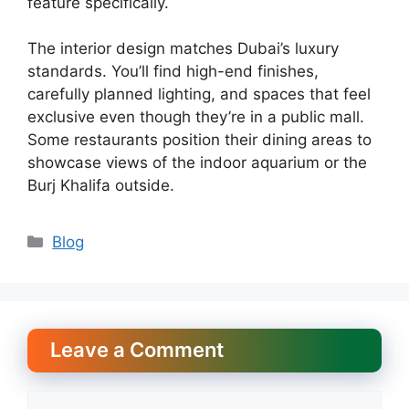
feature specifically.
The interior design matches Dubai’s luxury
standards. You’ll find high-end finishes,
carefully planned lighting, and spaces that feel
exclusive even though they’re in a public mall.
Some restaurants position their dining areas to
showcase views of the indoor aquarium or the
Burj Khalifa outside.
Categories
Blog
Leave a Comment
Comment