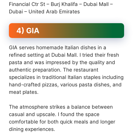
Financial Ctr St – Burj Khalifa – Dubai Mall –
Dubai – United Arab Emirates
4) GIA
GIA serves homemade Italian dishes in a
refined setting at Dubai Mall. I tried their fresh
pasta and was impressed by the quality and
authentic preparation. The restaurant
specializes in traditional Italian staples including
hand-crafted pizzas, various pasta dishes, and
meat plates.
The atmosphere strikes a balance between
casual and upscale. I found the space
comfortable for both quick meals and longer
dining experiences.