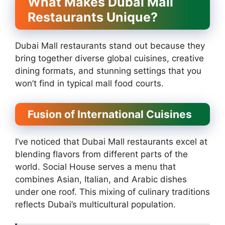
What Makes Dubai Mall
Restaurants Unique?
Dubai Mall restaurants stand out because they
bring together diverse global cuisines, creative
dining formats, and stunning settings that you
won’t find in typical mall food courts.
Fusion of International Cuisines
I’ve noticed that Dubai Mall restaurants excel at
blending flavors from different parts of the
world. Social House serves a menu that
combines Asian, Italian, and Arabic dishes
under one roof. This mixing of culinary traditions
reflects Dubai’s multicultural population.