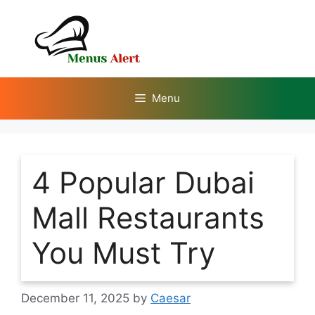
Skip
to
content
Menu
4 Popular Dubai
Mall Restaurants
You Must Try
December 11, 2025
by
Caesar