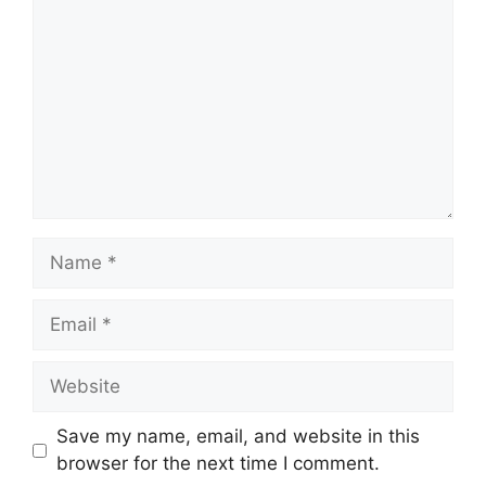
Name
Email
Website
Save my name, email, and website in this
browser for the next time I comment.