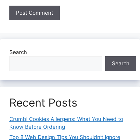
Search
Search
Recent Posts
Crumbl Cookies Allergens: What You Need to
Know Before Ordering
Top 8 Web Design Tips You Shouldn’t Ignore