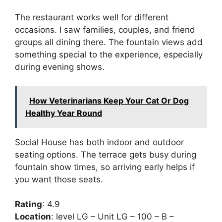
The restaurant works well for different
occasions. I saw families, couples, and friend
groups all dining there. The fountain views add
something special to the experience, especially
during evening shows.
How Veterinarians Keep Your Cat Or Dog
Healthy Year Round
Social House has both indoor and outdoor
seating options. The terrace gets busy during
fountain show times, so arriving early helps if
you want those seats.
Rating
: 4.9
Location
: level LG – Unit LG – 100 – B –