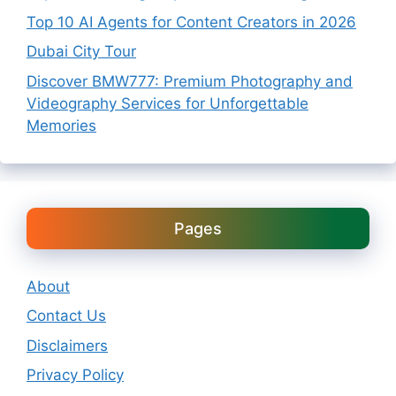
Top 10 AI Agents for Content Creators in 2026
Dubai City Tour
Discover BMW777: Premium Photography and
Videography Services for Unforgettable
Memories
Pages
About
Contact Us
Disclaimers
Privacy Policy