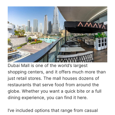
Dubai Mall is one of the world’s largest
shopping centers, and it offers much more than
just retail stores. The mall houses dozens of
restaurants that serve food from around the
globe. Whether you want a quick bite or a full
dining experience, you can find it here.
I’ve included options that range from casual