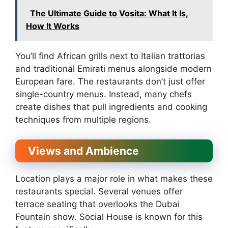
The Ultimate Guide to Vosita: What It Is,
How It Works
You’ll find African grills next to Italian trattorias
and traditional Emirati menus alongside modern
European fare. The restaurants don’t just offer
single-country menus. Instead, many chefs
create dishes that pull ingredients and cooking
techniques from multiple regions.
Views and Ambience
Location plays a major role in what makes these
restaurants special. Several venues offer
terrace seating that overlooks the Dubai
Fountain show. Social House is known for this