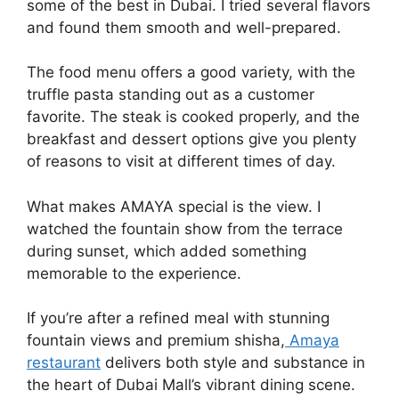
some of the best in Dubai. I tried several flavors
and found them smooth and well-prepared.
The food menu offers a good variety, with the
truffle pasta standing out as a customer
favorite. The steak is cooked properly, and the
breakfast and dessert options give you plenty
of reasons to visit at different times of day.
What makes AMAYA special is the view. I
watched the fountain show from the terrace
during sunset, which added something
memorable to the experience.
If you’re after a refined meal with stunning
fountain views and premium shisha,
Amaya
restaurant
delivers both style and substance in
the heart of Dubai Mall’s vibrant dining scene.