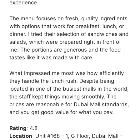
experience.
The menu focuses on fresh, quality ingredients
with options that work for breakfast, lunch, or
dinner. I tried their selection of sandwiches and
salads, which were prepared right in front of
me. The portions are generous and the food
tastes like it was made with care.
What impressed me most was how efficiently
they handle the lunch rush. Despite being
located in one of the busiest malls in the world,
the staff kept things moving smoothly. The
prices are reasonable for Dubai Mall standards,
and you get good value for what you pay.
Rating
: 4.8
Location
: Unit #168 – 1, G Floor, Dubai Mall –