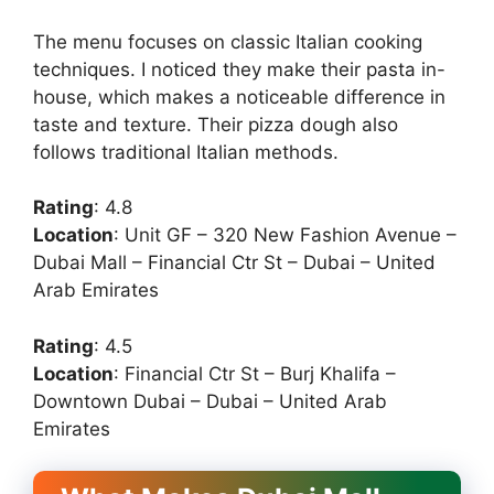
The menu focuses on classic Italian cooking
techniques. I noticed they make their pasta in-
house, which makes a noticeable difference in
taste and texture. Their pizza dough also
follows traditional Italian methods.
Rating
: 4.8
Location
: Unit GF – 320 New Fashion Avenue –
Dubai Mall – Financial Ctr St – Dubai – United
Arab Emirates
Rating
: 4.5
Location
: Financial Ctr St – Burj Khalifa –
Downtown Dubai – Dubai – United Arab
Emirates