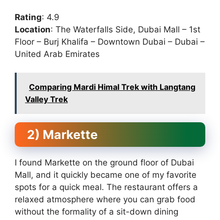
Rating
: 4.9
Location
: The Waterfalls Side, Dubai Mall – 1st
Floor – Burj Khalifa – Downtown Dubai – Dubai –
United Arab Emirates
Comparing Mardi Himal Trek with Langtang
Valley Trek
2) Markette
I found Markette on the ground floor of Dubai
Mall, and it quickly became one of my favorite
spots for a quick meal. The restaurant offers a
relaxed atmosphere where you can grab food
without the formality of a sit-down dining