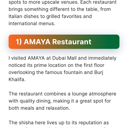
spots to more upscale venues. Each restaurant
brings something different to the table, from
Italian dishes to grilled favorites and
international menus.
1) AMAYA Restaurant
I visited AMAYA at Dubai Mall and immediately
noticed its prime location on the first floor
overlooking the famous fountain and Burj
Khalifa.
The restaurant combines a lounge atmosphere
with quality dining, making it a great spot for
both meals and relaxation.
The shisha here lives up to its reputation as