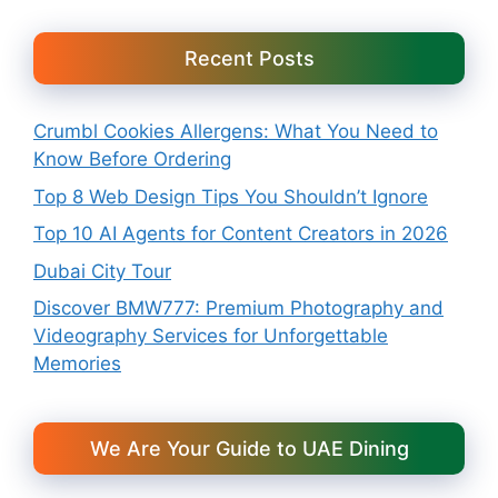
Recent Posts
Crumbl Cookies Allergens: What You Need to
Know Before Ordering
Top 8 Web Design Tips You Shouldn’t Ignore
Top 10 AI Agents for Content Creators in 2026
Dubai City Tour
Discover BMW777: Premium Photography and
Videography Services for Unforgettable
Memories
We Are Your Guide to UAE Dining