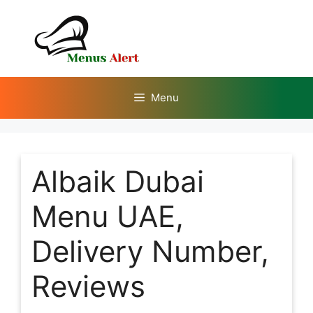
Skip
to
content
Menu
Albaik Dubai
Menu UAE,
Delivery Number,
Reviews