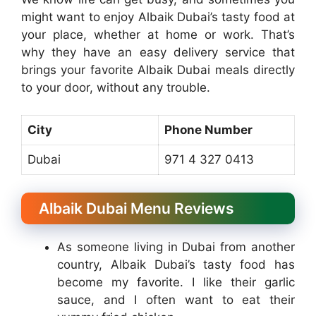
might want to enjoy Albaik Dubai’s tasty food at
your place, whether at home or work. That’s
why they have an easy delivery service that
brings your favorite Albaik Dubai meals directly
to your door, without any trouble.
City
Phone Number
Dubai
971 4 327 0413
Albaik Dubai Menu Reviews
As someone living in Dubai from another
country, Albaik Dubai’s tasty food has
become my favorite. I like their garlic
sauce, and I often want to eat their