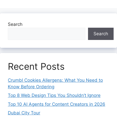
Search
Search
Recent Posts
Crumbl Cookies Allergens: What You Need to
Know Before Ordering
Top 8 Web Design Tips You Shouldn’t Ignore
Top 10 AI Agents for Content Creators in 2026
Dubai City Tour