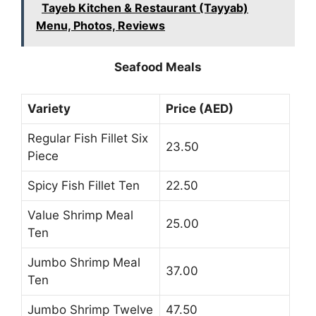
Tayeb Kitchen & Restaurant (Tayyab)
Menu, Photos, Reviews
Seafood Meals
Variety
Price (AED)
Regular Fish Fillet Six
23.50
Piece
Spicy Fish Fillet Ten
22.50
Value Shrimp Meal
25.00
Ten
Jumbo Shrimp Meal
37.00
Ten
Jumbo Shrimp Twelve
47.50