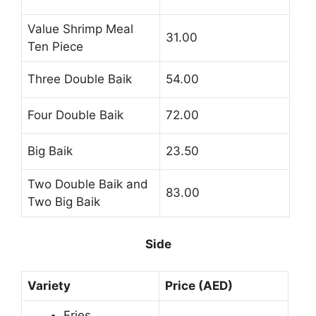
Value Shrimp Meal
31.00
Ten Piece
Three Double Baik
54.00
Four Double Baik
72.00
Big Baik
23.50
Two Double Baik and
83.00
Two Big Baik
Side
Variety
Price (AED)
Fries