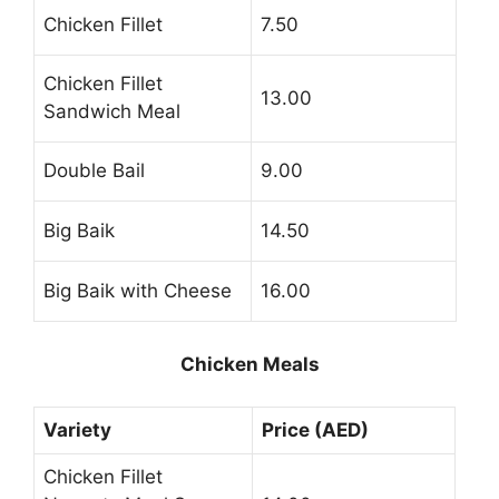
Chicken Fillet
7.50
Chicken Fillet
13.00
Sandwich Meal
Double Bail
9.00
Big Baik
14.50
Big Baik with Cheese
16.00
Chicken Meals
Variety
Price (AED)
Chicken Fillet