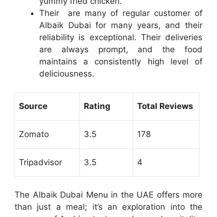
yummy fried chicken.
Their are many of regular customer of
Albaik Dubai for many years, and their
reliability is exceptional. Their deliveries
are always prompt, and the food
maintains a consistently high level of
deliciousness.
Source
Rating
Total Reviews
Zomato
3.5
178
Tripadvisor
3.5
4
The Albaik Dubai Menu in the UAE offers more
than just a meal; it’s an exploration into the