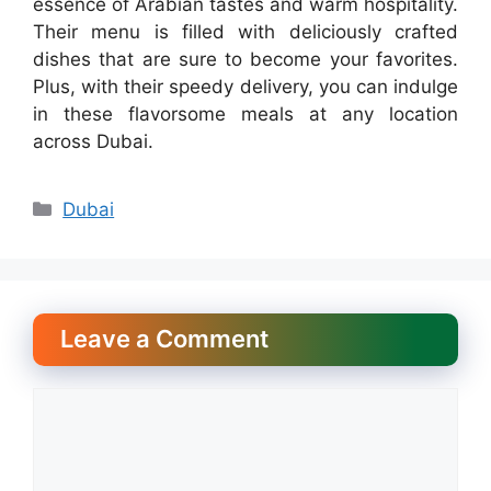
essence of Arabian tastes and warm hospitality.
Their menu is filled with deliciously crafted
dishes that are sure to become your favorites.
Plus, with their speedy delivery, you can indulge
in these flavorsome meals at any location
across Dubai.
Categories
Dubai
Leave a Comment
Comment