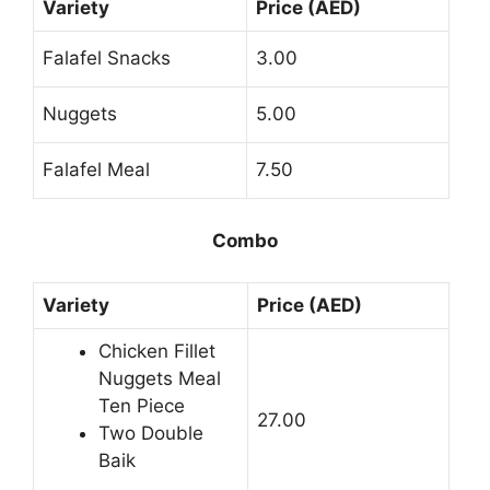
Variety
Price (AED)
Falafel Snacks
3.00
Nuggets
5.00
Falafel Meal
7.50
Combo
Variety
Price (AED)
Chicken Fillet
Nuggets Meal
Ten Piece
27.00
Two Double
Baik