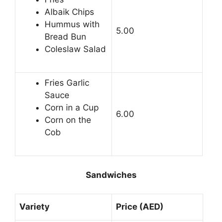
Albaik Chips
Hummus with
5.00
Bread Bun
Coleslaw Salad
Fries Garlic
Sauce
Corn in a Cup
6.00
Corn on the
Cob
Sandwiches
Variety
Price (AED)