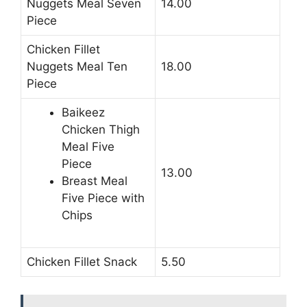
Nuggets Meal Seven
14.00
Piece
Chicken Fillet
Nuggets Meal Ten
18.00
Piece
Baikeez
Chicken Thigh
Meal Five
Piece
13.00
Breast Meal
Five Piece with
Chips
Chicken Fillet Snack
5.50