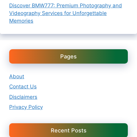
Discover BMW777: Premium Photography and
Videography Services for Unforgettable
Memories
Pages
About
Contact Us
Disclaimers
Privacy Policy
Recent Posts