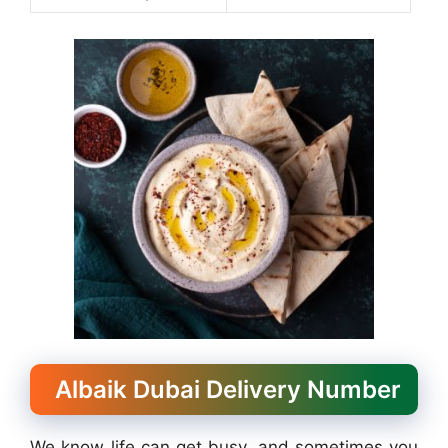
Albaik Dubai Delivery Number
We know life can get busy, and sometimes you