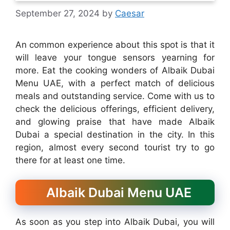
September 27, 2024
by
Caesar
An common experience about this spot is that it
will leave your tongue sensors yearning for
more. Eat the cooking wonders of Albaik Dubai
Menu UAE, with a perfect match of delicious
meals and outstanding service. Come with us to
check the delicious offerings, efficient delivery,
and glowing praise that have made Albaik
Dubai a special destination in the city. In this
region, almost every second tourist try to go
there for at least one time.
Albaik Dubai Menu UAE
As soon as you step into Albaik Dubai, you will