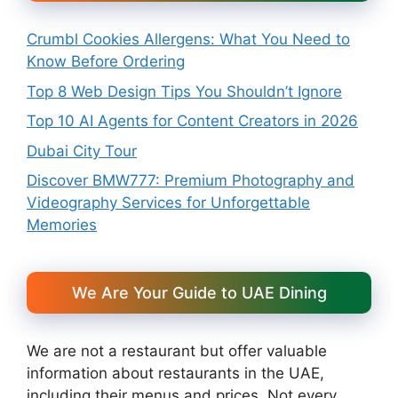
Crumbl Cookies Allergens: What You Need to
Know Before Ordering
Top 8 Web Design Tips You Shouldn’t Ignore
Top 10 AI Agents for Content Creators in 2026
Dubai City Tour
Discover BMW777: Premium Photography and
Videography Services for Unforgettable
Memories
We Are Your Guide to UAE Dining
We are not a restaurant but offer valuable
information about restaurants in the UAE,
including their menus and prices. Not every