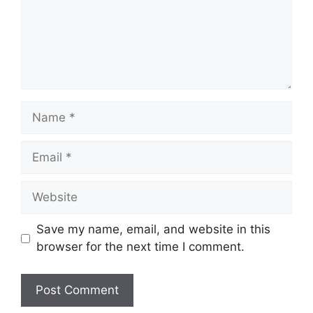
Name
Email
Website
Save my name, email, and website in this
browser for the next time I comment.