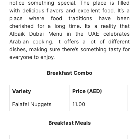
notice something special. The place is filled
with delicious flavors and excellent food. It’s a
place where food traditions have been
cherished for a long time. Its a reality that
Albaik Dubai Menu in the UAE celebrates
Arabian cooking. It offers a lot of different
dishes, making sure there’s something tasty for
everyone to enjoy.
Breakfast Combo
Variety
Price (AED)
Falafel Nuggets
11.00
Breakfast Meals