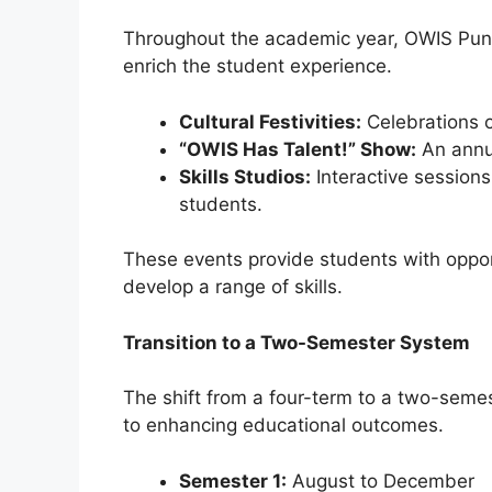
Throughout the academic year, OWIS Pungg
enrich the student experience.
Cultural Festivities:
Celebrations o
“OWIS Has Talent!” Show:
An annua
Skills Studios:
Interactive sessions
students.
These events provide students with opport
develop a range of skills.
Transition to a Two-Semester System
The shift from a four-term to a two-sem
to enhancing educational outcomes.
Semester 1:
August to December