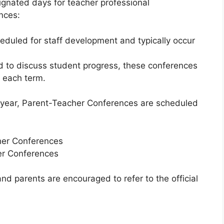
gnated days for teacher professional
nces:
duled for staff development and typically occur
 to discuss student progress, these conferences
f each term.
year, Parent-Teacher Conferences are scheduled
er Conferences
r Conferences
nd parents are encouraged to refer to the official