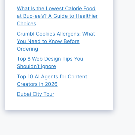
What Is the Lowest Calorie Food
at Buc-ee’s? A Guide to Healthier
Choices
Crumbl Cookies Allergens: What
You Need to Know Before
Ordering
Top 8 Web Design Tips You
Shouldn’t Ignore
Top 10 AI Agents for Content
Creators in 2026
Dubai City Tour