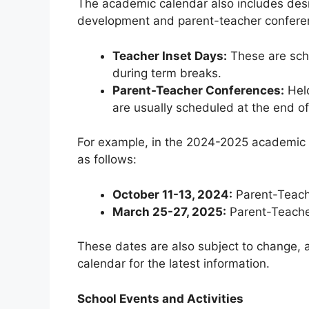
The academic calendar also includes desi
development and parent-teacher confere
Teacher Inset Days:
These are sche
during term breaks.
Parent-Teacher Conferences:
Held
are usually scheduled at the end o
For example, in the 2024-2025 academic 
as follows:
October 11-13, 2024:
Parent-Teach
March 25-27, 2025:
Parent-Teache
These dates are also subject to change, a
calendar for the latest information.
School Events and Activities