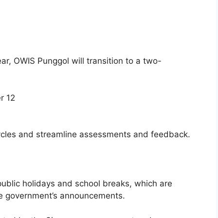
r, OWIS Punggol will transition to a two-
r 12
ycles and streamline assessments and feedback.
ublic holidays and school breaks, which are
re government’s announcements.