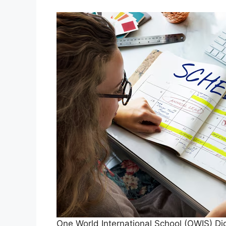
One World International School (OWIS) Dig