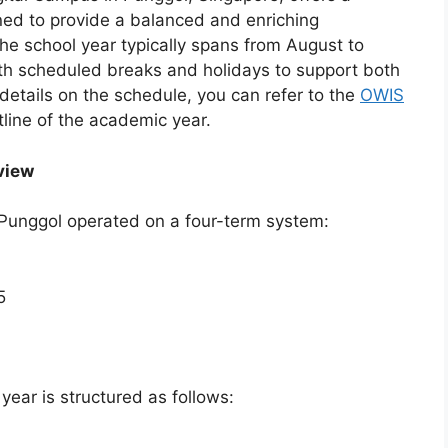
ed to provide a balanced and enriching
The school year typically spans from August to
ith scheduled breaks and holidays to support both
etails on the schedule, you can refer to the
OWIS
tline of the academic year.
view
Punggol operated on a four-term system:
5
ar is structured as follows: