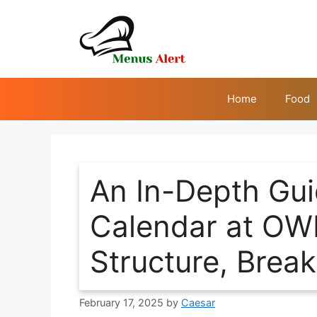
Skip
to
content
Home
Food
An In-Depth Gui
Calendar at OW
Structure, Brea
February 17, 2025
by
Caesar