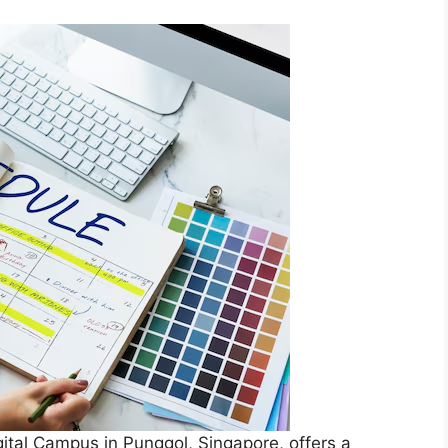
ital Campus in Punggol, Singapore, offers a