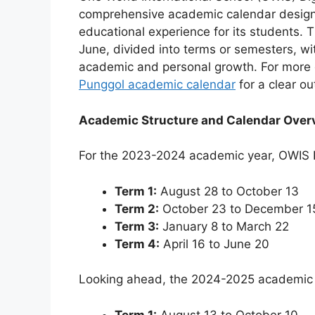
comprehensive academic calendar design
educational experience for its students. 
June, divided into terms or semesters, w
academic and personal growth. For more d
Punggol academic calendar
for a clear ou
Academic Structure and Calendar Over
For the 2023-2024 academic year, OWIS 
Term 1:
August 28 to October 13
Term 2:
October 23 to December 1
Term 3:
January 8 to March 22
Term 4:
April 16 to June 20
Looking ahead, the 2024-2025 academic ye
Term 1:
August 13 to October 10