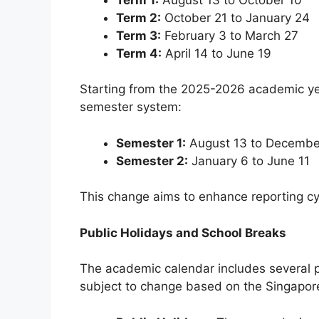
Term 2:
October 21 to January 24
Term 3:
February 3 to March 27
Term 4:
April 14 to June 19
Starting from the 2025-2026 academic yea
semester system:
Semester 1:
August 13 to Decembe
Semester 2:
January 6 to June 11
This change aims to enhance reporting c
Public Holidays and School Breaks
The academic calendar includes several p
subject to change based on the Singapo