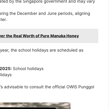
ated by the Singapore government and may vary
uring the December and June periods, aligning
ter.
over the Real Worth of Pure Manuka Honey
year, the school holidays are scheduled as
 2025:
School holidays
lidays
’s advisable to consult the official OWIS Punggol