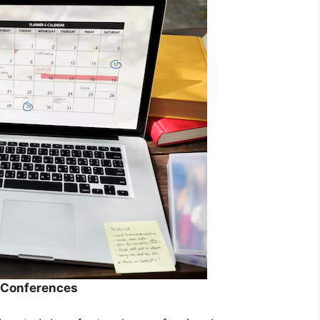
r Conferences