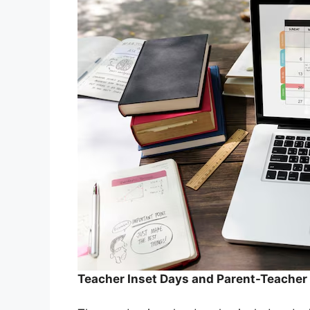
Teacher Inset Days and Parent-Teache