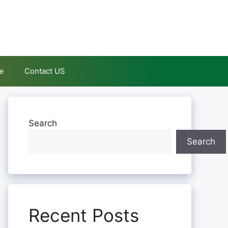
le
Contact US
Search
Search
Recent Posts