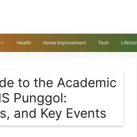
Health
Home Improvement
Tech
Lifesty
de to the Academic
IS Punggol:
ks, and Key Events