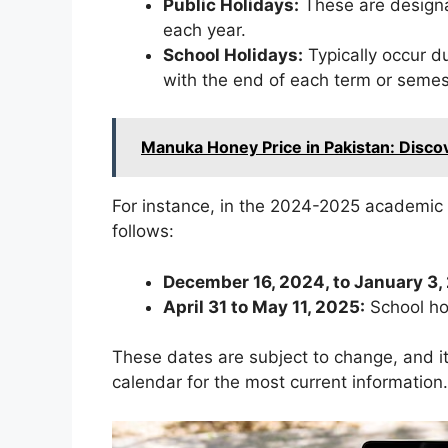
Public Holidays:
These are design
each year.
School Holidays:
Typically occur d
with the end of each term or semes
Manuka Honey Price in Pakistan: Disc
For instance, in the 2024-2025 academic 
follows:
December 16, 2024, to January 3,
April 31 to May 11, 2025:
School ho
These dates are subject to change, and it
calendar for the most current information.