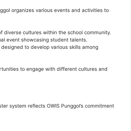
ol organizes various events and activities to
f diverse cultures within the school community.
l event showcasing student talents.
 designed to develop various skills among
unities to engage with different cultures and
ester system reflects OWIS Punggol’s commitment