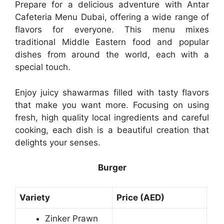
Prepare for a delicious adventure with Antar
Cafeteria Menu Dubai, offering a wide range of
flavors for everyone. This menu mixes
traditional Middle Eastern food and popular
dishes from around the world, each with a
special touch.
Enjoy juicy shawarmas filled with tasty flavors
that make you want more. Focusing on using
fresh, high quality local ingredients and careful
cooking, each dish is a beautiful creation that
delights your senses.
Burger
Variety
Price (AED)
Zinker Prawn