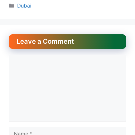
Categories
Dubai
Leave a Comment
Comment
Name