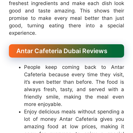
freshest ingredients and make each dish look
good and taste amazing. This shows their
promise to make every meal better than just
good, turning eating there into a special
experience.
Antar Cafeteria Dubai Reviews
People keep coming back to Antar
Cafeteria because every time they visit,
it’s even better than before. The food is
always fresh, tasty, and served with a
friendly smile, making the meal even
more enjoyable.
Enjoy delicious meals without spending a
lot of money Antar Cafeteria gives you
amazing food at low prices, making it