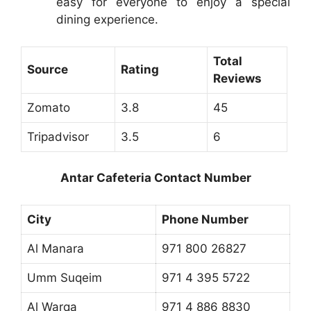
easy for everyone to enjoy a special
dining experience.
Total
Source
Rating
Reviews
Zomato
3.8
45
Tripadvisor
3.5
6
Antar Cafeteria Contact Number
City
Phone Number
Al Manara
971 800 26827
Umm Suqeim
971 4 395 5722
Al Warqa
971 4 886 8830