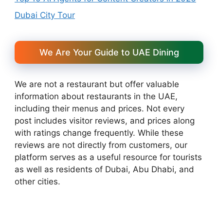
Dubai City Tour
We Are Your Guide to UAE Dining
We are not a restaurant but offer valuable
information about restaurants in the UAE,
including their menus and prices. Not every
post includes visitor reviews, and prices along
with ratings change frequently. While these
reviews are not directly from customers, our
platform serves as a useful resource for tourists
as well as residents of Dubai, Abu Dhabi, and
other cities.