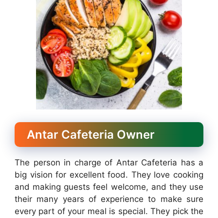
Antar Cafeteria Owner
The person in charge of Antar Cafeteria has a
big vision for excellent food. They love cooking
and making guests feel welcome, and they use
their many years of experience to make sure
every part of your meal is special. They pick the