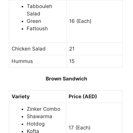
Tabbouleh
Salad
Green
16 (Each)
Fattoush
Chicken Salad
21
Hummus
15
Brown Sandwich
Variety
Price (AED)
Zinker Combo
Shawarma
Hotdog
17 (Each)
Kofta