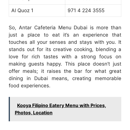
Al Quoz 1
971 4 224 3555
So, Antar Cafeteria Menu Dubai is more than
just a place to eat it’s an experience that
touches all your senses and stays with you. It
stands out for its creative cooking, blending a
love for rich tastes with a strong focus on
making guests happy. This place doesn’t just
offer meals; it raises the bar for what great
dining in Dubai means, creating memorable
food experiences.
Kooya Filipino Eatery Menu with Prices,
Photos, Location