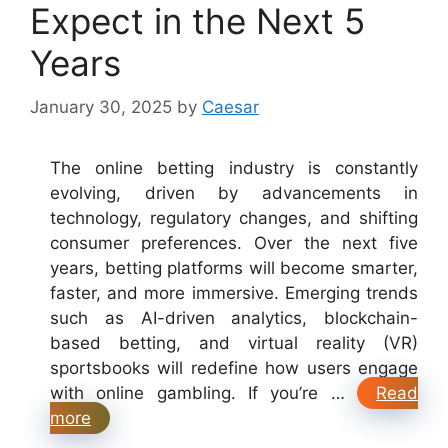
Expect in the Next 5
Years
January 30, 2025
by
Caesar
The online betting industry is constantly
evolving, driven by advancements in
technology, regulatory changes, and shifting
consumer preferences. Over the next five
years, betting platforms will become smarter,
faster, and more immersive. Emerging trends
such as AI-driven analytics, blockchain-
based betting, and virtual reality (VR)
sportsbooks will redefine how users engage
with online gambling. If you’re …
Read
more