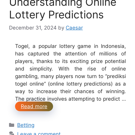
Understanding Online
Lottery Predictions
December 31, 2024
by
Caesar
Togel, a popular lottery game in Indonesia,
has captured the attention of millions of
players, thanks to its exciting prize potential
and simplicity. With the rise of online
gambling, many players now turn to “prediksi
togel online” (online lottery predictions) as a
way to increase their chances of winning.
The practice involves attempting to predict …
Read more
Categories
Betting
Leave a comment