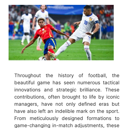
Throughout the history of football, the
beautiful game has seen numerous tactical
innovations and strategic brilliance. These
contributions, often brought to life by iconic
managers, have not only defined eras but
have also left an indelible mark on the sport.
From meticulously designed formations to
game-changing in-match adjustments, these