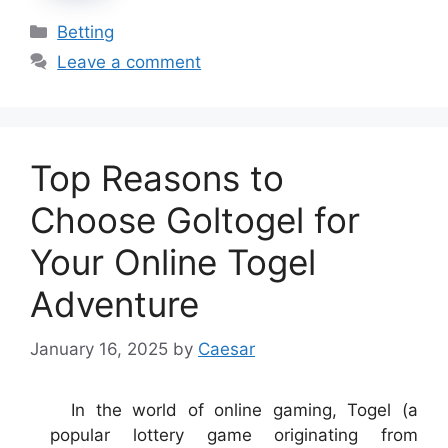
Categories
Betting
Leave a comment
Top Reasons to
Choose Goltogel for
Your Online Togel
Adventure
January 16, 2025
by
Caesar
In the world of online gaming, Togel (a
popular lottery game originating from