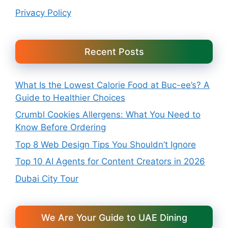
Privacy Policy
Recent Posts
What Is the Lowest Calorie Food at Buc-ee’s? A
Guide to Healthier Choices
Crumbl Cookies Allergens: What You Need to
Know Before Ordering
Top 8 Web Design Tips You Shouldn’t Ignore
Top 10 AI Agents for Content Creators in 2026
Dubai City Tour
We Are Your Guide to UAE Dining