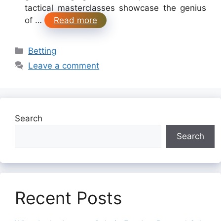
tactical masterclasses showcase the genius
of …
Read more
Categories
Betting
Leave a comment
Search
Search
Recent Posts