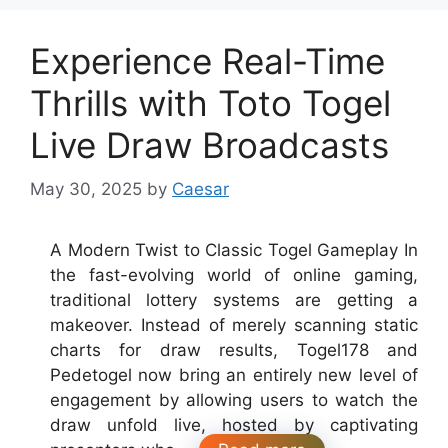
Experience Real-Time
Thrills with Toto Togel
Live Draw Broadcasts
May 30, 2025
by
Caesar
A Modern Twist to Classic Togel Gameplay In
the fast-evolving world of online gaming,
traditional lottery systems are getting a
makeover. Instead of merely scanning static
charts for draw results, Togel178 and
Pedetogel now bring an entirely new level of
engagement by allowing users to watch the
draw unfold live, hosted by captivating