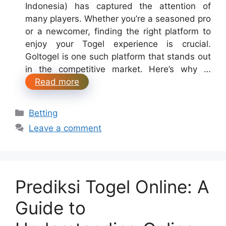
Indonesia) has captured the attention of
many players. Whether you’re a seasoned pro
or a newcomer, finding the right platform to
enjoy your Togel experience is crucial.
Goltogel is one such platform that stands out
in the competitive market. Here’s why …
Read more
Categories
Betting
Leave a comment
Prediksi Togel Online: A
Guide to