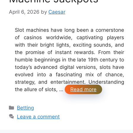
April 6, 2026
by
Caesar
Slot machines have long been a cornerstone
of casinos worldwide, captivating players
with their bright lights, exciting sounds, and
the promise of instant rewards. From their
humble beginnings in the late 19th century to
today’s advanced digital versions, slots have
evolved into a fascinating mix of chance,
strategy, and entertainment. Understanding
the allure of slots, …
Read more
Categories
Betting
Leave a comment