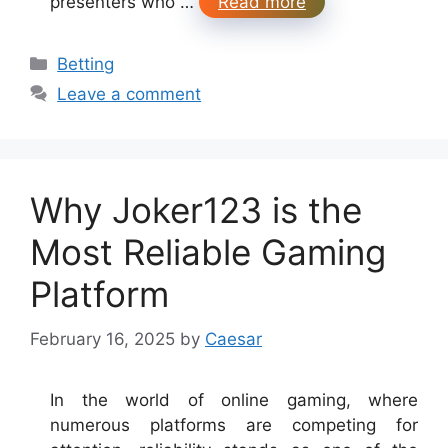
presenters who …
Read more
Categories
Betting
Leave a comment
Why Joker123 is the
Most Reliable Gaming
Platform
February 16, 2025
by
Caesar
In the world of online gaming, where
numerous platforms are competing for