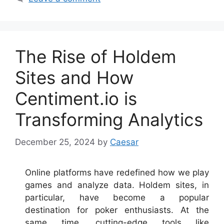
The Rise of Holdem
Sites and How
Centiment.io is
Transforming Analytics
December 25, 2024
by
Caesar
Online platforms have redefined how we play
games and analyze data. Holdem sites, in
particular, have become a popular
destination for poker enthusiasts. At the
same time, cutting-edge tools like