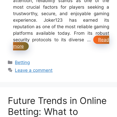
attention, reliability stands as one of the
most crucial factors for players seeking a
trustworthy, secure, and enjoyable gaming
experience. Joker123 has earned its
reputation as one of the most reliable gaming
platforms available today. From its robust
security protocols to its diverse …
Read
more
Categories
Betting
Leave a comment
Future Trends in Online
Betting: What to