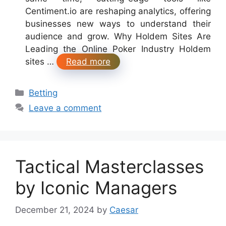
Centiment.io are reshaping analytics, offering
businesses new ways to understand their
audience and grow. Why Holdem Sites Are
Leading the Online Poker Industry Holdem
sites …
Read more
Categories
Betting
Leave a comment
Tactical Masterclasses
by Iconic Managers
December 21, 2024
by
Caesar