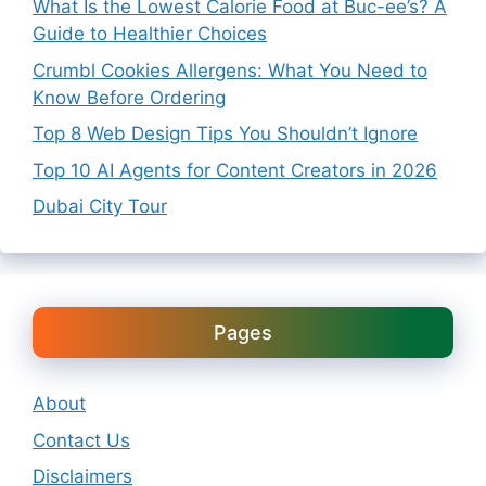
What Is the Lowest Calorie Food at Buc-ee’s? A
Guide to Healthier Choices
Crumbl Cookies Allergens: What You Need to
Know Before Ordering
Top 8 Web Design Tips You Shouldn’t Ignore
Top 10 AI Agents for Content Creators in 2026
Dubai City Tour
Pages
About
Contact Us
Disclaimers