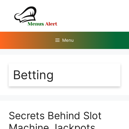
Skip
to
content
Menu
Betting
Secrets Behind Slot
Machine Jackpots