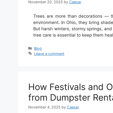
November 20, 2025
by
Caesar
Trees are more than decorations — th
environment. In Ohio, they bring shade 
But harsh winters, stormy springs, and
tree care is essential to keep them hea
Categories
Blog
Leave a comment
How Festivals and O
from Dumpster Rent
November 4, 2025
by
Caesar