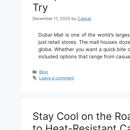
Try
December 11, 2025
by
Caesar
Dubai Mall is one of the world’s large
just retail stores. The mall houses doz
globe. Whether you want a quick bite or 
included options that range from casu
Categories
Blog
Leave a comment
Stay Cool on the Ro
to Heat-Resistant Ca