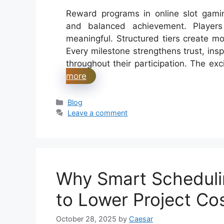
Reward programs in online slot gami
and balanced achievement. Players
meaningful. Structured tiers create mo
Every milestone strengthens trust, insp
throughout their participation. The ex
more
Categories
Blog
Leave a comment
Why Smart Scheduli
to Lower Project Co
October 28, 2025
by
Caesar