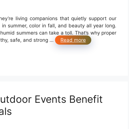
ey’re living companions that quietly support our
in summer, color in fall, and beauty all year long.
 humid summers can take a toll. That’s why proper
lthy, safe, and strong …
Read more
utdoor Events Benefit
als