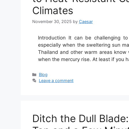
Climates
November 30, 2025
by
Caesar
Introduction It can be challenging to 
especially when the sweltering sun mak
Thailand and other warm areas know wh
when the mercury rise. At least if you 
Categories
Blog
Leave a comment
Ditch the Dull Blade