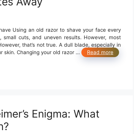
tes Away
or a Bad Shave Using an old razor to shave your face every
n, small cuts, and uneven results. However, most
However, that’s not true. A dull blade, especially in
ur skin. Changing your old razor …
Read more
eimer’s Enigma: What
n?