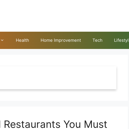
Health
Home Improvement
Tech
Lifesty
l Restaurants You Must