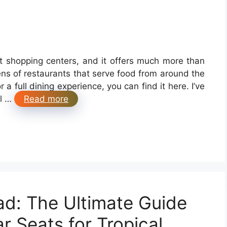
st shopping centers, and it offers much more than
ens of restaurants that serve food from around the
a full dining experience, you can find it here. I’ve
al …
Read more
ad: The Ultimate Guide
r Seats for Tropical