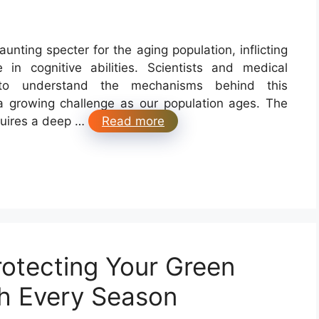
nting specter for the aging population, inflicting
n cognitive abilities. Scientists and medical
 to understand the mechanisms behind this
a growing challenge as our population ages. The
quires a deep …
Read more
rotecting Your Green
h Every Season