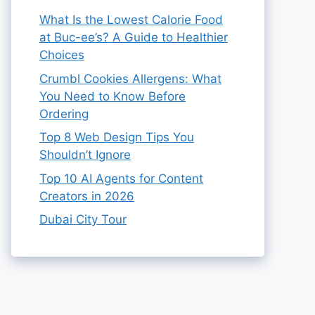
What Is the Lowest Calorie Food
at Buc-ee’s? A Guide to Healthier
Choices
Crumbl Cookies Allergens: What
You Need to Know Before
Ordering
Top 8 Web Design Tips You
Shouldn’t Ignore
Top 10 AI Agents for Content
Creators in 2026
Dubai City Tour