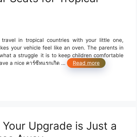
travel in tropical countries with your little one,
es your vehicle feel like an oven. The parents in
at a struggle it is to keep children comfortable
have a nice คาร์ซีทแรกเกิด …
Read more
: Your Upgrade is Just a