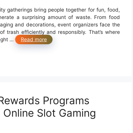
ty gatherings bring people together for fun, food,
erate a surprising amount of waste. From food
aging and decorations, event organizers face the
f trash efficiently and responsibly. That’s where
right …
Read more
 Rewards Programs
n Online Slot Gaming