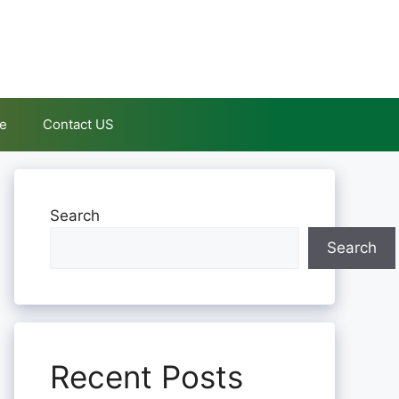
le
Contact US
Search
Search
Recent Posts