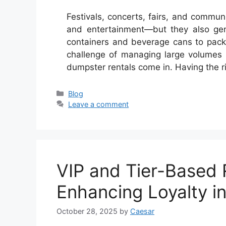
Festivals, concerts, fairs, and communi
and entertainment—but they also gen
containers and beverage cans to pack
challenge of managing large volumes o
dumpster rentals come in. Having the 
Categories
Blog
Leave a comment
VIP and Tier-Based
Enhancing Loyalty i
October 28, 2025
by
Caesar