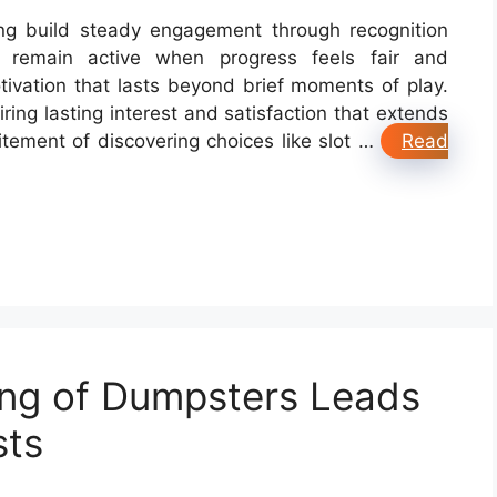
ng build steady engagement through recognition
 remain active when progress feels fair and
tivation that lasts beyond brief moments of play.
iring lasting interest and satisfaction that extends
citement of discovering choices like slot …
Read
ng of Dumpsters Leads
sts