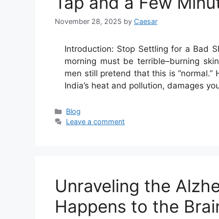
Tap and a Few Minu
November 28, 2025
by
Caesar
Introduction:​‍​‌‍​‍‌​‍​‌‍​‍‌ Stop Settling f
morning must be terrible–burning ski
men still pretend that this is “normal.” 
India’s heat and pollution, damages yo
Categories
Blog
Leave a comment
Unraveling the Alzh
Happens to the Brai