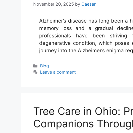
November 20, 2025
by
Caesar
Alzheimer’s disease has long been a hau
memory loss and a gradual decline i
professionals have been striving
degenerative condition, which poses 
journey into the Alzheimer’s enigma re
Categories
Blog
Leave a comment
Tree Care in Ohio: P
Companions Throug