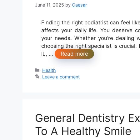
June 11, 2025
by
Caesar
Finding the right podiatrist can feel l
affects your daily life. You deserve 
your needs. Whether you’re dealing wi
choosing the right specialist is crucial. 
IL, …
Read more
Categories
Health
Leave a comment
General Dentistry Ex
To A Healthy Smile