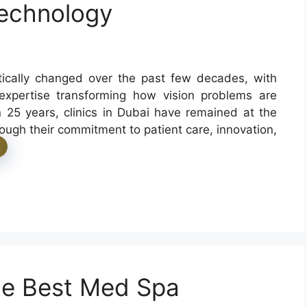
Technology
tically changed over the past few decades, with
 expertise transforming how vision problems are
 25 years, clinics in Dubai have remained at the
hrough their commitment to patient care, innovation,
the Best Med Spa