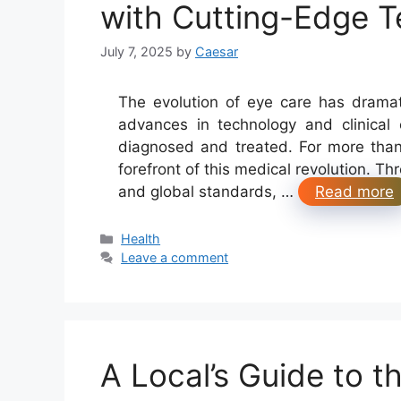
with Cutting-Edge 
July 7, 2025
by
Caesar
The evolution of eye care has drama
advances in technology and clinical
diagnosed and treated. For more than
forefront of this medical revolution. T
and global standards, …
Read more
Categories
Health
Leave a comment
A Local’s Guide to 