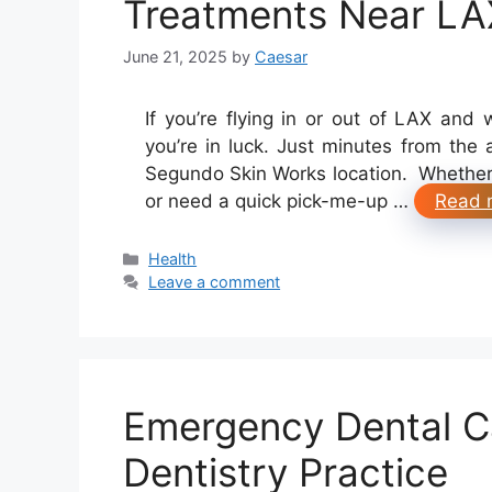
Treatments Near LA
June 21, 2025
by
Caesar
If you’re flying in or out of LAX and 
you’re in luck. Just minutes from the
Segundo Skin Works location. Whether y
or need a quick pick-me-up …
Read 
Categories
Health
Leave a comment
Emergency Dental Ca
Dentistry Practice