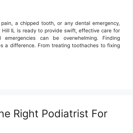
pain, a chipped tooth, or any dental emergency,
Hill IL is ready to provide swift, effective care for
al emergencies can be overwhelming. Finding
 a difference. From treating toothaches to fixing
e Right Podiatrist For