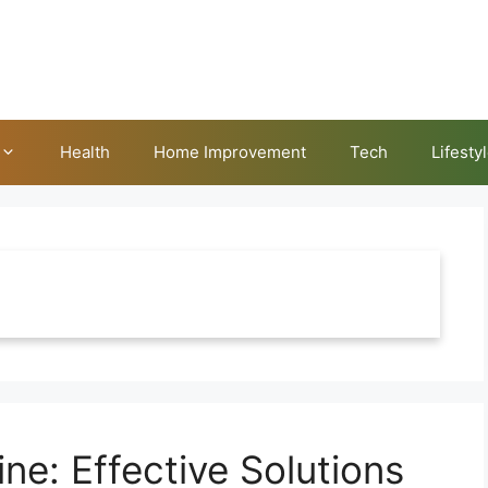
Health
Home Improvement
Tech
Lifesty
ne: Effective Solutions