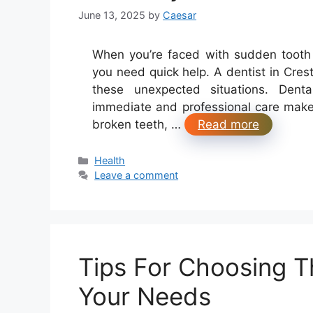
June 13, 2025
by
Caesar
When you’re faced with sudden tooth 
you need quick help. A dentist in Crest 
these unexpected situations. Dent
immediate and professional care makes
broken teeth, …
Read more
Categories
Health
Leave a comment
Tips For Choosing Th
Your Needs