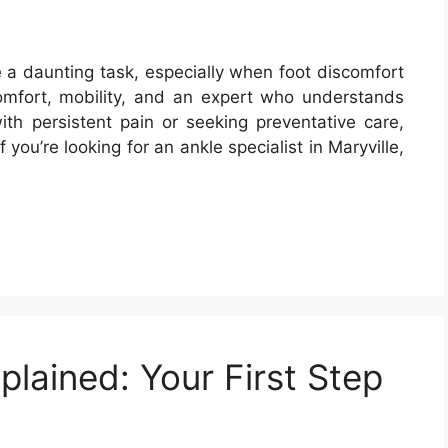
ike a daunting task, especially when foot discomfort
comfort, mobility, and an expert who understands
th persistent pain or seeking preventative care,
If you’re looking for an ankle specialist in Maryville,
plained: Your First Step