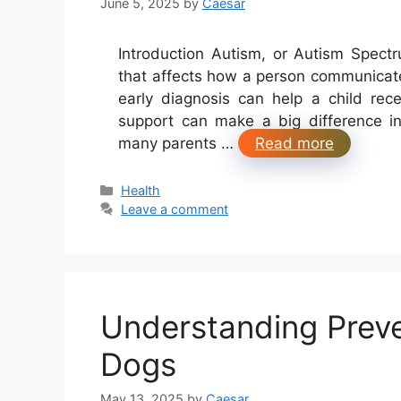
June 5, 2025
by
Caesar
Introduction Autism, or Autism Spect
that affects how a person communicate
early diagnosis can help a child rec
support can make a big difference i
many parents …
Read more
Categories
Health
Leave a comment
Understanding Preve
Dogs
May 13, 2025
by
Caesar