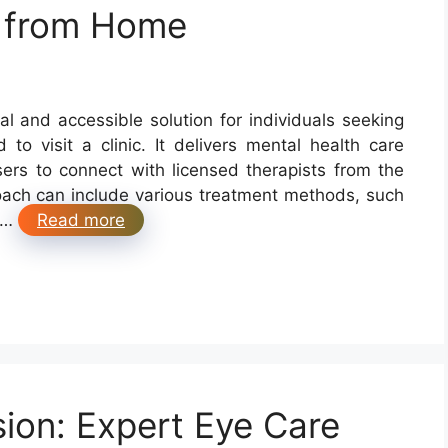
s from Home
al and accessible solution for individuals seeking
to visit a clinic. It delivers mental health care
sers to connect with licensed therapists from the
oach can include various treatment methods, such
, …
Read more
sion: Expert Eye Care