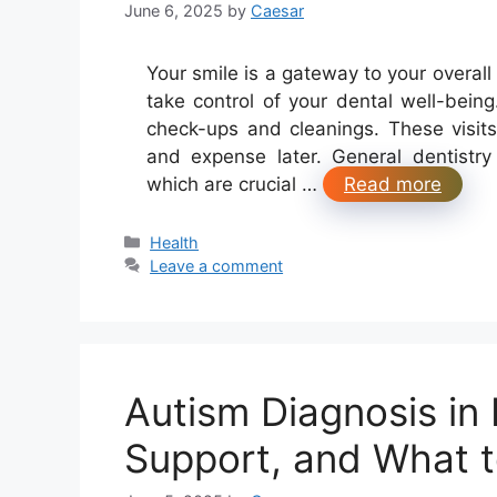
June 6, 2025
by
Caesar
Your smile is a gateway to your overall
take control of your dental well-being
check-ups and cleanings. These visits
and expense later. General dentistry 
which are crucial …
Read more
Categories
Health
Leave a comment
Autism Diagnosis in
Support, and What 