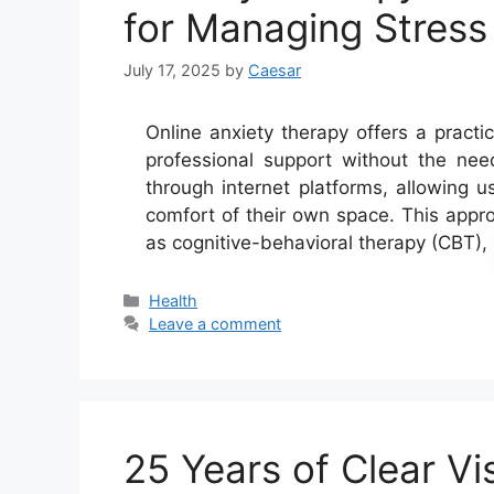
for Managing Stres
July 17, 2025
by
Caesar
Online anxiety therapy offers a practic
professional support without the need 
through internet platforms, allowing u
comfort of their own space. This appr
as cognitive-behavioral therapy (CBT)
Categories
Health
Leave a comment
25 Years of Clear Vi