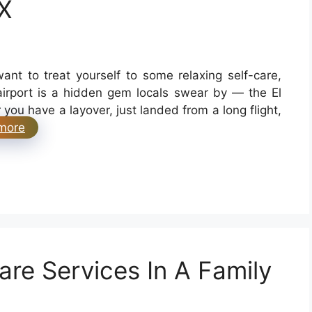
X
want to treat yourself to some relaxing self-care,
 airport is a hidden gem locals swear by — the El
ou have a layover, just landed from a long flight,
more
re Services In A Family