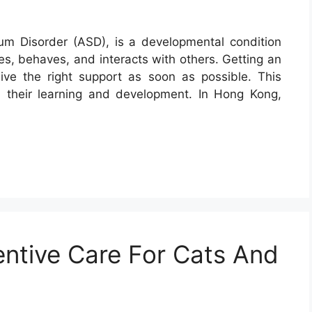
rum Disorder (ASD), is a developmental condition
s, behaves, and interacts with others. Getting an
eive the right support as soon as possible. This
n their learning and development. In Hong Kong,
ntive Care For Cats And