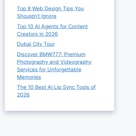
Top 8 Web Design Tips You
Shouldn’t Ignore
Top 10 AI Agents for Content
Creators in 2026
Dubai City Tour
Discover BMW777: Premium
Photography and Videography
Services for Unforgettable
Memories
The 10 Best AI Lip Sync Tools of
2026