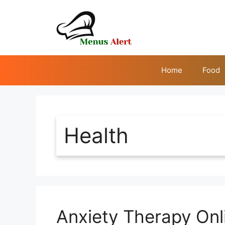
Skip
to
content
Home
Food
Health
Anxiety Therapy Onli