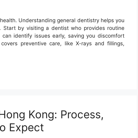
 health. Understanding general dentistry helps you
. Start by visiting a dentist who provides routine
 can identify issues early, saving you discomfort
covers preventive care, like X-rays and fillings,
 Hong Kong: Process,
to Expect