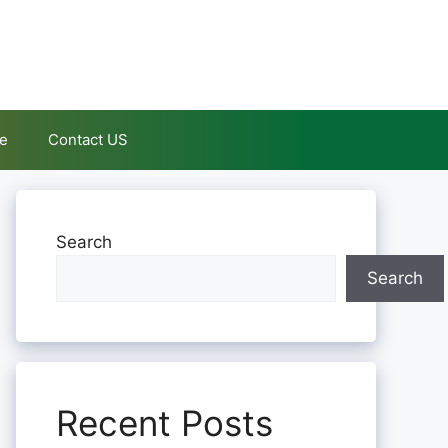
le
Contact US
Search
Search
Recent Posts