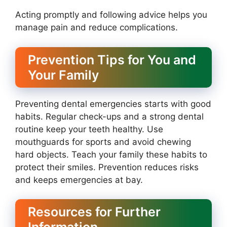
Acting promptly and following advice helps you
manage pain and reduce complications.
Prevention Tips for You and
Your Family
Preventing dental emergencies starts with good
habits. Regular check-ups and a strong dental
routine keep your teeth healthy. Use
mouthguards for sports and avoid chewing
hard objects. Teach your family these habits to
protect their smiles. Prevention reduces risks
and keeps emergencies at bay.
Resources for Further