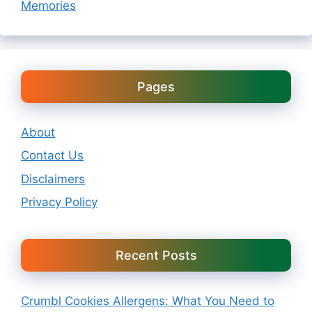
Memories
Pages
About
Contact Us
Disclaimers
Privacy Policy
Recent Posts
Crumbl Cookies Allergens: What You Need to