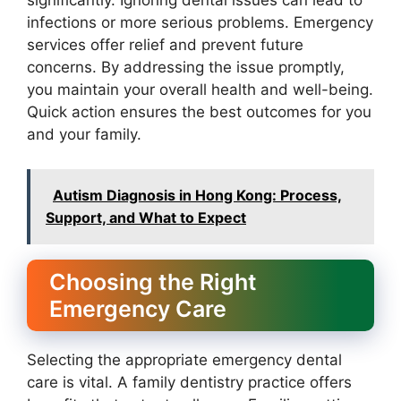
significantly. Ignoring dental issues can lead to
infections or more serious problems. Emergency
services offer relief and prevent future
concerns. By addressing the issue promptly,
you maintain your overall health and well-being.
Quick action ensures the best outcomes for you
and your family.
Autism Diagnosis in Hong Kong: Process,
Support, and What to Expect
Choosing the Right
Emergency Care
Selecting the appropriate emergency dental
care is vital. A family dentistry practice offers