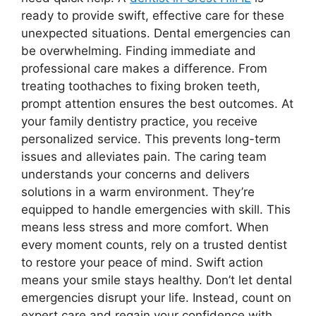
ready to provide swift, effective care for these
unexpected situations. Dental emergencies can
be overwhelming. Finding immediate and
professional care makes a difference. From
treating toothaches to fixing broken teeth,
prompt attention ensures the best outcomes. At
your family dentistry practice, you receive
personalized service. This prevents long-term
issues and alleviates pain. The caring team
understands your concerns and delivers
solutions in a warm environment. They’re
equipped to handle emergencies with skill. This
means less stress and more comfort. When
every moment counts, rely on a trusted dentist
to restore your peace of mind. Swift action
means your smile stays healthy. Don’t let dental
emergencies disrupt your life. Instead, count on
expert care and regain your confidence with