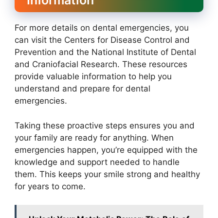
Information
For more details on dental emergencies, you
can visit the Centers for Disease Control and
Prevention and the National Institute of Dental
and Craniofacial Research. These resources
provide valuable information to help you
understand and prepare for dental
emergencies.
Taking these proactive steps ensures you and
your family are ready for anything. When
emergencies happen, you’re equipped with the
knowledge and support needed to handle
them. This keeps your smile strong and healthy
for years to come.