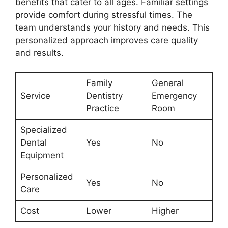
benefits that cater to all ages. Familiar settings
provide comfort during stressful times. The
team understands your history and needs. This
personalized approach improves care quality
and results.
Family
General
Service
Dentistry
Emergency
Practice
Room
Specialized
Dental
Yes
No
Equipment
Personalized
Yes
No
Care
Cost
Lower
Higher