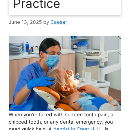
Practice
June 13, 2025
by
Caesar
When you’re faced with sudden tooth pain, a
chipped tooth, or any dental emergency, you
need quick help. A
dentist in Crest Hill IL
is