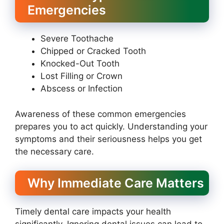
Emergencies
Severe Toothache
Chipped or Cracked Tooth
Knocked-Out Tooth
Lost Filling or Crown
Abscess or Infection
Awareness of these common emergencies
prepares you to act quickly. Understanding your
symptoms and their seriousness helps you get
the necessary care.
Why Immediate Care Matters
Timely dental care impacts your health