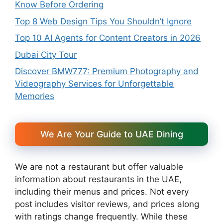
Know Before Ordering
Top 8 Web Design Tips You Shouldn’t Ignore
Top 10 AI Agents for Content Creators in 2026
Dubai City Tour
Discover BMW777: Premium Photography and
Videography Services for Unforgettable
Memories
We Are Your Guide to UAE Dining
We are not a restaurant but offer valuable
information about restaurants in the UAE,
including their menus and prices. Not every
post includes visitor reviews, and prices along
with ratings change frequently. While these