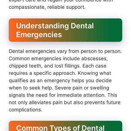
compassionate, reliable support.
Understanding Dental
Emergencies
Dental emergencies vary from person to person.
Common emergencies include abscesses,
chipped teeth, and lost fillings. Each case
requires a specific approach. Knowing what
qualifies as an emergency helps you decide
when to seek help. Severe pain or swelling
signals the need for immediate attention. This
not only alleviates pain but also prevents future
complications.
Common Types of Dental