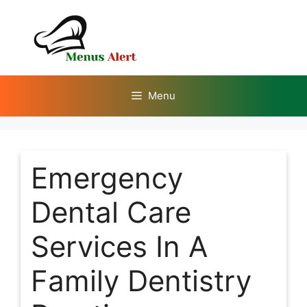
Skip
to
content
Menu
Emergency
Dental Care
Services In A
Family Dentistry