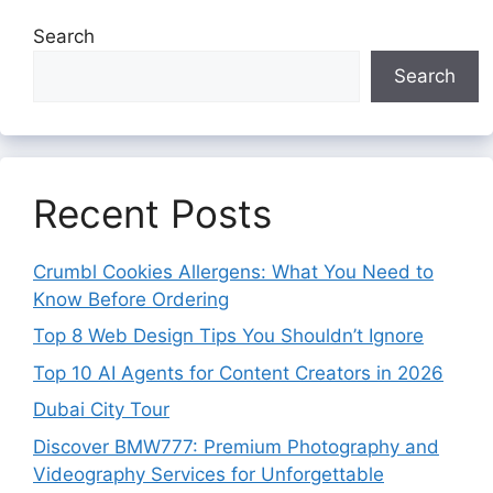
Search
Search
Recent Posts
Crumbl Cookies Allergens: What You Need to
Know Before Ordering
Top 8 Web Design Tips You Shouldn’t Ignore
Top 10 AI Agents for Content Creators in 2026
Dubai City Tour
Discover BMW777: Premium Photography and
Videography Services for Unforgettable