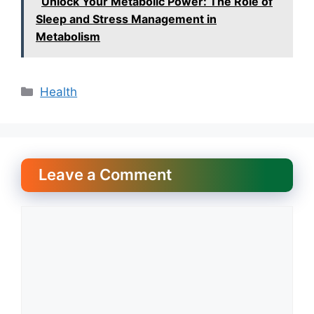
Unlock Your Metabolic Power: The Role of
Sleep and Stress Management in
Metabolism
Categories
Health
Leave a Comment
Comment