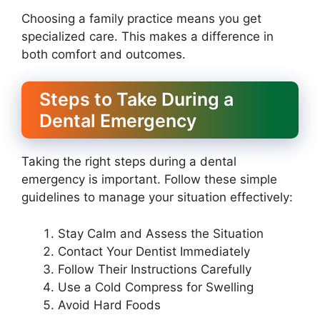
Choosing a family practice means you get
specialized care. This makes a difference in
both comfort and outcomes.
Steps to Take During a
Dental Emergency
Taking the right steps during a dental
emergency is important. Follow these simple
guidelines to manage your situation effectively:
Stay Calm and Assess the Situation
Contact Your Dentist Immediately
Follow Their Instructions Carefully
Use a Cold Compress for Swelling
Avoid Hard Foods