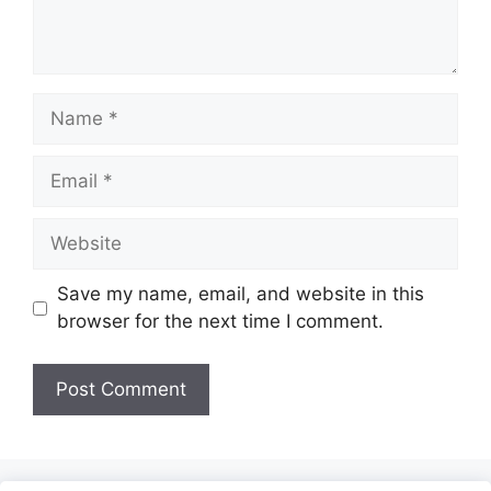
Name
Email
Website
Save my name, email, and website in this
browser for the next time I comment.