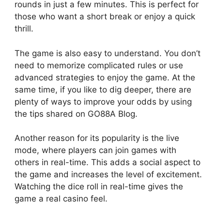
rounds in just a few minutes. This is perfect for
those who want a short break or enjoy a quick
thrill.
The game is also easy to understand. You don’t
need to memorize complicated rules or use
advanced strategies to enjoy the game. At the
same time, if you like to dig deeper, there are
plenty of ways to improve your odds by using
the tips shared on GO88A Blog.
Another reason for its popularity is the live
mode, where players can join games with
others in real-time. This adds a social aspect to
the game and increases the level of excitement.
Watching the dice roll in real-time gives the
game a real casino feel.