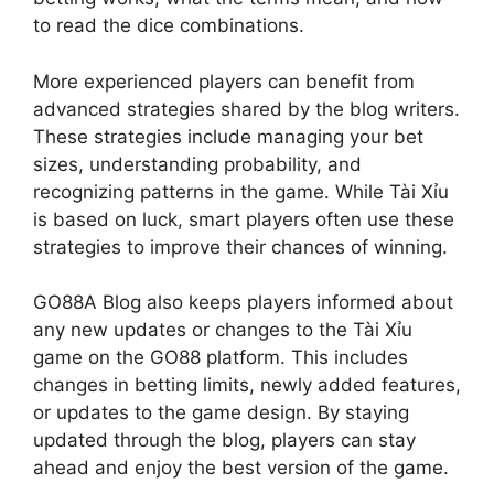
to read the dice combinations.
More experienced players can benefit from
advanced strategies shared by the blog writers.
These strategies include managing your bet
sizes, understanding probability, and
recognizing patterns in the game. While Tài Xỉu
is based on luck, smart players often use these
strategies to improve their chances of winning.
GO88A Blog also keeps players informed about
any new updates or changes to the Tài Xỉu
game on the GO88 platform. This includes
changes in betting limits, newly added features,
or updates to the game design. By staying
updated through the blog, players can stay
ahead and enjoy the best version of the game.