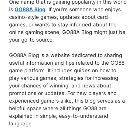
One name that is gaining popularity in this world
is
GO88A Blog
. If you’re someone who enjoys
casino-style games, updates about card
games, or wants to stay informed about the
online gaming scene, GO88A Blog might just be
your go-to source.
GO88A Blog is a website dedicated to sharing
useful information and tips related to the GO88
game platform. It includes guides on how to
play various games, strategies for increasing
your chances of winning, and news about
promotions or updates. For new players and
experienced gamers alike, this blog serves as a
helpful space where all things GO88 are
explained in simple, easy-to-understand
language.