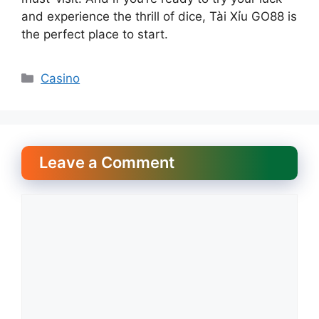
and experience the thrill of dice, Tài Xỉu GO88 is
the perfect place to start.
Categories
Casino
Leave a Comment
Comment