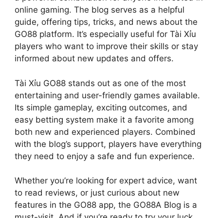
online gaming. The blog serves as a helpful
guide, offering tips, tricks, and news about the
GO88 platform. It’s especially useful for Tài Xỉu
players who want to improve their skills or stay
informed about new updates and offers.
Tài Xỉu GO88 stands out as one of the most
entertaining and user-friendly games available.
Its simple gameplay, exciting outcomes, and
easy betting system make it a favorite among
both new and experienced players. Combined
with the blog’s support, players have everything
they need to enjoy a safe and fun experience.
Whether you’re looking for expert advice, want
to read reviews, or just curious about new
features in the GO88 app, the GO88A Blog is a
must-visit. And if you’re ready to try your luck