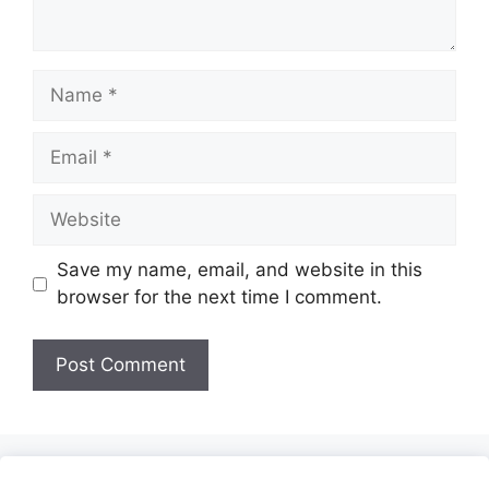
Name
Email
Website
Save my name, email, and website in this
browser for the next time I comment.