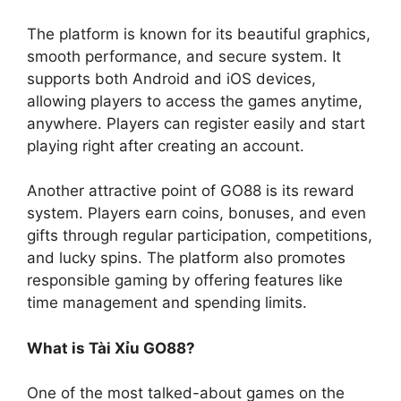
The platform is known for its beautiful graphics,
smooth performance, and secure system. It
supports both Android and iOS devices,
allowing players to access the games anytime,
anywhere. Players can register easily and start
playing right after creating an account.
Another attractive point of GO88 is its reward
system. Players earn coins, bonuses, and even
gifts through regular participation, competitions,
and lucky spins. The platform also promotes
responsible gaming by offering features like
time management and spending limits.
What is Tài Xỉu GO88?
One of the most talked-about games on the