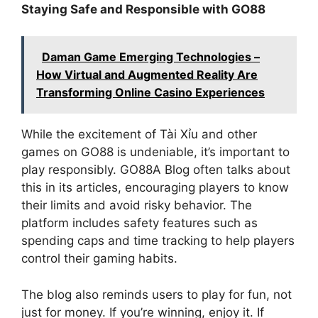
Staying Safe and Responsible with GO88
Daman Game Emerging Technologies –
How Virtual and Augmented Reality Are
Transforming Online Casino Experiences
While the excitement of Tài Xỉu and other
games on GO88 is undeniable, it’s important to
play responsibly. GO88A Blog often talks about
this in its articles, encouraging players to know
their limits and avoid risky behavior. The
platform includes safety features such as
spending caps and time tracking to help players
control their gaming habits.
The blog also reminds users to play for fun, not
just for money. If you’re winning, enjoy it. If