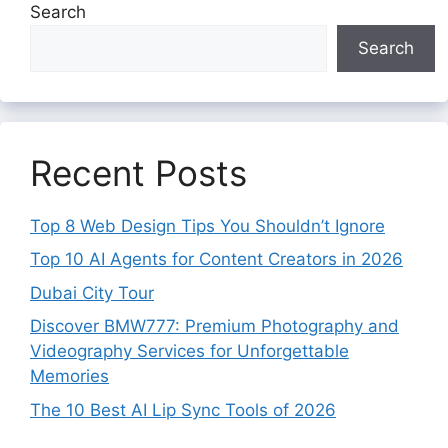
Search
Search
Recent Posts
Top 8 Web Design Tips You Shouldn’t Ignore
Top 10 AI Agents for Content Creators in 2026
Dubai City Tour
Discover BMW777: Premium Photography and
Videography Services for Unforgettable
Memories
The 10 Best AI Lip Sync Tools of 2026