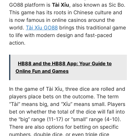
GO88 platform is
Tài Xỉu
, also known as Sic Bo.
This game has its roots in Chinese culture and
is now famous in online casinos around the
world.
Tài Xỉu GO88
brings this traditional game
to life with modern design and fast-paced
action.
HB88 and the HB88 App: Your Guide to
Online Fun and Games
In the game of Tài Xỉu, three dice are rolled and
players place bets on the outcome. The term
“Tài” means big, and “Xỉu” means small. Players
bet on whether the total of the dice will fall into
the “big” range (11-17) or “small” range (4-10).
There are also options for betting on specific
numbers, double dice, or even triple dice