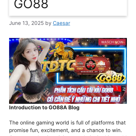
GO88
June 13, 2025
by
Caesar
Introduction to GO88A Blog
The online gaming world is full of platforms that
promise fun, excitement, and a chance to win.