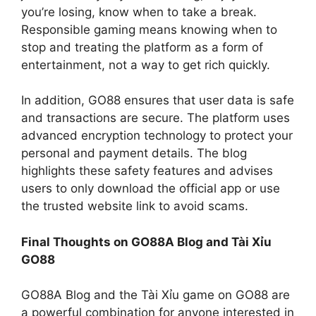
you’re losing, know when to take a break.
Responsible gaming means knowing when to
stop and treating the platform as a form of
entertainment, not a way to get rich quickly.
In addition, GO88 ensures that user data is safe
and transactions are secure. The platform uses
advanced encryption technology to protect your
personal and payment details. The blog
highlights these safety features and advises
users to only download the official app or use
the trusted website link to avoid scams.
Final Thoughts on GO88A Blog and Tài Xỉu
GO88
GO88A Blog and the Tài Xỉu game on GO88 are
a powerful combination for anyone interested in