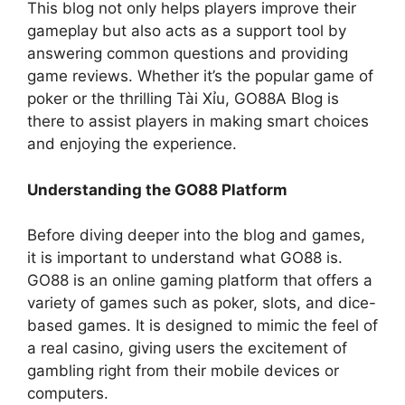
This blog not only helps players improve their
gameplay but also acts as a support tool by
answering common questions and providing
game reviews. Whether it’s the popular game of
poker or the thrilling Tài Xỉu, GO88A Blog is
there to assist players in making smart choices
and enjoying the experience.
Understanding the GO88 Platform
Before diving deeper into the blog and games,
it is important to understand what GO88 is.
GO88 is an online gaming platform that offers a
variety of games such as poker, slots, and dice-
based games. It is designed to mimic the feel of
a real casino, giving users the excitement of
gambling right from their mobile devices or
computers.