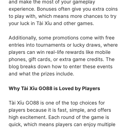
and make the most of your gameplay
experience. Bonuses often give you extra coins
to play with, which means more chances to try
your luck in Tài Xỉu and other games.
Additionally, some promotions come with free
entries into tournaments or lucky draws, where
players can win real-life rewards like mobile
phones, gift cards, or extra game credits. The
blog breaks down how to enter these events
and what the prizes include.
Why Tài Xỉu GO88 is Loved by Players
Tài Xỉu GO88 is one of the top choices for
players because it is fast, simple, and offers
high excitement. Each round of the game is
quick, which means players can enjoy multiple