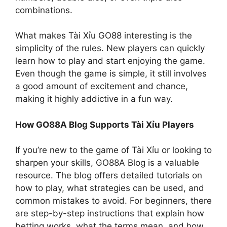
combinations.
What makes Tài Xỉu GO88 interesting is the
simplicity of the rules. New players can quickly
learn how to play and start enjoying the game.
Even though the game is simple, it still involves
a good amount of excitement and chance,
making it highly addictive in a fun way.
How GO88A Blog Supports Tài Xỉu Players
If you’re new to the game of Tài Xỉu or looking to
sharpen your skills, GO88A Blog is a valuable
resource. The blog offers detailed tutorials on
how to play, what strategies can be used, and
common mistakes to avoid. For beginners, there
are step-by-step instructions that explain how
betting works, what the terms mean, and how