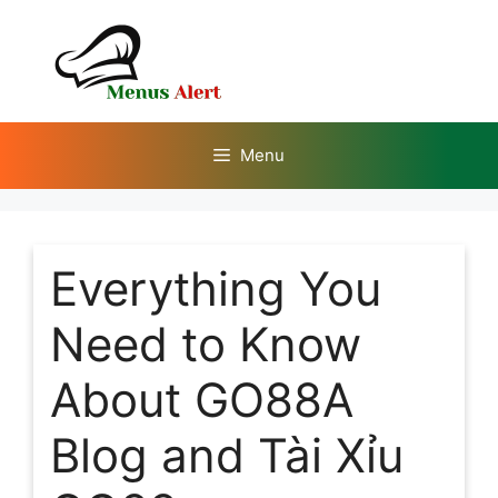
Skip
to
content
Menu
Everything You
Need to Know
About GO88A
Blog and Tài Xỉu