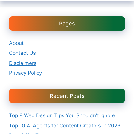
Pages
About
Contact Us
Disclaimers
Privacy Policy
Recent Posts
Top 8 Web Design Tips You Shouldn’t Ignore
Top 10 AI Agents for Content Creators in 2026