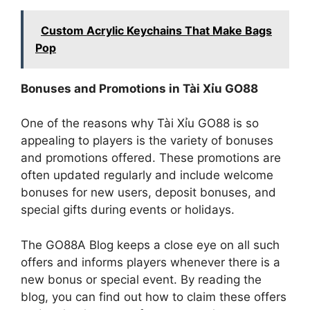
Custom Acrylic Keychains That Make Bags
Pop
Bonuses and Promotions in Tài Xỉu GO88
One of the reasons why Tài Xỉu GO88 is so
appealing to players is the variety of bonuses
and promotions offered. These promotions are
often updated regularly and include welcome
bonuses for new users, deposit bonuses, and
special gifts during events or holidays.
The GO88A Blog keeps a close eye on all such
offers and informs players whenever there is a
new bonus or special event. By reading the
blog, you can find out how to claim these offers