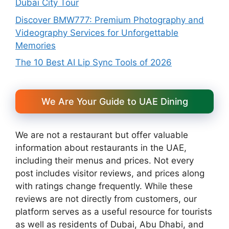
Dubai City Tour
Discover BMW777: Premium Photography and
Videography Services for Unforgettable
Memories
The 10 Best AI Lip Sync Tools of 2026
We Are Your Guide to UAE Dining
We are not a restaurant but offer valuable
information about restaurants in the UAE,
including their menus and prices. Not every
post includes visitor reviews, and prices along
with ratings change frequently. While these
reviews are not directly from customers, our
platform serves as a useful resource for tourists
as well as residents of Dubai, Abu Dhabi, and