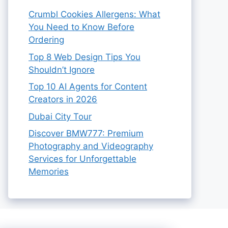
Crumbl Cookies Allergens: What
You Need to Know Before
Ordering
Top 8 Web Design Tips You
Shouldn’t Ignore
Top 10 AI Agents for Content
Creators in 2026
Dubai City Tour
Discover BMW777: Premium
Photography and Videography
Services for Unforgettable
Memories