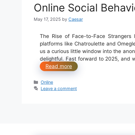
Online Social Behavi
May 17, 2025
by
Caesar
The Rise of Face-to-Face Strangers L
platforms like Chatroulette and Omegl
us a curious little window into the an
delightful. Fast forward to 2025, and
Read more
Categories
Online
Leave a comment