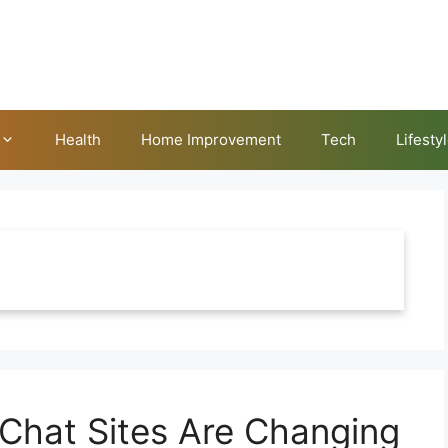
Health
Home Improvement
Tech
Lifesty
hat Sites Are Changing