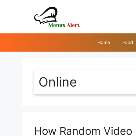
Skip
to
content
Home
Food
Online
How Random Video C