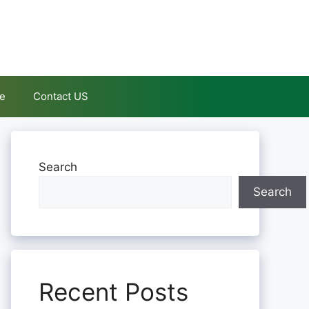
le
Contact US
Search
Search
Recent Posts