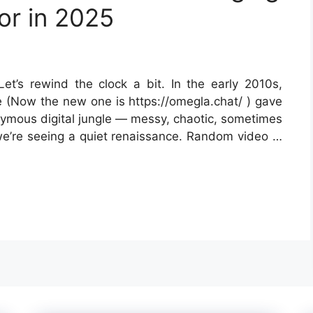
or in 2025
et’s rewind the clock a bit. In the early 2010s,
e (Now the new one is https://omegla.chat/ ) gave
onymous digital jungle — messy, chaotic, sometimes
 we’re seeing a quiet renaissance. Random video …