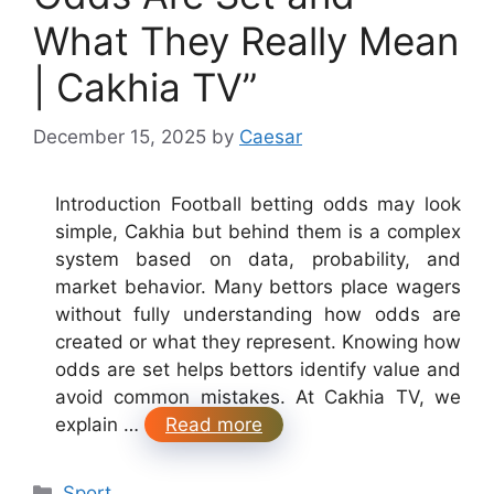
What They Really Mean
| Cakhia TV”
December 15, 2025
by
Caesar
Introduction Football betting odds may look
simple, Cakhia but behind them is a complex
system based on data, probability, and
market behavior. Many bettors place wagers
without fully understanding how odds are
created or what they represent. Knowing how
odds are set helps bettors identify value and
avoid common mistakes. At Cakhia TV, we
explain …
Read more
Categories
Sport