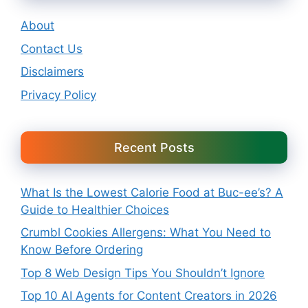
About
Contact Us
Disclaimers
Privacy Policy
Recent Posts
What Is the Lowest Calorie Food at Buc-ee’s? A
Guide to Healthier Choices
Crumbl Cookies Allergens: What You Need to
Know Before Ordering
Top 8 Web Design Tips You Shouldn’t Ignore
Top 10 AI Agents for Content Creators in 2026