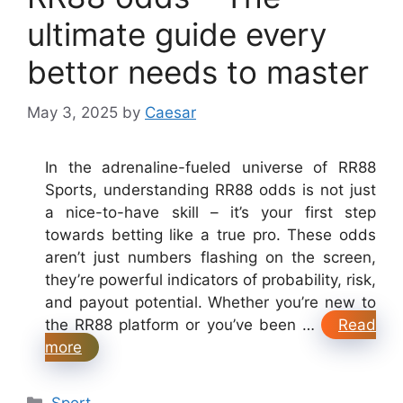
ultimate guide every
bettor needs to master
May 3, 2025
by
Caesar
In the adrenaline-fueled universe of RR88
Sports, understanding RR88 odds is not just
a nice-to-have skill – it’s your first step
towards betting like a true pro. These odds
aren’t just numbers flashing on the screen,
they’re powerful indicators of probability, risk,
and payout potential. Whether you’re new to
the RR88 platform or you’ve been …
Read
more
Categories
Sport