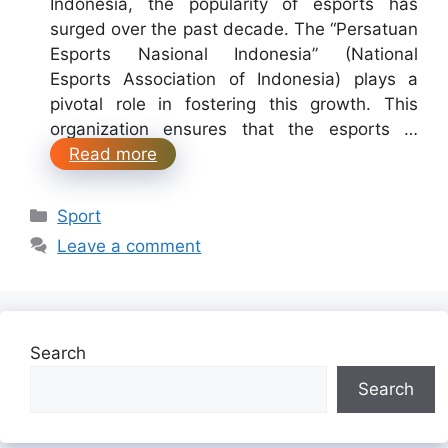
Indonesia, the popularity of esports has
surged over the past decade. The “Persatuan
Esports Nasional Indonesia” (National
Esports Association of Indonesia) plays a
pivotal role in fostering this growth. This
organization ensures that the esports …
Read more
Categories
Sport
Leave a comment
Search
Search