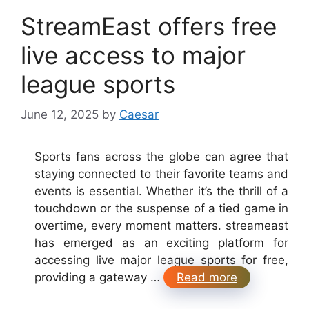
StreamEast offers free
live access to major
league sports
June 12, 2025
by
Caesar
Sports fans across the globe can agree that
staying connected to their favorite teams and
events is essential. Whether it’s the thrill of a
touchdown or the suspense of a tied game in
overtime, every moment matters. streameast
has emerged as an exciting platform for
accessing live major league sports for free,
providing a gateway …
Read more