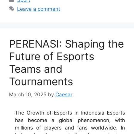
Leave a comment
PERENASI: Shaping the
Future of Esports
Teams and
Tournaments
March 10, 2025
by
Caesar
The Growth of Esports in Indonesia Esports
has become a global phenomenon, with
millions of players and fans worldwide. In