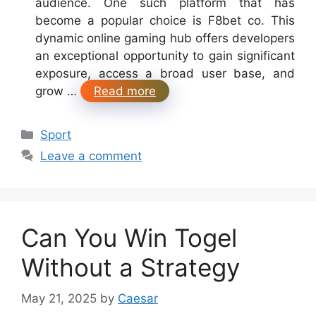
audience. One such platform that has
become a popular choice is F8bet co. This
dynamic online gaming hub offers developers
an exceptional opportunity to gain significant
exposure, access a broad user base, and
grow …
Read more
Categories
Sport
Leave a comment
Can You Win Togel
Without a Strategy
May 21, 2025
by
Caesar