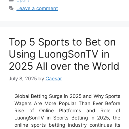
Leave a comment
Top 5 Sports to Bet on
Using LuongSonTV in
2025 All over the World
July 8, 2025
by
Caesar
Global Betting Surge in 2025 and Why Sports
Wagers Are More Popular Than Ever Before
Rise of Online Platforms and Role of
LuongSonTV in Sports Betting In 2025, the
online sports betting industry continues its