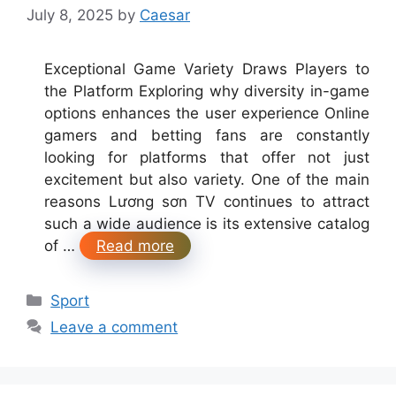
July 8, 2025
by
Caesar
Exceptional Game Variety Draws Players to
the Platform Exploring why diversity in-game
options enhances the user experience Online
gamers and betting fans are constantly
looking for platforms that offer not just
excitement but also variety. One of the main
reasons Lương sơn TV continues to attract
such a wide audience is its extensive catalog
of …
Read more
Categories
Sport
Leave a comment