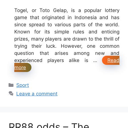
Togel, or Toto Gelap, is a popular lottery
game that originated in Indonesia and has
since spread to various parts of the world.
Known for its simple rules and enticing
prizes, many players are drawn to the thrill of
trying their luck. However, one common
question that arises among new and
experienced players alike is …
Read
more
Categories
Sport
Leave a comment
RR88 odds – The