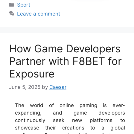
Categories
Sport
Leave a comment
How Game Developers
Partner with F8BET for
Exposure
June 5, 2025
by
Caesar
The world of online gaming is ever-
expanding, and game developers
continuously seek new platforms to
showcase their creations to a global