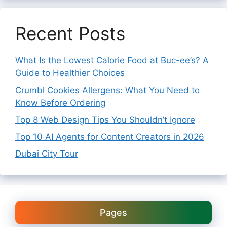
Recent Posts
What Is the Lowest Calorie Food at Buc-ee’s? A
Guide to Healthier Choices
Crumbl Cookies Allergens: What You Need to
Know Before Ordering
Top 8 Web Design Tips You Shouldn’t Ignore
Top 10 AI Agents for Content Creators in 2026
Dubai City Tour
Pages