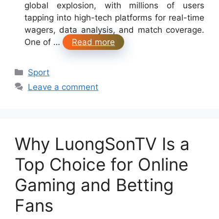
global explosion, with millions of users
tapping into high-tech platforms for real-time
wagers, data analysis, and match coverage.
One of …
Read more
Categories
Sport
Leave a comment
Why LuongSonTV Is a
Top Choice for Online
Gaming and Betting
Fans