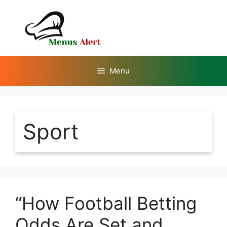
Skip
to
content
Menu
Sport
“How Football Betting
Odds Are Set and