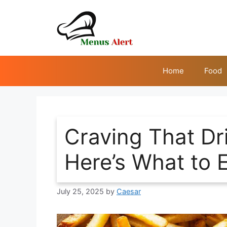
Skip
to
content
Home
Food
Craving That Dri
Here’s What to 
July 25, 2025
by
Caesar