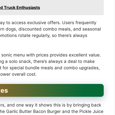
d Truck Enthusiasts
y to access exclusive offers. Users frequently
corn dogs, discounted combo meals, and seasonal
otions rotate regularly, so there’s always
e sonic menu with prices provides excellent value.
ng a solo snack, there’s always a deal to make
ut for special bundle meals and combo upgrades,
lower overall cost.
tes
ers, and one way it shows this is by bringing back
 the Garlic Butter Bacon Burger and the Pickle Juice