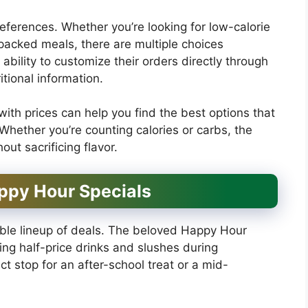
preferences. Whether you’re looking for low-calorie
-packed meals, there are multiple choices
bility to customize their orders directly through
tional information.
th prices can help you find the best options that
Whether you’re counting calories or carbs, the
ut sacrificing flavor.
ppy Hour Specials
dible lineup of deals. The beloved Happy Hour
ering half-price drinks and slushes during
t stop for an after-school treat or a mid-