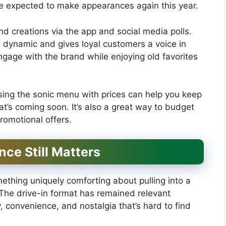
re expected to make appearances again this year.
d creations via the app and social media polls.
 dynamic and gives loyal customers a voice in
ngage with the brand while enjoying old favorites
ing the sonic menu with prices can help you keep
at’s coming soon. It’s also a great way to budget
romotional offers.
ce Still Matters
mething uniquely comforting about pulling into a
 The drive-in format has remained relevant
, convenience, and nostalgia that’s hard to find