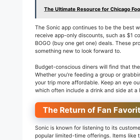
The Ultimate Resource for Chicago Foo
The Sonic app continues to be the best wa
receive app-only discounts, such as $1 
BOGO (buy one get one) deals. These prom
something new to look forward to.
Budget-conscious diners will find that th
Whether you’re feeding a group or grabbi
your trip more affordable. Keep an eye o
which often include a drink and side at a 
The Return of Fan Favori
Sonic is known for listening to its custom
popular limited-time offerings. Items like