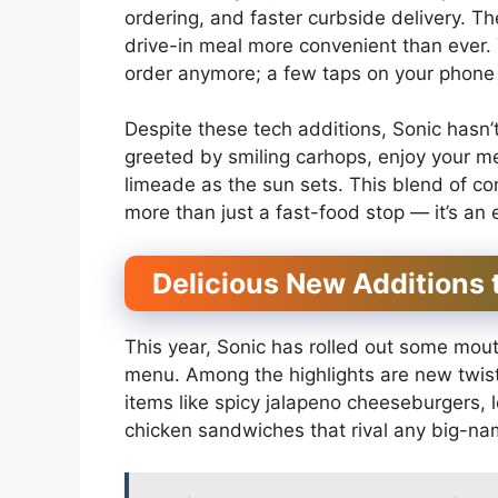
ordering, and faster curbside delivery. 
drive-in meal more convenient than ever.
order anymore; a few taps on your phone
Despite these tech additions, Sonic hasn’t 
greeted by smiling carhops, enjoy your mea
limeade as the sun sets. This blend of c
more than just a fast-food stop — it’s an 
Delicious New Additions 
This year, Sonic has rolled out some mout
menu. Among the highlights are new twists
items like spicy jalapeno cheeseburgers,
chicken sandwiches that rival any big-na