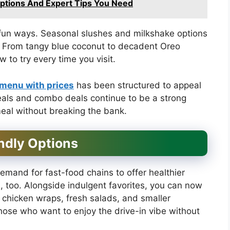
ptions And Expert Tips You Need
n fun ways. Seasonal slushes and milkshake options
r. From tangy blue coconut to decadent Oreo
to try every time you visit.
 menu with prices
has been structured to appeal
meals and combo deals continue to be a strong
meal without breaking the bank.
ndly Options
emand for fast-food chains to offer healthier
a, too. Alongside indulgent favorites, you can now
ed chicken wraps, fresh salads, and smaller
hose who want to enjoy the drive-in vibe without