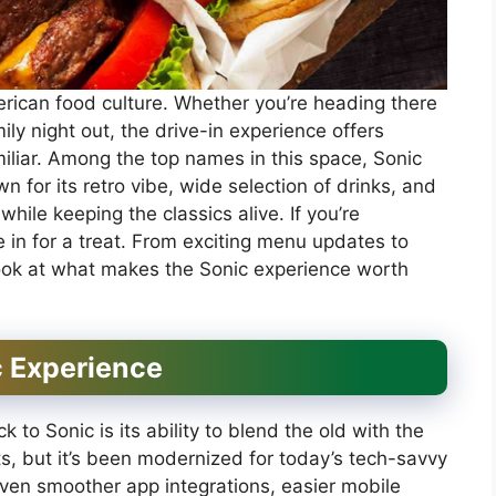
rican food culture. Whether you’re heading there
mily night out, the drive-in experience offers
liar. Among the top names in this space, Sonic
n for its retro vibe, wide selection of drinks, and
hile keeping the classics alive. If you’re
e in for a treat. From exciting menu updates to
 look at what makes the Sonic experience worth
c Experience
 to Sonic is its ability to blend the old with the
sts, but it’s been modernized for today’s tech-savvy
ven smoother app integrations, easier mobile