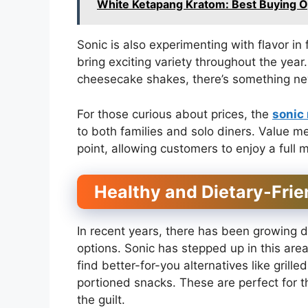
White Ketapang Kratom: Best Buying O
Sonic is also experimenting with flavor i
bring exciting variety throughout the yea
cheesecake shakes, there’s something new 
For those curious about prices, the
sonic
to both families and solo diners. Value 
point, allowing customers to enjoy a full 
Healthy and Dietary-Frie
In recent years, there has been growing d
options. Sonic has stepped up in this are
find better-for-you alternatives like grill
portioned snacks. These are perfect for t
the guilt.