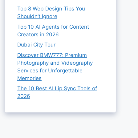
Top 8 Web Design Tips You
Shouldn’t Ignore
Top 10 AI Agents for Content
Creators in 2026
Dubai City Tour
Discover BMW777: Premium
Photography and Videography
Services for Unforgettable
Memories
The 10 Best AI Lip Sync Tools of
2026