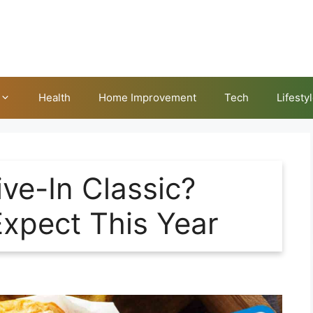
Health
Home Improvement
Tech
Lifesty
ve-In Classic?
Expect This Year