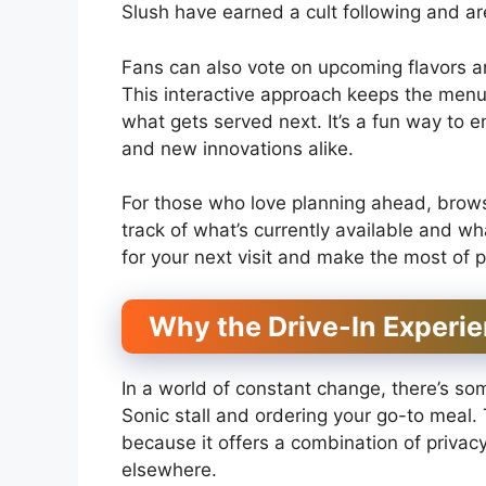
Slush have earned a cult following and a
Fans can also vote on upcoming flavors an
This interactive approach keeps the menu
what gets served next. It’s a fun way to e
and new innovations alike.
For those who love planning ahead, brows
track of what’s currently available and wh
for your next visit and make the most of p
Why the Drive-In Experien
In a world of constant change, there’s so
Sonic stall and ordering your go-to meal.
because it offers a combination of privacy
elsewhere.