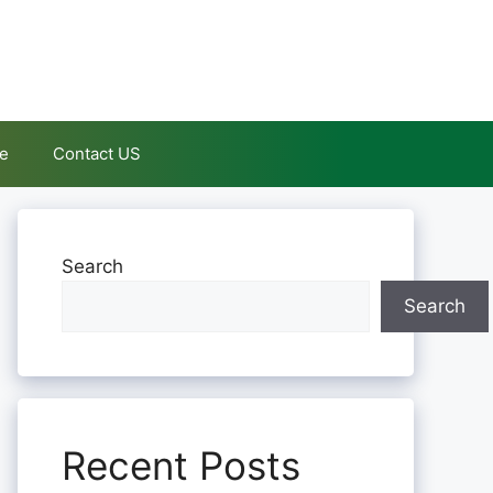
le
Contact US
Search
Search
Recent Posts