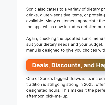
Sonic also caters to a variety of dietary 
drinks, gluten-sensitive items, or protein
available. Many customers appreciate the a
the app, which now includes detailed nutri
Again, checking the updated sonic menu wi
suit your dietary needs and your budget. 
menu is designed to give you choices witho
Deals, Discounts, and Ha
One of Sonic’s biggest draws is its incre
tradition is still going strong in 2025, off
designated hours. This makes it the perfec
afternoon pick-me-up.