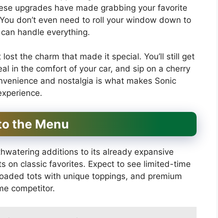
These upgrades have made grabbing your favorite
 You don’t even need to roll your window down to
 can handle everything.
lost the charm that made it special. You’ll still get
l in the comfort of your car, and sip on a cherry
onvenience and nostalgia is what makes Sonic
experience.
to the Menu
hwatering additions to its already expansive
 on classic favorites. Expect to see limited-time
 loaded tots with unique toppings, and premium
me competitor.