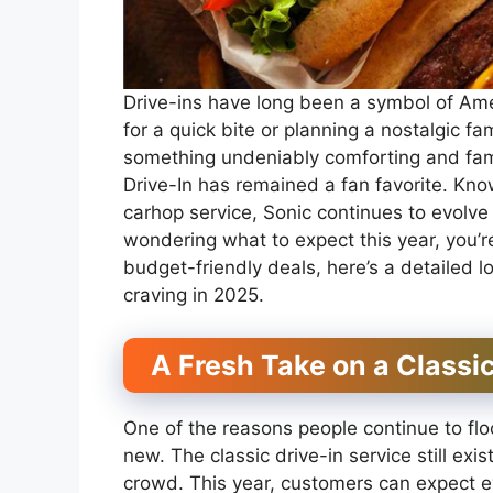
Drive-ins have long been a symbol of Ame
for a quick bite or planning a nostalgic fa
something undeniably comforting and fami
Drive-In has remained a fan favorite. Know
carhop service, Sonic continues to evolve w
wondering what to expect this year, you’r
budget-friendly deals, here’s a detailed
craving in 2025.
A Fresh Take on a Classi
One of the reasons people continue to flock
new. The classic drive-in service still exi
crowd. This year, customers can expect e