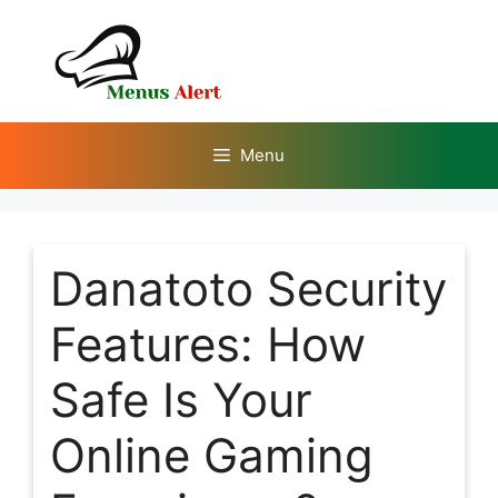
Skip
to
content
Menu
Danatoto Security
Features: How
Safe Is Your
Online Gaming