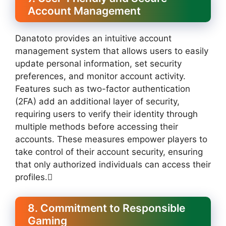
Account Management
Danatoto provides an intuitive account
management system that allows users to easily
update personal information, set security
preferences, and monitor account activity.
Features such as two-factor authentication
(2FA) add an additional layer of security,
requiring users to verify their identity through
multiple methods before accessing their
accounts. These measures empower players to
take control of their account security, ensuring
that only authorized individuals can access their
profiles.
8. Commitment to Responsible
Gaming