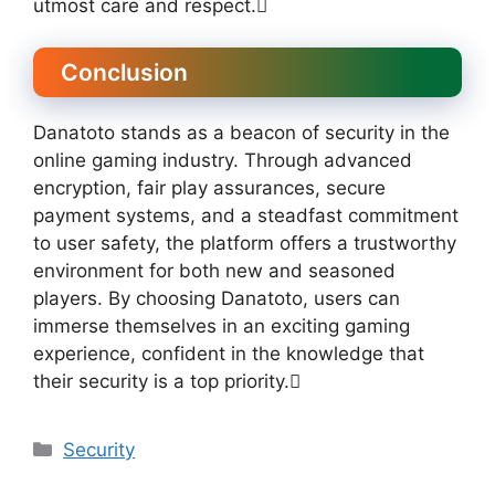
utmost care and respect.
Conclusion
Danatoto stands as a beacon of security in the
online gaming industry. Through advanced
encryption, fair play assurances, secure
payment systems, and a steadfast commitment
to user safety, the platform offers a trustworthy
environment for both new and seasoned
players. By choosing Danatoto, users can
immerse themselves in an exciting gaming
experience, confident in the knowledge that
their security is a top priority.
Categories
Security