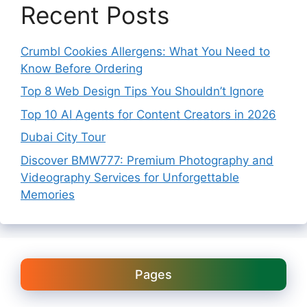
Recent Posts
Crumbl Cookies Allergens: What You Need to
Know Before Ordering
Top 8 Web Design Tips You Shouldn’t Ignore
Top 10 AI Agents for Content Creators in 2026
Dubai City Tour
Discover BMW777: Premium Photography and
Videography Services for Unforgettable
Memories
Pages