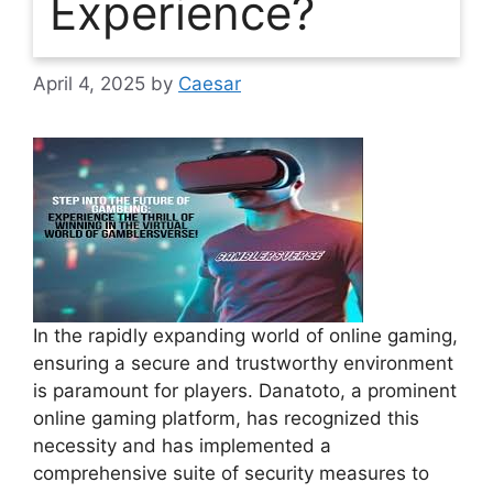
Experience?
April 4, 2025
by
Caesar
In the rapidly expanding world of online gaming,
ensuring a secure and trustworthy environment
is paramount for players. Danatoto, a prominent
online gaming platform, has recognized this
necessity and has implemented a
comprehensive suite of security measures to