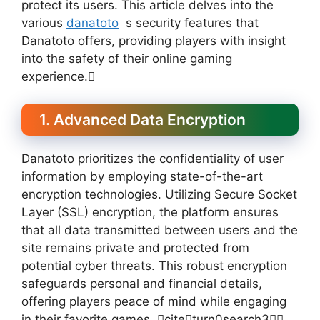
protect its users. This article delves into the
various
danatoto
s security features that
Danatoto offers, providing players with insight
into the safety of their online gaming
experience.
1. Advanced Data Encryption
Danatoto prioritizes the confidentiality of user
information by employing state-of-the-art
encryption technologies. Utilizing Secure Socket
Layer (SSL) encryption, the platform ensures
that all data transmitted between users and the
site remains private and protected from
potential cyber threats. This robust encryption
safeguards personal and financial details,
offering players peace of mind while engaging
in their favorite games. citeturn0search3