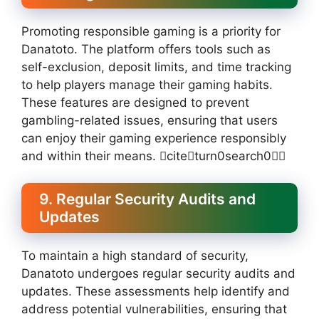
Promoting responsible gaming is a priority for
Danatoto. The platform offers tools such as
self-exclusion, deposit limits, and time tracking
to help players manage their gaming habits.
These features are designed to prevent
gambling-related issues, ensuring that users
can enjoy their gaming experience responsibly
and within their means. citeturn0search0
9. Regular Security Audits and
Updates
To maintain a high standard of security,
Danatoto undergoes regular security audits and
updates. These assessments help identify and
address potential vulnerabilities, ensuring that