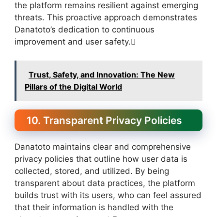
the platform remains resilient against emerging
threats. This proactive approach demonstrates
Danatoto’s dedication to continuous
improvement and user safety.
Trust, Safety, and Innovation: The New
Pillars of the Digital World
10. Transparent Privacy Policies
Danatoto maintains clear and comprehensive
privacy policies that outline how user data is
collected, stored, and utilized. By being
transparent about data practices, the platform
builds trust with its users, who can feel assured
that their information is handled with the