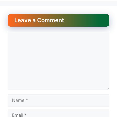
Leave a Comment
Comment
Name
Email