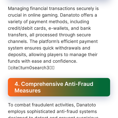
Managing financial transactions securely is
crucial in online gaming. Danatoto offers a
variety of payment methods, including
credit/debit cards, e-wallets, and bank
transfers, all processed through secure
channels. The platform’s efficient payment
system ensures quick withdrawals and
deposits, allowing players to manage their
funds with ease and confidence.
citeturn0search3
4. Comprehensive Anti-Fraud
Measures
To combat fraudulent activities, Danatoto
employs sophisticated anti-fraud systems
designed to detect and prevent suspicious