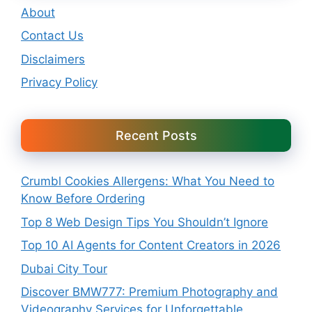
About
Contact Us
Disclaimers
Privacy Policy
Recent Posts
Crumbl Cookies Allergens: What You Need to
Know Before Ordering
Top 8 Web Design Tips You Shouldn’t Ignore
Top 10 AI Agents for Content Creators in 2026
Dubai City Tour
Discover BMW777: Premium Photography and
Videography Services for Unforgettable