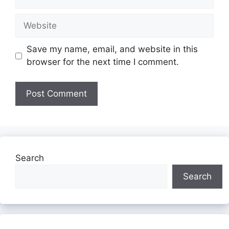
Website
Save my name, email, and website in this
browser for the next time I comment.
Search
Search