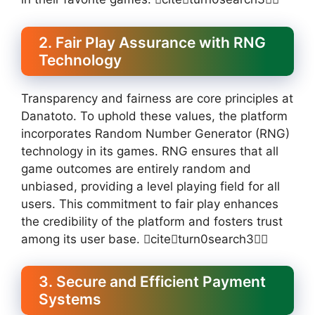
2. Fair Play Assurance with RNG
Technology
Transparency and fairness are core principles at
Danatoto. To uphold these values, the platform
incorporates Random Number Generator (RNG)
technology in its games. RNG ensures that all
game outcomes are entirely random and
unbiased, providing a level playing field for all
users. This commitment to fair play enhances
the credibility of the platform and fosters trust
among its user base. citeturn0search3
3. Secure and Efficient Payment
Systems