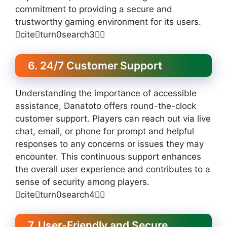
commitment to providing a secure and
trustworthy gaming environment for its users.
citeturn0search3
6. 24/7 Customer Support
Understanding the importance of accessible
assistance, Danatoto offers round-the-clock
customer support. Players can reach out via live
chat, email, or phone for prompt and helpful
responses to any concerns or issues they may
encounter. This continuous support enhances
the overall user experience and contributes to a
sense of security among players.
citeturn0search4
7. User-Friendly and Secure