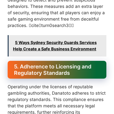
behaviors. These measures add an extra layer
of security, ensuring that all players can enjoy a
safe gaming environment free from deceitful
practices. citeturn0search3
5 Ways Sydney Security Guards Services
Help Create a Safe Business Environment
5. Adherence to Licensing and
Regulatory Standards
Operating under the licenses of reputable
gambling authorities, Danatoto adheres to strict
regulatory standards. This compliance ensures
that the platform meets all necessary legal
requirements, further reinforcing its