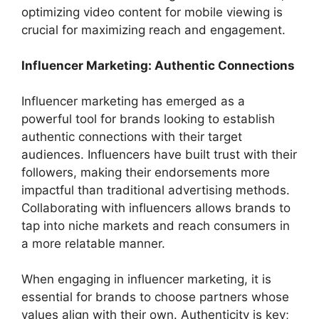
optimizing video content for mobile viewing is
crucial for maximizing reach and engagement.
Influencer Marketing: Authentic Connections
Influencer marketing has emerged as a
powerful tool for brands looking to establish
authentic connections with their target
audiences. Influencers have built trust with their
followers, making their endorsements more
impactful than traditional advertising methods.
Collaborating with influencers allows brands to
tap into niche markets and reach consumers in
a more relatable manner.
When engaging in influencer marketing, it is
essential for brands to choose partners whose
values align with their own. Authenticity is key;