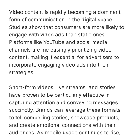
Video content is rapidly becoming a dominant
form of communication in the digital space.
Studies show that consumers are more likely to
engage with video ads than static ones.
Platforms like YouTube and social media
channels are increasingly prioritizing video
content, making it essential for advertisers to
incorporate engaging video ads into their
strategies.
Short-form videos, live streams, and stories
have proven to be particularly effective in
capturing attention and conveying messages
succinctly. Brands can leverage these formats
to tell compelling stories, showcase products,
and create emotional connections with their
audiences. As mobile usage continues to rise,