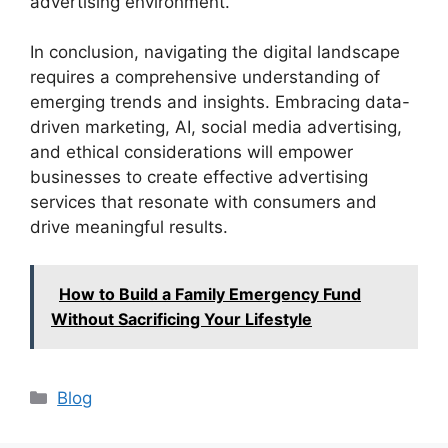
advertising environment.
In conclusion, navigating the digital landscape
requires a comprehensive understanding of
emerging trends and insights. Embracing data-
driven marketing, AI, social media advertising,
and ethical considerations will empower
businesses to create effective advertising
services that resonate with consumers and
drive meaningful results.
How to Build a Family Emergency Fund
Without Sacrificing Your Lifestyle
Categories
Blog