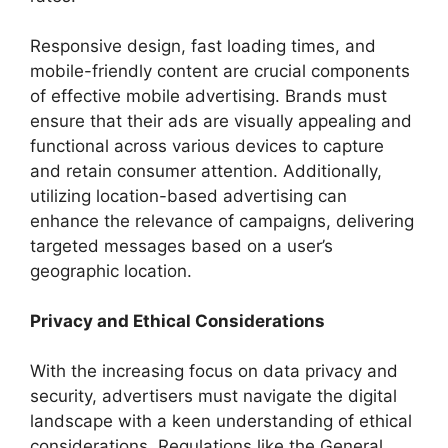
Responsive design, fast loading times, and
mobile-friendly content are crucial components
of effective mobile advertising. Brands must
ensure that their ads are visually appealing and
functional across various devices to capture
and retain consumer attention. Additionally,
utilizing location-based advertising can
enhance the relevance of campaigns, delivering
targeted messages based on a user’s
geographic location.
Privacy and Ethical Considerations
With the increasing focus on data privacy and
security, advertisers must navigate the digital
landscape with a keen understanding of ethical
considerations. Regulations like the General