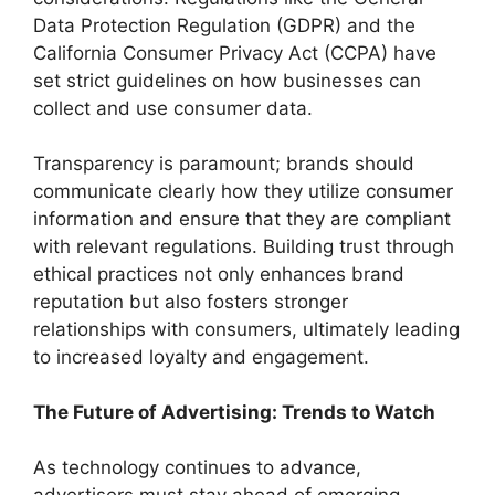
Data Protection Regulation (GDPR) and the
California Consumer Privacy Act (CCPA) have
set strict guidelines on how businesses can
collect and use consumer data.
Transparency is paramount; brands should
communicate clearly how they utilize consumer
information and ensure that they are compliant
with relevant regulations. Building trust through
ethical practices not only enhances brand
reputation but also fosters stronger
relationships with consumers, ultimately leading
to increased loyalty and engagement.
The Future of Advertising: Trends to Watch
As technology continues to advance,
advertisers must stay ahead of emerging