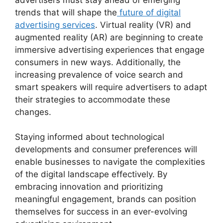
trends that will shape the
future of digital
advertising services
. Virtual reality (VR) and
augmented reality (AR) are beginning to create
immersive advertising experiences that engage
consumers in new ways. Additionally, the
increasing prevalence of voice search and
smart speakers will require advertisers to adapt
their strategies to accommodate these
changes.
Staying informed about technological
developments and consumer preferences will
enable businesses to navigate the complexities
of the digital landscape effectively. By
embracing innovation and prioritizing
meaningful engagement, brands can position
themselves for success in an ever-evolving