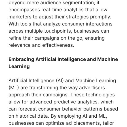
beyond mere audience segmentation; it
encompasses real-time analytics that allow
marketers to adjust their strategies promptly.
With tools that analyze consumer interactions
across multiple touchpoints, businesses can
refine their campaigns on the go, ensuring
relevance and effectiveness.
Embracing Artificial Intelligence and Machine
Learning
Artificial Intelligence (AI) and Machine Learning
(ML) are transforming the way advertisers
approach their campaigns. These technologies
allow for advanced predictive analytics, which
can forecast consumer behavior patterns based
on historical data. By employing AI and ML,
businesses can optimize ad placements, tailor