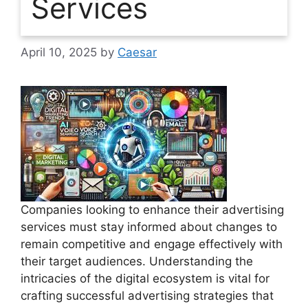
Services
April 10, 2025
by
Caesar
Companies looking to enhance their advertising
services must stay informed about changes to
remain competitive and engage effectively with
their target audiences. Understanding the
intricacies of the digital ecosystem is vital for
crafting successful advertising strategies that