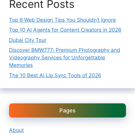
Recent Posts
Top 8 Web Design Tips You Shouldn’t Ignore
Top 10 AI Agents for Content Creators in 2026
Dubai City Tour
Discover BMW777: Premium Photography and
Videography Services for Unforgettable
Memories
The 10 Best AI Lip Sync Tools of 2026
Pages
About