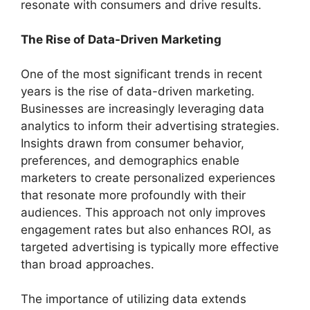
resonate with consumers and drive results.
The Rise of Data-Driven Marketing
One of the most significant trends in recent
years is the rise of data-driven marketing.
Businesses are increasingly leveraging data
analytics to inform their advertising strategies.
Insights drawn from consumer behavior,
preferences, and demographics enable
marketers to create personalized experiences
that resonate more profoundly with their
audiences. This approach not only improves
engagement rates but also enhances ROI, as
targeted advertising is typically more effective
than broad approaches.
The importance of utilizing data extends