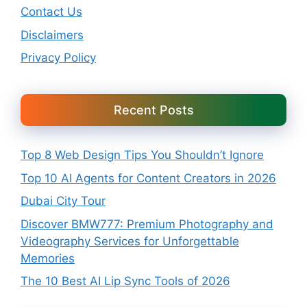
Contact Us
Disclaimers
Privacy Policy
Recent Posts
Top 8 Web Design Tips You Shouldn’t Ignore
Top 10 AI Agents for Content Creators in 2026
Dubai City Tour
Discover BMW777: Premium Photography and
Videography Services for Unforgettable
Memories
The 10 Best AI Lip Sync Tools of 2026