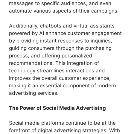
messages to specific audiences, and even
automate various aspects of their campaigns.
Additionally, chatbots and virtual assistants
powered by AI enhance customer engagement
by providing instant responses to inquiries,
guiding consumers through the purchasing
process, and offering personalized
recommendations. This integration of
technology streamlines interactions and
improves the overall customer experience,
making it an essential component of modern
advertising services.
The Power of Social Media Advertising
Social media platforms continue to be at the
forefront of digital advertising strategies. With