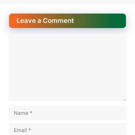
Leave a Comment
Comment
Name
Email