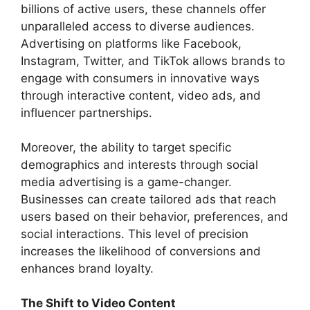
billions of active users, these channels offer
unparalleled access to diverse audiences.
Advertising on platforms like Facebook,
Instagram, Twitter, and TikTok allows brands to
engage with consumers in innovative ways
through interactive content, video ads, and
influencer partnerships.
Moreover, the ability to target specific
demographics and interests through social
media advertising is a game-changer.
Businesses can create tailored ads that reach
users based on their behavior, preferences, and
social interactions. This level of precision
increases the likelihood of conversions and
enhances brand loyalty.
The Shift to Video Content