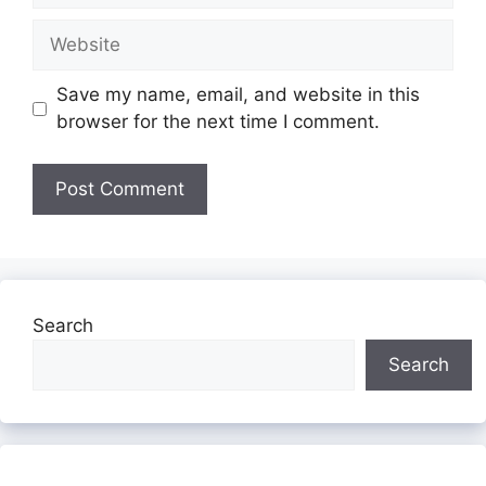
Website
Save my name, email, and website in this
browser for the next time I comment.
Search
Search