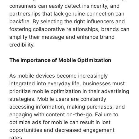
consumers can easily detect insincerity, and
partnerships that lack genuine connection can
backfire. By selecting the right influencers and
fostering collaborative relationships, brands can
amplify their message and enhance brand
credibility.
The Importance of Mobile Optimization
As mobile devices become increasingly
integrated into everyday life, businesses must
prioritize mobile optimization in their advertising
strategies. Mobile users are constantly
accessing information, making purchases, and
engaging with content on-the-go. Failure to
optimize ads for mobile can result in lost
opportunities and decreased engagement
rates.