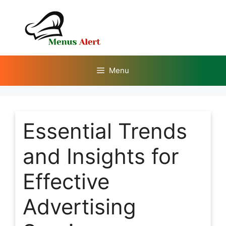
Skip
to
content
Menu
Essential Trends
and Insights for
Effective
Advertising