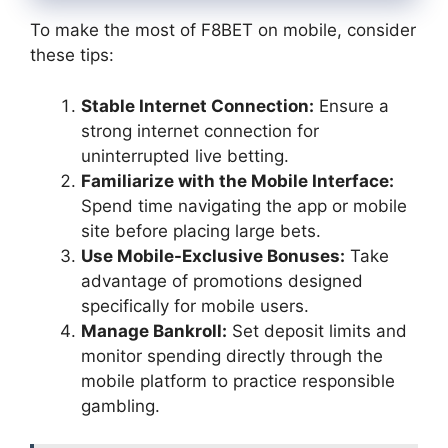
To make the most of F8BET on mobile, consider
these tips:
Stable Internet Connection:
Ensure a
strong internet connection for
uninterrupted live betting.
Familiarize with the Mobile Interface:
Spend time navigating the app or mobile
site before placing large bets.
Use Mobile-Exclusive Bonuses:
Take
advantage of promotions designed
specifically for mobile users.
Manage Bankroll:
Set deposit limits and
monitor spending directly through the
mobile platform to practice responsible
gambling.