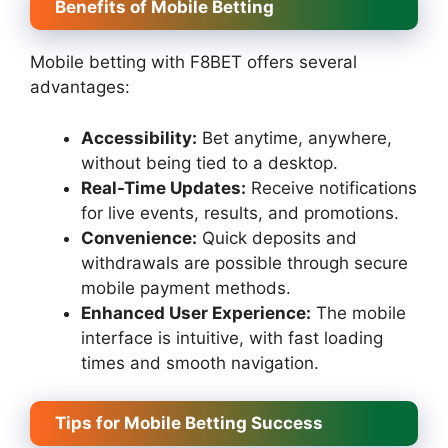
Benefits of Mobile Betting
Mobile betting with F8BET offers several
advantages:
Accessibility:
Bet anytime, anywhere,
without being tied to a desktop.
Real-Time Updates:
Receive notifications
for live events, results, and promotions.
Convenience:
Quick deposits and
withdrawals are possible through secure
mobile payment methods.
Enhanced User Experience:
The mobile
interface is intuitive, with fast loading
times and smooth navigation.
Tips for Mobile Betting Success