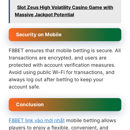
Slot Zeus High Volatility Casino Game with
Massive Jackpot Potential
Security on Mobile
F8BET ensures that mobile betting is secure. All
transactions are encrypted, and users are
protected with account verification measures.
Avoid using public Wi-Fi for transactions, and
always log out after betting to keep your
account safe.
Conclusion
F8BET link vào mới nhất
mobile betting allows
players to enjoy a flexible, convenient, and