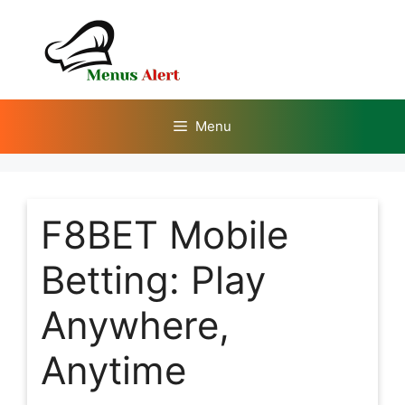
Skip
to
content
Menu
F8BET Mobile
Betting: Play
Anywhere,
Anytime