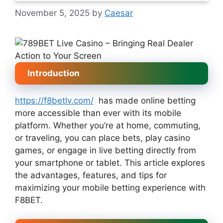
November 5, 2025
by
Caesar
Introduction
https://f8betlv.com/
has made online betting
more accessible than ever with its mobile
platform. Whether you’re at home, commuting,
or traveling, you can place bets, play casino
games, or engage in live betting directly from
your smartphone or tablet. This article explores
the advantages, features, and tips for
maximizing your mobile betting experience with
F8BET.