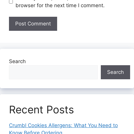
browser for the next time I comment.
Search
Search
Recent Posts
Crumbl Cookies Allergens: What You Need to
Know Before Ordering