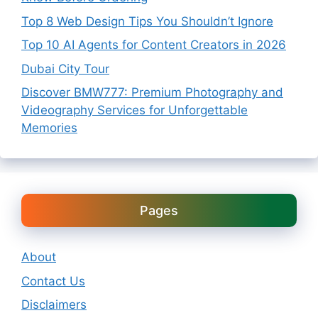
Top 8 Web Design Tips You Shouldn’t Ignore
Top 10 AI Agents for Content Creators in 2026
Dubai City Tour
Discover BMW777: Premium Photography and
Videography Services for Unforgettable
Memories
Pages
About
Contact Us
Disclaimers