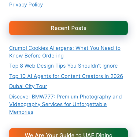
Privacy Policy
Recent Posts
Crumbl Cookies Allergens: What You Need to
Know Before Ordering
Top 8 Web Design Tips You Shouldn’t Ignore
Top 10 AI Agents for Content Creators in 2026
Dubai City Tour
Discover BMW777: Premium Photography and
Videography Services for Unforgettable
Memories
We Are Your Guide to UAE Dining