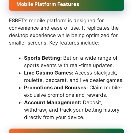
Mobile Platform Features
F8BET’s mobile platform is designed for
convenience and ease of use. It replicates the
desktop experience while being optimized for
smaller screens. Key features include:
Sports Betting:
Bet on a wide range of
sports events with real-time updates.
Live Casino Games:
Access blackjack,
roulette, baccarat, and live dealer games.
Promotions and Bonuses:
Claim mobile-
exclusive promotions and rewards.
Account Management:
Deposit,
withdraw, and track your betting history
directly from your device.