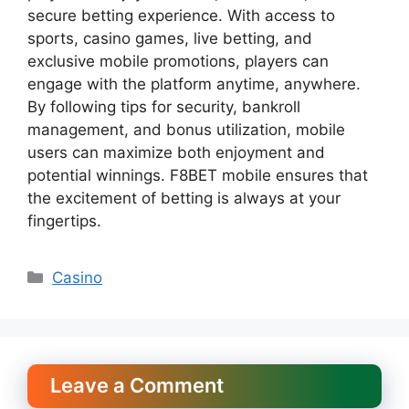
secure betting experience. With access to
sports, casino games, live betting, and
exclusive mobile promotions, players can
engage with the platform anytime, anywhere.
By following tips for security, bankroll
management, and bonus utilization, mobile
users can maximize both enjoyment and
potential winnings. F8BET mobile ensures that
the excitement of betting is always at your
fingertips.
Categories
Casino
Leave a Comment