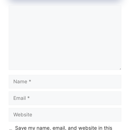
Comment
Name
Email
Website
Save my name, email, and website in this