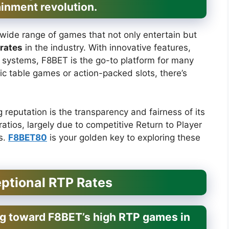
tainment revolution.
 wide range of games that not only entertain but
rates
in the industry. With innovative features,
 systems, F8BET is the go-to platform for many
sic table games or action-packed slots, there’s
eputation is the transparency and fairness of its
atios, largely due to competitive Return to Player
s.
F8BET80
is your golden key to exploring these
ptional RTP Rates
ing toward F8BET’s high RTP games in