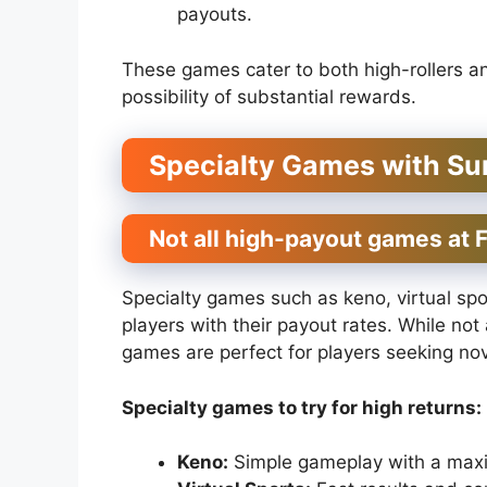
payouts.
These games cater to both high-rollers a
possibility of substantial rewards.
Specialty Games with Sur
Not all high-payout games at F8
Specialty games such as keno, virtual spo
players with their payout rates. While not
games are perfect for players seeking no
Specialty games to try for high returns:
Keno:
Simple gameplay with a max