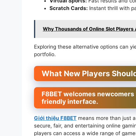
Virtual Sports:
Fast results and co
Scratch Cards:
Instant thrill with 
Why Thousands of Online Slot Players 
Exploring these alternative options can yi
portfolio.
What New Players Should
F8BET welcomes newcomers w
friendly interface.
Giới thiệu F8BET
means more than just an
secure, fair, and entertaining online gami
players can access a wide range of games