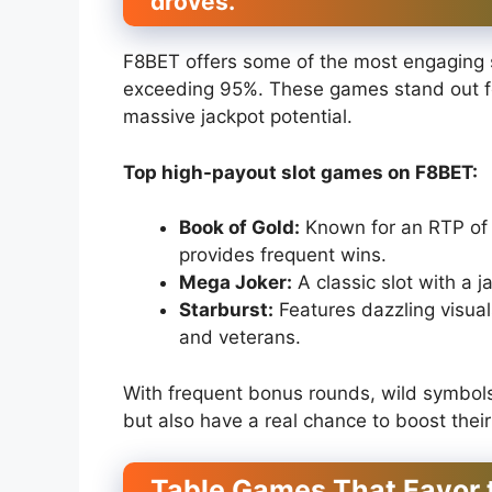
droves.
F8BET offers some of the most engaging s
exceeding 95%. These games stand out for 
massive jackpot potential.
Top high-payout slot games on F8BET:
Book of Gold:
Known for an RTP of
provides frequent wins.
Mega Joker:
A classic slot with a
Starburst:
Features dazzling visual
and veterans.
With frequent bonus rounds, wild symbols,
but also have a real chance to boost thei
Table Games That Favor 