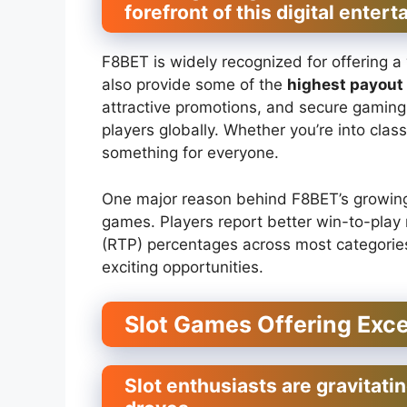
forefront of this digital enter
F8BET is widely recognized for offering a
also provide some of the
highest payout 
attractive promotions, and secure gaming
players globally. Whether you’re into clas
something for everyone.
One major reason behind F8BET’s growing r
games. Players report better win-to-play r
(RTP) percentages across most categorie
exciting opportunities.
Slot Games Offering Exce
Slot enthusiasts are gravitat