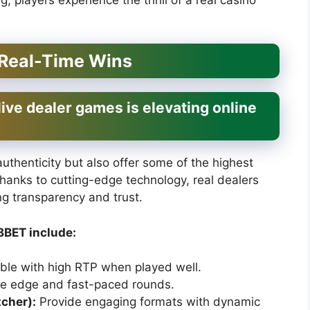
 Real-Time Wins
ive dealer games is elevating online
uthenticity but also offer some of the highest
Thanks to cutting-edge technology, real dealers
ng transparency and trust.
8BET include:
able with high RTP when played well.
e edge and fast-paced rounds.
cher):
Provide engaging formats with dynamic