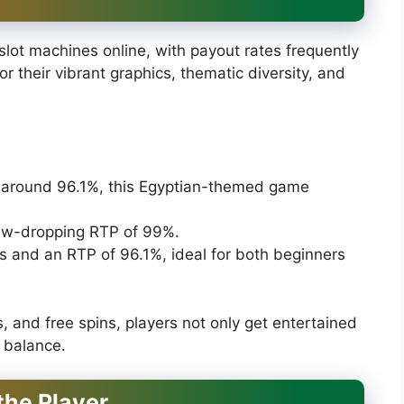
lot machines online, with payout rates frequently
their vibrant graphics, thematic diversity, and
 around 96.1%, this Egyptian-themed game
 jaw-dropping RTP of 99%.
s and an RTP of 96.1%, ideal for both beginners
 and free spins, players not only get entertained
r balance.
the Player