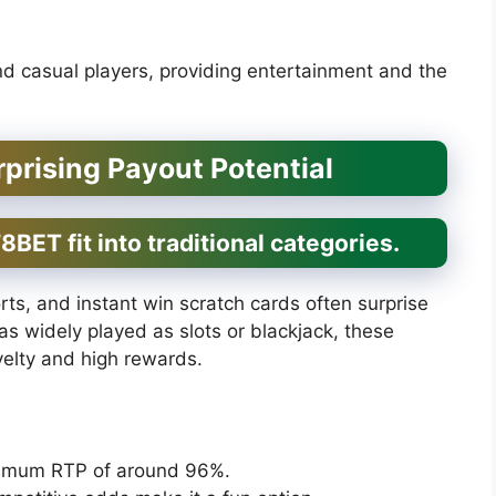
nd casual players, providing entertainment and the
prising Payout Potential
BET fit into traditional categories.
rts, and instant win scratch cards often surprise
 as widely played as slots or blackjack, these
velty and high rewards.
imum RTP of around 96%.