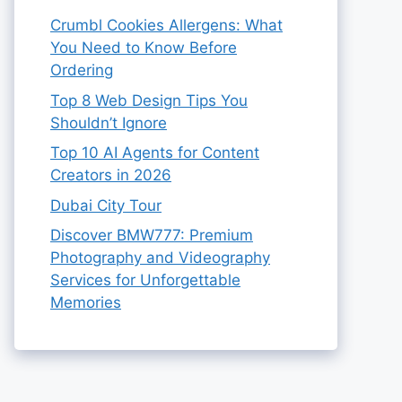
Crumbl Cookies Allergens: What
You Need to Know Before
Ordering
Top 8 Web Design Tips You
Shouldn’t Ignore
Top 10 AI Agents for Content
Creators in 2026
Dubai City Tour
Discover BMW777: Premium
Photography and Videography
Services for Unforgettable
Memories