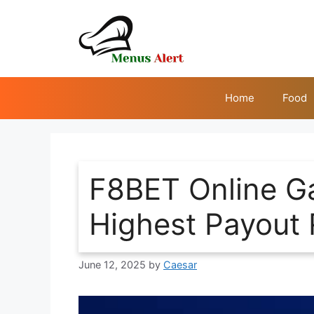
Skip
to
content
Home
Food
F8BET Online G
Highest Payout 
June 12, 2025
by
Caesar