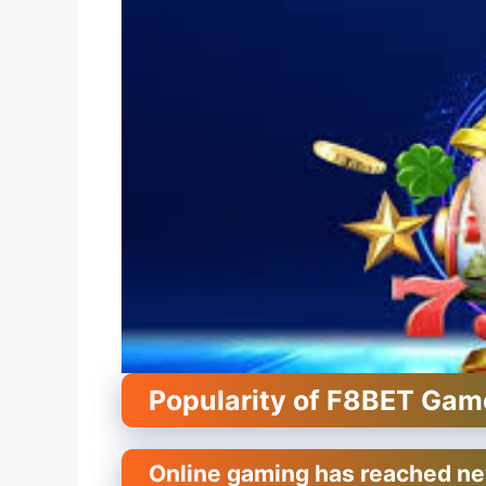
Popularity of F8BET Game
Online gaming has reached new