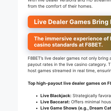
from the comfort of their homes.
Live Dealer Games Bring
The immersive experience of l
casino standards at F8BET.
F8BET’s live dealer games not only bring a
payout rates in the live casino category. 
host games streamed in real time, ensuri
Top high-payout live dealer games on F
Live Blackjack:
Strategically favor
Live Baccarat:
Offers minimal hous
Live Game Shows (e.g., Dream Cat