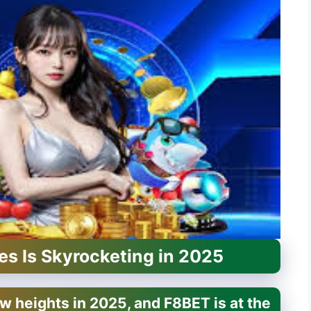
s Is Skyrocketing in 2025
 heights in 2025, and F8BET is at the