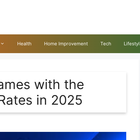
Health
Home Improvement
Tech
Lifesty
ames with the
Rates in 2025