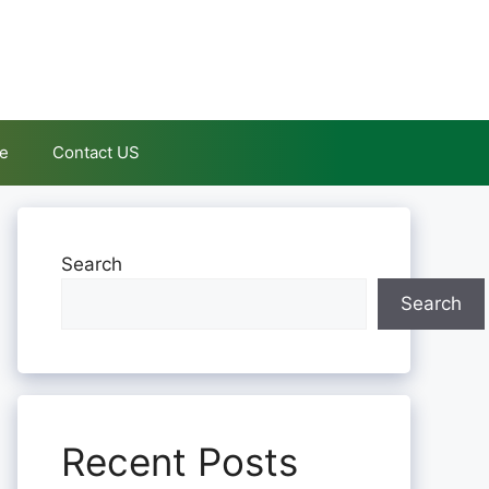
le
Contact US
Search
Search
Recent Posts