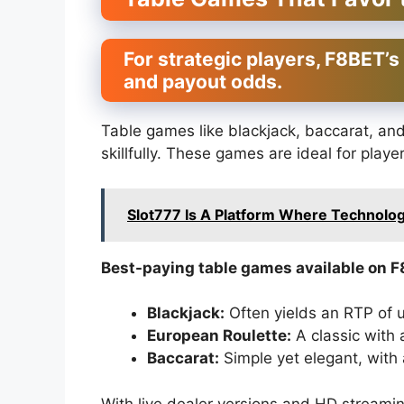
For strategic players, F8BET’s
and payout odds.
Table games like blackjack, baccarat, an
skillfully. These games are ideal for play
Slot777 Is A Platform Where Technolog
Best-paying table games available on F
Blackjack:
Often yields an RTP of 
European Roulette:
A classic with 
Baccarat:
Simple yet elegant, with
With live dealer versions and HD streaming