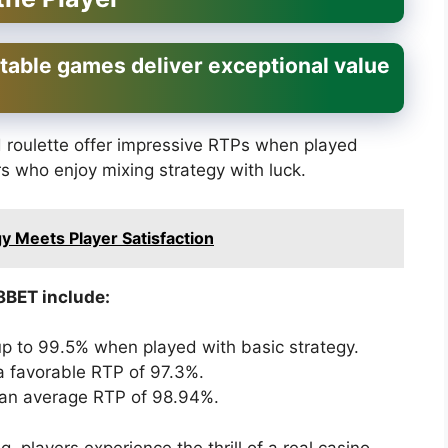
 table games deliver exceptional value
d roulette offer impressive RTPs when played
ers who enjoy mixing strategy with luck.
y Meets Player Satisfaction
8BET include:
up to 99.5% when played with basic strategy.
a favorable RTP of 97.3%.
 an average RTP of 98.94%.
, players experience the thrill of a real casino