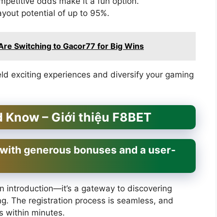
mpetitive odds make it a fun option.
payout potential of up to 95%.
Are Switching to Gacor77 for Big Wins
eld exciting experiences and diversify your gaming
 Know – Giới thiệu F8BET
ith generous bonuses and a user-
 introduction—it’s a gateway to discovering
ng. The registration process is seamless, and
 within minutes.