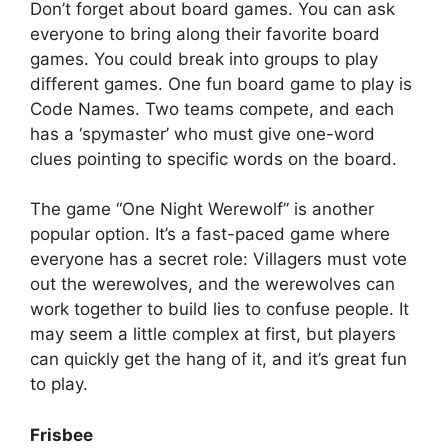
Don’t forget about board games. You can ask
everyone to bring along their favorite board
games. You could break into groups to play
different games. One fun board game to play is
Code Names. Two teams compete, and each
has a ‘spymaster’ who must give one-word
clues pointing to specific words on the board.
The game “One Night Werewolf” is another
popular option. It’s a fast-paced game where
everyone has a secret role: Villagers must vote
out the werewolves, and the werewolves can
work together to build lies to confuse people. It
may seem a little complex at first, but players
can quickly get the hang of it, and it’s great fun
to play.
Frisbee