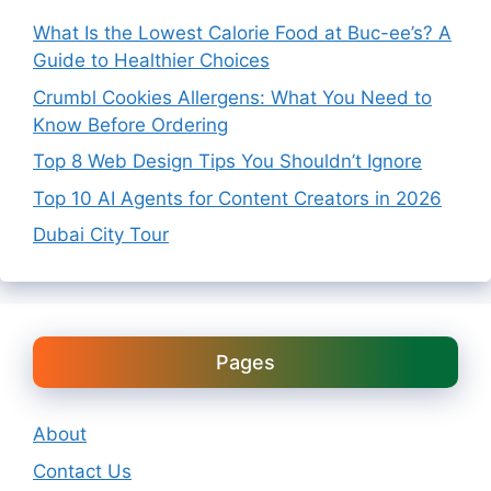
What Is the Lowest Calorie Food at Buc-ee’s? A
Guide to Healthier Choices
Crumbl Cookies Allergens: What You Need to
Know Before Ordering
Top 8 Web Design Tips You Shouldn’t Ignore
Top 10 AI Agents for Content Creators in 2026
Dubai City Tour
Pages
About
Contact Us