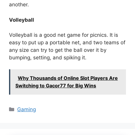
another.
Volleyball
Volleyball is a good net game for picnics. It is
easy to put up a portable net, and two teams of
any size can try to get the ball over it by
bumping, setting, and spiking it.
Why Thousands of Online Slot Players Are
Switching to Gacor77 for Big Wins
Categories
Gaming