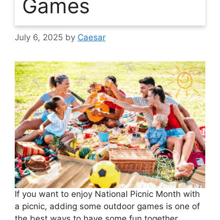
Games
July 6, 2025
by
Caesar
If you want to enjoy National Picnic Month with
a picnic, adding some outdoor games is one of
the best ways to have some fun together.