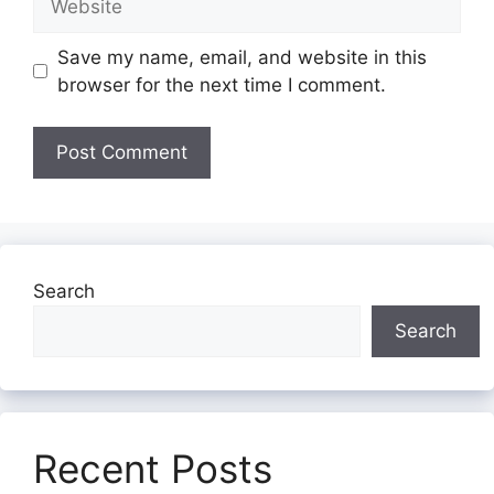
Save my name, email, and website in this
browser for the next time I comment.
Search
Search
Recent Posts