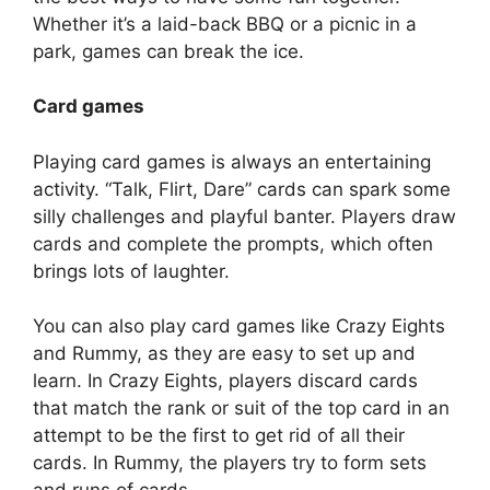
Whether it’s a laid-back BBQ or a picnic in a
park, games can break the ice.
Card games
Playing card games is always an entertaining
activity. “Talk, Flirt, Dare” cards can spark some
silly challenges and playful banter. Players draw
cards and complete the prompts, which often
brings lots of laughter.
You can also play card games like Crazy Eights
and Rummy, as they are easy to set up and
learn. In Crazy Eights, players discard cards
that match the rank or suit of the top card in an
attempt to be the first to get rid of all their
cards. In Rummy, the players try to form sets