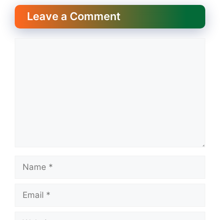
Leave a Comment
Comment
Name
Email
Website