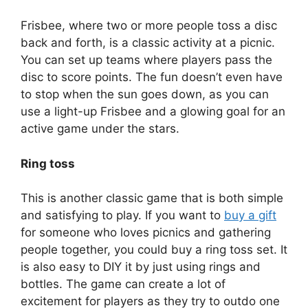
Frisbee, where two or more people toss a disc
back and forth, is a classic activity at a picnic.
You can set up teams where players pass the
disc to score points. The fun doesn’t even have
to stop when the sun goes down, as you can
use a light-up Frisbee and a glowing goal for an
active game under the stars.
Ring toss
This is another classic game that is both simple
and satisfying to play. If you want to
buy a gift
for someone who loves picnics and gathering
people together, you could buy a ring toss set. It
is also easy to DIY it by just using rings and
bottles. The game can create a lot of
excitement for players as they try to outdo one