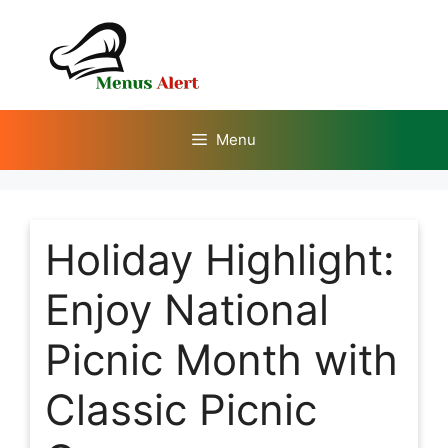
Skip
to
content
Menu
Holiday Highlight:
Enjoy National
Picnic Month with
Classic Picnic