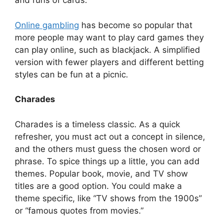
and runs of cards.
Online gambling
has become so popular that
more people may want to play card games they
can play online, such as blackjack. A simplified
version with fewer players and different betting
styles can be fun at a picnic.
Charades
Charades is a timeless classic. As a quick
refresher, you must act out a concept in silence,
and the others must guess the chosen word or
phrase. To spice things up a little, you can add
themes. Popular book, movie, and TV show
titles are a good option. You could make a
theme specific, like “TV shows from the 1900s”
or “famous quotes from movies.”