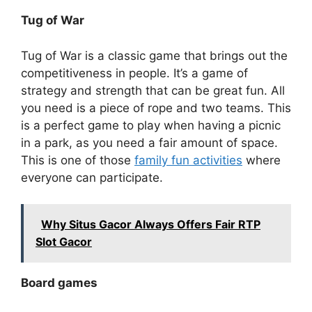
Tug of War
Tug of War is a classic game that brings out the
competitiveness in people. It’s a game of
strategy and strength that can be great fun. All
you need is a piece of rope and two teams. This
is a perfect game to play when having a picnic
in a park, as you need a fair amount of space.
This is one of those
family fun activities
where
everyone can participate.
Why Situs Gacor Always Offers Fair RTP
Slot Gacor
Board games