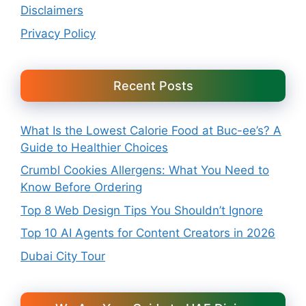
Disclaimers
Privacy Policy
Recent Posts
What Is the Lowest Calorie Food at Buc-ee’s? A
Guide to Healthier Choices
Crumbl Cookies Allergens: What You Need to
Know Before Ordering
Top 8 Web Design Tips You Shouldn’t Ignore
Top 10 AI Agents for Content Creators in 2026
Dubai City Tour