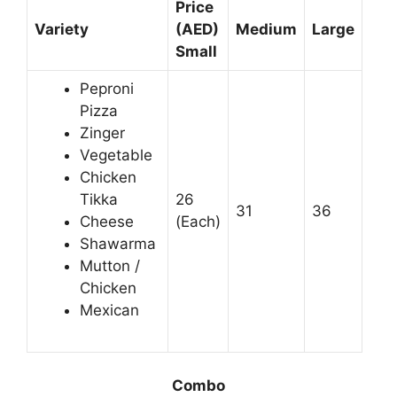
Price
Variety
(AED)
Medium
Large
Small
Peproni
Pizza
Zinger
Vegetable
Chicken
Tikka
26
31
36
Cheese
(Each)
Shawarma
Mutton /
Chicken
Mexican
Combo