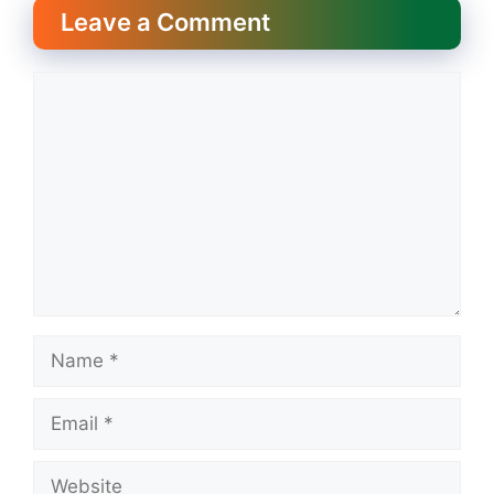
Leave a Comment
Comment
Name
Email
Website