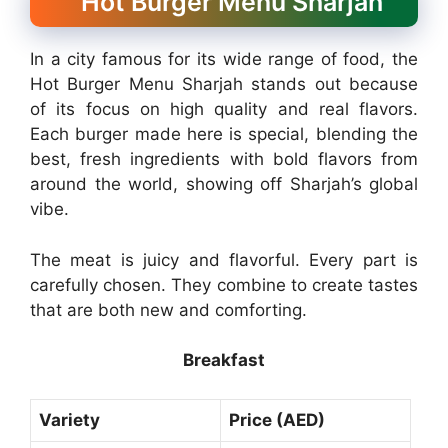
Hot Burger Menu Sharjah
In a city famous for its wide range of food, the
Hot Burger Menu Sharjah stands out because
of its focus on high quality and real flavors.
Each burger made here is special, blending the
best, fresh ingredients with bold flavors from
around the world, showing off Sharjah’s global
vibe.
The meat is juicy and flavorful. Every part is
carefully chosen. They combine to create tastes
that are both new and comforting.
Breakfast
Variety
Price (AED)