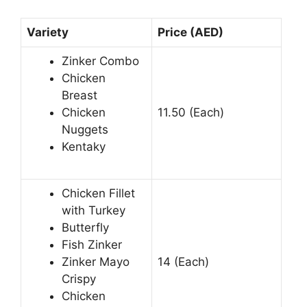
Variety
Price (AED)
Zinker Combo
Chicken
Breast
Chicken
11.50 (Each)
Nuggets
Kentaky
Chicken Fillet
with Turkey
Butterfly
Fish Zinker
Zinker Mayo
14 (Each)
Crispy
Chicken