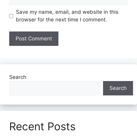
Save my name, email, and website in this
browser for the next time I comment.
Search
Search
Recent Posts