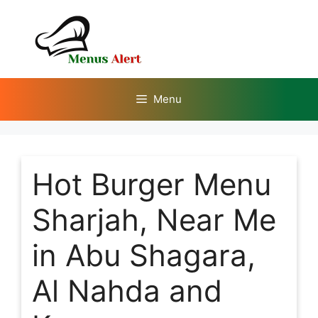
Skip
to
content
Menu
Hot Burger Menu
Sharjah, Near Me
in Abu Shagara,
Al Nahda and