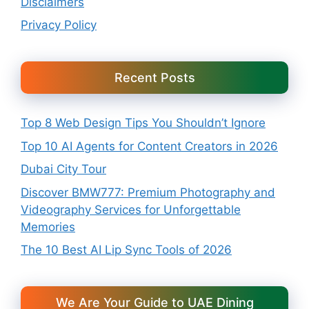
Disclaimers
Privacy Policy
Recent Posts
Top 8 Web Design Tips You Shouldn’t Ignore
Top 10 AI Agents for Content Creators in 2026
Dubai City Tour
Discover BMW777: Premium Photography and
Videography Services for Unforgettable
Memories
The 10 Best AI Lip Sync Tools of 2026
We Are Your Guide to UAE Dining