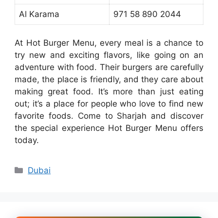
Al Karama
971 58 890 2044
At Hot Burger Menu, every meal is a chance to
try new and exciting flavors, like going on an
adventure with food. Their burgers are carefully
made, the place is friendly, and they care about
making great food. It’s more than just eating
out; it’s a place for people who love to find new
favorite foods. Come to Sharjah and discover
the special experience Hot Burger Menu offers
today.
Categories
Dubai