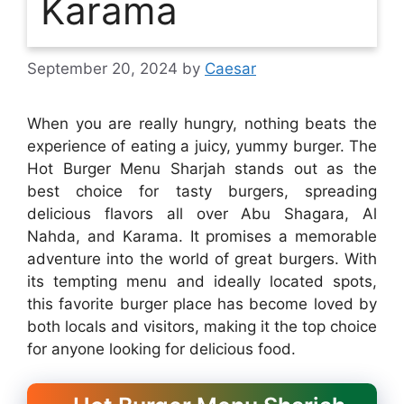
Karama
September 20, 2024
by
Caesar
When you are really hungry, nothing beats the
experience of eating a juicy, yummy burger. The
Hot Burger Menu Sharjah stands out as the
best choice for tasty burgers, spreading
delicious flavors all over Abu Shagara, Al
Nahda, and Karama. It promises a memorable
adventure into the world of great burgers. With
its tempting menu and ideally located spots,
this favorite burger place has become loved by
both locals and visitors, making it the top choice
for anyone looking for delicious food.