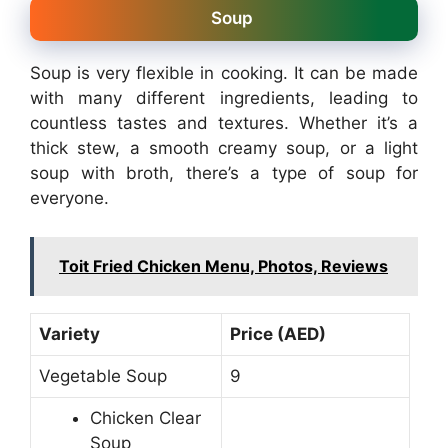
Soup
Soup is very flexible in cooking. It can be made
with many different ingredients, leading to
countless tastes and textures. Whether it’s a
thick stew, a smooth creamy soup, or a light
soup with broth, there’s a type of soup for
everyone.
Toit Fried Chicken Menu, Photos, Reviews
Variety
Price (AED)
Vegetable Soup
9
Chicken Clear
Soup