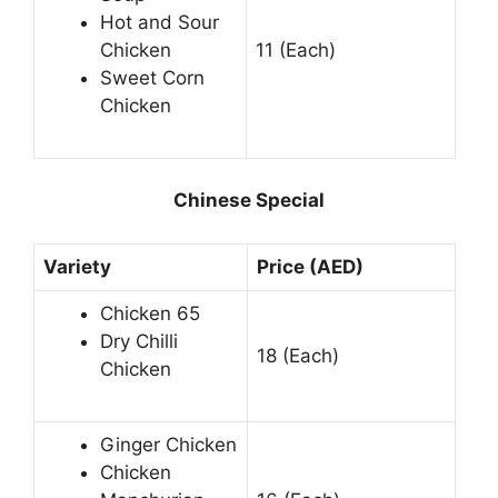
Hot and Sour
Chicken
11 (Each)
Sweet Corn
Chicken
Chinese Special
Variety
Price (AED)
Chicken 65
Dry Chilli
18 (Each)
Chicken
Ginger Chicken
Chicken