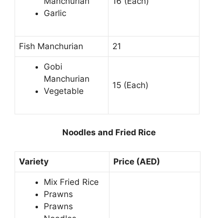
Manchurian
16 (Each)
Garlic
Fish Manchurian
21
Gobi
Manchurian
15 (Each)
Vegetable
Noodles and Fried Rice
Variety
Price (AED)
Mix Fried Rice
Prawns
Prawns