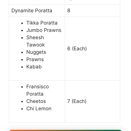
Dynamite Poratta
8
Tikka Poratta
Jumbo Prawns
Sheesh
Tawook
6 (Each)
Nuggets
Prawns
Kabab
Fransisco
Poratta
Cheetos
7 (Each)
Chi Lemon