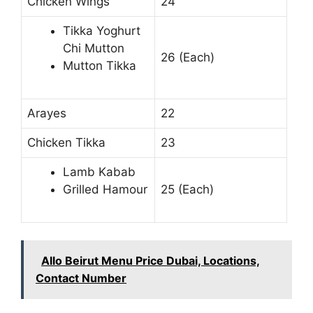
Chicken Wings
24
Tikka Yoghurt
Chi Mutton
26 (Each)
Mutton Tikka
Arayes
22
Chicken Tikka
23
Lamb Kabab
Grilled Hamour
25 (Each)
Allo Beirut Menu Price Dubai, Locations,
Contact Number