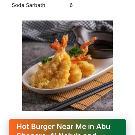
Soda Sarbath
6
Hot Burger Near Me in Abu