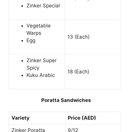
Zinker Special
Vegetable
Warps
13 (Each)
Egg
Zinker Super
Spicy
18 (Each)
Kuku Arabic
Poratta Sandwiches
Variety
Price (AED)
Zinker Poratta
9/12