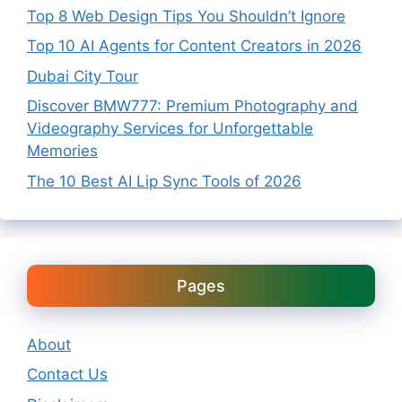
Top 8 Web Design Tips You Shouldn’t Ignore
Top 10 AI Agents for Content Creators in 2026
Dubai City Tour
Discover BMW777: Premium Photography and
Videography Services for Unforgettable
Memories
The 10 Best AI Lip Sync Tools of 2026
Pages
About
Contact Us