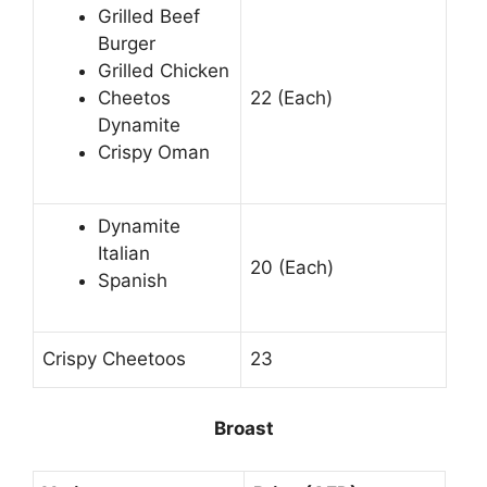
Grilled Beef
Burger
Grilled Chicken
Cheetos
22 (Each)
Dynamite
Crispy Oman
Dynamite
Italian
20 (Each)
Spanish
Crispy Cheetoos
23
Broast