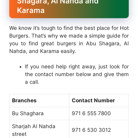
Shagara, Al Nahda and
Karama
We know it’s tough to find the best place for Hot
Burgers. That’s why we made a simple guide for
you to find great burgers in Abu Shagara, Al
Nahda, and Karama easily.
If you need help right away, just look for
the contact number below and give them
a call.
Branches
Contact Number
Bu Shaghara
971 6 555 7800
Sharjah Al Nahda
971 6 530 3012
street