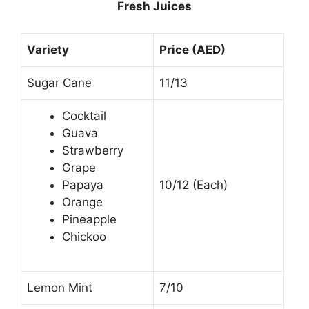
Fresh Juices
Variety
Price (AED)
Sugar Cane
11/13
Cocktail
Guava
Strawberry
Grape
Papaya
10/12 (Each)
Orange
Pineapple
Chickoo
Lemon Mint
7/10