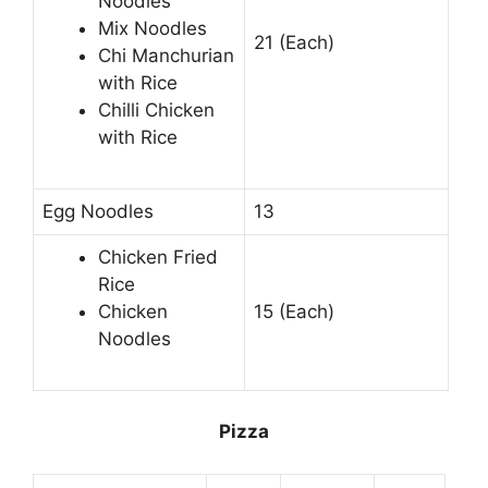
Noodles
Mix Noodles
21 (Each)
Chi Manchurian
with Rice
Chilli Chicken
with Rice
Egg Noodles
13
Chicken Fried
Rice
Chicken
15 (Each)
Noodles
Pizza