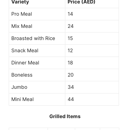
Variety
Price (AED)
Pro Meal
14
Mix Meal
24
Broasted with Rice
15
Snack Meal
12
Dinner Meal
18
Boneless
20
Jumbo
34
Mini Meal
44
Grilled Items