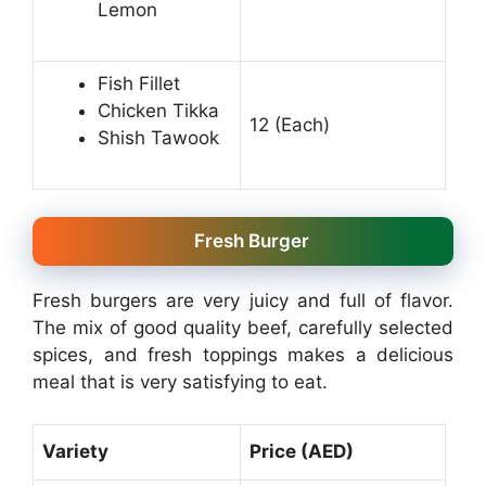
Lemon
Fish Fillet
Chicken Tikka
12 (Each)
Shish Tawook
Fresh Burger
Fresh burgers are very juicy and full of flavor.
The mix of good quality beef, carefully selected
spices, and fresh toppings makes a delicious
meal that is very satisfying to eat.
Variety
Price (AED)