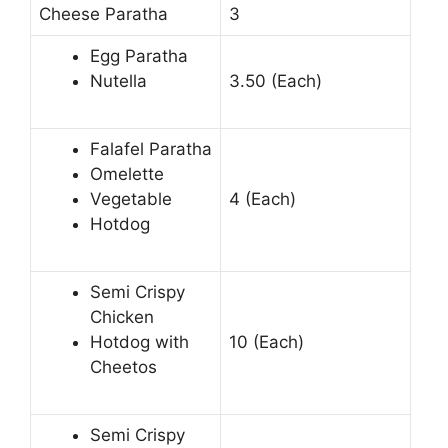
Cheese Paratha
3
Egg Paratha
Nutella
3.50 (Each)
Falafel Paratha
Omelette
Vegetable
4 (Each)
Hotdog
Semi Crispy
Chicken
Hotdog with
10 (Each)
Cheetos
Semi Crispy