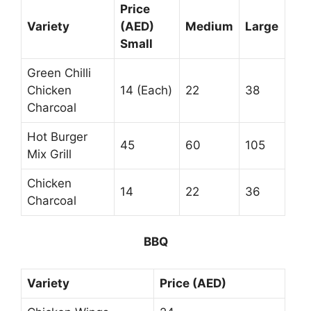
Price
Variety
(AED)
Medium
Large
Small
Green Chilli
Chicken
14 (Each)
22
38
Charcoal
Hot Burger
45
60
105
Mix Grill
Chicken
14
22
36
Charcoal
BBQ
Variety
Price (AED)