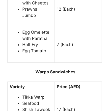
with Cheetos
Prawns
12 (Each)
Jumbo
Egg Omelette
with Paratha
Half Fry
7 (Each)
Egg Tomato
Warps Sandwiches
Variety
Price (AED)
Tikka Warp
Seafood
Shish Tawook
17 (Each)