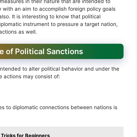
 measures in their nature that are intended to
ry with an aim to accomplish foreign policy goals
so. It is interesting to know that political
lomatic instrument to pressure a target nation,
 actions as well.
e of Political Sanctions
intended to alter political behavior and under the
se actions may consist of:
s to diplomatic connections between nations is
 Tricks for Beginners