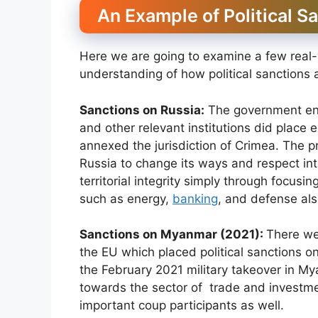
An Example of Political S
Here we are going to examine a few real-w
understanding of how political sanctions 
Sanctions on Russia:
The government enti
and other relevant institutions did place 
annexed the jurisdiction of Crimea. The p
Russia to change its ways and respect int
territorial integrity simply through focus
such as energy,
banking
, and defense als
Sanctions on Myanmar (2021):
There we
the EU which placed political sanctions on
the February 2021 military takeover in M
towards the sector of trade and investmen
important coup participants as well.