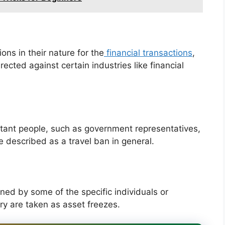
ons in their nature for the
financial transactions
,
rected against certain industries like financial
tant people, such as government representatives,
be described as a travel ban in general.
ed by some of the specific individuals or
ry are taken as asset freezes.