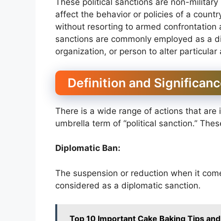
These political sanctions are non-military
affect the behavior or policies of a count
without resorting to armed confrontation al
sanctions are commonly employed as a dip
organization, or person to alter particular
Definition and Significanc
There is a wide range of actions that are 
umbrella term of “political sanction.” The
Diplomatic Ban:
The suspension or reduction when it come
considered as a diplomatic sanction.
Top 10 Important Cake Baking Tips and