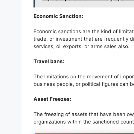
Economic Sanction:
Economic sanctions are the kind of limitati
trade, or investment that are frequently di
services, oil exports, or arms sales also.
Travel bans:
The limitations on the movement of impor
business people, or political figures can 
Asset Freezes:
The freezing of assets that have been own
organizations within the sanctioned count