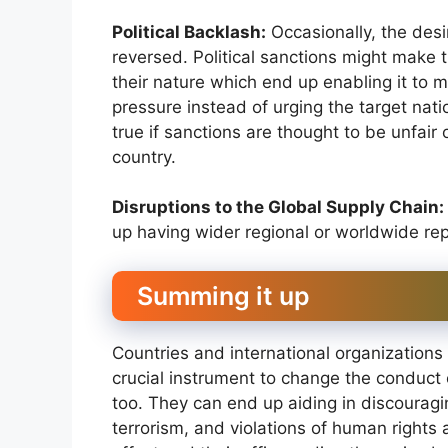
Political Backlash:
Occasionally, the desi
reversed. Political sanctions might make
their nature which end up enabling it to 
pressure instead of urging the target nation
true if sanctions are thought to be unfair 
country.
Disruptions to the Global Supply Chain:
up having wider regional or worldwide re
Summing it up
Countries and international organizations a
crucial instrument to change the conduct 
too. They can end up aiding in discouragin
terrorism, and violations of human rights 