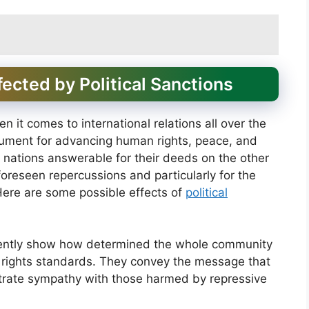
fected by Political Sanctions
n it comes to international relations all over the
trument for advancing human rights, peace, and
 nations answerable for their deeds on the other
oreseen repercussions and particularly for the
 Here are some possible effects of
political
ently show how determined the whole community
n rights standards. They convey the message that
rate sympathy with those harmed by repressive