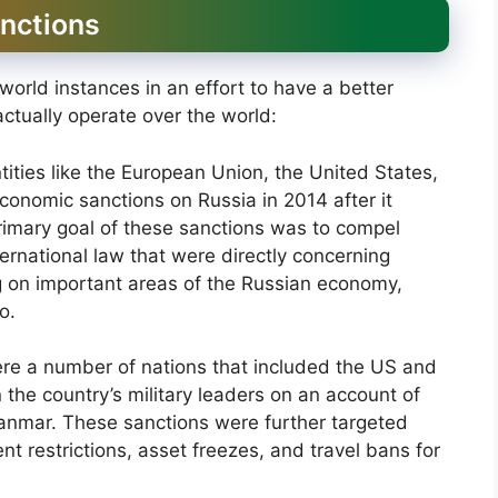
anctions
orld instances in an effort to have a better
actually operate over the world:
ties like the European Union, the United States,
economic sanctions on Russia in 2014 after it
rimary goal of these sanctions was to compel
ernational law that were directly concerning
ing on important areas of the Russian economy,
o.
re a number of nations that included the US and
 the country’s military leaders on an account of
yanmar. These sanctions were further targeted
t restrictions, asset freezes, and travel bans for