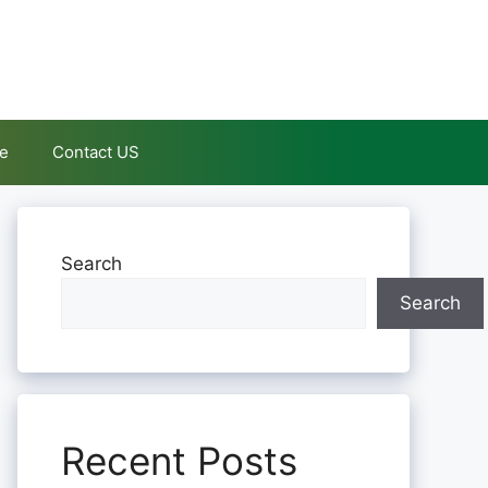
le
Contact US
Search
Search
Recent Posts