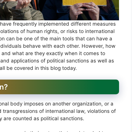
s have frequently implemented different measures
olations of human rights, or risks to international
tion can be one of the main tools that can have a
individuals behave with each other. However, how
ld and what are they exactly when it comes to
, and applications of political sanctions as well as
 all be covered in this blog today.
on?
tional body imposes on another organization, or a
 transgressions of international law, violations of
ty are counted as political sanctions.