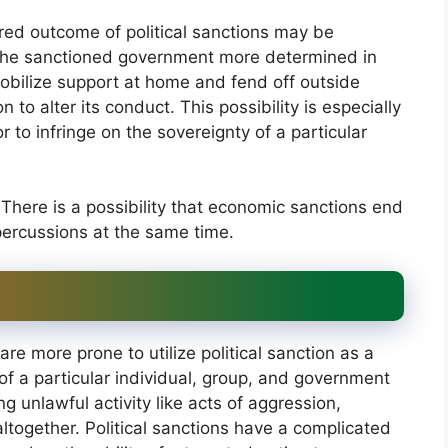
red outcome of political sanctions may be
 the sanctioned government more determined in
mobilize support at home and fend off outside
 to alter its conduct. This possibility is especially
or to infringe on the sovereignty of a particular
There is a possibility that economic sanctions end
percussions at the same time.
re more prone to utilize political sanction as a
of a particular individual, group, and government
g unlawful activity like acts of aggression,
altogether. Political sanctions have a complicated