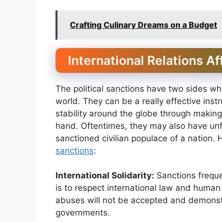
Crafting Culinary Dreams on a Budget
International Relations Af
The political sanctions have two sides whe
world. They can be a really effective ins
stability around the globe through making
hand. Oftentimes, they may also have unf
sanctioned civilian populace of a nation.
sanctions
:
International Solidarity:
Sanctions frequ
is to respect international law and huma
abuses will not be accepted and demonst
governments.