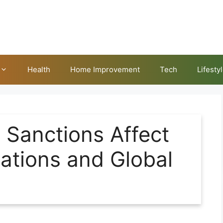
Health
Home Improvement
Tech
Lifesty
 Sanctions Affect
lations and Global