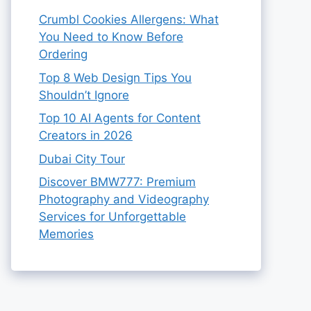
Crumbl Cookies Allergens: What
You Need to Know Before
Ordering
Top 8 Web Design Tips You
Shouldn’t Ignore
Top 10 AI Agents for Content
Creators in 2026
Dubai City Tour
Discover BMW777: Premium
Photography and Videography
Services for Unforgettable
Memories