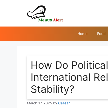
Skip
to
content
Home
Food
How Do Political
International Re
Stability?
March 17, 2025
by
Caesar