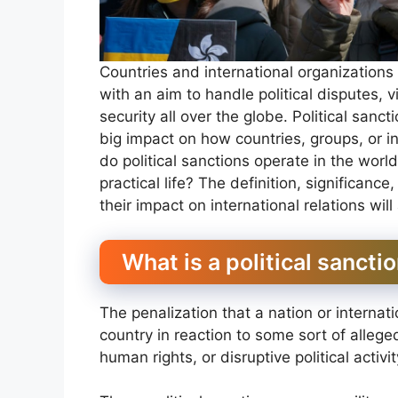
Countries and international organization
with an aim to handle political disputes, vi
security all over the globe. Political sanc
big impact on how countries, groups, or 
do political sanctions operate in the wor
practical life? The definition, significance
their impact on international relations will
What is a political sancti
The penalization that a nation or interna
country in reaction to some sort of alleged
human rights, or disruptive political activi