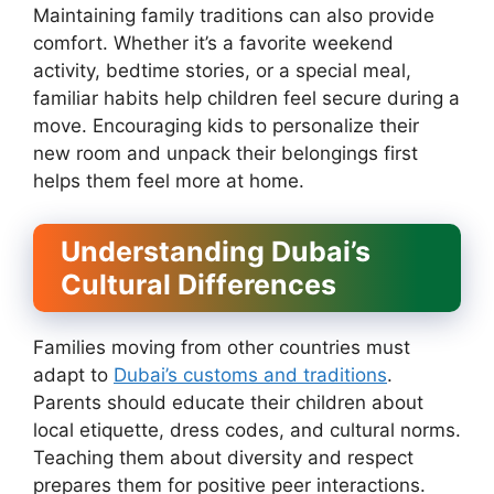
Maintaining family traditions can also provide
comfort. Whether it’s a favorite weekend
activity, bedtime stories, or a special meal,
familiar habits help children feel secure during a
move. Encouraging kids to personalize their
new room and unpack their belongings first
helps them feel more at home.
Understanding Dubai’s
Cultural Differences
Families moving from other countries must
adapt to
Dubai’s customs and traditions
.
Parents should educate their children about
local etiquette, dress codes, and cultural norms.
Teaching them about diversity and respect
prepares them for positive peer interactions.