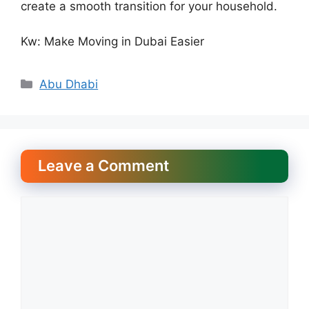
create a smooth transition for your household.
Kw: Make Moving in Dubai Easier
Categories
Abu Dhabi
Leave a Comment
Comment