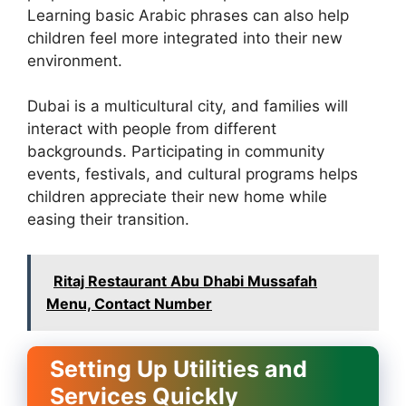
Learning basic Arabic phrases can also help
children feel more integrated into their new
environment.
Dubai is a multicultural city, and families will
interact with people from different
backgrounds. Participating in community
events, festivals, and cultural programs helps
children appreciate their new home while
easing their transition.
Ritaj Restaurant Abu Dhabi Mussafah
Menu, Contact Number
Setting Up Utilities and
Services Quickly