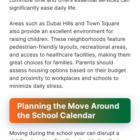
significantly ease daily life.
Areas such as Dubai Hills and Town Square
also provide an excellent environment for
raising children. These neighborhoods feature
pedestrian-friendly layouts, recreational areas,
and access to healthcare facilities, making them
great choices for families. Parents should
assess housing options based on their budget
and proximity to workplaces and schools to
minimize daily stress.
Planning the Move Around
the School Calendar
Moving during the school year can disrupt a