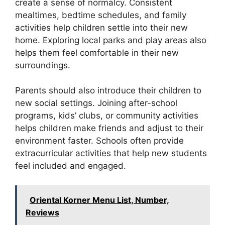
create a sense of normalcy. Consistent
mealtimes, bedtime schedules, and family
activities help children settle into their new
home. Exploring local parks and play areas also
helps them feel comfortable in their new
surroundings.
Parents should also introduce their children to
new social settings. Joining after-school
programs, kids’ clubs, or community activities
helps children make friends and adjust to their
environment faster. Schools often provide
extracurricular activities that help new students
feel included and engaged.
Oriental Korner Menu List, Number,
Reviews