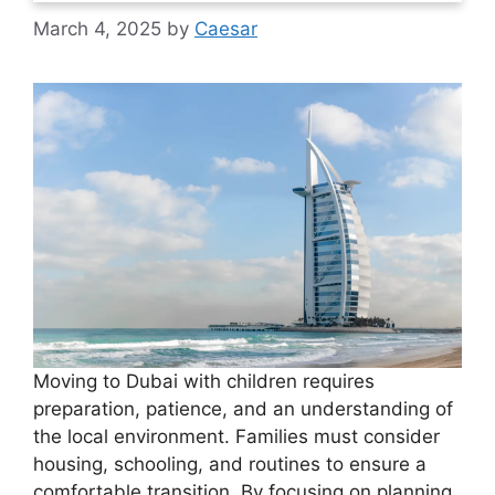
March 4, 2025
by
Caesar
Moving to Dubai with children requires
preparation, patience, and an understanding of
the local environment. Families must consider
housing, schooling, and routines to ensure a
comfortable transition. By focusing on planning