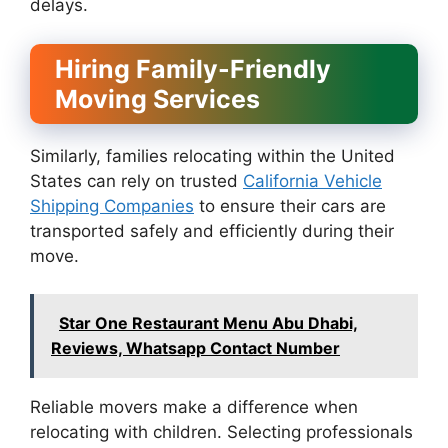
delays.
Hiring Family-Friendly
Moving Services
Similarly, families relocating within the United
States can rely on trusted
California Vehicle
Shipping Companies
to ensure their cars are
transported safely and efficiently during their
move.
Star One Restaurant Menu Abu Dhabi,
Reviews, Whatsapp Contact Number
Reliable movers make a difference when
relocating with children. Selecting professionals