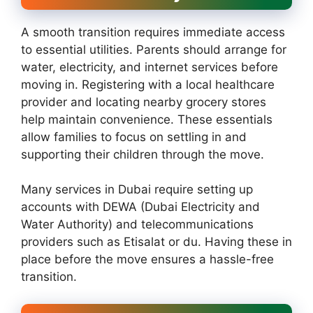
A smooth transition requires immediate access
to essential utilities. Parents should arrange for
water, electricity, and internet services before
moving in. Registering with a local healthcare
provider and locating nearby grocery stores
help maintain convenience. These essentials
allow families to focus on settling in and
supporting their children through the move.
Many services in Dubai require setting up
accounts with DEWA (Dubai Electricity and
Water Authority) and telecommunications
providers such as Etisalat or du. Having these in
place before the move ensures a hassle-free
transition.