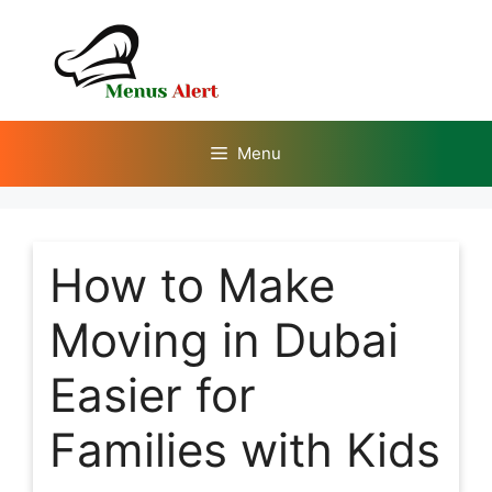
Skip
to
content
Menu
How to Make
Moving in Dubai
Easier for
Families with Kids