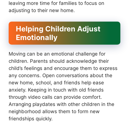
leaving more time for families to focus on
adjusting to their new home.
Helping Children Adjust
Emotionally
Moving can be an emotional challenge for
children. Parents should acknowledge their
child’s feelings and encourage them to express
any concerns. Open conversations about the
new home, school, and friends help ease
anxiety. Keeping in touch with old friends
through video calls can provide comfort.
Arranging playdates with other children in the
neighborhood allows them to form new
friendships quickly.