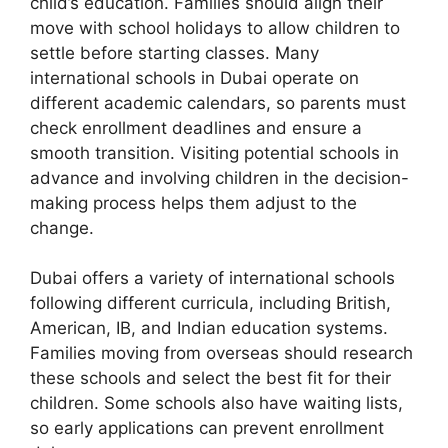
child’s education. Families should align their
move with school holidays to allow children to
settle before starting classes. Many
international schools in Dubai operate on
different academic calendars, so parents must
check enrollment deadlines and ensure a
smooth transition. Visiting potential schools in
advance and involving children in the decision-
making process helps them adjust to the
change.
Dubai offers a variety of international schools
following different curricula, including British,
American, IB, and Indian education systems.
Families moving from overseas should research
these schools and select the best fit for their
children. Some schools also have waiting lists,
so early applications can prevent enrollment