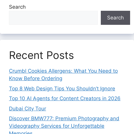
Search
Search
Recent Posts
Crumbl Cookies Allergens: What You Need to
Know Before Ordering
Top 8 Web Design Tips You Shouldn’t Ignore
Top 10 AI Agents for Content Creators in 2026
Dubai City Tour
Discover BMW777: Premium Photography and
Videography Services for Unforgettable
Memories