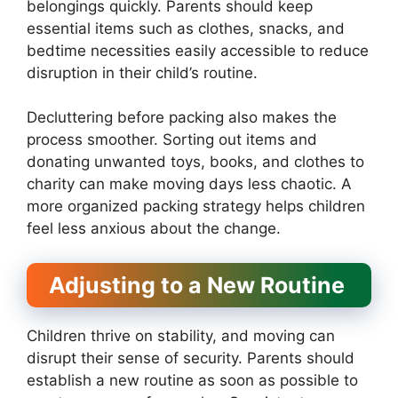
belongings quickly. Parents should keep
essential items such as clothes, snacks, and
bedtime necessities easily accessible to reduce
disruption in their child’s routine.
Decluttering before packing also makes the
process smoother. Sorting out items and
donating unwanted toys, books, and clothes to
charity can make moving days less chaotic. A
more organized packing strategy helps children
feel less anxious about the change.
Adjusting to a New Routine
Children thrive on stability, and moving can
disrupt their sense of security. Parents should
establish a new routine as soon as possible to