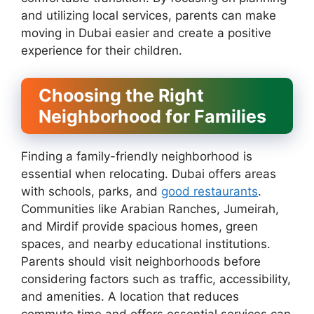
and utilizing local services, parents can make
moving in Dubai easier and create a positive
experience for their children.
Choosing the Right
Neighborhood for Families
Finding a family-friendly neighborhood is
essential when relocating. Dubai offers areas
with schools, parks, and
good restaurants
.
Communities like Arabian Ranches, Jumeirah,
and Mirdif provide spacious homes, green
spaces, and nearby educational institutions.
Parents should visit neighborhoods before
considering factors such as traffic, accessibility,
and amenities. A location that reduces
commute time and offers essential services can