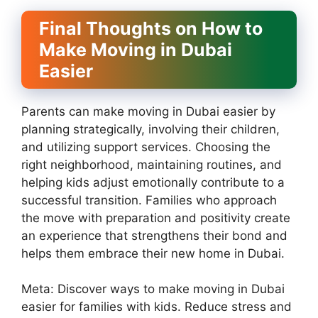
Final Thoughts on How to
Make Moving in Dubai
Easier
Parents can make moving in Dubai easier by
planning strategically, involving their children,
and utilizing support services. Choosing the
right neighborhood, maintaining routines, and
helping kids adjust emotionally contribute to a
successful transition. Families who approach
the move with preparation and positivity create
an experience that strengthens their bond and
helps them embrace their new home in Dubai.
Meta: Discover ways to make moving in Dubai
easier for families with kids. Reduce stress and