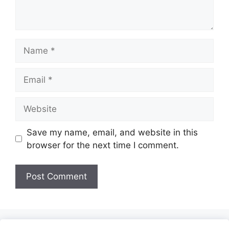
Name
Email
Website
Save my name, email, and website in this
browser for the next time I comment.