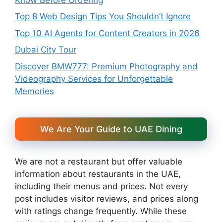
Top 8 Web Design Tips You Shouldn’t Ignore
Top 10 AI Agents for Content Creators in 2026
Dubai City Tour
Discover BMW777: Premium Photography and
Videography Services for Unforgettable
Memories
We Are Your Guide to UAE Dining
We are not a restaurant but offer valuable
information about restaurants in the UAE,
including their menus and prices. Not every
post includes visitor reviews, and prices along
with ratings change frequently. While these