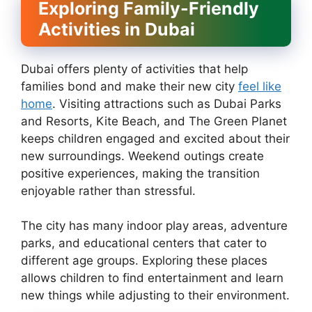
Exploring Family-Friendly
Activities in Dubai
Dubai offers plenty of activities that help
families bond and make their new city
feel like
home
. Visiting attractions such as Dubai Parks
and Resorts, Kite Beach, and The Green Planet
keeps children engaged and excited about their
new surroundings. Weekend outings create
positive experiences, making the transition
enjoyable rather than stressful.
The city has many indoor play areas, adventure
parks, and educational centers that cater to
different age groups. Exploring these places
allows children to find entertainment and learn
new things while adjusting to their environment.