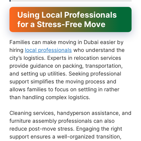
Using Local Professionals
for a Stress-Free Move
Families can make moving in Dubai easier by
hiring
local professionals
who understand the
city’s logistics. Experts in relocation services
provide guidance on packing, transportation,
and setting up utilities. Seeking professional
support simplifies the moving process and
allows families to focus on settling in rather
than handling complex logistics.
Cleaning services, handyperson assistance, and
furniture assembly professionals can also
reduce post-move stress. Engaging the right
support ensures a well-organized transition,