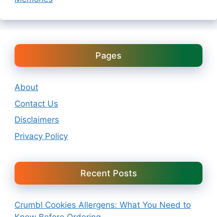
Pages
About
Contact Us
Disclaimers
Privacy Policy
Recent Posts
Crumbl Cookies Allergens: What You Need to
Know Before Ordering