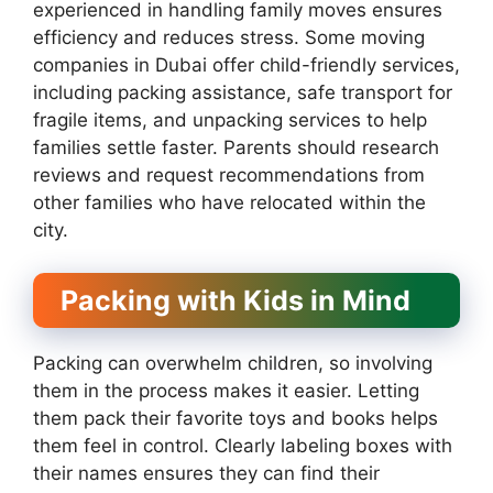
experienced in handling family moves ensures
efficiency and reduces stress. Some moving
companies in Dubai offer child-friendly services,
including packing assistance, safe transport for
fragile items, and unpacking services to help
families settle faster. Parents should research
reviews and request recommendations from
other families who have relocated within the
city.
Packing with Kids in Mind
Packing can overwhelm children, so involving
them in the process makes it easier. Letting
them pack their favorite toys and books helps
them feel in control. Clearly labeling boxes with
their names ensures they can find their