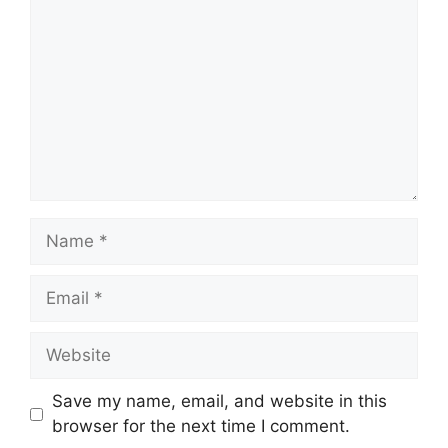
Name
Email
Website
Save my name, email, and website in this
browser for the next time I comment.