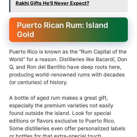
Rakhi Gifts He'll Never Expect?
Puerto Rican Rum: Island
Gold
Puerto Rico is known as the “Rum Capital of the
World” for a reason. Distilleries like Bacardí, Don
Q, and Ron del Barrilito have deep roots here,
producing world-renowned rums with decades
(or centuries) of history.
A bottle of aged rum makes a great gift,
especially the premium varieties not easily
found outside the island. Look for special
editions or flavors exclusive to Puerto Rico.
Some distilleries even offer personalized labels
or bottles for that extra-special touch.