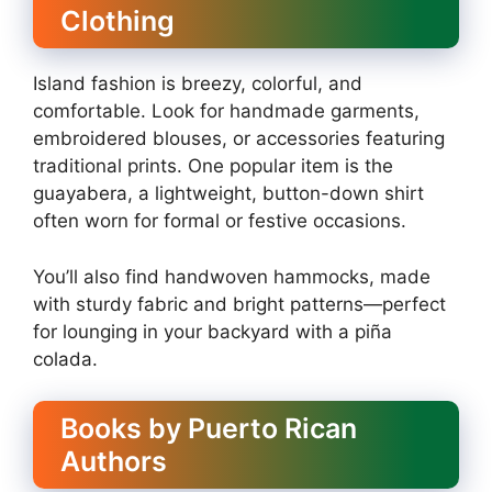
Clothing
Island fashion is breezy, colorful, and
comfortable. Look for handmade garments,
embroidered blouses, or accessories featuring
traditional prints. One popular item is the
guayabera, a lightweight, button-down shirt
often worn for formal or festive occasions.
You’ll also find handwoven hammocks, made
with sturdy fabric and bright patterns—perfect
for lounging in your backyard with a piña
colada.
Books by Puerto Rican
Authors