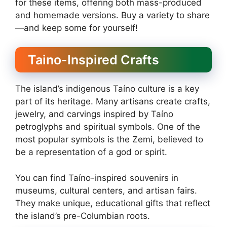
for these items, offering both mass-produced
and homemade versions. Buy a variety to share
—and keep some for yourself!
Taino-Inspired Crafts
The island’s indigenous Taíno culture is a key
part of its heritage. Many artisans create crafts,
jewelry, and carvings inspired by Taíno
petroglyphs and spiritual symbols. One of the
most popular symbols is the Zemi, believed to
be a representation of a god or spirit.
You can find Taíno-inspired souvenirs in
museums, cultural centers, and artisan fairs.
They make unique, educational gifts that reflect
the island’s pre-Columbian roots.