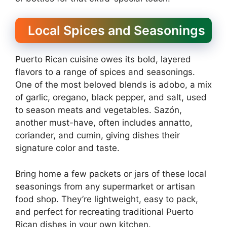
Local Spices and Seasonings
Puerto Rican cuisine owes its bold, layered
flavors to a range of spices and seasonings.
One of the most beloved blends is adobo, a mix
of garlic, oregano, black pepper, and salt, used
to season meats and vegetables. Sazón,
another must-have, often includes annatto,
coriander, and cumin, giving dishes their
signature color and taste.
Bring home a few packets or jars of these local
seasonings from any supermarket or artisan
food shop. They’re lightweight, easy to pack,
and perfect for recreating traditional Puerto
Rican dishes in your own kitchen.