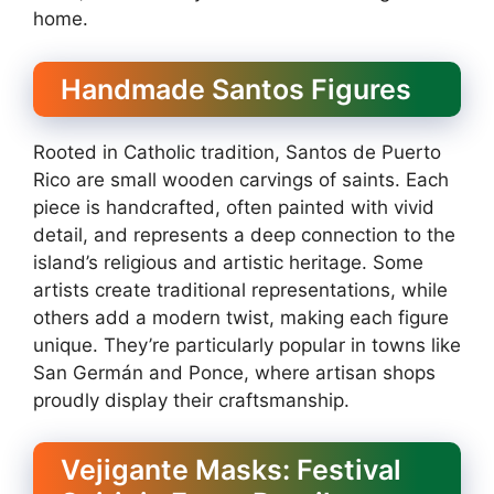
home.
Handmade Santos Figures
Rooted in Catholic tradition, Santos de Puerto
Rico are small wooden carvings of saints. Each
piece is handcrafted, often painted with vivid
detail, and represents a deep connection to the
island’s religious and artistic heritage. Some
artists create traditional representations, while
others add a modern twist, making each figure
unique. They’re particularly popular in towns like
San Germán and Ponce, where artisan shops
proudly display their craftsmanship.
Vejigante Masks: Festival