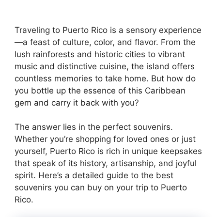
Traveling to Puerto Rico is a sensory experience
—a feast of culture, color, and flavor. From the
lush rainforests and historic cities to vibrant
music and distinctive cuisine, the island offers
countless memories to take home. But how do
you bottle up the essence of this Caribbean
gem and carry it back with you?
The answer lies in the perfect souvenirs.
Whether you’re shopping for loved ones or just
yourself, Puerto Rico is rich in unique keepsakes
that speak of its history, artisanship, and joyful
spirit. Here’s a detailed guide to the best
souvenirs you can buy on your trip to Puerto
Rico.