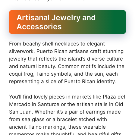
Artisanal Jewelry and
Accessories
From beachy shell necklaces to elegant
silverwork, Puerto Rican artisans craft stunning
jewelry that reflects the island’s diverse culture
and natural beauty. Common motifs include the
coquí frog, Taino symbols, and the sun, each
representing a slice of Puerto Rican identity.
You’ll find lovely pieces in markets like Plaza del
Mercado in Santurce or the artisan stalls in Old
San Juan. Whether it’s a pair of earrings made
from sea glass or a bracelet etched with
ancient Taino markings, these wearable
mementos make thoughtful and beautiful gifts.