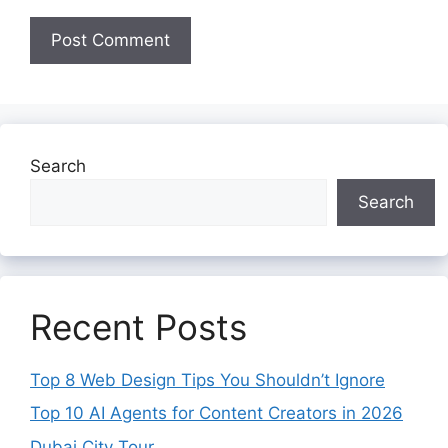
Search
Search
Recent Posts
Top 8 Web Design Tips You Shouldn’t Ignore
Top 10 AI Agents for Content Creators in 2026
Dubai City Tour