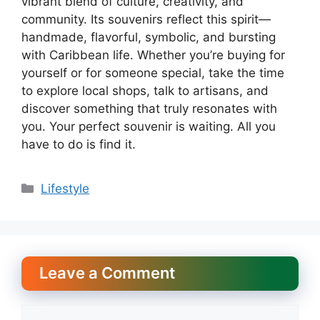
vibrant blend of culture, creativity, and
community. Its souvenirs reflect this spirit—
handmade, flavorful, symbolic, and bursting
with Caribbean life. Whether you’re buying for
yourself or for someone special, take the time
to explore local shops, talk to artisans, and
discover something that truly resonates with
you. Your perfect souvenir is waiting. All you
have to do is find it.
Categories
Lifestyle
Leave a Comment
Comment