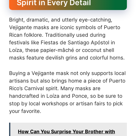
Spirit in Every Detail
Bright, dramatic, and utterly eye-catching,
Vejigante masks are iconic symbols of Puerto
Rican folklore. Traditionally used during
festivals like Fiestas de Santiago Apóstol in
Loíza, these papier-mâché or coconut shell
masks feature devilish grins and colorful horns.
Buying a Vejigante mask not only supports local
artisans but also brings home a piece of Puerto
Rico’s Carnival spirit. Many masks are
handcrafted in Loíza and Ponce, so be sure to
stop by local workshops or artisan fairs to pick
your favorite.
How Can You Surprise Your Brother with