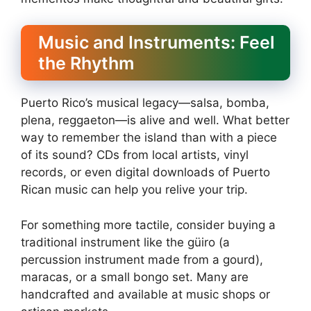
Music and Instruments: Feel
the Rhythm
Puerto Rico’s musical legacy—salsa, bomba,
plena, reggaeton—is alive and well. What better
way to remember the island than with a piece
of its sound? CDs from local artists, vinyl
records, or even digital downloads of Puerto
Rican music can help you relive your trip.
For something more tactile, consider buying a
traditional instrument like the güiro (a
percussion instrument made from a gourd),
maracas, or a small bongo set. Many are
handcrafted and available at music shops or