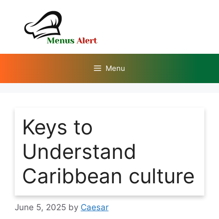
Skip
to
content
Menu
Keys to
Understand
Caribbean culture
June 5, 2025
by
Caesar