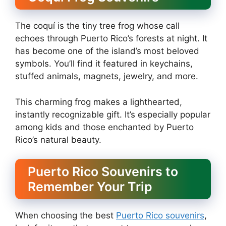
The coquí is the tiny tree frog whose call
echoes through Puerto Rico’s forests at night. It
has become one of the island’s most beloved
symbols. You’ll find it featured in keychains,
stuffed animals, magnets, jewelry, and more.
This charming frog makes a lighthearted,
instantly recognizable gift. It’s especially popular
among kids and those enchanted by Puerto
Rico’s natural beauty.
Puerto Rico Souvenirs to
Remember Your Trip
When choosing the best
Puerto Rico souvenirs
,