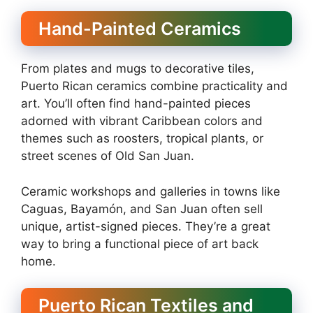
Hand-Painted Ceramics
From plates and mugs to decorative tiles,
Puerto Rican ceramics combine practicality and
art. You’ll often find hand-painted pieces
adorned with vibrant Caribbean colors and
themes such as roosters, tropical plants, or
street scenes of Old San Juan.
Ceramic workshops and galleries in towns like
Caguas, Bayamón, and San Juan often sell
unique, artist-signed pieces. They’re a great
way to bring a functional piece of art back
home.
Puerto Rican Textiles and