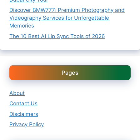
Discover BMW777: Premium Photography and
Videography Services for Unforgettable
Memories
The 10 Best AI Lip Sync Tools of 2026
Pages
About
Contact Us
Disclaimers
Privacy Policy