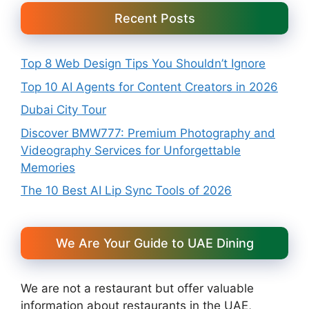
Recent Posts
Top 8 Web Design Tips You Shouldn’t Ignore
Top 10 AI Agents for Content Creators in 2026
Dubai City Tour
Discover BMW777: Premium Photography and
Videography Services for Unforgettable
Memories
The 10 Best AI Lip Sync Tools of 2026
We Are Your Guide to UAE Dining
We are not a restaurant but offer valuable
information about restaurants in the UAE,