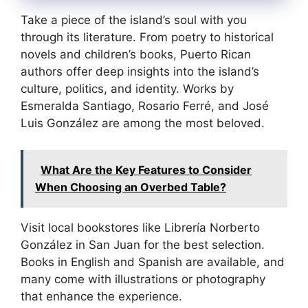
Take a piece of the island’s soul with you
through its literature. From poetry to historical
novels and children’s books, Puerto Rican
authors offer deep insights into the island’s
culture, politics, and identity. Works by
Esmeralda Santiago, Rosario Ferré, and José
Luis González are among the most beloved.
What Are the Key Features to Consider
When Choosing an Overbed Table?
Visit local bookstores like Librería Norberto
González in San Juan for the best selection.
Books in English and Spanish are available, and
many come with illustrations or photography
that enhance the experience.