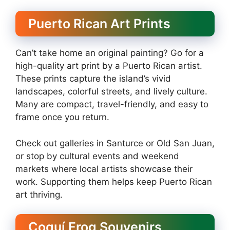
Puerto Rican Art Prints
Can’t take home an original painting? Go for a
high-quality art print by a Puerto Rican artist.
These prints capture the island’s vivid
landscapes, colorful streets, and lively culture.
Many are compact, travel-friendly, and easy to
frame once you return.
Check out galleries in Santurce or Old San Juan,
or stop by cultural events and weekend
markets where local artists showcase their
work. Supporting them helps keep Puerto Rican
art thriving.
Coquí Frog Souvenirs