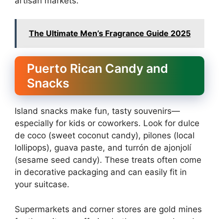
artisan markets.
The Ultimate Men’s Fragrance Guide 2025
Puerto Rican Candy and
Snacks
Island snacks make fun, tasty souvenirs—
especially for kids or coworkers. Look for dulce
de coco (sweet coconut candy), pilones (local
lollipops), guava paste, and turrón de ajonjolí
(sesame seed candy). These treats often come
in decorative packaging and can easily fit in
your suitcase.
Supermarkets and corner stores are gold mines