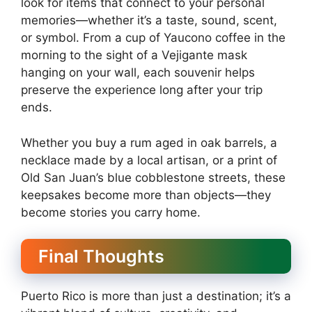
look for items that connect to your personal
memories—whether it’s a taste, sound, scent,
or symbol. From a cup of Yaucono coffee in the
morning to the sight of a Vejigante mask
hanging on your wall, each souvenir helps
preserve the experience long after your trip
ends.
Whether you buy a rum aged in oak barrels, a
necklace made by a local artisan, or a print of
Old San Juan’s blue cobblestone streets, these
keepsakes become more than objects—they
become stories you carry home.
Final Thoughts
Puerto Rico is more than just a destination; it’s a