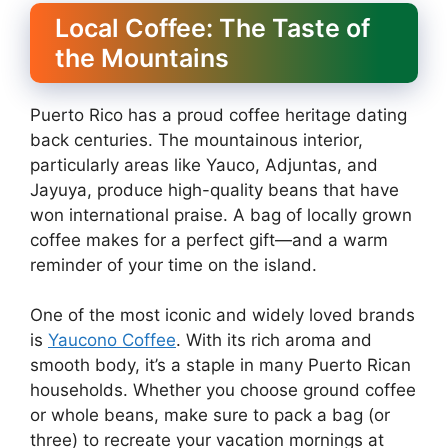
Local Coffee: The Taste of
the Mountains
Puerto Rico has a proud coffee heritage dating
back centuries. The mountainous interior,
particularly areas like Yauco, Adjuntas, and
Jayuya, produce high-quality beans that have
won international praise. A bag of locally grown
coffee makes for a perfect gift—and a warm
reminder of your time on the island.
One of the most iconic and widely loved brands
is
Yaucono Coffee
. With its rich aroma and
smooth body, it’s a staple in many Puerto Rican
households. Whether you choose ground coffee
or whole beans, make sure to pack a bag (or
three) to recreate your vacation mornings at