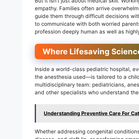
But it isn’t just about medical skill. Work
empathy. Families often arrive overwhel
guide them through difficult decisions wit
to communicate with both worried parent
profession deeply human as well as highly
Where Lifesaving Scien
Inside a world-class pediatric hospital, e
the anesthesia used—is tailored to a chil
multidisciplinary team: pediatricians, anest
and other specialists who understand the 
Understanding Preventive Care For Ca
Whether addressing congenital conditions