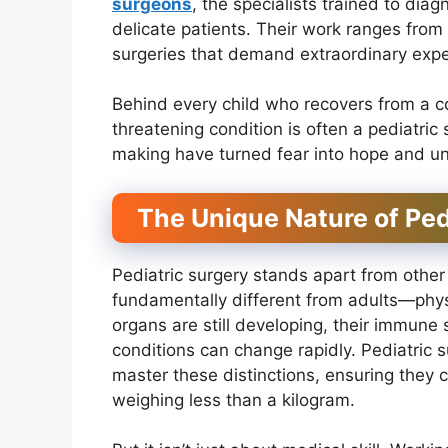
surgeons
, the specialists trained to di
delicate patients. Their work ranges from
surgeries that demand extraordinary expe
Behind every child who recovers from a cong
threatening condition is often a pediatric
making have turned fear into hope and unc
The Unique Nature of Ped
Pediatric surgery stands apart from other
fundamentally different from adults—physi
organs are still developing, their immune
conditions can change rapidly. Pediatric 
master these distinctions, ensuring they
weighing less than a kilogram.