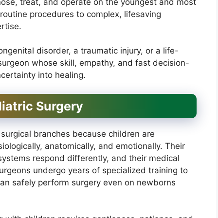
agnose, treat, and operate on the youngest and most
 routine procedures to complex, lifesaving
rtise.
enital disorder, a traumatic injury, or a life-
 surgeon whose skill, empathy, and fast decision-
ertainty into healing.
iatric Surgery
 surgical branches because children are
ologically, anatomically, and emotionally. Their
 systems respond differently, and their medical
surgeons undergo years of specialized training to
 can safely perform surgery even on newborns