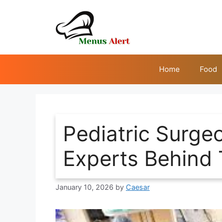
Skip
to
content
Home
Food
Pediatric Surge
Experts Behind 
January 10, 2026
by
Caesar