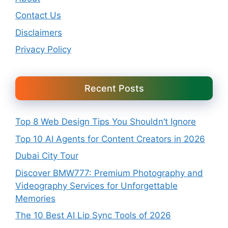
Contact Us
Disclaimers
Privacy Policy
Recent Posts
Top 8 Web Design Tips You Shouldn’t Ignore
Top 10 AI Agents for Content Creators in 2026
Dubai City Tour
Discover BMW777: Premium Photography and
Videography Services for Unforgettable
Memories
The 10 Best AI Lip Sync Tools of 2026