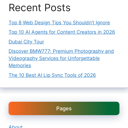
Recent Posts
Top 8 Web Design Tips You Shouldn’t Ignore
Top 10 AI Agents for Content Creators in 2026
Dubai City Tour
Discover BMW777: Premium Photography and
Videography Services for Unforgettable
Memories
The 10 Best AI Lip Sync Tools of 2026
Pages
About