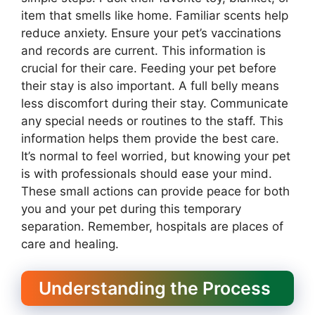
item that smells like home. Familiar scents help
reduce anxiety. Ensure your pet’s vaccinations
and records are current. This information is
crucial for their care. Feeding your pet before
their stay is also important. A full belly means
less discomfort during their stay. Communicate
any special needs or routines to the staff. This
information helps them provide the best care.
It’s normal to feel worried, but knowing your pet
is with professionals should ease your mind.
These small actions can provide peace for both
you and your pet during this temporary
separation. Remember, hospitals are places of
care and healing.
Understanding the Process