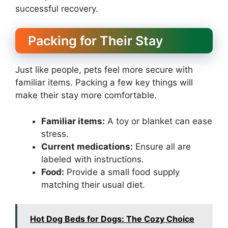
successful recovery.
Packing for Their Stay
Just like people, pets feel more secure with
familiar items. Packing a few key things will
make their stay more comfortable.
Familiar items:
A toy or blanket can ease
stress.
Current medications:
Ensure all are
labeled with instructions.
Food:
Provide a small food supply
matching their usual diet.
Hot Dog Beds for Dogs: The Cozy Choice