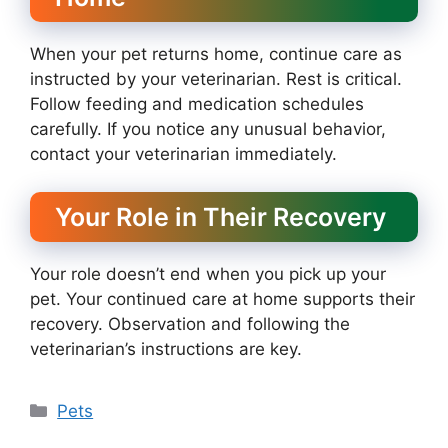
When your pet returns home, continue care as
instructed by your veterinarian. Rest is critical.
Follow feeding and medication schedules
carefully. If you notice any unusual behavior,
contact your veterinarian immediately.
Your Role in Their Recovery
Your role doesn’t end when you pick up your
pet. Your continued care at home supports their
recovery. Observation and following the
veterinarian’s instructions are key.
Categories
Pets