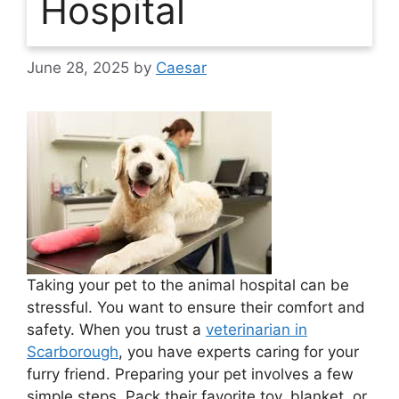
Hospital
June 28, 2025
by
Caesar
Taking your pet to the animal hospital can be
stressful. You want to ensure their comfort and
safety. When you trust a
veterinarian in
Scarborough
, you have experts caring for your
furry friend. Preparing your pet involves a few
simple steps. Pack their favorite toy, blanket, or