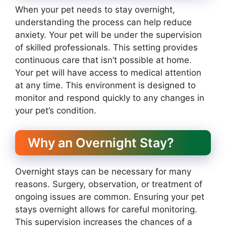
When your pet needs to stay overnight,
understanding the process can help reduce
anxiety. Your pet will be under the supervision
of skilled professionals. This setting provides
continuous care that isn’t possible at home.
Your pet will have access to medical attention
at any time. This environment is designed to
monitor and respond quickly to any changes in
your pet’s condition.
Why an Overnight Stay?
Overnight stays can be necessary for many
reasons. Surgery, observation, or treatment of
ongoing issues are common. Ensuring your pet
stays overnight allows for careful monitoring.
This supervision increases the chances of a