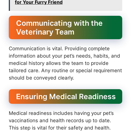
for Your Furry Friend
Communicating with the
Veterinary Team
Communication is vital. Providing complete
information about your pet’s needs, habits, and
medical history allows the team to provide
tailored care. Any routine or special requirement
should be conveyed clearly.
Ensuring Medical Readiness
Medical readiness includes having your pet’s
vaccinations and health records up to date.
This step is vital for their safety and health.