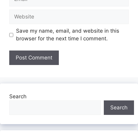
Website
Save my name, email, and website in this
browser for the next time I comment.
Search
Search