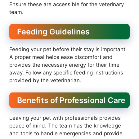
Ensure these are accessible for the veterinary
team.
Feeding Guidelines
Feeding your pet before their stay is important.
A proper meal helps ease discomfort and
provides the necessary energy for their time
away. Follow any specific feeding instructions
provided by the veterinarian.
Benefits of Professional Care
Leaving your pet with professionals provides
peace of mind. The team has the knowledge
and tools to handle emergencies and provide