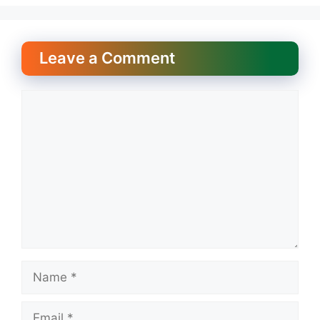
Leave a Comment
Comment
Name
Email