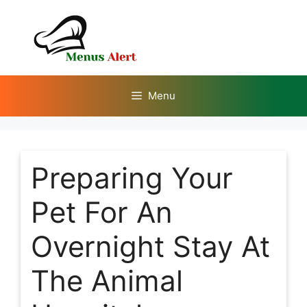
Skip
to
content
Menu
Preparing Your
Pet For An
Overnight Stay At
The Animal