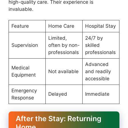
high-quality care. Their experience is
invaluable.
Feature
Home Care
Hospital Stay
Limited,
24/7 by
Supervision
often by non-
skilled
professionals
professionals
Advanced
Medical
Not available
and readily
Equipment
accessible
Emergency
Delayed
Immediate
Response
After the Stay: Returning
Home