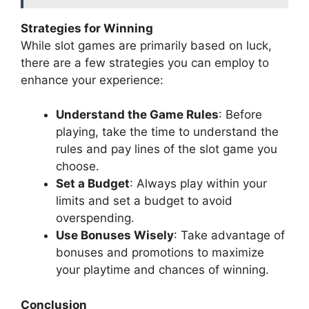
Strategies for Winning
While slot games are primarily based on luck,
there are a few strategies you can employ to
enhance your experience:
Understand the Game Rules
: Before
playing, take the time to understand the
rules and pay lines of the slot game you
choose.
Set a Budget
: Always play within your
limits and set a budget to avoid
overspending.
Use Bonuses Wisely
: Take advantage of
bonuses and promotions to maximize
your playtime and chances of winning.
Conclusion