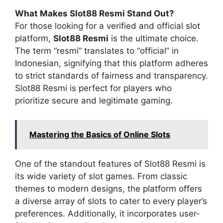
What Makes Slot88 Resmi Stand Out?
For those looking for a verified and official slot
platform,
Slot88 Resmi
is the ultimate choice.
The term “resmi” translates to “official” in
Indonesian, signifying that this platform adheres
to strict standards of fairness and transparency.
Slot88 Resmi is perfect for players who
prioritize secure and legitimate gaming.
Mastering the Basics of Online Slots
One of the standout features of Slot88 Resmi is
its wide variety of slot games. From classic
themes to modern designs, the platform offers
a diverse array of slots to cater to every player’s
preferences. Additionally, it incorporates user-