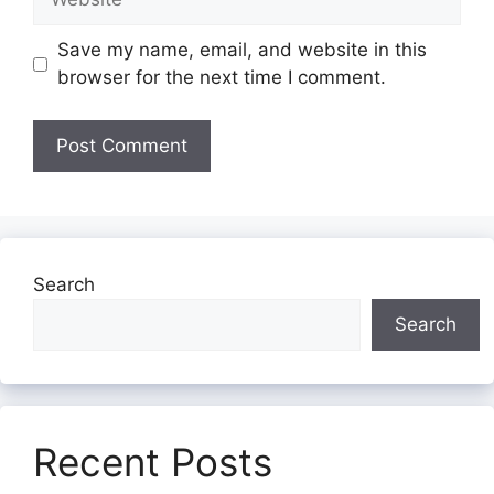
Save my name, email, and website in this
browser for the next time I comment.
Search
Search
Recent Posts