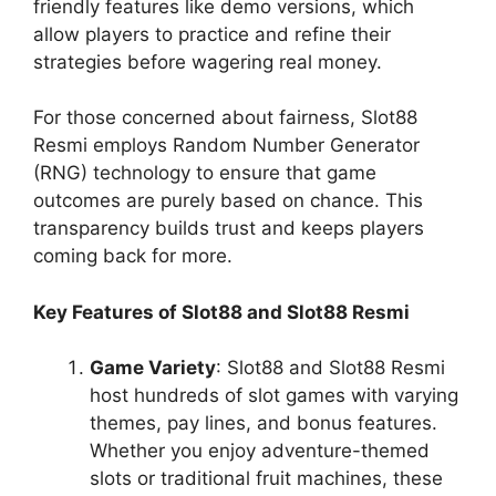
friendly features like demo versions, which
allow players to practice and refine their
strategies before wagering real money.
For those concerned about fairness, Slot88
Resmi employs Random Number Generator
(RNG) technology to ensure that game
outcomes are purely based on chance. This
transparency builds trust and keeps players
coming back for more.
Key Features of Slot88 and Slot88 Resmi
Game Variety
: Slot88 and Slot88 Resmi
host hundreds of slot games with varying
themes, pay lines, and bonus features.
Whether you enjoy adventure-themed
slots or traditional fruit machines, these