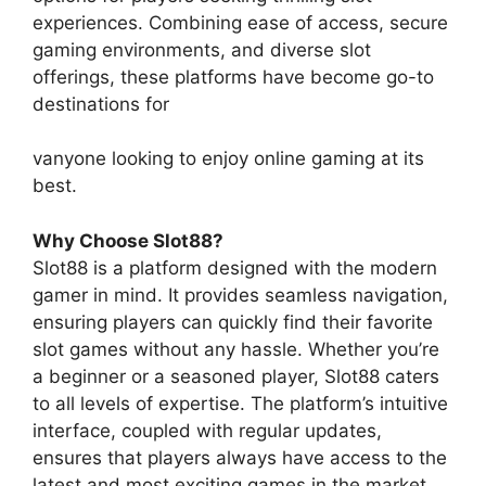
experiences. Combining ease of access, secure
gaming environments, and diverse slot
offerings, these platforms have become go-to
destinations for
vanyone looking to enjoy online gaming at its
best.
Why Choose Slot88?
Slot88 is a platform designed with the modern
gamer in mind. It provides seamless navigation,
ensuring players can quickly find their favorite
slot games without any hassle. Whether you’re
a beginner or a seasoned player, Slot88 caters
to all levels of expertise. The platform’s intuitive
interface, coupled with regular updates,
ensures that players always have access to the
latest and most exciting games in the market.