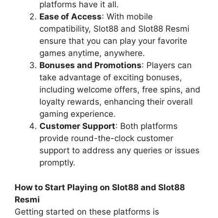
platforms have it all.
Ease of Access
: With mobile
compatibility, Slot88 and Slot88 Resmi
ensure that you can play your favorite
games anytime, anywhere.
Bonuses and Promotions
: Players can
take advantage of exciting bonuses,
including welcome offers, free spins, and
loyalty rewards, enhancing their overall
gaming experience.
Customer Support
: Both platforms
provide round-the-clock customer
support to address any queries or issues
promptly.
How to Start Playing on Slot88 and Slot88
Resmi
Getting started on these platforms is