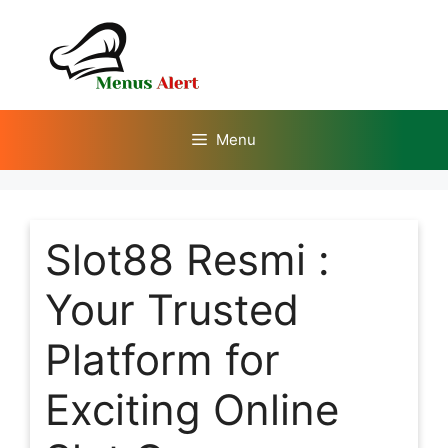
Skip
to
content
Menu
Slot88 Resmi :
Your Trusted
Platform for
Exciting Online