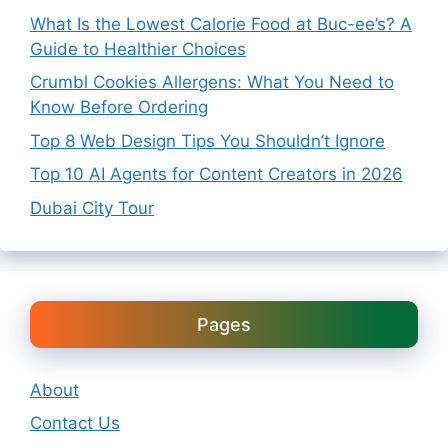
What Is the Lowest Calorie Food at Buc-ee’s? A
Guide to Healthier Choices
Crumbl Cookies Allergens: What You Need to
Know Before Ordering
Top 8 Web Design Tips You Shouldn’t Ignore
Top 10 AI Agents for Content Creators in 2026
Dubai City Tour
Pages
About
Contact Us