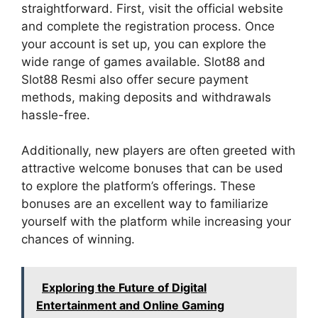
straightforward. First, visit the official website
and complete the registration process. Once
your account is set up, you can explore the
wide range of games available. Slot88 and
Slot88 Resmi also offer secure payment
methods, making deposits and withdrawals
hassle-free.
Additionally, new players are often greeted with
attractive welcome bonuses that can be used
to explore the platform’s offerings. These
bonuses are an excellent way to familiarize
yourself with the platform while increasing your
chances of winning.
Exploring the Future of Digital
Entertainment and Online Gaming