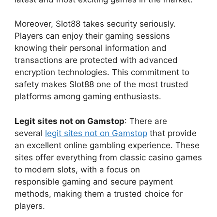
Moreover, Slot88 takes security seriously.
Players can enjoy their gaming sessions
knowing their personal information and
transactions are protected with advanced
encryption technologies. This commitment to
safety makes Slot88 one of the most trusted
platforms among gaming enthusiasts.
Legit sites not on Gamstop
: There are
several
legit sites not on Gamstop
that provide
an excellent online gambling experience. These
sites offer everything from classic casino games
to modern slots, with a focus on
responsible gaming and secure payment
methods, making them a trusted choice for
players.