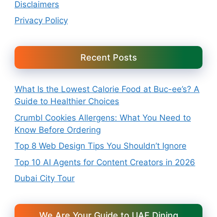
Disclaimers
Privacy Policy
Recent Posts
What Is the Lowest Calorie Food at Buc-ee’s? A
Guide to Healthier Choices
Crumbl Cookies Allergens: What You Need to
Know Before Ordering
Top 8 Web Design Tips You Shouldn’t Ignore
Top 10 AI Agents for Content Creators in 2026
Dubai City Tour
We Are Your Guide to UAE Dining