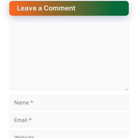
Leave a Comment
Comment
Name
Email
Website