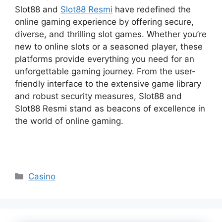
Slot88 and
Slot88 Resmi
have redefined the
online gaming experience by offering secure,
diverse, and thrilling slot games. Whether you’re
new to online slots or a seasoned player, these
platforms provide everything you need for an
unforgettable gaming journey. From the user-
friendly interface to the extensive game library
and robust security measures, Slot88 and
Slot88 Resmi stand as beacons of excellence in
the world of online gaming.
Categories
Casino