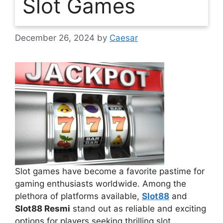
Slot Games
December 26, 2024
by
Caesar
Slot games have become a favorite pastime for
gaming enthusiasts worldwide. Among the
plethora of platforms available,
Slot88
and
Slot88 Resmi
stand out as reliable and exciting
options for players seeking thrilling slot