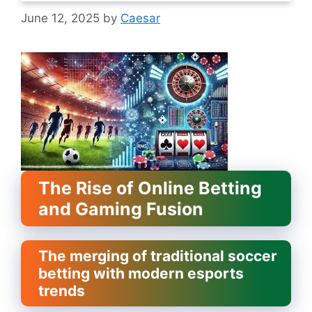
June 12, 2025
by
Caesar
The Rise of Online Betting
and Gaming Fusion
The merging of traditional soccer
betting with modern esports
trends