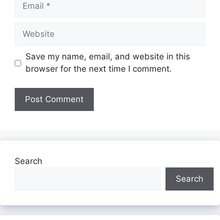
Email
Website
Save my name, email, and website in this
browser for the next time I comment.
Search
Search