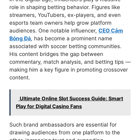
role in shaping betting behavior. Figures like
streamers, YouTubers, ex-players, and even
esports team owners help grow platform
audiences. One notable influencer,
CEO Cảm
Bóng Đá
, has become a prominent name
associated with soccer betting communities.
His content bridges the gap between
commentary, match analysis, and betting tips —
making him a key figure in promoting crossover
content.
Ultimate Online Slot Success Guide: Smart
Play for Digital Casino Fans
Such brand ambassadors are essential for
drawing audiences from one platform to the