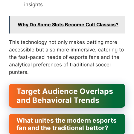
insights
Why Do Some Slots Become Cult Classics?
This technology not only makes betting more
accessible but also more immersive, catering to
the fast-paced needs of esports fans and the
analytical preferences of traditional soccer
punters.
Target Audience Overlaps
and Behavioral Trends
What unites the modern esports
fan and the traditional bettor?