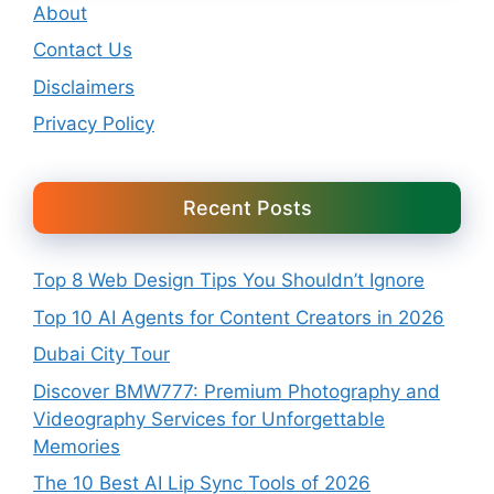
About
Contact Us
Disclaimers
Privacy Policy
Recent Posts
Top 8 Web Design Tips You Shouldn’t Ignore
Top 10 AI Agents for Content Creators in 2026
Dubai City Tour
Discover BMW777: Premium Photography and
Videography Services for Unforgettable
Memories
The 10 Best AI Lip Sync Tools of 2026