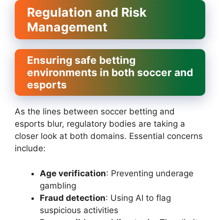
Regulation and Risk
Management
Ensuring safe betting
environments in both soccer and
esports
As the lines between soccer betting and
esports blur, regulatory bodies are taking a
closer look at both domains. Essential concerns
include:
Age verification
: Preventing underage
gambling
Fraud detection
: Using AI to flag
suspicious activities