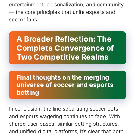
entertainment, personalization, and community
— the core principles that unite esports and
soccer fans.
A Broader Reflection: The
Complete Convergence of
Two Competitive Realms
Final thoughts on the merging
universe of soccer and esports
betting
In conclusion, the line separating soccer bets
and esports wagering continues to fade. With
shared user bases, similar betting structures,
and unified digital platforms, it’s clear that both