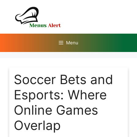
Skip
to
content
Menu
Soccer Bets and
Esports: Where
Online Games
Overlap