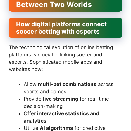
Between Two Worlds
How digital platforms connect
soccer betting with esports
The technological evolution of online betting
platforms is crucial in linking soccer and
esports. Sophisticated mobile apps and
websites now:
Allow
multi-bet combinations
across
sports and games
Provide
live streaming
for real-time
decision-making
Offer
interactive statistics and
analytics
Utilize
AI algorithms
for predictive