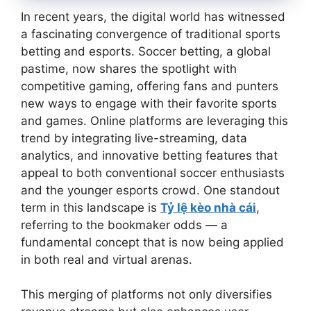
In recent years, the digital world has witnessed
a fascinating convergence of traditional sports
betting and esports. Soccer betting, a global
pastime, now shares the spotlight with
competitive gaming, offering fans and punters
new ways to engage with their favorite sports
and games. Online platforms are leveraging this
trend by integrating live-streaming, data
analytics, and innovative betting features that
appeal to both conventional soccer enthusiasts
and the younger esports crowd. One standout
term in this landscape is
Tỷ lệ kèo nhà cái
,
referring to the bookmaker odds — a
fundamental concept that is now being applied
in both real and virtual arenas.
This merging of platforms not only diversifies