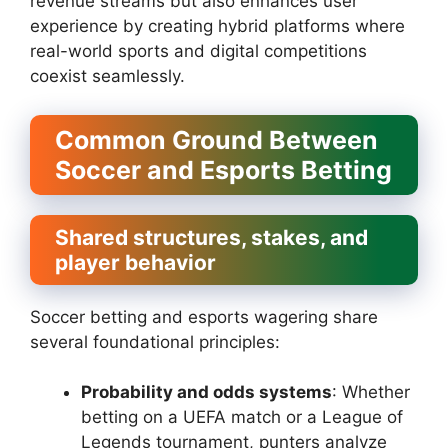
revenue streams but also enhances user
experience by creating hybrid platforms where
real-world sports and digital competitions
coexist seamlessly.
Common Ground Between
Soccer and Esports Betting
Shared structures, stakes, and
player behavior
Soccer betting and esports wagering share
several foundational principles:
Probability and odds systems
: Whether
betting on a UEFA match or a League of
Legends tournament, punters analyze