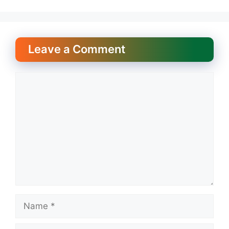
Leave a Comment
Comment
Name