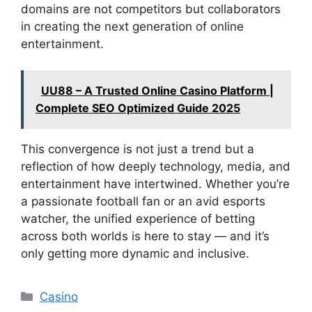
domains are not competitors but collaborators
in creating the next generation of online
entertainment.
UU88 – A Trusted Online Casino Platform |
Complete SEO Optimized Guide 2025
This convergence is not just a trend but a
reflection of how deeply technology, media, and
entertainment have intertwined. Whether you’re
a passionate football fan or an avid esports
watcher, the unified experience of betting
across both worlds is here to stay — and it’s
only getting more dynamic and inclusive.
Categories
Casino