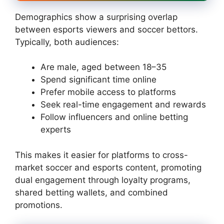
Demographics show a surprising overlap
between esports viewers and soccer bettors.
Typically, both audiences:
Are male, aged between 18–35
Spend significant time online
Prefer mobile access to platforms
Seek real-time engagement and rewards
Follow influencers and online betting
experts
This makes it easier for platforms to cross-
market soccer and esports content, promoting
dual engagement through loyalty programs,
shared betting wallets, and combined
promotions.