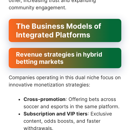
other, increasing trust and expanding
community engagement.
The Business Models of
Integrated Platforms
Revenue strategies in hybrid
betting markets
Companies operating in this dual niche focus on
innovative monetization strategies:
Cross-promotion
: Offering bets across
soccer and esports in the same platform.
Subscription and VIP tiers
: Exclusive
content, odds boosts, and faster
withdrawals.