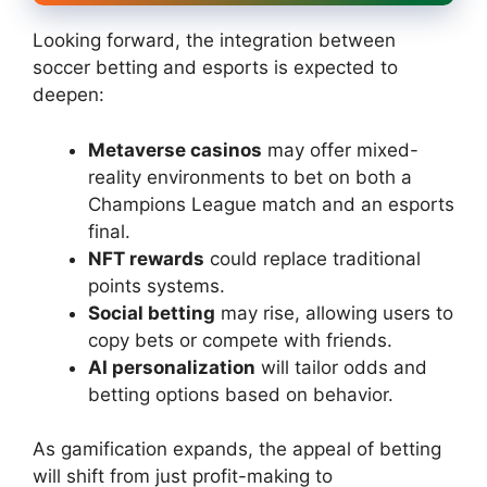
Looking forward, the integration between
soccer betting and esports is expected to
deepen:
Metaverse casinos
may offer mixed-
reality environments to bet on both a
Champions League match and an esports
final.
NFT rewards
could replace traditional
points systems.
Social betting
may rise, allowing users to
copy bets or compete with friends.
AI personalization
will tailor odds and
betting options based on behavior.
As gamification expands, the appeal of betting
will shift from just profit-making to