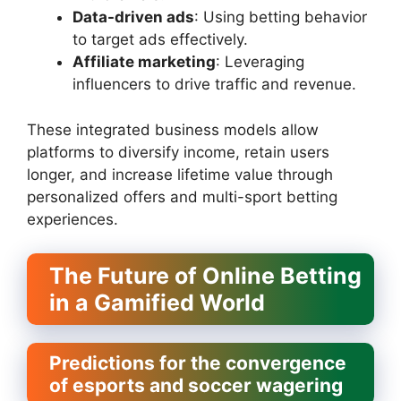
Data-driven ads
: Using betting behavior
to target ads effectively.
Affiliate marketing
: Leveraging
influencers to drive traffic and revenue.
These integrated business models allow
platforms to diversify income, retain users
longer, and increase lifetime value through
personalized offers and multi-sport betting
experiences.
The Future of Online Betting
in a Gamified World
Predictions for the convergence
of esports and soccer wagering