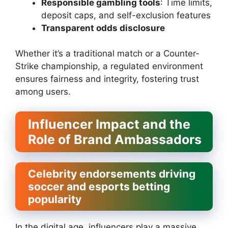
Responsible gambling tools
: Time limits,
deposit caps, and self-exclusion features
Transparent odds disclosure
Whether it’s a traditional match or a Counter-
Strike championship, a regulated environment
ensures fairness and integrity, fostering trust
among users.
Influencer Impact and the
Role of Brand Ambassadors
Celebrity endorsements driving
soccer and esports betting
popularity
In the digital age, influencers play a massive