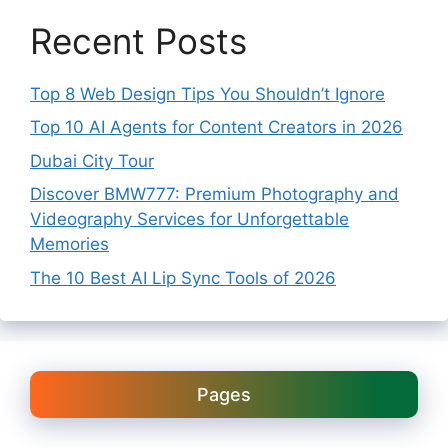
Recent Posts
Top 8 Web Design Tips You Shouldn’t Ignore
Top 10 AI Agents for Content Creators in 2026
Dubai City Tour
Discover BMW777: Premium Photography and
Videography Services for Unforgettable
Memories
The 10 Best AI Lip Sync Tools of 2026
Pages