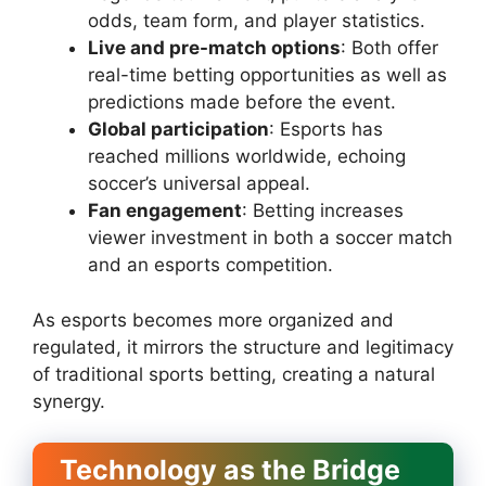
odds, team form, and player statistics.
Live and pre-match options
: Both offer
real-time betting opportunities as well as
predictions made before the event.
Global participation
: Esports has
reached millions worldwide, echoing
soccer’s universal appeal.
Fan engagement
: Betting increases
viewer investment in both a soccer match
and an esports competition.
As esports becomes more organized and
regulated, it mirrors the structure and legitimacy
of traditional sports betting, creating a natural
synergy.
Technology as the Bridge