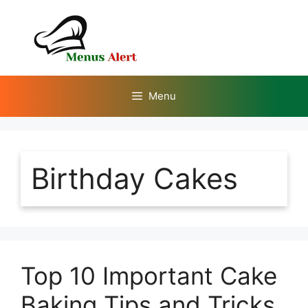
Skip
to
content
Menu
Birthday Cakes
Top 10 Important Cake
Baking Tips and Tricks