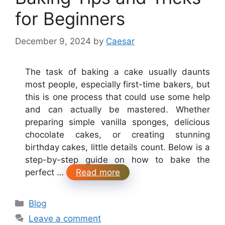
for Beginners
December 9, 2024
by
Caesar
The task of baking a cake usually daunts
most people, especially first-time bakers, but
this is one process that could use some help
and can actually be mastered. Whether
preparing simple vanilla sponges, delicious
chocolate cakes, or creating stunning
birthday cakes, little details count. Below is a
step-by-step guide on how to bake the
perfect …
Read more
Categories
Blog
Leave a comment