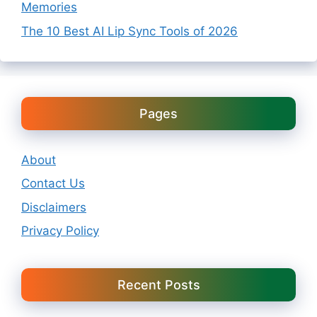
Memories
The 10 Best AI Lip Sync Tools of 2026
Pages
About
Contact Us
Disclaimers
Privacy Policy
Recent Posts