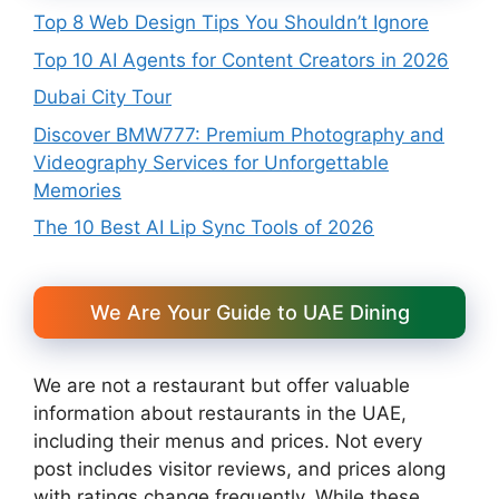
Top 8 Web Design Tips You Shouldn’t Ignore
Top 10 AI Agents for Content Creators in 2026
Dubai City Tour
Discover BMW777: Premium Photography and
Videography Services for Unforgettable
Memories
The 10 Best AI Lip Sync Tools of 2026
We Are Your Guide to UAE Dining
We are not a restaurant but offer valuable
information about restaurants in the UAE,
including their menus and prices. Not every
post includes visitor reviews, and prices along
with ratings change frequently. While these