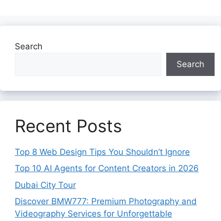
Search
Search
Recent Posts
Top 8 Web Design Tips You Shouldn’t Ignore
Top 10 AI Agents for Content Creators in 2026
Dubai City Tour
Discover BMW777: Premium Photography and
Videography Services for Unforgettable