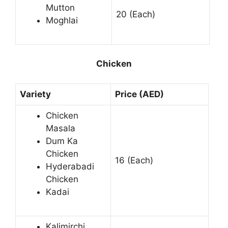
Mutton
20 (Each)
Moghlai
Chicken
Variety
Price (AED)
Chicken
Masala
Dum Ka
Chicken
16 (Each)
Hyderabadi
Chicken
Kadai
Kalimirchi