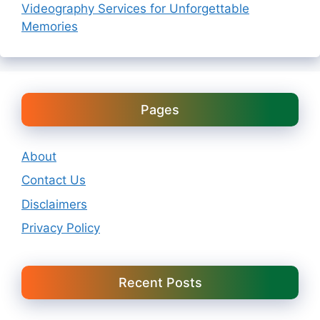
Videography Services for Unforgettable
Memories
Pages
About
Contact Us
Disclaimers
Privacy Policy
Recent Posts