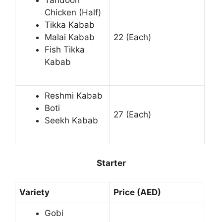
Tandoori
Chicken (Half)
Tikka Kabab
Malai Kabab
22 (Each)
Fish Tikka
Kabab
Reshmi Kabab
Boti
27 (Each)
Seekh Kabab
Starter
Variety
Price (AED)
Gobi