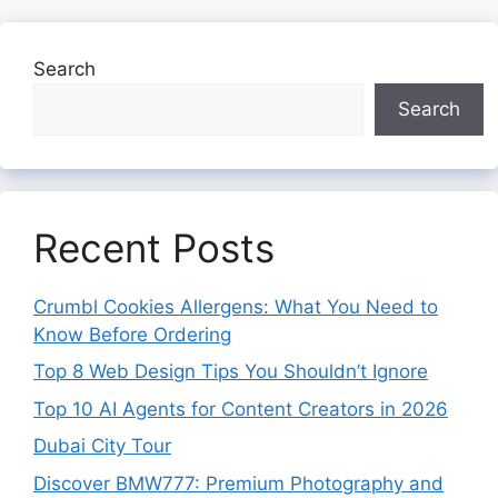
Search
Search
Recent Posts
Crumbl Cookies Allergens: What You Need to
Know Before Ordering
Top 8 Web Design Tips You Shouldn’t Ignore
Top 10 AI Agents for Content Creators in 2026
Dubai City Tour
Discover BMW777: Premium Photography and