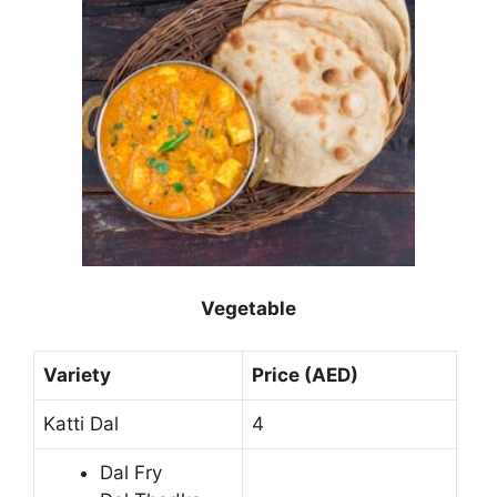
Vegetable
Variety
Price (AED)
Katti Dal
4
Dal Fry