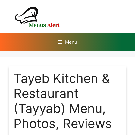
Skip
to
content
Menu
Tayeb Kitchen &
Restaurant
(Tayyab) Menu,
Photos, Reviews