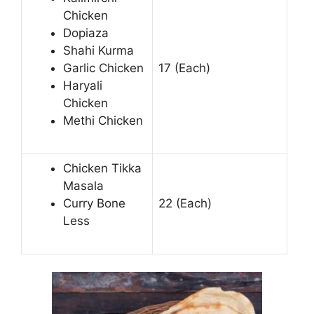
Chicken
Dopiaza
Shahi Kurma
Garlic Chicken
17 (Each)
Haryali
Chicken
Methi Chicken
Chicken Tikka
Masala
Curry Bone
22 (Each)
Less