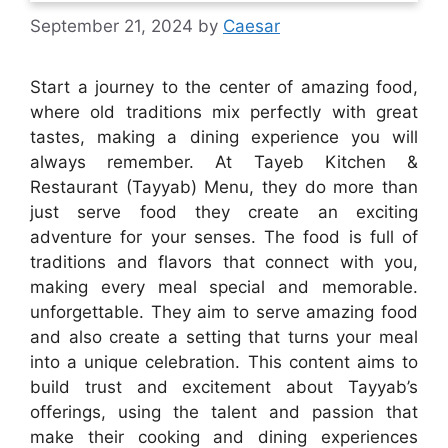
September 21, 2024
by
Caesar
Start a journey to the center of amazing food,
where old traditions mix perfectly with great
tastes, making a dining experience you will
always remember. At Tayeb Kitchen &
Restaurant (Tayyab) Menu, they do more than
just serve food they create an exciting
adventure for your senses. The food is full of
traditions and flavors that connect with you,
making every meal special and memorable.
unforgettable. They aim to serve amazing food
and also create a setting that turns your meal
into a unique celebration. This content aims to
build trust and excitement about Tayyab’s
offerings, using the talent and passion that
make their cooking and dining experiences