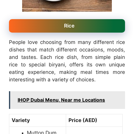
Rice
People love choosing from many different rice
dishes that match different occasions, moods,
and tastes. Each rice dish, from simple plain
rice to special biryani, offers its own unique
eating experience, making meal times more
interesting with a variety of choices.
IHOP Dubai Menu, Near me Locations
Variety
Price (AED)
Mutton Dum