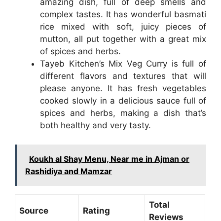
amazing dish, full of deep smells and
complex tastes. It has wonderful basmati
rice mixed with soft, juicy pieces of
mutton, all put together with a great mix
of spices and herbs.
Tayeb Kitchen’s Mix Veg Curry is full of
different flavors and textures that will
please anyone. It has fresh vegetables
cooked slowly in a delicious sauce full of
spices and herbs, making a dish that’s
both healthy and very tasty.
Koukh al Shay Menu, Near me in Ajman or
Rashidiya and Mamzar
Total
Source
Rating
Reviews