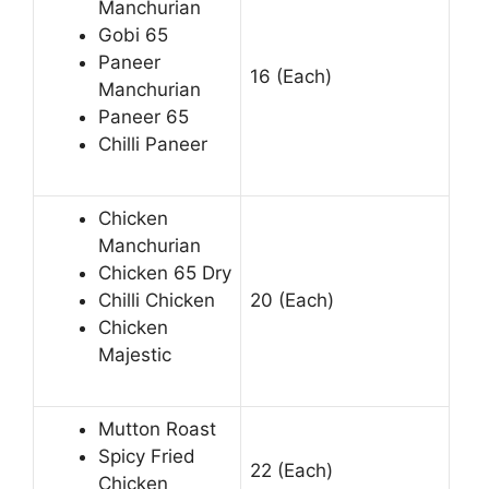
Manchurian
Gobi 65
Paneer
16 (Each)
Manchurian
Paneer 65
Chilli Paneer
Chicken
Manchurian
Chicken 65 Dry
Chilli Chicken
20 (Each)
Chicken
Majestic
Mutton Roast
Spicy Fried
22 (Each)
Chicken