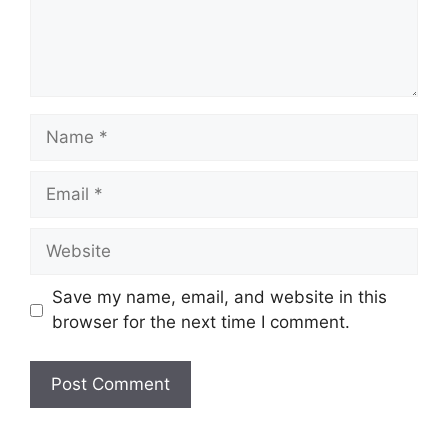
Name
Email
Website
Save my name, email, and website in this
browser for the next time I comment.