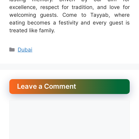
excellence, respect for tradition, and love for
welcoming guests. Come to Tayyab, where
eating becomes a festivity and every guest is
treated like family.
Categories
Dubai
Leave a Comment
Comment