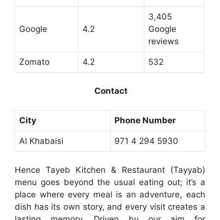
3,405
Google
4.2
Google
reviews
Zomato
4.2
532
Contact
City
Phone Number
Al Khabaisi
971 4 294 5930
Hence Tayeb Kitchen & Restaurant (Tayyab)
menu goes beyond the usual eating out; it’s a
place where every meal is an adventure, each
dish has its own story, and every visit creates a
lasting memory. Driven by our aim for