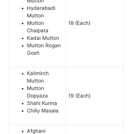
Mutton
Hyderabadi
Mutton
Mutton
18 (Each)
Chalpata
Kadai Mutton
Mutton Rogan
Gosh
Kalimirch
Mutton
Mutton
Dopyaza
19 (Each)
Shahi Kurma
Chilly Masala
Afghani