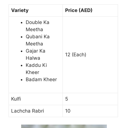
Variety
Price (AED)
Double Ka
Meetha
Qubani Ka
Meetha
Gajar Ka
12 (Each)
Halwa
Kaddu Ki
Kheer
Badam Kheer
Kulfi
5
Lachcha Rabri
10