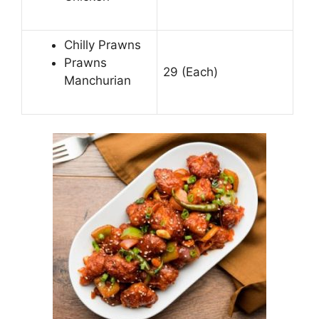
Chilly Prawns
Prawns
29 (Each)
Manchurian