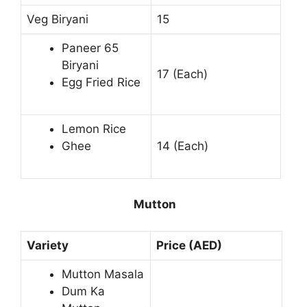
Veg Biryani
15
Paneer 65
Biryani
17 (Each)
Egg Fried Rice
Lemon Rice
Ghee
14 (Each)
Mutton
Variety
Price (AED)
Mutton Masala
Dum Ka