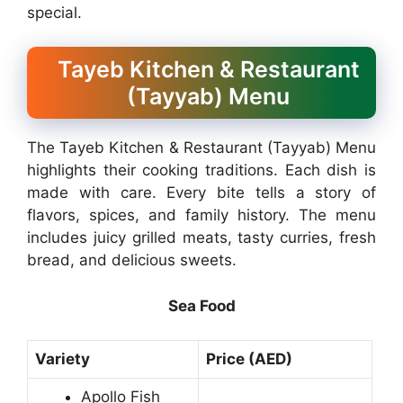
special.
Tayeb Kitchen & Restaurant
(Tayyab) Menu
The Tayeb Kitchen & Restaurant (Tayyab) Menu
highlights their cooking traditions. Each dish is
made with care. Every bite tells a story of
flavors, spices, and family history. The menu
includes juicy grilled meats, tasty curries, fresh
bread, and delicious sweets.
Sea Food
Variety
Price (AED)
Apollo Fish