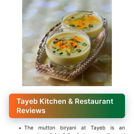
Tayeb Kitchen & Restaurant
Reviews
The mutton biryani at Tayeb is an