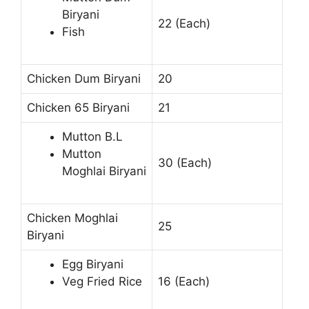
Biryani
22 (Each)
Fish
Chicken Dum Biryani
20
Chicken 65 Biryani
21
Mutton B.L
Mutton
30 (Each)
Moghlai Biryani
Chicken Moghlai
25
Biryani
Egg Biryani
Veg Fried Rice
16 (Each)