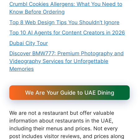
Crumbl Cookies Allergens: What You Need to
Know Before Ordering
Top 8 Web Design Tips You Shouldn’t Ignore
Top 10 AI Agents for Content Creators in 2026
Dubai City Tour
Discover BMW777: Premium Photography and
Videography Services for Unforgettable
Memories
We Are Your Guide to UAE Dining
We are not a restaurant but offer valuable
information about restaurants in the UAE,
including their menus and prices. Not every
post includes visitor reviews, and prices along