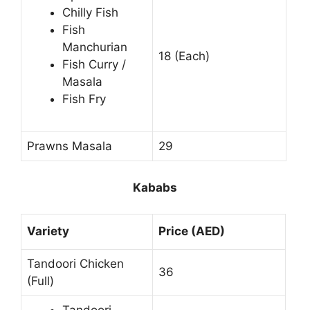
Chilly Fish
Fish
Manchurian
18 (Each)
Fish Curry /
Masala
Fish Fry
Prawns Masala
29
Kababs
Variety
Price (AED)
Tandoori Chicken
36
(Full)