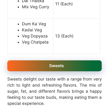
Dal Thadka
11 (Each)
Mix Veg Curry
Dum Ka Veg
Kadai Veg
Veg Dopyaza
13 (Each)
Veg Chatpata
Sweets
Sweets delight our taste with a range from very
rich to light and refreshing flavors. The mix of
sugar, fat, and different flavors brings a happy
feeling to our taste buds, making eating them a
special experience.