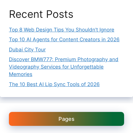
Recent Posts
Top 8 Web Design Tips You Shouldn’t Ignore
Top 10 AI Agents for Content Creators in 2026
Dubai City Tour
Discover BMW777: Premium Photography and
Videography Services for Unforgettable
Memories
The 10 Best AI Lip Sync Tools of 2026
Pages