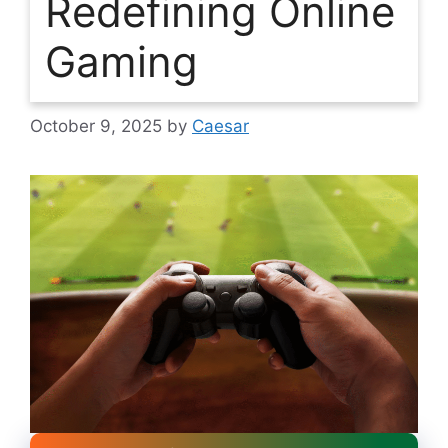
Redefining Online
Gaming
October 9, 2025
by
Caesar