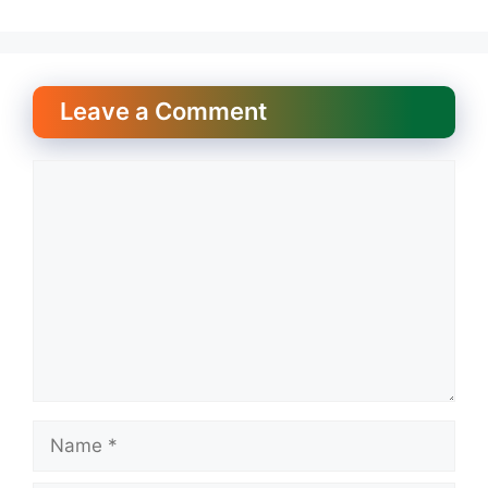
Leave a Comment
Comment
Name