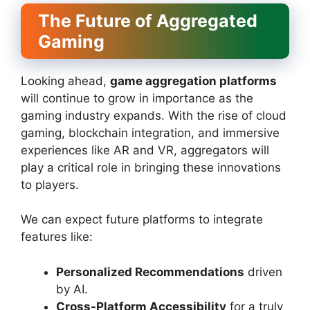
The Future of Aggregated
Gaming
Looking ahead,
game aggregation platforms
will continue to grow in importance as the
gaming industry expands. With the rise of cloud
gaming, blockchain integration, and immersive
experiences like AR and VR, aggregators will
play a critical role in bringing these innovations
to players.
We can expect future platforms to integrate
features like:
Personalized Recommendations
driven
by AI.
Cross-Platform Accessibility
for a truly