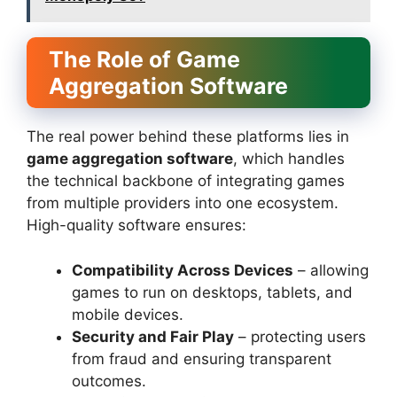
The Role of Game
Aggregation Software
The real power behind these platforms lies in
game aggregation software
, which handles
the technical backbone of integrating games
from multiple providers into one ecosystem.
High-quality software ensures:
Compatibility Across Devices
– allowing
games to run on desktops, tablets, and
mobile devices.
Security and Fair Play
– protecting users
from fraud and ensuring transparent
outcomes.