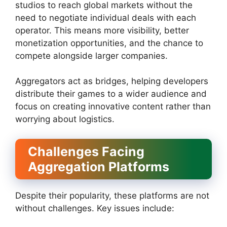
studios to reach global markets without the
need to negotiate individual deals with each
operator. This means more visibility, better
monetization opportunities, and the chance to
compete alongside larger companies.
Aggregators act as bridges, helping developers
distribute their games to a wider audience and
focus on creating innovative content rather than
worrying about logistics.
Challenges Facing
Aggregation Platforms
Despite their popularity, these platforms are not
without challenges. Key issues include: