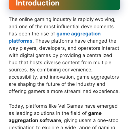
Introduction
The online gaming industry is rapidly evolving,
and one of the most influential developments
has been the rise of
game aggregation
platforms
. These platforms have changed the
way players, developers, and operators interact
with digital games by providing a centralized
hub that hosts diverse content from multiple
sources. By combining convenience,
accessibility, and innovation, game aggregators
are shaping the future of the industry and
offering gamers a more streamlined experience.
Today, platforms like VeliGames have emerged
as leading solutions in the field of
game
aggregation software
, giving users a one-stop
destination to explore a wide range of gaming