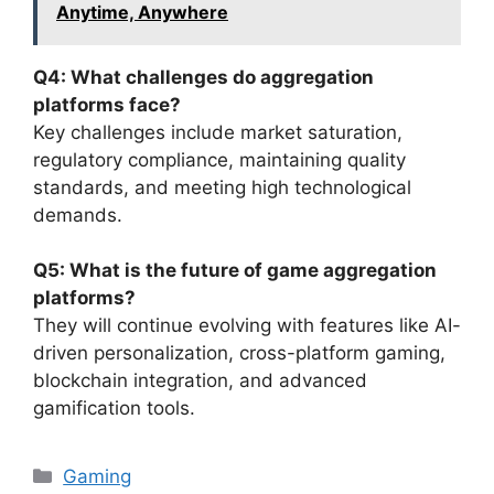
Anytime, Anywhere
Q4: What challenges do aggregation
platforms face?
Key challenges include market saturation,
regulatory compliance, maintaining quality
standards, and meeting high technological
demands.
Q5: What is the future of game aggregation
platforms?
They will continue evolving with features like AI-
driven personalization, cross-platform gaming,
blockchain integration, and advanced
gamification tools.
Categories
Gaming