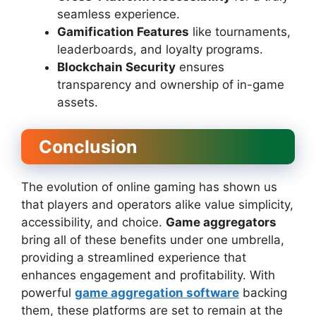
seamless experience.
Gamification Features
like tournaments,
leaderboards, and loyalty programs.
Blockchain Security
ensures
transparency and ownership of in-game
assets.
Conclusion
The evolution of online gaming has shown us
that players and operators alike value simplicity,
accessibility, and choice.
Game aggregators
bring all of these benefits under one umbrella,
providing a streamlined experience that
enhances engagement and profitability. With
powerful
game aggregation software
backing
them, these platforms are set to remain at the