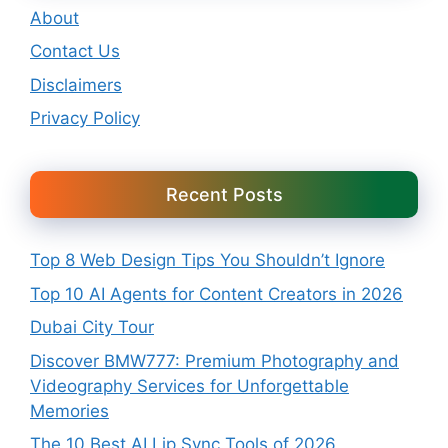
About
Contact Us
Disclaimers
Privacy Policy
Recent Posts
Top 8 Web Design Tips You Shouldn’t Ignore
Top 10 AI Agents for Content Creators in 2026
Dubai City Tour
Discover BMW777: Premium Photography and
Videography Services for Unforgettable
Memories
The 10 Best AI Lip Sync Tools of 2026