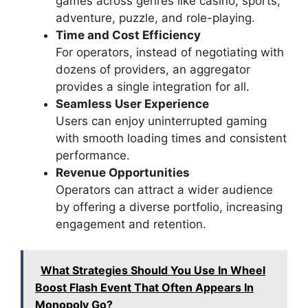
games across genres like casino, sports,
adventure, puzzle, and role-playing.
Time and Cost Efficiency
For operators, instead of negotiating with
dozens of providers, an aggregator
provides a single integration for all.
Seamless User Experience
Users can enjoy uninterrupted gaming
with smooth loading times and consistent
performance.
Revenue Opportunities
Operators can attract a wider audience
by offering a diverse portfolio, increasing
engagement and retention.
What Strategies Should You Use In Wheel
Boost Flash Event That Often Appears In
Monopoly Go?