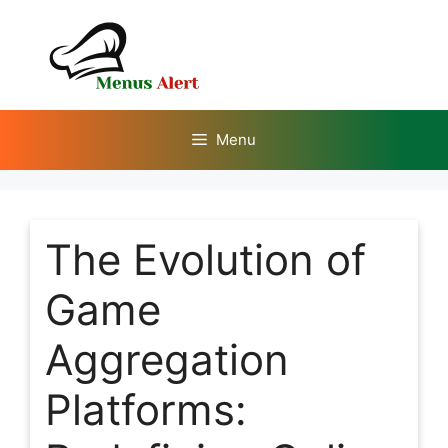
Skip
to
content
Menu
The Evolution of
Game
Aggregation
Platforms: