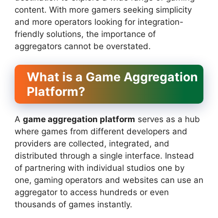
content. With more gamers seeking simplicity
and more operators looking for integration-
friendly solutions, the importance of
aggregators cannot be overstated.
What is a Game Aggregation
Platform?
A
game aggregation platform
serves as a hub
where games from different developers and
providers are collected, integrated, and
distributed through a single interface. Instead
of partnering with individual studios one by
one, gaming operators and websites can use an
aggregator to access hundreds or even
thousands of games instantly.