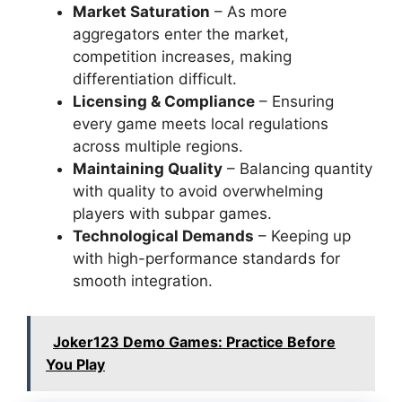
Market Saturation
– As more
aggregators enter the market,
competition increases, making
differentiation difficult.
Licensing & Compliance
– Ensuring
every game meets local regulations
across multiple regions.
Maintaining Quality
– Balancing quantity
with quality to avoid overwhelming
players with subpar games.
Technological Demands
– Keeping up
with high-performance standards for
smooth integration.
Joker123 Demo Games: Practice Before
You Play