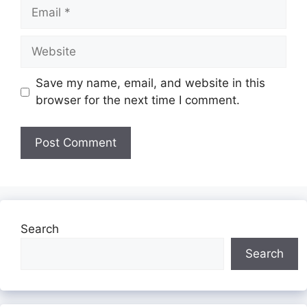
Email
Website
Save my name, email, and website in this
browser for the next time I comment.
Search
Search