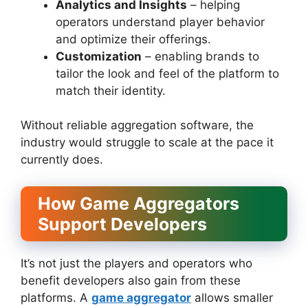
Analytics and Insights
– helping
operators understand player behavior
and optimize their offerings.
Customization
– enabling brands to
tailor the look and feel of the platform to
match their identity.
Without reliable aggregation software, the
industry would struggle to scale at the pace it
currently does.
How Game Aggregators
Support Developers
It’s not just the players and operators who
benefit developers also gain from these
platforms. A
game aggregator
allows smaller