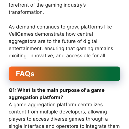
forefront of the gaming industry’s
transformation.
As demand continues to grow, platforms like
VeliGames demonstrate how central
aggregators are to the future of digital
entertainment, ensuring that gaming remains
exciting, innovative, and accessible for all.
FAQs
Q1: What is the main purpose of a game
aggregation platform?
A game aggregation platform centralizes
content from multiple developers, allowing
players to access diverse games through a
single interface and operators to integrate them