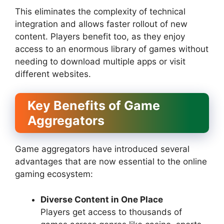
This eliminates the complexity of technical
integration and allows faster rollout of new
content. Players benefit too, as they enjoy
access to an enormous library of games without
needing to download multiple apps or visit
different websites.
Key Benefits of Game
Aggregators
Game aggregators have introduced several
advantages that are now essential to the online
gaming ecosystem:
Diverse Content in One Place
Players get access to thousands of