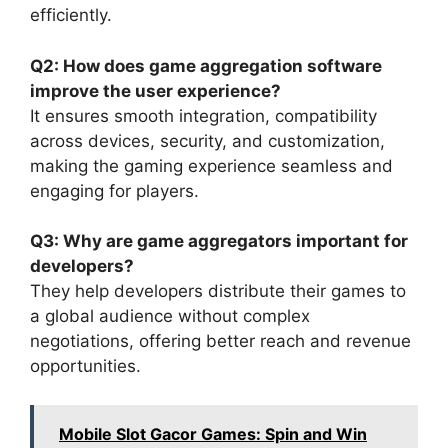
efficiently.
Q2: How does game aggregation software
improve the user experience?
It ensures smooth integration, compatibility
across devices, security, and customization,
making the gaming experience seamless and
engaging for players.
Q3: Why are game aggregators important for
developers?
They help developers distribute their games to
a global audience without complex
negotiations, offering better reach and revenue
opportunities.
Mobile Slot Gacor Games: Spin and Win