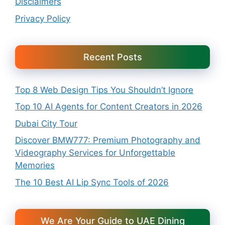
Disclaimers
Privacy Policy
Recent Posts
Top 8 Web Design Tips You Shouldn’t Ignore
Top 10 AI Agents for Content Creators in 2026
Dubai City Tour
Discover BMW777: Premium Photography and
Videography Services for Unforgettable
Memories
The 10 Best AI Lip Sync Tools of 2026
We Are Your Guide to UAE Dining