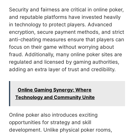
Security and fairness are critical in online poker,
and reputable platforms have invested heavily
in technology to protect players. Advanced
encryption, secure payment methods, and strict
anti-cheating measures ensure that players can
focus on their game without worrying about
fraud. Additionally, many online poker sites are
regulated and licensed by gaming authorities,
adding an extra layer of trust and credibility.
Online Gaming Synergy: Where
Technology and Community Unite
Online poker also introduces exciting
opportunities for strategy and skill
development. Unlike physical poker rooms,