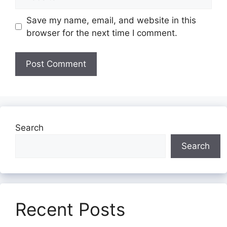
Save my name, email, and website in this
browser for the next time I comment.
Search
Search
Recent Posts