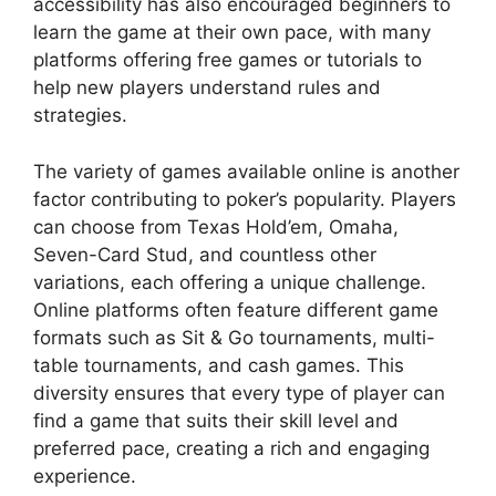
accessibility has also encouraged beginners to
learn the game at their own pace, with many
platforms offering free games or tutorials to
help new players understand rules and
strategies.
The variety of games available online is another
factor contributing to poker’s popularity. Players
can choose from Texas Hold’em, Omaha,
Seven-Card Stud, and countless other
variations, each offering a unique challenge.
Online platforms often feature different game
formats such as Sit & Go tournaments, multi-
table tournaments, and cash games. This
diversity ensures that every type of player can
find a game that suits their skill level and
preferred pace, creating a rich and engaging
experience.