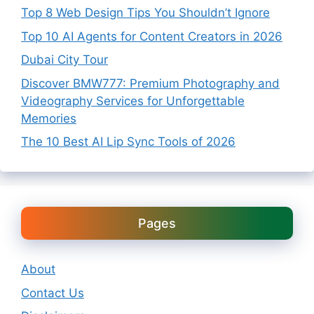
Top 8 Web Design Tips You Shouldn’t Ignore
Top 10 AI Agents for Content Creators in 2026
Dubai City Tour
Discover BMW777: Premium Photography and
Videography Services for Unforgettable
Memories
The 10 Best AI Lip Sync Tools of 2026
Pages
About
Contact Us