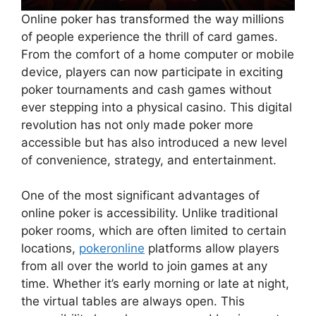
Online poker has transformed the way millions
of people experience the thrill of card games.
From the comfort of a home computer or mobile
device, players can now participate in exciting
poker tournaments and cash games without
ever stepping into a physical casino. This digital
revolution has not only made poker more
accessible but has also introduced a new level
of convenience, strategy, and entertainment.
One of the most significant advantages of
online poker is accessibility. Unlike traditional
poker rooms, which are often limited to certain
locations,
pokeronline
platforms allow players
from all over the world to join games at any
time. Whether it’s early morning or late at night,
the virtual tables are always open. This