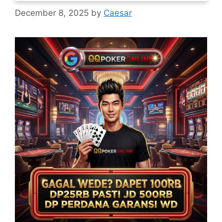
December 8, 2025
by
Caesar