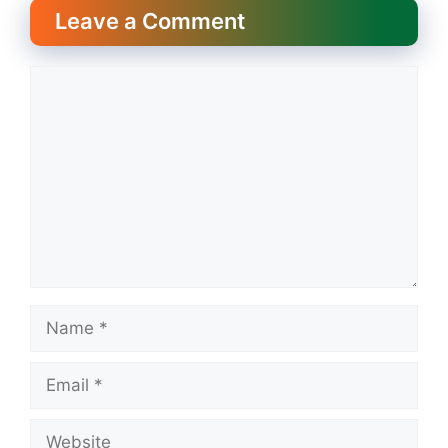
Leave a Comment
Comment
Name
Email
Website