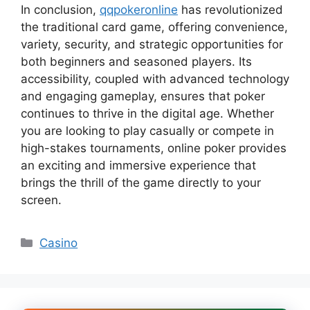
In conclusion,
qqpokeronline
has revolutionized
the traditional card game, offering convenience,
variety, security, and strategic opportunities for
both beginners and seasoned players. Its
accessibility, coupled with advanced technology
and engaging gameplay, ensures that poker
continues to thrive in the digital age. Whether
you are looking to play casually or compete in
high-stakes tournaments, online poker provides
an exciting and immersive experience that
brings the thrill of the game directly to your
screen.
Categories
Casino