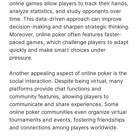
online games allow players to track their hands,
analyze statistics, and study opponents over
time. This data-driven approach can improve
decision-making and sharpen strategic thinking.
Moreover, online poker often features faster-
paced games, which challenge players to adapt
quickly and make smart choices under
pressure.
Another appealing aspect of online poker is the
social interaction. Despite being virtual, many
platforms provide chat functions and
community features, allowing players to
communicate and share experiences. Some
online poker communities even organize virtual
tournaments and events, fostering friendships
and connections among players worldwide.