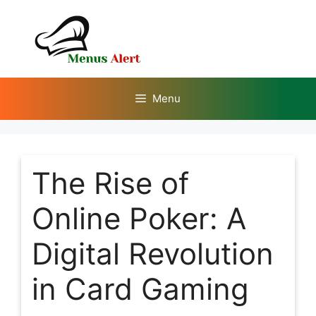
Skip
to
content
Menu
The Rise of
Online Poker: A
Digital Revolution
in Card Gaming