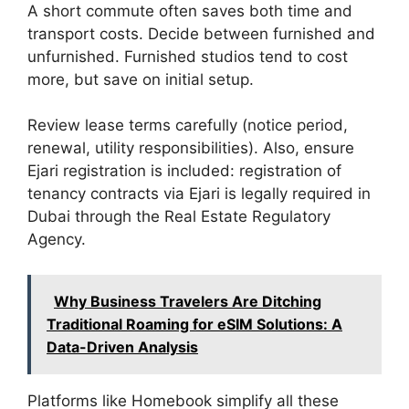
A short commute often saves both time and
transport costs. Decide between furnished and
unfurnished. Furnished studios tend to cost
more, but save on initial setup.
Review lease terms carefully (notice period,
renewal, utility responsibilities). Also, ensure
Ejari registration is included: registration of
tenancy contracts via Ejari is legally required in
Dubai through the Real Estate Regulatory
Agency.
Why Business Travelers Are Ditching
Traditional Roaming for eSIM Solutions: A
Data-Driven Analysis
Platforms like Homebook simplify all these