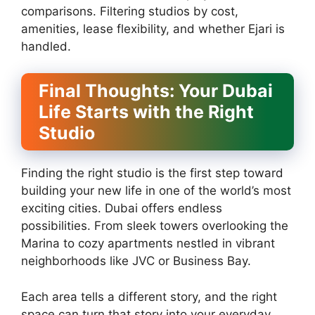
comparisons. Filtering studios by cost,
amenities, lease flexibility, and whether Ejari is
handled.
Final Thoughts: Your Dubai
Life Starts with the Right
Studio
Finding the right studio is the first step toward
building your new life in one of the world’s most
exciting cities. Dubai offers endless
possibilities. From sleek towers overlooking the
Marina to cozy apartments nestled in vibrant
neighborhoods like JVC or Business Bay.
Each area tells a different story, and the right
space can turn that story into your everyday