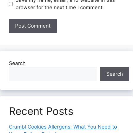
Save my name, email, and website in this
browser for the next time I comment.
Search
Search
Recent Posts
Crumbl Cookies Allergens: What You Need to