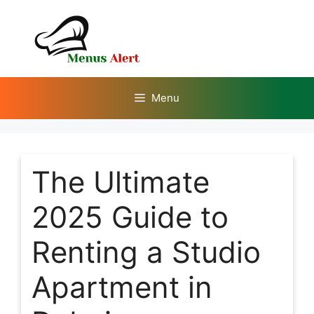
Skip
to
content
Menu
The Ultimate
2025 Guide to
Renting a Studio
Apartment in