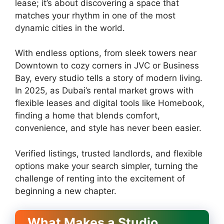
lease; it’s about discovering a space that
matches your rhythm in one of the most
dynamic cities in the world.
With endless options, from sleek towers near
Downtown to cozy corners in JVC or Business
Bay, every studio tells a story of modern living.
In 2025, as Dubai’s rental market grows with
flexible leases and digital tools like Homebook,
finding a home that blends comfort,
convenience, and style has never been easier.
Verified listings, trusted landlords, and flexible
options make your search simpler, turning the
challenge of renting into the excitement of
beginning a new chapter.
What Makes a Studio