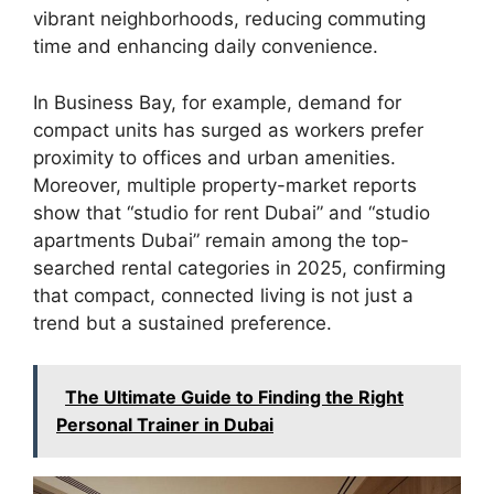
vibrant neighborhoods, reducing commuting
time and enhancing daily convenience.
In Business Bay, for example, demand for
compact units has surged as workers prefer
proximity to offices and urban amenities.
Moreover, multiple property-market reports
show that “studio for rent Dubai” and “studio
apartments Dubai” remain among the top-
searched rental categories in 2025, confirming
that compact, connected living is not just a
trend but a sustained preference.
The Ultimate Guide to Finding the Right
Personal Trainer in Dubai