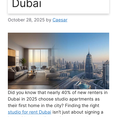
Dubai
October 28, 2025
by
Caesar
Did you know that nearly 40% of new renters in
Dubai in 2025 choose studio apartments as
their first home in the city? Finding the right
studio for rent Dubai
isn’t just about signing a