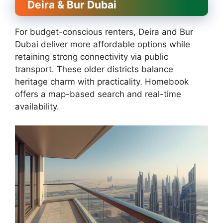
Deira & Bur Dubai
For budget-conscious renters, Deira and Bur
Dubai deliver more affordable options while
retaining strong connectivity via public
transport. These older districts balance
heritage charm with practicality. Homebook
offers a map-based search and real-time
availability.