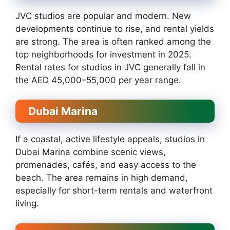
JVC studios are popular and modern. New
developments continue to rise, and rental yields
are strong. The area is often ranked among the
top neighborhoods for investment in 2025.
Rental rates for studios in JVC generally fall in
the AED 45,000–55,000 per year range.
Dubai Marina
If a coastal, active lifestyle appeals, studios in
Dubai Marina combine scenic views,
promenades, cafés, and easy access to the
beach. The area remains in high demand,
especially for short-term rentals and waterfront
living.