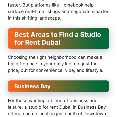
faster. But platforms like Homebook help
surface real-time listings and negotiate smarter
in this shifting landscape.
Best Areas to Find a Studio
for Rent Dubai
Choosing the right neighborhood can make a
big difference in your daily life, not just for
price, but for convenience, vibe, and lifestyle.
Business Bay
For those wanting a blend of business and
leisure, a studio for rent Dubai in Business Bay
offers a prime location just south of Downtown