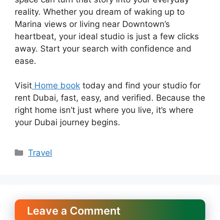
reality. Whether you dream of waking up to
Marina views or living near Downtown’s
heartbeat, your ideal studio is just a few clicks
away. Start your search with confidence and
ease.
Visit
Home book
today and find your studio for
rent Dubai, fast, easy, and verified. Because the
right home isn’t just where you live, it’s where
your Dubai journey begins.
Categories
Travel
Leave a Comment