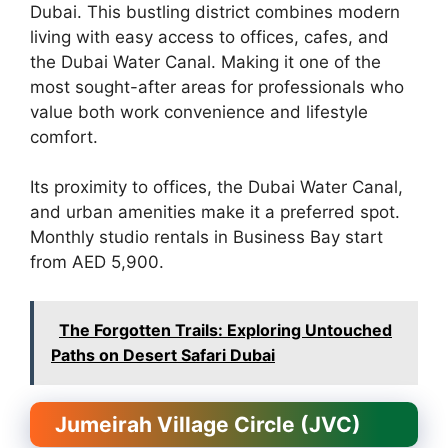
Dubai. This bustling district combines modern
living with easy access to offices, cafes, and
the Dubai Water Canal. Making it one of the
most sought-after areas for professionals who
value both work convenience and lifestyle
comfort.
Its proximity to offices, the Dubai Water Canal,
and urban amenities make it a preferred spot.
Monthly studio rentals in Business Bay start
from AED 5,900.
The Forgotten Trails: Exploring Untouched
Paths on Desert Safari Dubai
Jumeirah Village Circle (JVC)