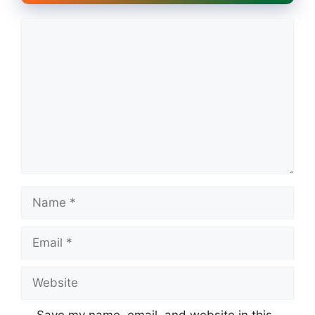
Comment
Name
Email
Website