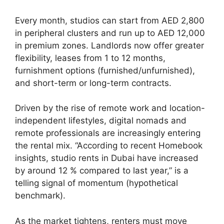
Every month, studios can start from AED 2,800
in peripheral clusters and run up to AED 12,000
in premium zones. Landlords now offer greater
flexibility, leases from 1 to 12 months,
furnishment options (furnished/unfurnished),
and short-term or long-term contracts.
Driven by the rise of remote work and location-
independent lifestyles, digital nomads and
remote professionals are increasingly entering
the rental mix. “According to recent Homebook
insights, studio rents in Dubai have increased
by around 12 % compared to last year,” is a
telling signal of momentum (hypothetical
benchmark).
As the market tightens, renters must move