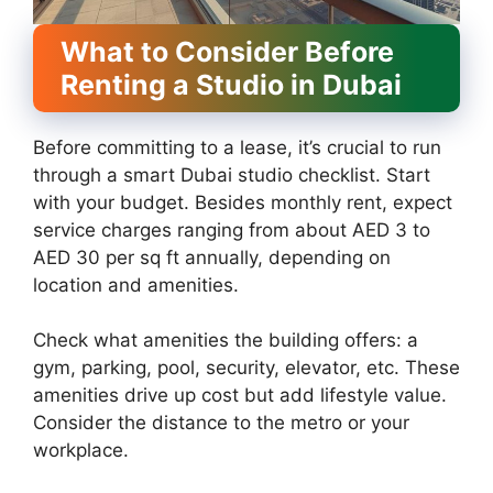
What to Consider Before
Renting a Studio in Dubai
Before committing to a lease, it’s crucial to run
through a smart Dubai studio checklist. Start
with your budget. Besides monthly rent, expect
service charges ranging from about AED 3 to
AED 30 per sq ft annually, depending on
location and amenities.
Check what amenities the building offers: a
gym, parking, pool, security, elevator, etc. These
amenities drive up cost but add lifestyle value.
Consider the distance to the metro or your
workplace.