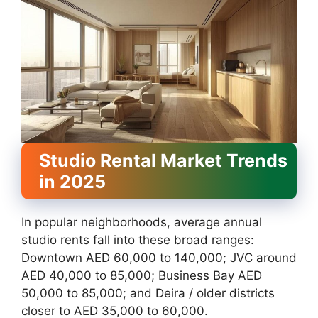
Studio Rental Market Trends
in 2025
In popular neighborhoods, average annual
studio rents fall into these broad ranges:
Downtown AED 60,000 to 140,000; JVC around
AED 40,000 to 85,000; Business Bay AED
50,000 to 85,000; and Deira / older districts
closer to AED 35,000 to 60,000.