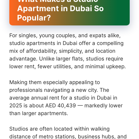
Apartment in Dubai So
Popular?
For singles, young couples, and expats alike,
studio apartments in Dubai offer a compelling
mix of affordability, simplicity, and location
advantage. Unlike larger flats, studios require
lower rent, fewer utilities, and minimal upkeep.
Making them especially appealing to
professionals navigating a new city. The
average annual rent for a studio in Dubai in
2025 is about AED 40,439 — markedly lower
than larger apartments.
Studios are often located within walking
distance of metro stations, business hubs, and