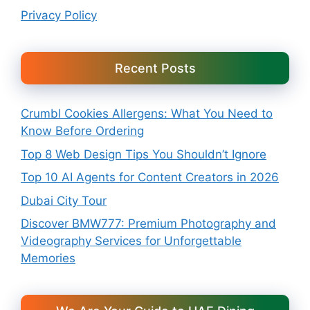
Privacy Policy
Recent Posts
Crumbl Cookies Allergens: What You Need to
Know Before Ordering
Top 8 Web Design Tips You Shouldn’t Ignore
Top 10 AI Agents for Content Creators in 2026
Dubai City Tour
Discover BMW777: Premium Photography and
Videography Services for Unforgettable
Memories