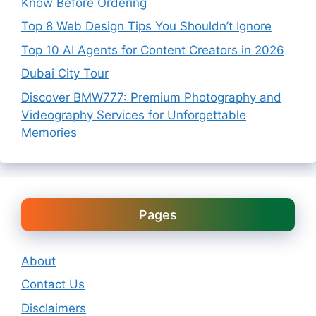
Know Before Ordering
Top 8 Web Design Tips You Shouldn’t Ignore
Top 10 AI Agents for Content Creators in 2026
Dubai City Tour
Discover BMW777: Premium Photography and
Videography Services for Unforgettable
Memories
Pages
About
Contact Us
Disclaimers