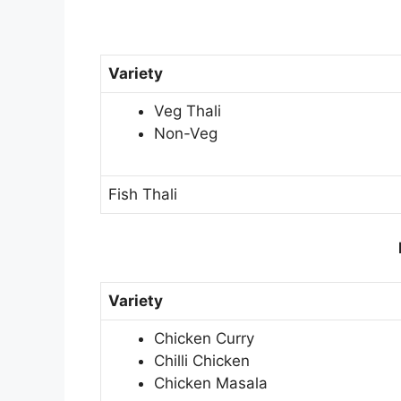
Variety
Veg Thali
Non-Veg
Fish Thali
Variety
Chicken Curry
Chilli Chicken
Chicken Masala