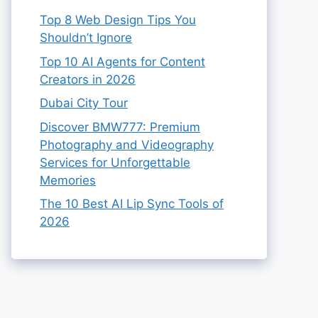
Top 8 Web Design Tips You
Shouldn’t Ignore
Top 10 AI Agents for Content
Creators in 2026
Dubai City Tour
Discover BMW777: Premium
Photography and Videography
Services for Unforgettable
Memories
The 10 Best AI Lip Sync Tools of
2026