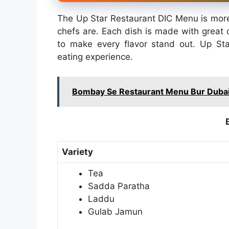
The Up Star Restaurant DIC Menu is more t
chefs are. Each dish is made with great c
to make every flavor stand out. Up St
eating experience.
Bombay Se Restaurant Menu Bur Dubai
Variety
Tea
Sadda Paratha
Laddu
Gulab Jamun