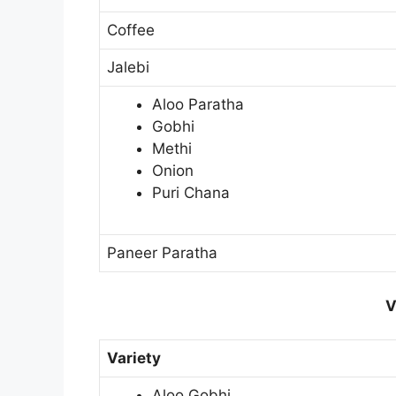
Coffee
Jalebi
Aloo Paratha
Gobhi
Methi
Onion
Puri Chana
Paneer Paratha
V
Variety
Aloo Gobhi