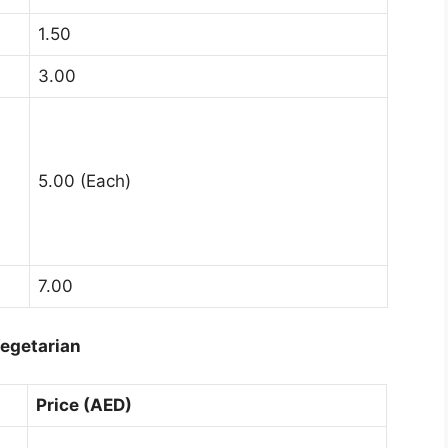
1.50
3.00
5.00 (Each)
7.00
egetarian
Price (AED)