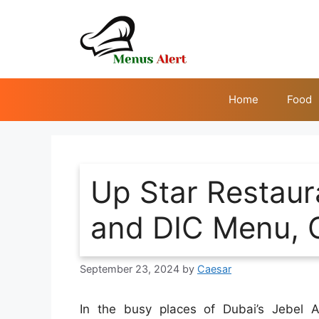
Skip
to
content
Home
Food
Up Star Restaura
and DIC Menu, 
September 23, 2024
by
Caesar
In the busy places of Dubai’s Jebel A