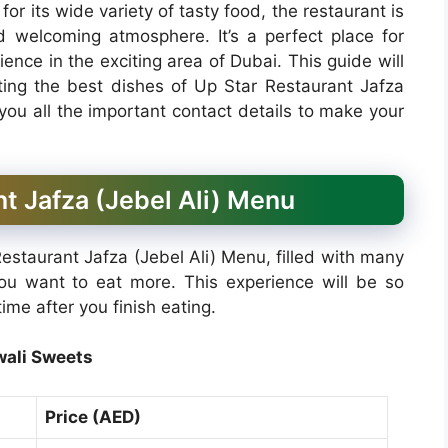
or its wide variety of tasty food, the restaurant is
nd welcoming atmosphere. It’s a perfect place for
nce in the exciting area of Dubai. This guide will
hting the best dishes of Up Star Restaurant Jafza
 you all the important contact details to make your
t Jafza (Jebel Ali) Menu
estaurant Jafza (Jebel Ali) Menu, filled with many
you want to eat more. This experience will be so
ime after you finish eating.
wali Sweets
Price (AED)