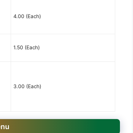
4.00 (Each)
1.50 (Each)
3.00 (Each)
enu