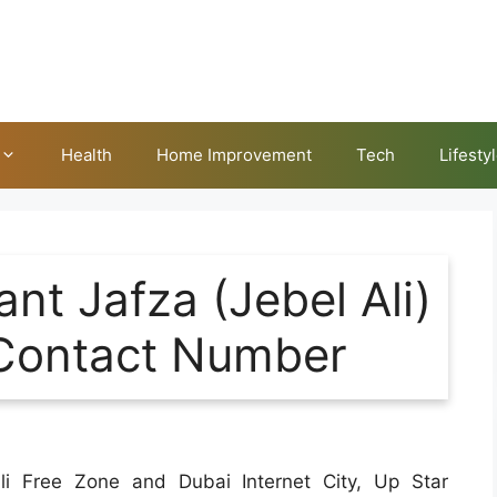
Health
Home Improvement
Tech
Lifesty
nt Jafza (Jebel Ali)
Contact Number
li Free Zone and Dubai Internet City, Up Star