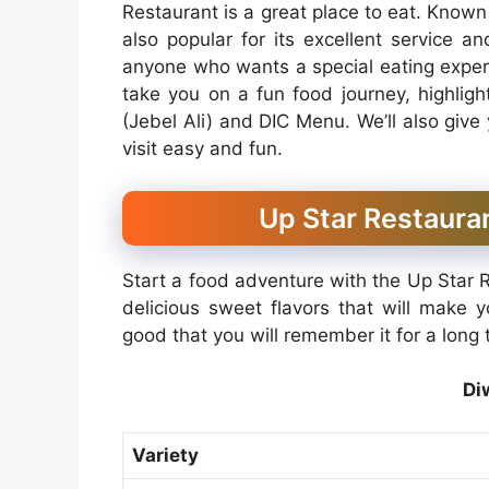
Restaurant is a great place to eat. Known f
also popular for its excellent service a
anyone who wants a special eating experie
take you on a fun food journey, highlig
(Jebel Ali) and DIC Menu. We’ll also give
visit easy and fun.
Up Star Restauran
Start a food adventure with the Up Star R
delicious sweet flavors that will make 
good that you will remember it for a long t
Di
Variety