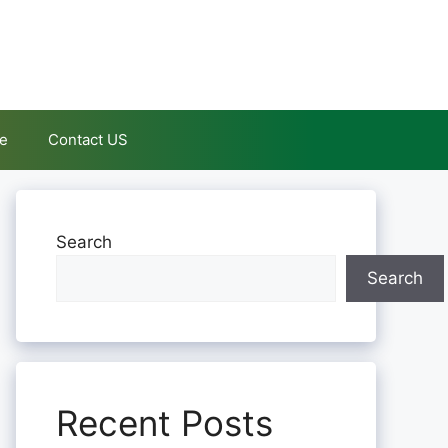
le
Contact US
Search
Search
Recent Posts