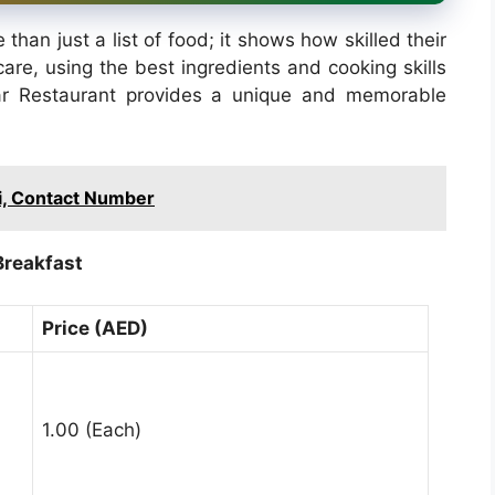
han just a list of food; it shows how skilled their
are, using the best ingredients and cooking skills
ar Restaurant provides a unique and memorable
, Contact Number
Breakfast
Price (AED)
1.00 (Each)