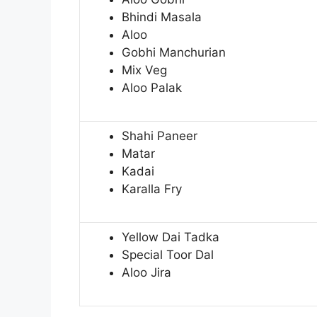
Bhindi Masala
Aloo
Gobhi Manchurian
Mix Veg
Aloo Palak
Shahi Paneer
Matar
Kadai
Karalla Fry
Yellow Dai Tadka
Special Toor Dal
Aloo Jira