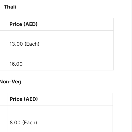
Thali
Price (AED)
13.00 (Each)
16.00
Non-Veg
Price (AED)
8.00 (Each)