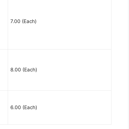
7.00 (Each)
8.00 (Each)
6.00 (Each)