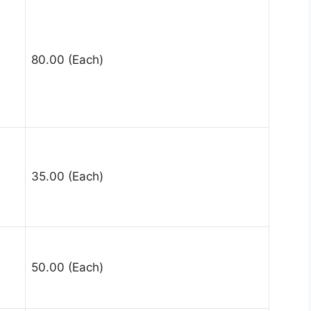
80.00 (Each)
35.00 (Each)
50.00 (Each)