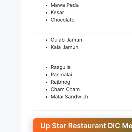
Mawa Peda
Kesar
Chocolate
Gulab Jamun
Kala Jamun
Rasgulla
Rasmalai
Rajbhog
Cham Cham
Malai Sandwich
Up Star Restaurant DIC M