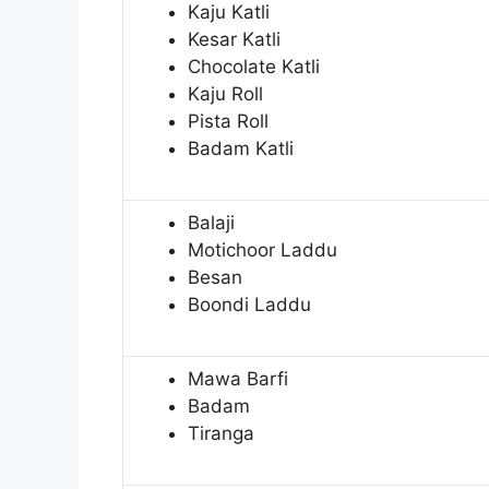
Kaju Katli
Kesar Katli
Chocolate Katli
Kaju Roll
Pista Roll
Badam Katli
Balaji
Motichoor Laddu
Besan
Boondi Laddu
Mawa Barfi
Badam
Tiranga