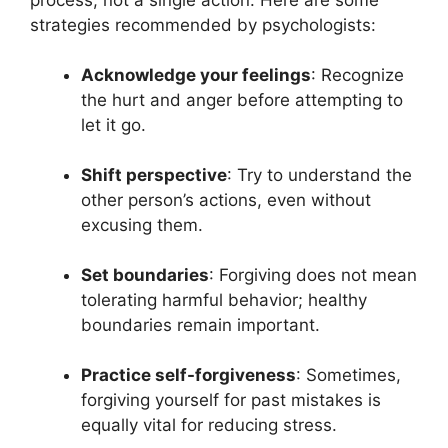
strategies recommended by psychologists:
Acknowledge your feelings
: Recognize
the hurt and anger before attempting to
let it go.
Shift perspective
: Try to understand the
other person’s actions, even without
excusing them.
Set boundaries
: Forgiving does not mean
tolerating harmful behavior; healthy
boundaries remain important.
Practice self-forgiveness
: Sometimes,
forgiving yourself for past mistakes is
equally vital for reducing stress.