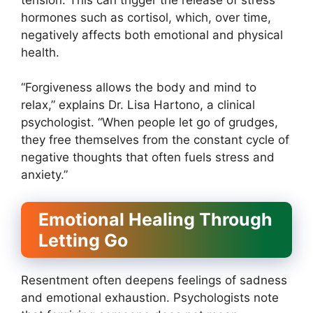
hormones such as cortisol, which, over time,
negatively affects both emotional and physical
health.
“Forgiveness allows the body and mind to
relax,” explains Dr. Lisa Hartono, a clinical
psychologist. “When people let go of grudges,
they free themselves from the constant cycle of
negative thoughts that often fuels stress and
anxiety.”
Emotional Healing Through
Letting Go
Resentment often deepens feelings of sadness
and emotional exhaustion. Psychologists note