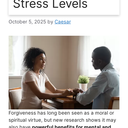
Stress Levels
October 5, 2025
by
Caesar
Forgiveness has long been seen as a moral or
spiritual virtue, but new research shows it may
also have
powerful benefits for mental and