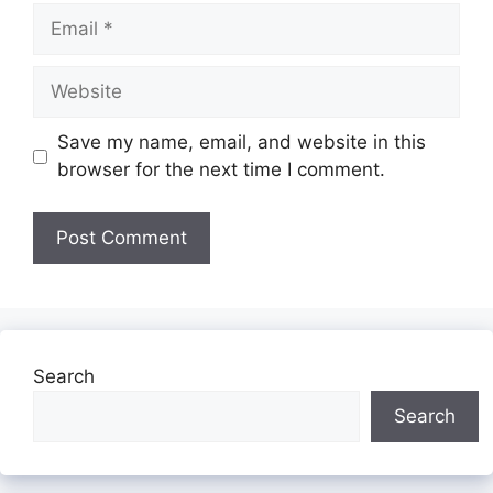
Email
Website
Save my name, email, and website in this
browser for the next time I comment.
Search
Search