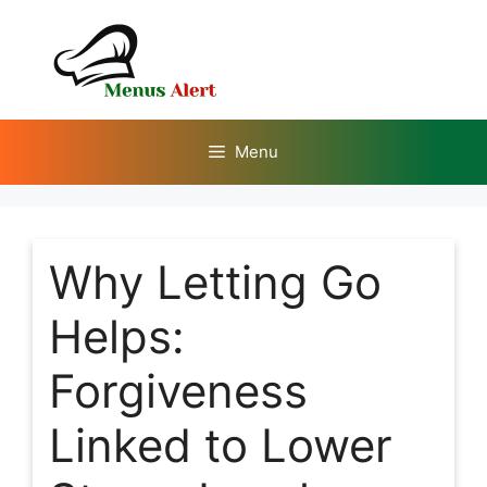
Skip
to
content
Menu
Why Letting Go
Helps:
Forgiveness
Linked to Lower