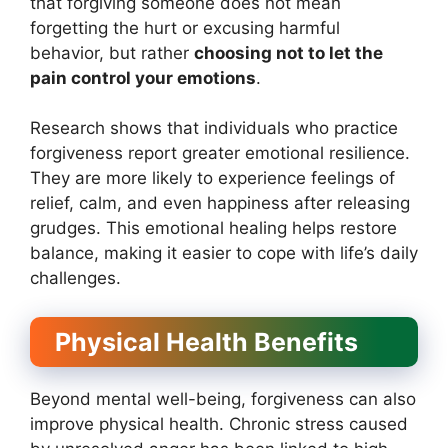
that forgiving someone does not mean
forgetting the hurt or excusing harmful
behavior, but rather
choosing not to let the
pain control your emotions
.
Research shows that individuals who practice
forgiveness report greater emotional resilience.
They are more likely to experience feelings of
relief, calm, and even happiness after releasing
grudges. This emotional healing helps restore
balance, making it easier to cope with life’s daily
challenges.
Physical Health Benefits
Beyond mental well-being, forgiveness can also
improve physical health. Chronic stress caused