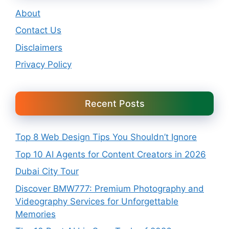
About
Contact Us
Disclaimers
Privacy Policy
Recent Posts
Top 8 Web Design Tips You Shouldn’t Ignore
Top 10 AI Agents for Content Creators in 2026
Dubai City Tour
Discover BMW777: Premium Photography and
Videography Services for Unforgettable
Memories