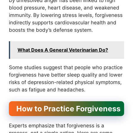
by unresolved anger has been linked to high
blood pressure, heart disease, and weakened
immunity. By lowering stress levels, forgiveness
indirectly supports cardiovascular health and
boosts the body’s defense system.
What Does A General Veterinarian Do?
Some studies suggest that people who practice
forgiveness have better sleep quality and lower
risks of depression-related physical symptoms,
such as fatigue and headaches.
How to Practice Forgiveness
Experts emphasize that forgiveness is a
process, not a single action. Here are some