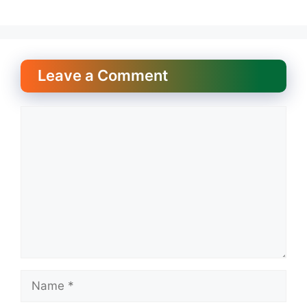
Leave a Comment
Comment
Name