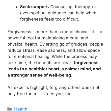
Seek support
: Counseling, therapy, or
even spiritual guidance can help when
forgiveness feels too difficult.
Forgiveness is more than a moral choice—it is a
powerful tool for maintaining mental and
physical health. By letting go of grudges, people
reduce stress, ease sadness, and allow space
for emotional healing. While the process may
take time, the benefits are clear:
forgiveness
leads to a healthier heart, a calmer mind, and
a stronger sense of well-being
.
As experts highlight, forgiving others does not
only free them—it frees you, too.
Categories
Health