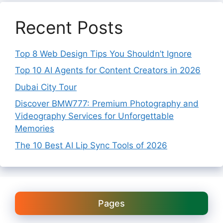
Recent Posts
Top 8 Web Design Tips You Shouldn’t Ignore
Top 10 AI Agents for Content Creators in 2026
Dubai City Tour
Discover BMW777: Premium Photography and
Videography Services for Unforgettable
Memories
The 10 Best AI Lip Sync Tools of 2026
Pages