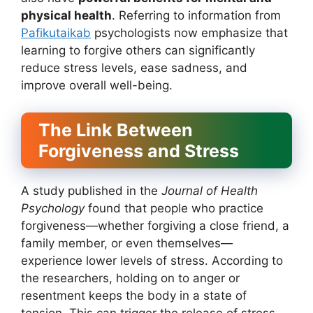
physical health
. Referring to information from
Pafikutaikab
psychologists now emphasize that
learning to forgive others can significantly
reduce stress levels, ease sadness, and
improve overall well-being.
The Link Between
Forgiveness and Stress
A study published in the
Journal of Health
Psychology
found that people who practice
forgiveness—whether forgiving a close friend, a
family member, or even themselves—
experience lower levels of stress. According to
the researchers, holding on to anger or
resentment keeps the body in a state of
tension. This can trigger the release of stress