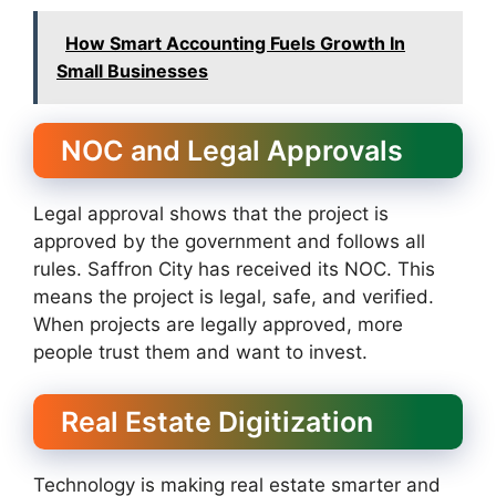
How Smart Accounting Fuels Growth In
Small Businesses
NOC and Legal Approvals
Legal approval shows that the project is
approved by the government and follows all
rules. Saffron City has received its NOC. This
means the project is legal, safe, and verified.
When projects are legally approved, more
people trust them and want to invest.
Real Estate Digitization
Technology is making real estate smarter and