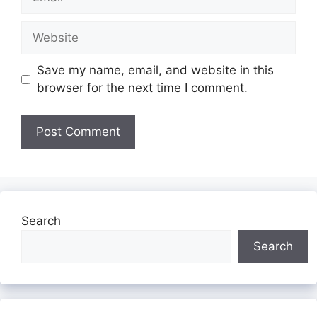
Website
Save my name, email, and website in this
browser for the next time I comment.
Search
Search