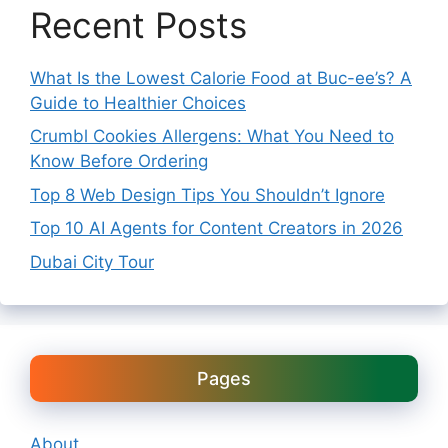
Recent Posts
What Is the Lowest Calorie Food at Buc-ee’s? A
Guide to Healthier Choices
Crumbl Cookies Allergens: What You Need to
Know Before Ordering
Top 8 Web Design Tips You Shouldn’t Ignore
Top 10 AI Agents for Content Creators in 2026
Dubai City Tour
Pages
About