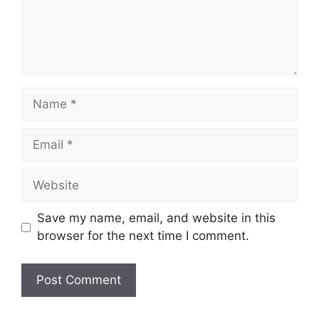
Name
Email
Website
Save my name, email, and website in this
browser for the next time I comment.