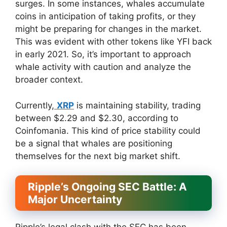
surges. In some instances, whales accumulate
coins in anticipation of taking profits, or they
might be preparing for changes in the market.
This was evident with other tokens like YFI back
in early 2021. So, it’s important to approach
whale activity with caution and analyze the
broader context.
Currently,
XRP
is maintaining stability, trading
between $2.29 and $2.30, according to
Coinfomania. This kind of price stability could
be a signal that whales are positioning
themselves for the next big market shift.
Ripple’s Ongoing SEC Battle: A
Major Uncertainty