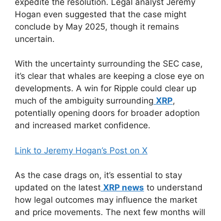
expedite the resolution. Legal analyst Jeremy
Hogan even suggested that the case might
conclude by May 2025, though it remains
uncertain.
With the uncertainty surrounding the SEC case,
it’s clear that whales are keeping a close eye on
developments. A win for Ripple could clear up
much of the ambiguity surrounding
XRP
,
potentially opening doors for broader adoption
and increased market confidence.
Link to Jeremy Hogan’s Post on X
As the case drags on, it’s essential to stay
updated on the latest
XRP news
to understand
how legal outcomes may influence the market
and price movements. The next few months will