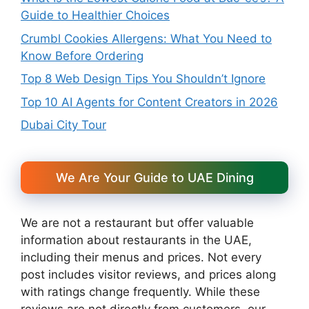
Guide to Healthier Choices
Crumbl Cookies Allergens: What You Need to
Know Before Ordering
Top 8 Web Design Tips You Shouldn’t Ignore
Top 10 AI Agents for Content Creators in 2026
Dubai City Tour
We Are Your Guide to UAE Dining
We are not a restaurant but offer valuable
information about restaurants in the UAE,
including their menus and prices. Not every
post includes visitor reviews, and prices along
with ratings change frequently. While these