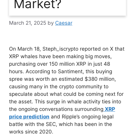
Market?
March 21, 2025
by
Caesar
On March 18, Steph_iscrypto reported on X that
XRP whales have been making big moves,
purchasing over 150 million XRP in just 48
hours. According to Santiment, this buying
spree was worth an estimated $380 million,
causing many in the crypto community to
speculate about what could be coming next for
the asset. This surge in whale activity ties into
the ongoing conversations surrounding
XRP
price prediction
and Ripple’s ongoing legal
battle with the SEC, which has been in the
works since 2020.