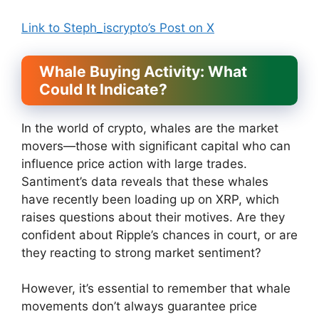
Link to Steph_iscrypto’s Post on X
Whale Buying Activity: What
Could It Indicate?
In the world of crypto, whales are the market
movers—those with significant capital who can
influence price action with large trades.
Santiment’s data reveals that these whales
have recently been loading up on XRP, which
raises questions about their motives. Are they
confident about Ripple’s chances in court, or are
they reacting to strong market sentiment?
However, it’s essential to remember that whale
movements don’t always guarantee price