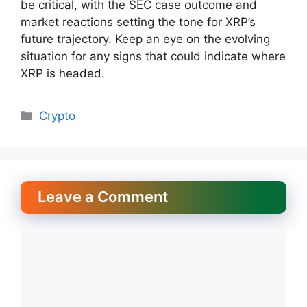
be critical, with the SEC case outcome and
market reactions setting the tone for XRP’s
future trajectory. Keep an eye on the evolving
situation for any signs that could indicate where
XRP is headed.
Categories
Crypto
Leave a Comment
Comment