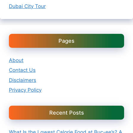
Dubai City Tour
Pages
About
Contact Us
Disclaimers
Privacy Policy
Recent Posts
What Is the Lowest Calorie Food at Buc-ee’s? A