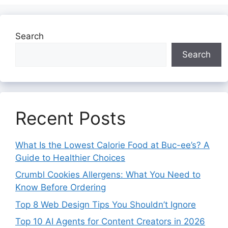
Search
Search
Recent Posts
What Is the Lowest Calorie Food at Buc-ee’s? A
Guide to Healthier Choices
Crumbl Cookies Allergens: What You Need to
Know Before Ordering
Top 8 Web Design Tips You Shouldn’t Ignore
Top 10 AI Agents for Content Creators in 2026