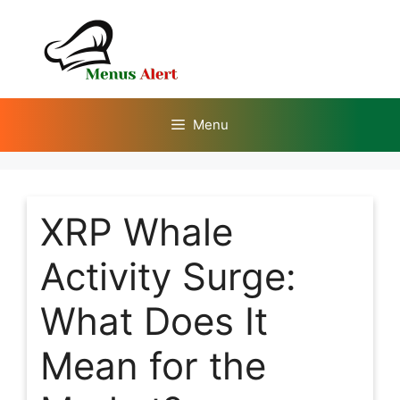
Skip
to
content
Menu
XRP Whale
Activity Surge:
What Does It
Mean for the