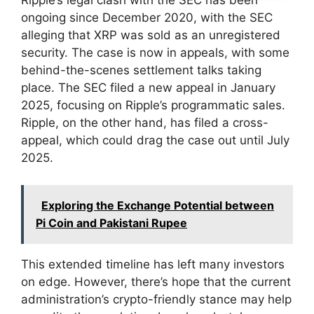
Ripple’s legal clash with the SEC has been
ongoing since December 2020, with the SEC
alleging that XRP was sold as an unregistered
security. The case is now in appeals, with some
behind-the-scenes settlement talks taking
place. The SEC filed a new appeal in January
2025, focusing on Ripple’s programmatic sales.
Ripple, on the other hand, has filed a cross-
appeal, which could drag the case out until July
2025.
Exploring the Exchange Potential between
Pi Coin and Pakistani Rupee
This extended timeline has left many investors
on edge. However, there’s hope that the current
administration’s crypto-friendly stance may help