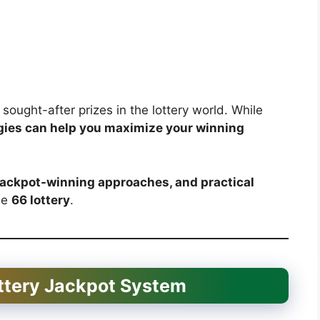
sought-after prizes in the lottery world. While
gies can help you maximize your winning
jackpot-winning approaches, and practical
he
66 lottery
.
ttery Jackpot System