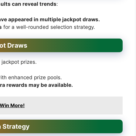
sults can reveal trends
:
ve appeared in multiple jackpot draws.
s
for a well-rounded selection strategy.
pot Draws
jackpot prizes.
th enhanced prize pools.
ra rewards may be available.
 Win More!
a Strategy