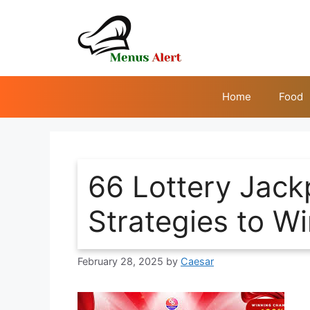
Skip
to
content
Home
Food
66 Lottery Jack
Strategies to Wi
February 28, 2025
by
Caesar