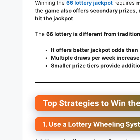
Winning the
66 lottery jackpot
requires
m
the
game also offers secondary prizes
,
hit the jackpot
.
The
66 lottery is different from tradition
It offers better jackpot odds than 
Multiple draws per week increase
Smaller prize tiers provide additi
Top Strategies to Win th
1. Use a Lottery Wheeling Sys