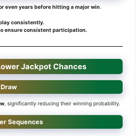
or even years before hitting a major win
.
play consistently.
o ensure consistent participation.
Lower Jackpot Chances
r Draw
aw
, significantly reducing their winning probability.
ber Sequences