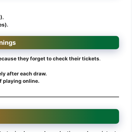
).
es).
nnings
because they forget to check their tickets
.
y after each draw.
if playing online.