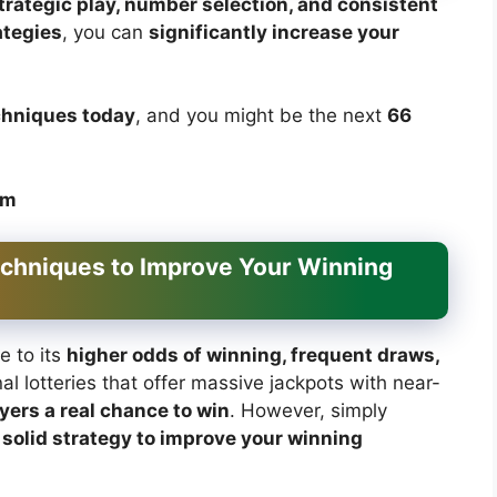
trategic play, number selection, and consistent
ategies
, you can
significantly increase your
chniques today
, and you might be the next
66
om
echniques to Improve Your Winning
e to its
higher odds of winning, frequent draws,
onal lotteries that offer massive jackpots with near-
ayers a real chance to win
. However, simply
 solid strategy to improve your winning