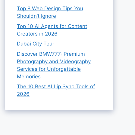
Top 8 Web Design Tips You
Shouldn’t Ignore
Top 10 AI Agents for Content
Creators in 2026
Dubai City Tour
Discover BMW777: Premium
Photography and Videography
Services for Unforgettable
Memories
The 10 Best AI Lip Sync Tools of
2026