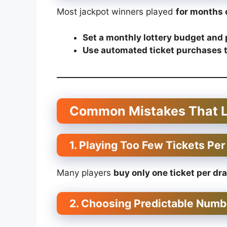
Most jackpot winners played
for months 
Set a monthly lottery budget and 
Use automated ticket purchases t
Common Mistakes That 
1. Playing Too Few Tickets Pe
Many players
buy only one ticket per dr
2. Choosing Predictable Num