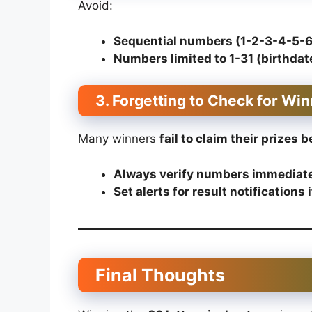
Avoid:
Sequential numbers (1-2-3-4-5-6
Numbers limited to 1-31 (birthdat
3. Forgetting to Check for Wi
Many winners
fail to claim their prizes 
Always verify numbers immediatel
Set alerts for result notifications 
Final Thoughts