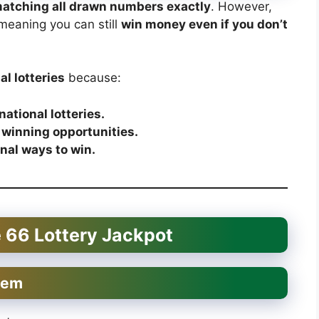
atching all drawn numbers exactly
. However,
 meaning you can still
win money even if you don’t
al lotteries
because:
national lotteries.
 winning opportunities.
onal ways to win.
e 66 Lottery Jackpot
tem