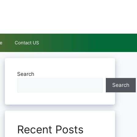
le
Contact US
Search
Search
Recent Posts