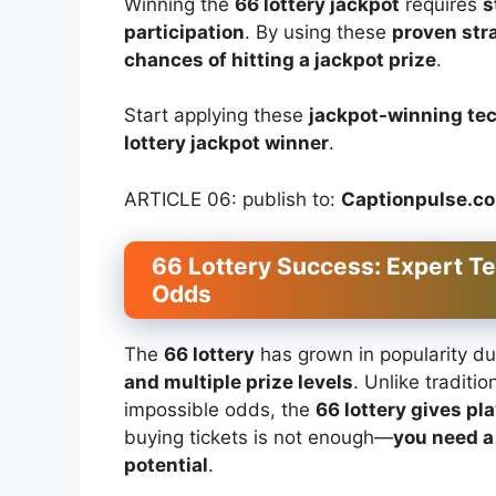
Winning the
66 lottery jackpot
requires
s
participation
. By using these
proven str
chances of hitting a jackpot prize
.
Start applying these
jackpot-winning te
lottery jackpot winner
.
ARTICLE 06: publish to:
Captionpulse.c
66 Lottery Success: Expert T
Odds
The
66 lottery
has grown in popularity du
and multiple prize levels
. Unlike traditi
impossible odds, the
66 lottery gives pl
buying tickets is not enough—
you need a
potential
.