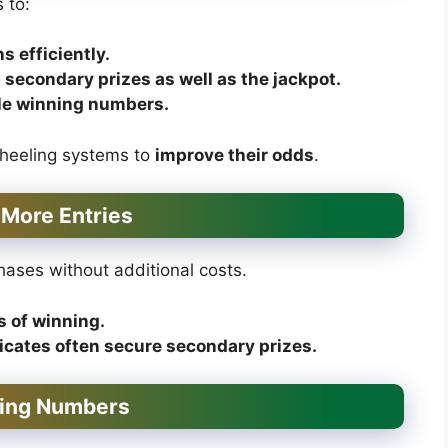
 to:
 efficiently.
 secondary prizes as well as the jackpot.
ble winning numbers.
heeling systems to
improve their odds
.
r More Entries
hases without additional costs.
 of winning.
ndicates often secure secondary prizes.
ning Numbers