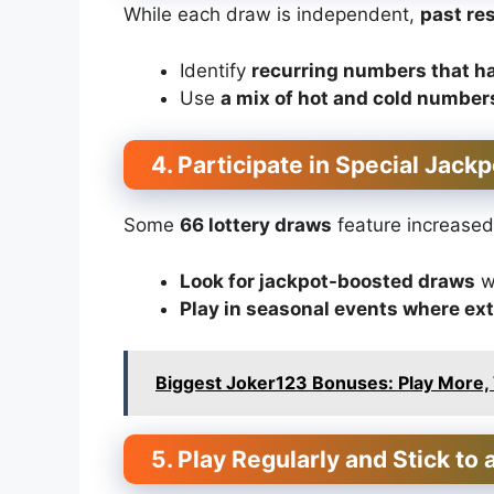
While each draw is independent,
past re
Identify
recurring numbers that ha
Use
a mix of hot and cold number
4. Participate in Special Jack
Some
66 lottery draws
feature increased 
Look for jackpot-boosted draws
wi
Play in seasonal events where ext
Biggest Joker123 Bonuses: Play More,
5. Play Regularly and Stick to 