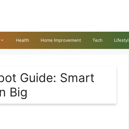
Health
Home Improvement
Tech
Lifesty
pot Guide: Smart
n Big