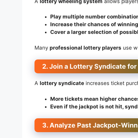
A
lottery wheeling system
allows players
Play multiple number combinations
Increase their chances of winning
Cover a larger selection of possi
Many
professional lottery players
use w
2. Join a Lottery Syndicate fo
A
lottery syndicate
increases ticket purc
More tickets mean higher chances
Even if the jackpot is not hit, sy
3. Analyze Past Jackpot-Win