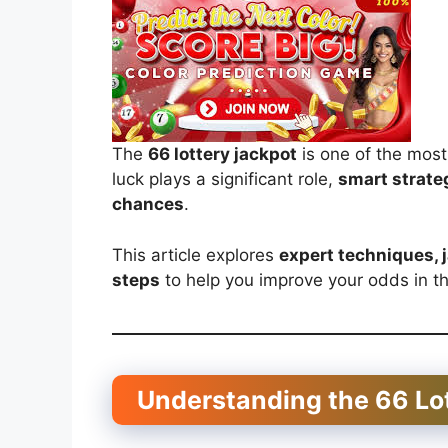
The
66 lottery jackpot
is one of the most 
luck plays a significant role,
smart strate
chances
.
This article explores
expert techniques, 
steps
to help you improve your odds in t
Understanding the 66 Lo