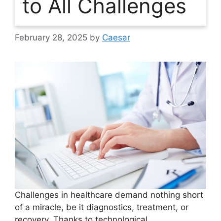
to All Challenges
February 28, 2025
by
Caesar
Challenges in healthcare demand nothing short
of a miracle, be it diagnostics, treatment, or
recovery. Thanks to technological