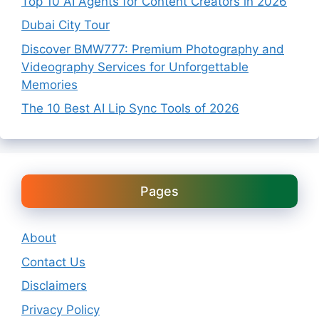
Top 10 AI Agents for Content Creators in 2026
Dubai City Tour
Discover BMW777: Premium Photography and
Videography Services for Unforgettable
Memories
The 10 Best AI Lip Sync Tools of 2026
Pages
About
Contact Us
Disclaimers
Privacy Policy