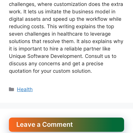
challenges, where customization does the extra
work. It lets us imitate the business model in
digital assets and speed up the workflow while
reducing costs. This writing explains the top
seven challenges in healthcare to leverage
solutions that resolve them. It also explains why
it is important to hire a reliable partner like
Unique Software Development. Consult us to
discuss any concerns and get a precise
quotation for your custom solution.
Categories
Health
Leave a Comment