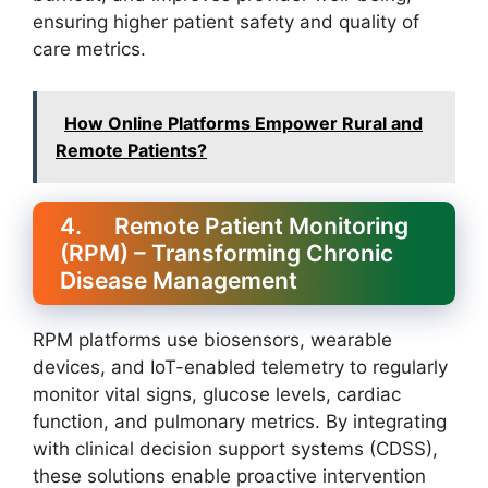
ensuring higher patient safety and quality of
care metrics.
How Online Platforms Empower Rural and
Remote Patients?
4. Remote Patient Monitoring
(RPM) – Transforming Chronic
Disease Management
RPM platforms use biosensors, wearable
devices, and IoT-enabled telemetry to regularly
monitor vital signs, glucose levels, cardiac
function, and pulmonary metrics. By integrating
with clinical decision support systems (CDSS),
these solutions enable proactive intervention