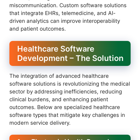
miscommunication. Custom software solutions
that integrate EHRs, telemedicine, and AI-
driven analytics can improve interoperability
and patient outcomes.
Healthcare Software
Development – The Solution
The integration of advanced healthcare
software solutions is revolutionizing the medical
sector by addressing inefficiencies, reducing
clinical burdens, and enhancing patient
outcomes. Below are specialized healthcare
software types that mitigate key challenges in
modern service delivery.