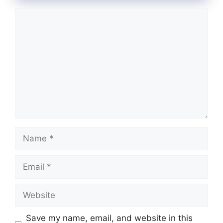
Comment
Name
Email
Website
Save my name, email, and website in this