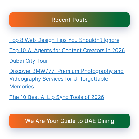
Recent Posts
Top 8 Web Design Tips You Shouldn’t Ignore
Top 10 AI Agents for Content Creators in 2026
Dubai City Tour
Discover BMW777: Premium Photography and
Videography Services for Unforgettable
Memories
The 10 Best AI Lip Sync Tools of 2026
We Are Your Guide to UAE Dining