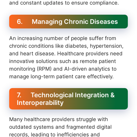
and constant updates to ensure compliance.
6. Managing Chronic Diseases
An increasing number of people suffer from
chronic conditions like diabetes, hypertension,
and heart disease. Healthcare providers need
innovative solutions such as remote patient
monitoring (RPM) and AI-driven analytics to
manage long-term patient care effectively.
7. Technological Integration &
Interoperability
Many healthcare providers struggle with
outdated systems and fragmented digital
records, leading to inefficiencies and