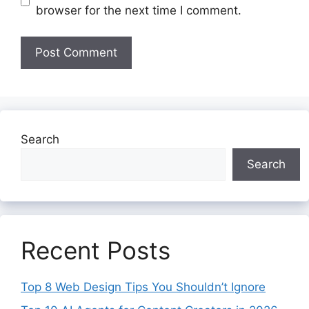
browser for the next time I comment.
Search
Search
Recent Posts
Top 8 Web Design Tips You Shouldn’t Ignore