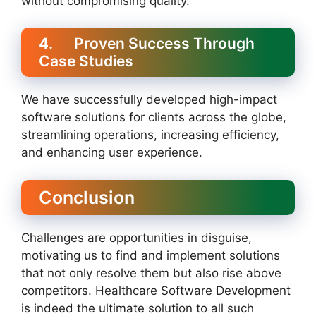
without compromising quality.
4. Proven Success Through
Case Studies
We have successfully developed high-impact
software solutions for clients across the globe,
streamlining operations, increasing efficiency,
and enhancing user experience.
Conclusion
Challenges are opportunities in disguise,
motivating us to find and implement solutions
that not only resolve them but also rise above
competitors. Healthcare Software Development
is indeed the ultimate solution to all such