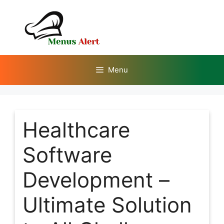
Skip
to
content
Menu
Healthcare
Software
Development –
Ultimate Solution