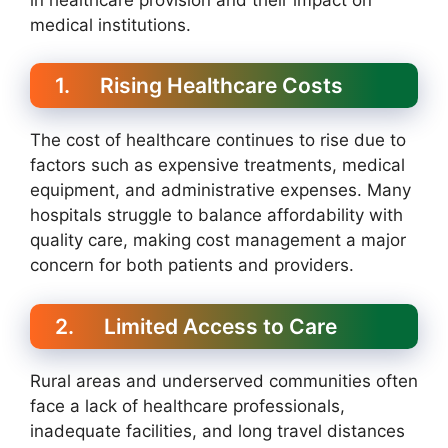
medical institutions.
1. Rising Healthcare Costs
The cost of healthcare continues to rise due to
factors such as expensive treatments, medical
equipment, and administrative expenses. Many
hospitals struggle to balance affordability with
quality care, making cost management a major
concern for both patients and providers.
2. Limited Access to Care
Rural areas and underserved communities often
face a lack of healthcare professionals,
inadequate facilities, and long travel distances