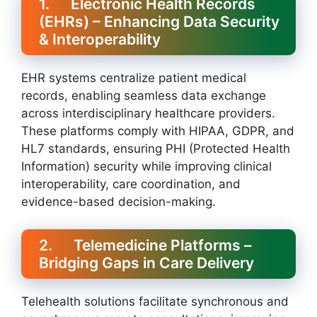
1. Electronic Health Records
(EHRs) – Enhancing Data Security
& Interoperability
EHR systems centralize patient medical
records, enabling seamless data exchange
across interdisciplinary healthcare providers.
These platforms comply with HIPAA, GDPR, and
HL7 standards, ensuring PHI (Protected Health
Information) security while improving clinical
interoperability, care coordination, and
evidence-based decision-making.
2. Telemedicine Platforms –
Bridging Gaps in Care Delivery
Telehealth solutions facilitate synchronous and