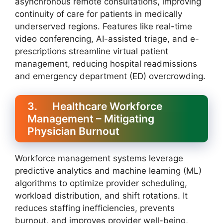
asynchronous remote consultations, improving
continuity of care for patients in medically
underserved regions. Features like real-time
video conferencing, AI-assisted triage, and e-
prescriptions streamline virtual patient
management, reducing hospital readmissions
and emergency department (ED) overcrowding.
3. Healthcare Workforce
Management – Mitigating
Physician Burnout
Workforce management systems leverage
predictive analytics and machine learning (ML)
algorithms to optimize provider scheduling,
workload distribution, and shift rotations. It
reduces staffing inefficiencies, prevents
burnout, and improves provider well-being,