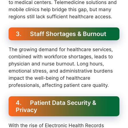
to medical centers. Telemedicine solutions and
mobile clinics help bridge this gap, but many
regions still lack sufficient healthcare access.
3. Staff Shortages & Burnout
The growing demand for healthcare services,
combined with workforce shortages, leads to
physician and nurse burnout. Long hours,
emotional stress, and administrative burdens
impact the well-being of healthcare
professionals, affecting patient care quality.
4. Patient Data Security &
Privacy
With the rise of Electronic Health Records