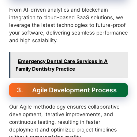
From AI-driven analytics and blockchain
integration to cloud-based SaaS solutions, we
leverage the latest technologies to future-proof
your software, delivering seamless performance
and high scalability.
Emergency Dental Care Services In A
Family Dentistry Practice
3. Agile Development Process
Our Agile methodology ensures collaborative
development, iterative improvements, and
continuous testing, resulting in faster
deployment and optimized project timelines