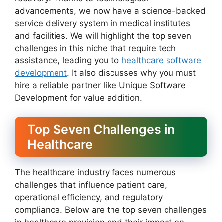
advancements, we now have a science-backed
service delivery system in medical institutes
and facilities. We will highlight the top seven
challenges in this niche that require tech
assistance, leading you to
healthcare software
development
. It also discusses why you must
hire a reliable partner like Unique Software
Development for value addition.
Top Seven Challenges in
Healthcare
The healthcare industry faces numerous
challenges that influence patient care,
operational efficiency, and regulatory
compliance. Below are the top seven challenges
in healthcare provision and their impact on