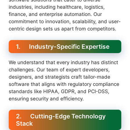
industries, including healthcare, logistics,
finance, and enterprise automation. Our
commitment to innovation, scalability, and user-
centric design sets us apart from competitors.
1. Industry-Specific Expertise
We understand that every industry has distinct
challenges. Our team of expert developers,
designers, and strategists craft tailor-made
software that aligns with regulatory compliance
standards like HIPAA, GDPR, and PCI-DSS,
ensuring security and efficiency.
2. Cutting-Edge Technology
Stack