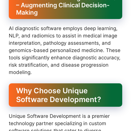
– Augmenting Clinical Decision-
Making
AI diagnostic software employs deep learning,
NLP, and radiomics to assist in medical image
interpretation, pathology assessments, and
genomics-based personalized medicine. These
tools significantly enhance diagnostic accuracy,
risk stratification, and disease progression
modeling.
Why Choose Unique
Software Development?
Unique Software Development is a premier
technology partner specializing in custom
software solutions that cater to diverse