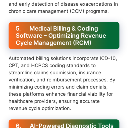
and early detection of disease exacerbations in
chronic care management (CCM) programs.
5. Medical Billing & Coding
Software – Optimizing Revenue
Cycle Management (RCM)
Automated billing solutions incorporate ICD-10,
CPT, and HCPCS coding standards to
streamline claims submission, insurance
verification, and reimbursement processes. By
minimizing coding errors and claim denials,
these platforms enhance financial viability for
healthcare providers, ensuring accurate
revenue cycle optimization.
6. AI-Powered Diagnostic Tools