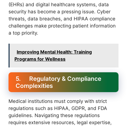
(EHRs) and digital healthcare systems, data
security has become a pressing issue. Cyber
threats, data breaches, and HIPAA compliance
challenges make protecting patient information
a top priority.
Improving Mental Health: Training
Programs for Wellness
5. Regulatory & Compliance
Complexities
Medical institutions must comply with strict
regulations such as HIPAA, GDPR, and FDA
guidelines. Navigating these regulations
requires extensive resources, legal expertise,