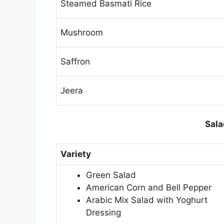
Steamed Basmati Rice
Mushroom
Saffron
Jeera
Sala
Variety
Green Salad
American Corn and Bell Pepper
Arabic Mix Salad with Yoghurt
Dressing