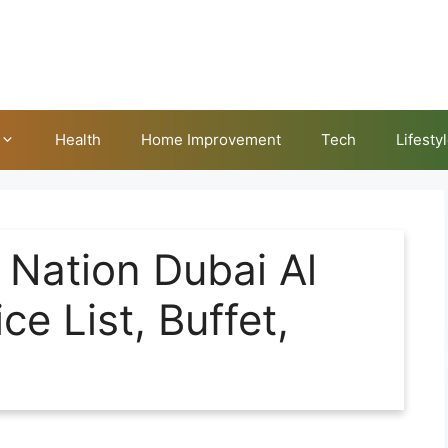
Health
Home Improvement
Tech
Lifesty
Nation Dubai Al
e List, Buffet,