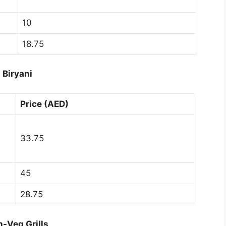
10
18.75
Biryani
Price (AED)
33.75
45
28.75
-Veg Grills