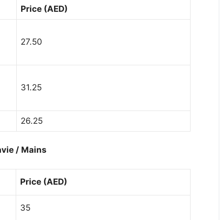
Price (AED)
27.50
31.25
26.25
vie / Mains
Price (AED)
35