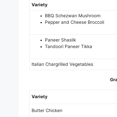
Variety
BBQ Schezwan Mushroom
Pepper and Cheese Broccoli
Paneer Shaslik
Tandoori Paneer Tikka
Italian Chargrilled Vegetables
Gra
Variety
Butter Chicken