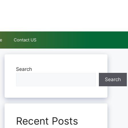
le
Contact US
Search
Search
Recent Posts