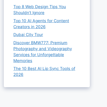
Top 8 Web Design Tips You
Shouldn’t Ignore
Top 10 AI Agents for Content
Creators in 2026
Dubai City Tour
Discover BMW777: Premium
Photography and Videography
Services for Unforgettable
Memories
The 10 Best AI Lip Sync Tools of
2026