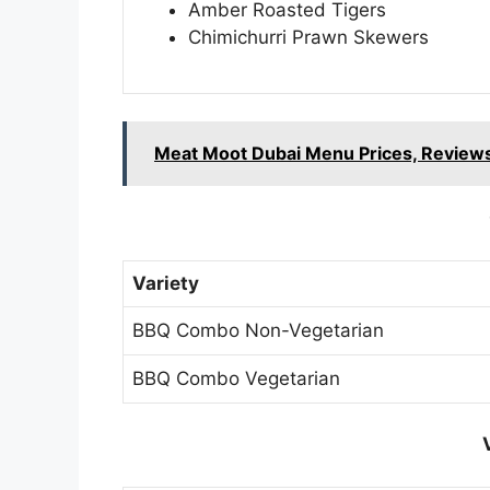
Amber Roasted Tigers
Chimichurri Prawn Skewers
Meat Moot Dubai Menu Prices, Reviews
Variety
BBQ Combo Non-Vegetarian
BBQ Combo Vegetarian