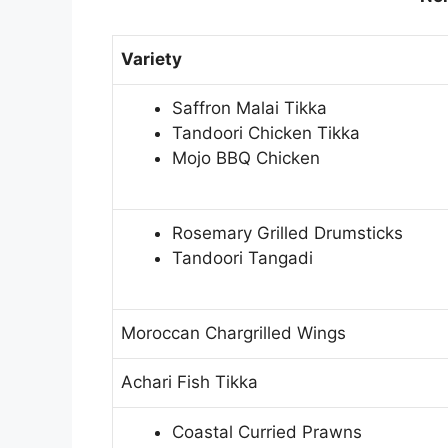
Variety
Saffron Malai Tikka
Tandoori Chicken Tikka
Mojo BBQ Chicken
Rosemary Grilled Drumsticks
Tandoori Tangadi
Moroccan Chargrilled Wings
Achari Fish Tikka
Coastal Curried Prawns