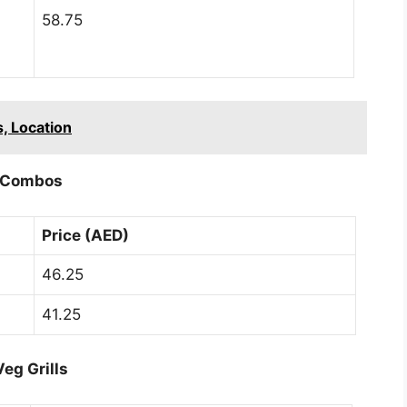
58.75
, Location
Combos
Price (AED)
46.25
41.25
Veg Grills