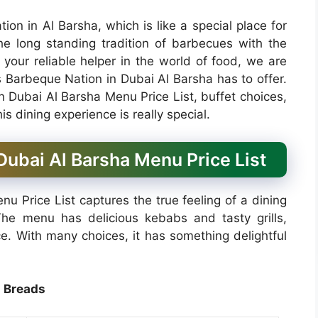
ion in Al Barsha, which is like a special place for
he long standing tradition of barbecues with the
 your reliable helper in the world of food, we are
 Barbeque Nation in Dubai Al Barsha has to offer.
n Dubai Al Barsha Menu Price List, buffet choices,
s dining experience is really special.
ubai Al Barsha Menu Price List
 Price List captures the true feeling of a dining
The menu has delicious kebabs and tasty grills,
ce. With many choices, it has something delightful
Breads