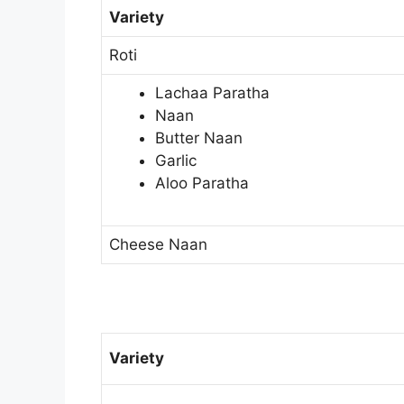
Variety
Roti
Lachaa Paratha
Naan
Butter Naan
Garlic
Aloo Paratha
Cheese Naan
Variety