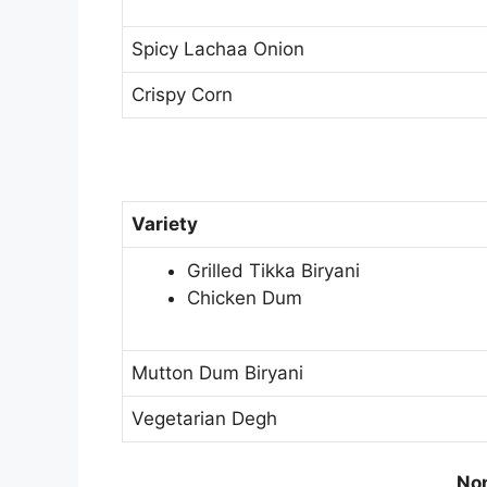
Spicy Lachaa Onion
Crispy Corn
Variety
Grilled Tikka Biryani
Chicken Dum
Mutton Dum Biryani
Vegetarian Degh
Non