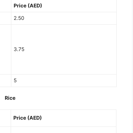
Price (AED)
2.50
3.75
5
Rice
Price (AED)