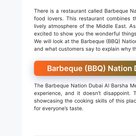
There is a restaurant called Barbeque Nat
food lovers. This restaurant combines t
lively atmosphere of the Middle East. As
excited to show you the wonderful things
We will look at the Barbeque (BBQ) Natio
and what customers say to explain why thi
Barbeque (BBQ) Nation D
The Barbeque Nation Dubai Al Barsha Menu
experience, and it doesn’t disappoint. 
showcasing the cooking skills of this pla
for everyone’s taste.