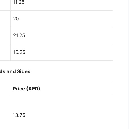
11.25
20
21.25
16.25
ds and Sides
Price (AED)
13.75