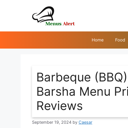
Skip
to
content
Home
Food
Barbeque (BBQ) 
Barsha Menu Pric
Reviews
September 19, 2024
by
Caesar