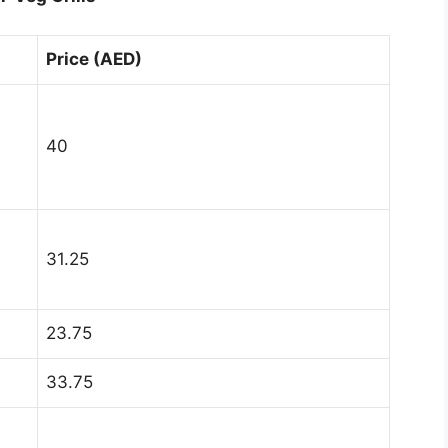
Price (AED)
40
31.25
23.75
33.75