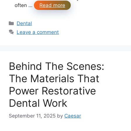
often …
Read more
Categories
Dental
Leave a comment
Behind The Scenes:
The Materials That
Power Restorative
Dental Work
September 11, 2025
by
Caesar