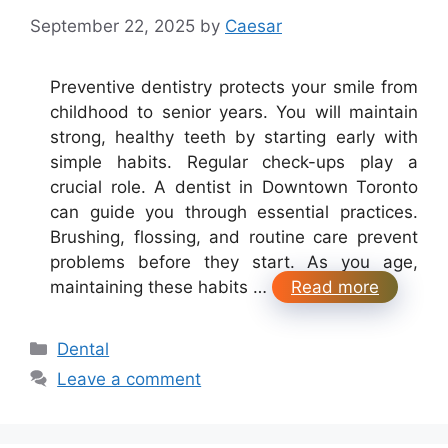
September 22, 2025
by
Caesar
Preventive dentistry protects your smile from
childhood to senior years. You will maintain
strong, healthy teeth by starting early with
simple habits. Regular check-ups play a
crucial role. A dentist in Downtown Toronto
can guide you through essential practices.
Brushing, flossing, and routine care prevent
problems before they start. As you age,
maintaining these habits …
Read more
Categories
Dental
Leave a comment