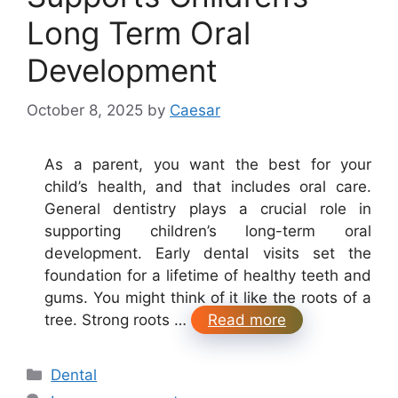
Long Term Oral
Development
October 8, 2025
by
Caesar
As a parent, you want the best for your
child’s health, and that includes oral care.
General dentistry plays a crucial role in
supporting children’s long-term oral
development. Early dental visits set the
foundation for a lifetime of healthy teeth and
gums. You might think of it like the roots of a
tree. Strong roots …
Read more
Categories
Dental