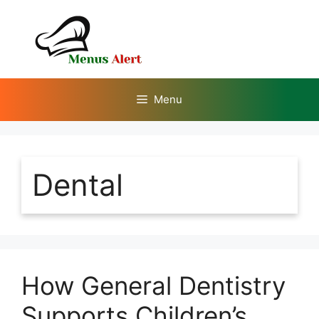
Skip
to
content
Menu
Dental
How General Dentistry
Supports Children’s