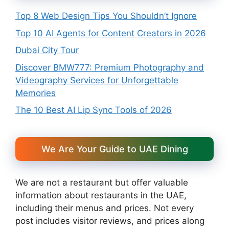
Top 8 Web Design Tips You Shouldn’t Ignore
Top 10 AI Agents for Content Creators in 2026
Dubai City Tour
Discover BMW777: Premium Photography and
Videography Services for Unforgettable
Memories
The 10 Best AI Lip Sync Tools of 2026
We Are Your Guide to UAE Dining
We are not a restaurant but offer valuable
information about restaurants in the UAE,
including their menus and prices. Not every
post includes visitor reviews, and prices along