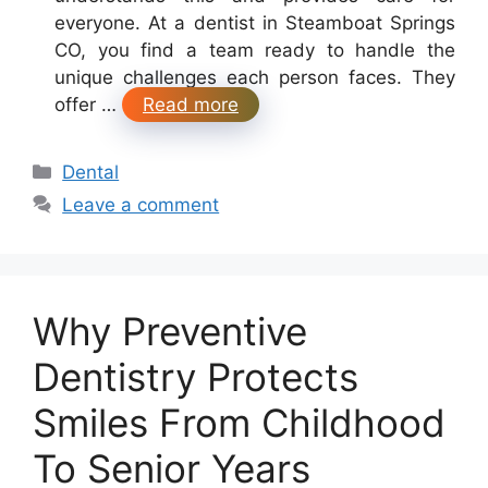
everyone. At a dentist in Steamboat Springs
CO, you find a team ready to handle the
unique challenges each person faces. They
offer …
Read more
Categories
Dental
Leave a comment
Why Preventive
Dentistry Protects
Smiles From Childhood
To Senior Years