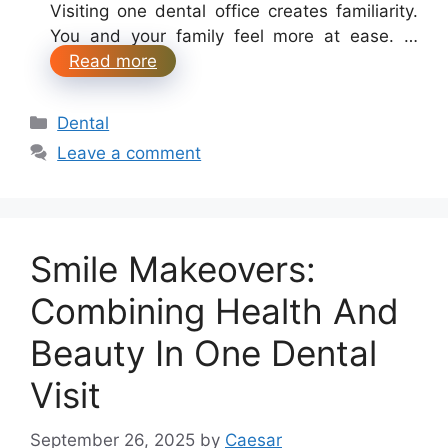
Visiting one dental office creates familiarity.
You and your family feel more at ease. …
Read more
Categories
Dental
Leave a comment
Smile Makeovers:
Combining Health And
Beauty In One Dental
Visit
September 26, 2025
by
Caesar