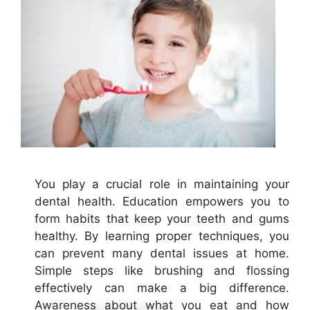
You play a crucial role in maintaining your
dental health. Education empowers you to
form habits that keep your teeth and gums
healthy. By learning proper techniques, you
can prevent many dental issues at home.
Simple steps like brushing and flossing
effectively can make a big difference.
Awareness about what you eat and how