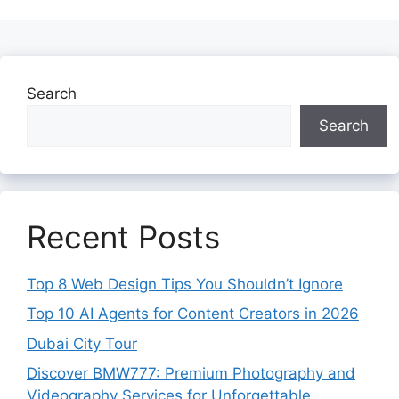
Search
Search
Recent Posts
Top 8 Web Design Tips You Shouldn’t Ignore
Top 10 AI Agents for Content Creators in 2026
Dubai City Tour
Discover BMW777: Premium Photography and
Videography Services for Unforgettable