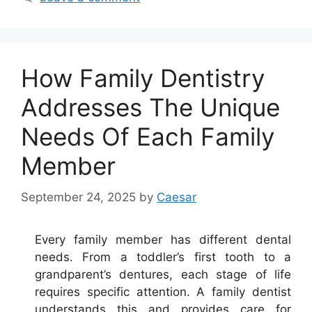
How Family Dentistry
Addresses The Unique
Needs Of Each Family
Member
September 24, 2025
by
Caesar
Every family member has different dental
needs. From a toddler’s first tooth to a
grandparent’s dentures, each stage of life
requires specific attention. A family dentist
understands this and provides care for