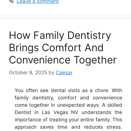
Leave a comment
How Family Dentistry
Brings Comfort And
Convenience Together
October 8, 2025
by
Caesar
You often see dental visits as a chore. With
family dentistry, comfort and convenience
come together in unexpected ways. A skilled
Dentist in Las Vegas NV understands the
importance of treating your entire family. This
approach saves time and reduces stress.