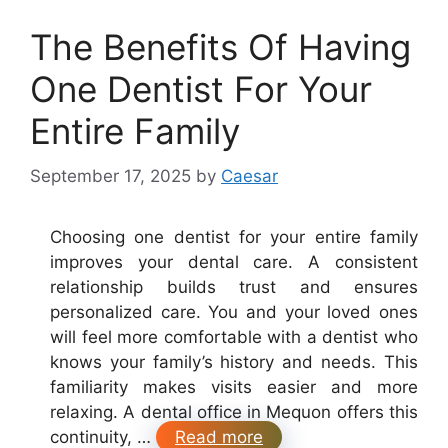
The Benefits Of Having
One Dentist For Your
Entire Family
September 17, 2025
by
Caesar
Choosing one dentist for your entire family
improves your dental care. A consistent
relationship builds trust and ensures
personalized care. You and your loved ones
will feel more comfortable with a dentist who
knows your family’s history and needs. This
familiarity makes visits easier and more
relaxing. A dental office in Mequon offers this
continuity, …
Read more