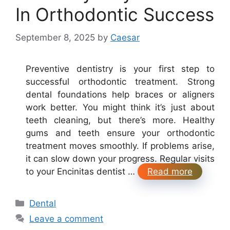
In Orthodontic Success
September 8, 2025
by
Caesar
Preventive dentistry is your first step to
successful orthodontic treatment. Strong
dental foundations help braces or aligners
work better. You might think it’s just about
teeth cleaning, but there’s more. Healthy
gums and teeth ensure your orthodontic
treatment moves smoothly. If problems arise,
it can slow down your progress. Regular visits
to your Encinitas dentist …
Read more
Categories
Dental
Leave a comment