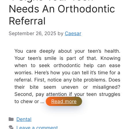
Needs An Orthodontic
Referral
September 26, 2025
by
Caesar
You care deeply about your teen’s health.
Your teen’s smile is part of that. Knowing
when to seek orthodontic help can ease
worries. Here’s how you can tell it’s time for a
referral. First, notice any bite problems. Does
their bite seem uneven or misaligned?
Second, pay attention if your teen struggles
to chew or …
Read more
Categories
Dental
Leave a comment