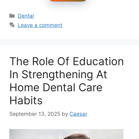
Categories
Dental
Leave a comment
The Role Of Education
In Strengthening At
Home Dental Care
Habits
September 13, 2025
by
Caesar