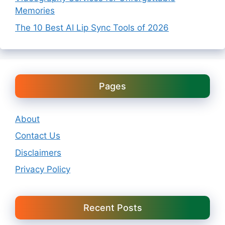
Memories
The 10 Best AI Lip Sync Tools of 2026
Pages
About
Contact Us
Disclaimers
Privacy Policy
Recent Posts