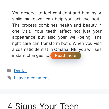
You deserve to feel confident and healthy. A
smile makeover can help you achieve both.
The process combines health and beauty in
one visit. Your teeth affect not just your
appearance but also your well-being. The
right care can transform both. When you visit
a cosmetic dentist in Omaha, NE, you will see
instant changes. …
Read more
Categories
Dental
Leave a comment
4 Signs Your Teen