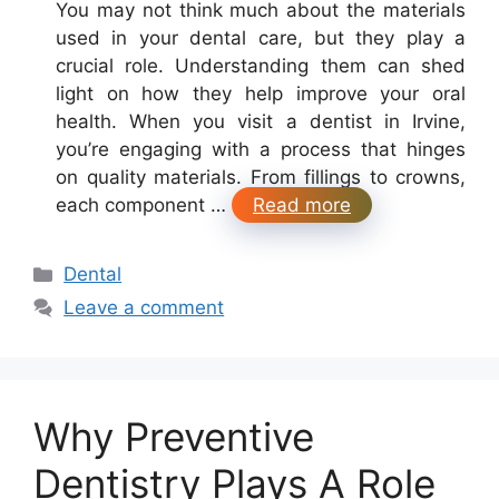
You may not think much about the materials
used in your dental care, but they play a
crucial role. Understanding them can shed
light on how they help improve your oral
health. When you visit a dentist in Irvine,
you’re engaging with a process that hinges
on quality materials. From fillings to crowns,
each component …
Read more
Categories
Dental
Leave a comment
Why Preventive
Dentistry Plays A Role