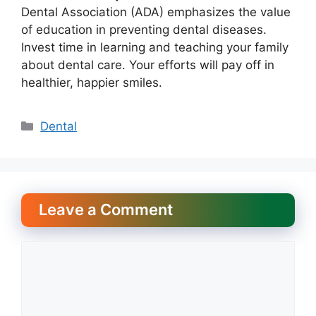
Dental Association (ADA) emphasizes the value
of education in preventing dental diseases.
Invest time in learning and teaching your family
about dental care. Your efforts will pay off in
healthier, happier smiles.
Categories
Dental
Leave a Comment
Comment