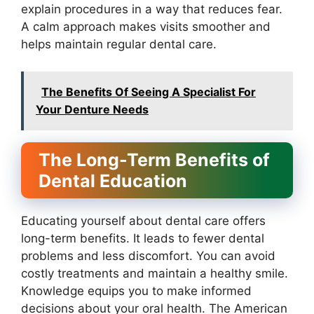
explain procedures in a way that reduces fear.
A calm approach makes visits smoother and
helps maintain regular dental care.
The Benefits Of Seeing A Specialist For
Your Denture Needs
The Long-Term Benefits of
Dental Education
Educating yourself about dental care offers
long-term benefits. It leads to fewer dental
problems and less discomfort. You can avoid
costly treatments and maintain a healthy smile.
Knowledge equips you to make informed
decisions about your oral health. The American