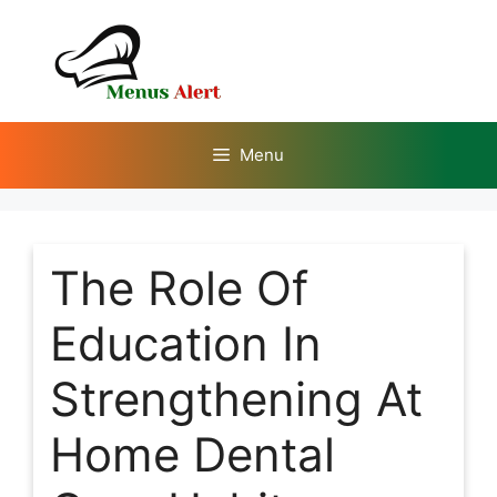
Skip
to
content
Menu
The Role Of
Education In
Strengthening At
Home Dental