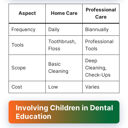
Professional
Aspect
Home Care
Care
Frequency
Daily
Biannually
Toothbrush,
Professional
Tools
Floss
Tools
Deep
Basic
Scope
Cleaning,
Cleaning
Check-Ups
Cost
Low
Varies
Involving Children in Dental
Education