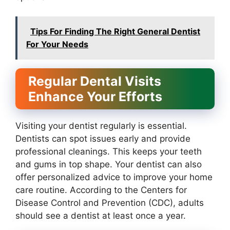
Tips For Finding The Right General Dentist
For Your Needs
Regular Dental Visits
Enhance Your Efforts
Visiting your dentist regularly is essential.
Dentists can spot issues early and provide
professional cleanings. This keeps your teeth
and gums in top shape. Your dentist can also
offer personalized advice to improve your home
care routine. According to the Centers for
Disease Control and Prevention (CDC), adults
should see a dentist at least once a year.