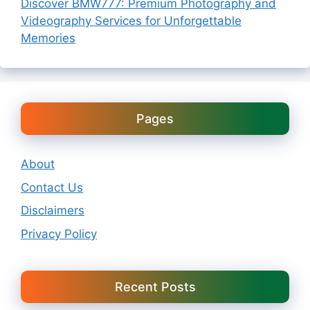
Discover BMW777: Premium Photography and
Videography Services for Unforgettable
Memories
Pages
About
Contact Us
Disclaimers
Privacy Policy
Recent Posts