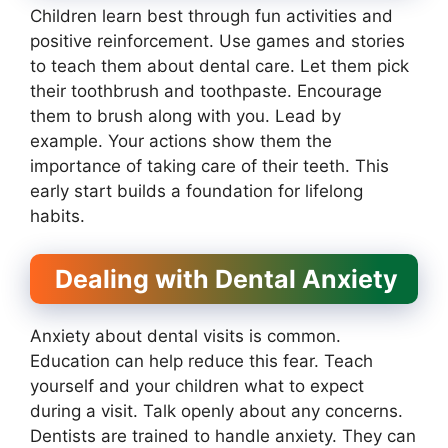
Children learn best through fun activities and
positive reinforcement. Use games and stories
to teach them about dental care. Let them pick
their toothbrush and toothpaste. Encourage
them to brush along with you. Lead by
example. Your actions show them the
importance of taking care of their teeth. This
early start builds a foundation for lifelong
habits.
Dealing with Dental Anxiety
Anxiety about dental visits is common.
Education can help reduce this fear. Teach
yourself and your children what to expect
during a visit. Talk openly about any concerns.
Dentists are trained to handle anxiety. They can