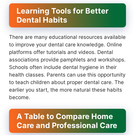
Learning Tools for Better
Dental Habits
There are many educational resources available
to improve your dental care knowledge. Online
platforms offer tutorials and videos. Dental
associations provide pamphlets and workshops.
Schools often include dental hygiene in their
health classes. Parents can use this opportunity
to teach children about proper dental care. The
earlier you start, the more natural these habits
become.
A Table to Compare Home
Care and Professional Care