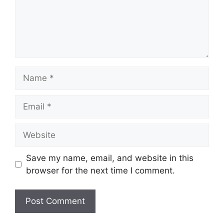
Name
Email
Website
Save my name, email, and website in this
browser for the next time I comment.