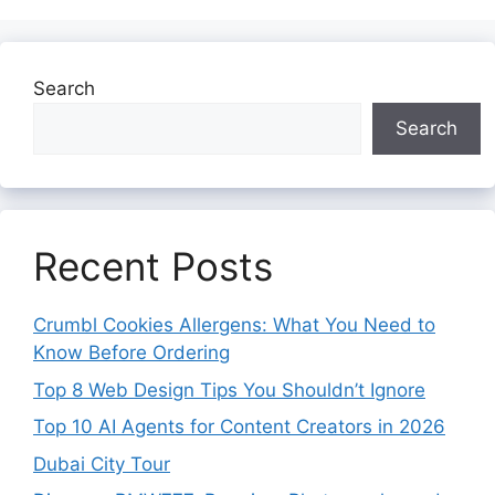
Search
Search
Recent Posts
Crumbl Cookies Allergens: What You Need to
Know Before Ordering
Top 8 Web Design Tips You Shouldn’t Ignore
Top 10 AI Agents for Content Creators in 2026
Dubai City Tour