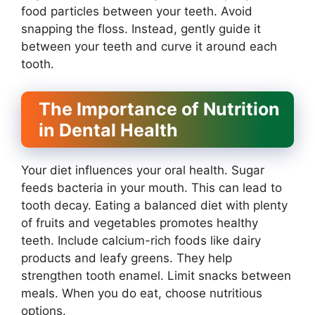
food particles between your teeth. Avoid
snapping the floss. Instead, gently guide it
between your teeth and curve it around each
tooth.
The Importance of Nutrition
in Dental Health
Your diet influences your oral health. Sugar
feeds bacteria in your mouth. This can lead to
tooth decay. Eating a balanced diet with plenty
of fruits and vegetables promotes healthy
teeth. Include calcium-rich foods like dairy
products and leafy greens. They help
strengthen tooth enamel. Limit snacks between
meals. When you do eat, choose nutritious
options.