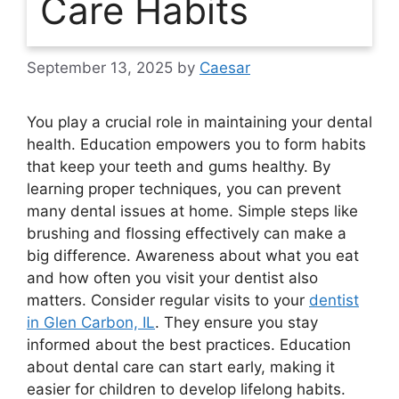
Care Habits
September 13, 2025
by
Caesar
You play a crucial role in maintaining your dental
health. Education empowers you to form habits
that keep your teeth and gums healthy. By
learning proper techniques, you can prevent
many dental issues at home. Simple steps like
brushing and flossing effectively can make a
big difference. Awareness about what you eat
and how often you visit your dentist also
matters. Consider regular visits to your
dentist
in Glen Carbon, IL
. They ensure you stay
informed about the best practices. Education
about dental care can start early, making it
easier for children to develop lifelong habits.