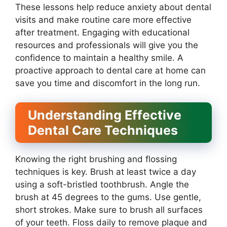
These lessons help reduce anxiety about dental
visits and make routine care more effective
after treatment. Engaging with educational
resources and professionals will give you the
confidence to maintain a healthy smile. A
proactive approach to dental care at home can
save you time and discomfort in the long run.
Understanding Effective
Dental Care Techniques
Knowing the right brushing and flossing
techniques is key. Brush at least twice a day
using a soft-bristled toothbrush. Angle the
brush at 45 degrees to the gums. Use gentle,
short strokes. Make sure to brush all surfaces
of your teeth. Floss daily to remove plaque and