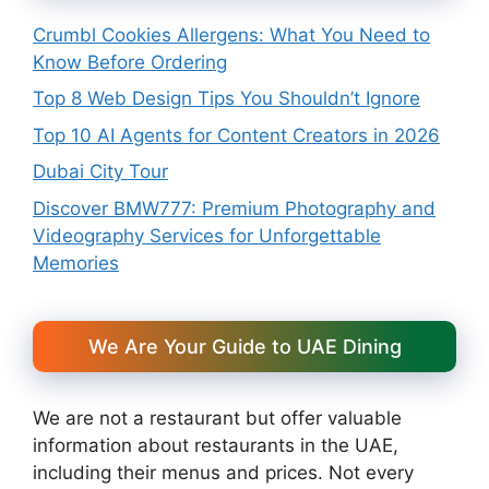
Crumbl Cookies Allergens: What You Need to
Know Before Ordering
Top 8 Web Design Tips You Shouldn’t Ignore
Top 10 AI Agents for Content Creators in 2026
Dubai City Tour
Discover BMW777: Premium Photography and
Videography Services for Unforgettable
Memories
We Are Your Guide to UAE Dining
We are not a restaurant but offer valuable
information about restaurants in the UAE,
including their menus and prices. Not every