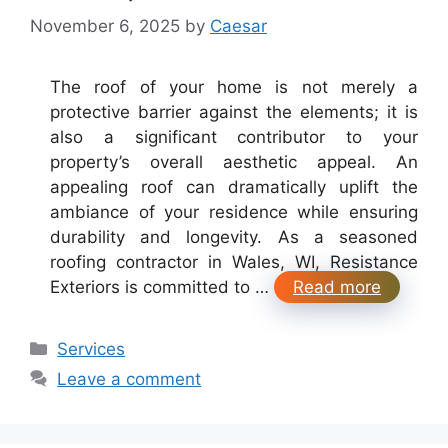
November 6, 2025
by
Caesar
The roof of your home is not merely a
protective barrier against the elements; it is
also a significant contributor to your
property’s overall aesthetic appeal. An
appealing roof can dramatically uplift the
ambiance of your residence while ensuring
durability and longevity. As a seasoned
roofing contractor in Wales, WI, Resistance
Exteriors is committed to …
Read more
Categories
Services
Leave a comment