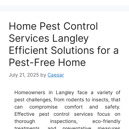
Home Pest Control
Services Langley
Efficient Solutions for a
Pest-Free Home
July 21, 2025
by
Caesar
Homeowners in Langley face a variety of
pest challenges, from rodents to insects, that
can compromise comfort and safety.
Effective pest control services focus on
thorough inspections, eco-friendly
treatments, and preventative measures