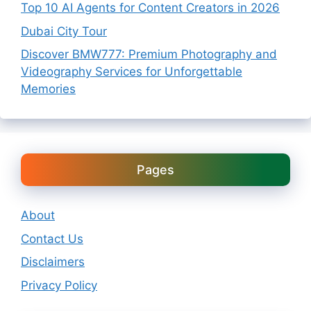
Top 10 AI Agents for Content Creators in 2026
Dubai City Tour
Discover BMW777: Premium Photography and
Videography Services for Unforgettable
Memories
Pages
About
Contact Us
Disclaimers
Privacy Policy