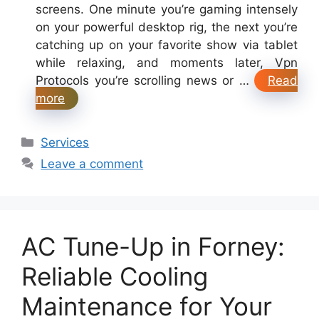
screens. One minute you’re gaming intensely
on your powerful desktop rig, the next you’re
catching up on your favorite show via tablet
while relaxing, and moments later, Vpn
Protocols you’re scrolling news or …
Read
more
Categories
Services
Leave a comment
AC Tune-Up in Forney:
Reliable Cooling
Maintenance for Your