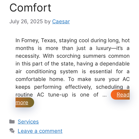
Comfort
July 26, 2025
by
Caesar
In Forney, Texas, staying cool during long, hot
months is more than just a luxury—it’s a
necessity. With scorching summers common
in this part of the state, having a dependable
air conditioning system is essential for a
comfortable home. To make sure your AC
keeps performing effectively, scheduling a
routine AC tune-up is one of …
Read
more
Categories
Services
Leave a comment