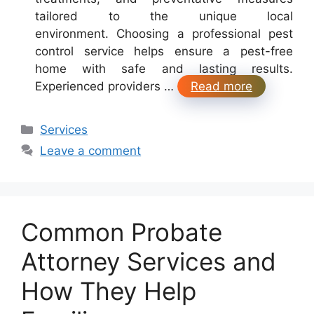
tailored to the unique local
environment. Choosing a professional pest
control service helps ensure a pest-free
home with safe and lasting results.
Experienced providers …
Read more
Categories
Services
Leave a comment
Common Probate
Attorney Services and
How They Help