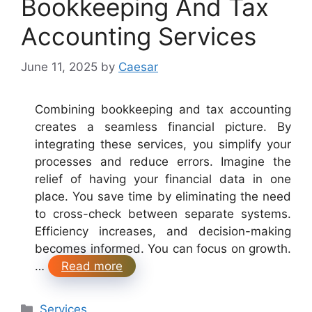
Bookkeeping And Tax
Accounting Services
June 11, 2025
by
Caesar
Combining bookkeeping and tax accounting
creates a seamless financial picture. By
integrating these services, you simplify your
processes and reduce errors. Imagine the
relief of having your financial data in one
place. You save time by eliminating the need
to cross-check between separate systems.
Efficiency increases, and decision-making
becomes informed. You can focus on growth.
…
Read more
Categories
Services