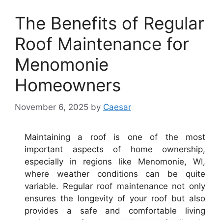
The Benefits of Regular
Roof Maintenance for
Menomonie
Homeowners
November 6, 2025
by
Caesar
Maintaining a roof is one of the most
important aspects of home ownership,
especially in regions like Menomonie, WI,
where weather conditions can be quite
variable. Regular roof maintenance not only
ensures the longevity of your roof but also
provides a safe and comfortable living