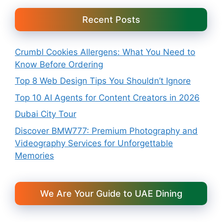
Recent Posts
Crumbl Cookies Allergens: What You Need to
Know Before Ordering
Top 8 Web Design Tips You Shouldn’t Ignore
Top 10 AI Agents for Content Creators in 2026
Dubai City Tour
Discover BMW777: Premium Photography and
Videography Services for Unforgettable
Memories
We Are Your Guide to UAE Dining