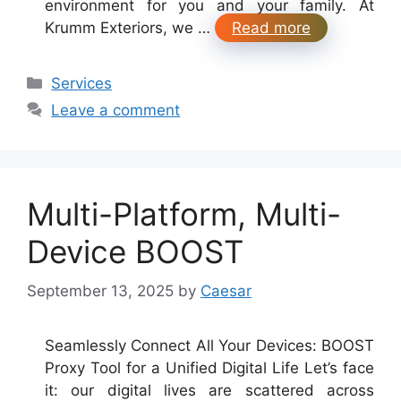
environment for you and your family. At
Krumm Exteriors, we …
Read more
Categories
Services
Leave a comment
Multi-Platform, Multi-
Device BOOST
September 13, 2025
by
Caesar
Seamlessly Connect All Your Devices: BOOST
Proxy Tool for a Unified Digital Life Let’s face
it: our digital lives are scattered across