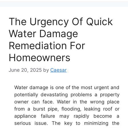
The Urgency Of Quick
Water Damage
Remediation For
Homeowners
June 20, 2025
by
Caesar
Water damage is one of the most urgent and
potentially devastating problems a property
owner can face. Water in the wrong place
from a burst pipe, flooding, leaking roof or
appliance failure may rapidly become a
serious issue. The key to minimizing the