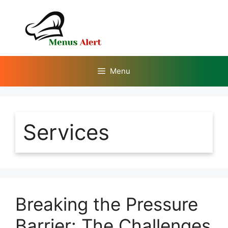
Skip
to
content
Menu
Services
Breaking the Pressure
Barrier: The Challenges