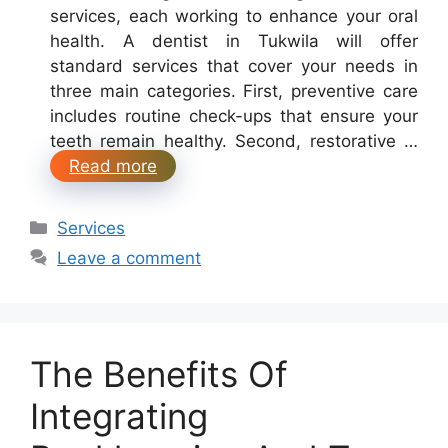
services, each working to enhance your oral
health. A dentist in Tukwila will offer
standard services that cover your needs in
three main categories. First, preventive care
includes routine check-ups that ensure your
teeth remain healthy. Second, restorative …
Read more
Categories
Services
Leave a comment
The Benefits Of
Integrating