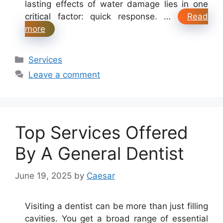
lasting effects of water damage lies in one
critical factor: quick response. …
Read
more
Categories
Services
Leave a comment
Top Services Offered
By A General Dentist
June 19, 2025
by
Caesar
Visiting a dentist can be more than just filling
cavities. You get a broad range of essential