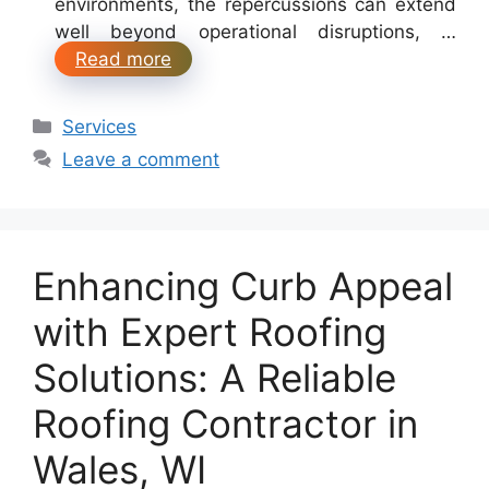
environments, the repercussions can extend
well beyond operational disruptions, …
Read more
Categories
Services
Leave a comment
Enhancing Curb Appeal
with Expert Roofing
Solutions: A Reliable
Roofing Contractor in
Wales, WI