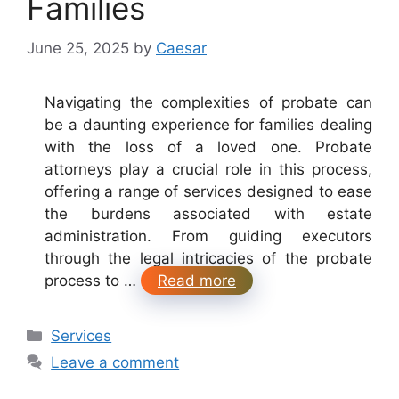
Families
June 25, 2025
by
Caesar
Navigating the complexities of probate can
be a daunting experience for families dealing
with the loss of a loved one. Probate
attorneys play a crucial role in this process,
offering a range of services designed to ease
the burdens associated with estate
administration. From guiding executors
through the legal intricacies of the probate
process to …
Read more
Categories
Services
Leave a comment