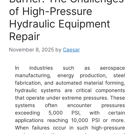
of High-Pressure
Hydraulic Equipment
Repair
November 8, 2025
by
Caesar
In industries such as aerospace
manufacturing, energy production, steel
fabrication, and automated material forming,
hydraulic systems are critical components
that operate under extreme pressures. These
systems often encounter pressures
exceeding 5,000 PSI, with certain
applications reaching 10,000 PSI or more.
When failures occur in such high-pressure