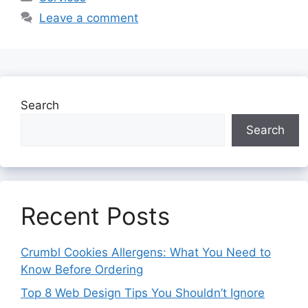
Leave a comment
Search
Search
Recent Posts
Crumbl Cookies Allergens: What You Need to
Know Before Ordering
Top 8 Web Design Tips You Shouldn’t Ignore