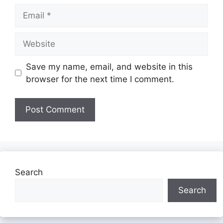
Email
Website
Save my name, email, and website in this
browser for the next time I comment.
Search
Search