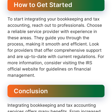
How to Get Started
To start integrating your bookkeeping and tax
accounting, reach out to professionals. Choose
a reliable service provider with experience in
these areas. They guide you through the
process, making it smooth and efficient. Look
for providers that offer comprehensive support
and are up-to-date with current regulations. For
more information, consider visiting the IRS
official website for guidelines on financial
management.
Conclusion
Integrating bookkeeping and tax accounting
services offers many benefits. From increased