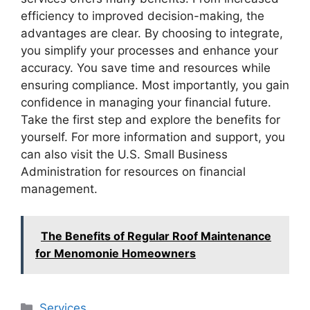
efficiency to improved decision-making, the
advantages are clear. By choosing to integrate,
you simplify your processes and enhance your
accuracy. You save time and resources while
ensuring compliance. Most importantly, you gain
confidence in managing your financial future.
Take the first step and explore the benefits for
yourself. For more information and support, you
can also visit the U.S. Small Business
Administration for resources on financial
management.
The Benefits of Regular Roof Maintenance
for Menomonie Homeowners
Categories
Services