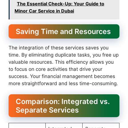
The Essential Check-Up: Your Guide to
Minor Car Service in Dubai
Saving Time and Resources
The integration of these services saves you
time. By eliminating duplicate tasks, you free up
valuable resources. This efficiency allows you
to focus on core activities that drive your
success. Your financial management becomes
more straightforward and less time-consuming.
Comparison: Integrated vs.
Separate Services