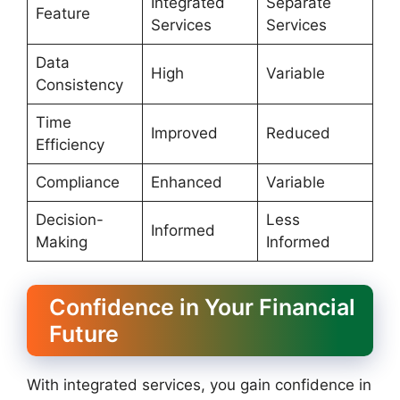
Integrated
Separate
Feature
Services
Services
Data
High
Variable
Consistency
Time
Improved
Reduced
Efficiency
Compliance
Enhanced
Variable
Decision-
Less
Informed
Making
Informed
Confidence in Your Financial
Future
With integrated services, you gain confidence in