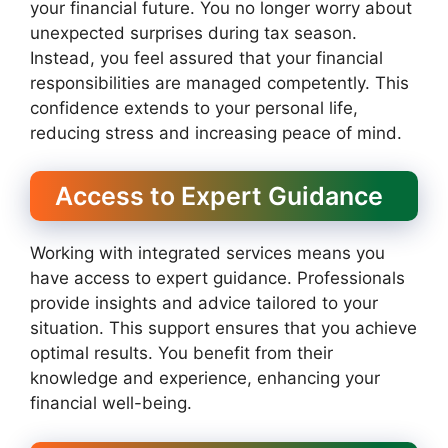
your financial future. You no longer worry about
unexpected surprises during tax season.
Instead, you feel assured that your financial
responsibilities are managed competently. This
confidence extends to your personal life,
reducing stress and increasing peace of mind.
Access to Expert Guidance
Working with integrated services means you
have access to expert guidance. Professionals
provide insights and advice tailored to your
situation. This support ensures that you achieve
optimal results. You benefit from their
knowledge and experience, enhancing your
financial well-being.