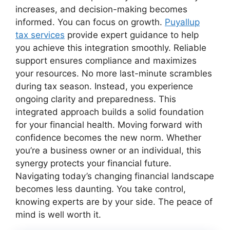
increases, and decision-making becomes
informed. You can focus on growth.
Puyallup
tax services
provide expert guidance to help
you achieve this integration smoothly. Reliable
support ensures compliance and maximizes
your resources. No more last-minute scrambles
during tax season. Instead, you experience
ongoing clarity and preparedness. This
integrated approach builds a solid foundation
for your financial health. Moving forward with
confidence becomes the new norm. Whether
you’re a business owner or an individual, this
synergy protects your financial future.
Navigating today’s changing financial landscape
becomes less daunting. You take control,
knowing experts are by your side. The peace of
mind is well worth it.