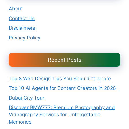
About
Contact Us
Disclaimers
Privacy Policy
Recent Posts
Top 8 Web Design Tips You Shouldn’t Ignore
Top 10 AI Agents for Content Creators in 2026
Dubai City Tour
Discover BMW777: Premium Photography and
Videography Services for Unforgettable
Memories