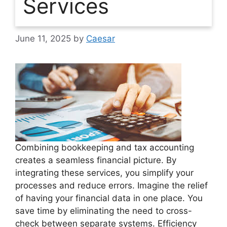
Services
June 11, 2025
by
Caesar
Combining bookkeeping and tax accounting
creates a seamless financial picture. By
integrating these services, you simplify your
processes and reduce errors. Imagine the relief
of having your financial data in one place. You
save time by eliminating the need to cross-
check between separate systems. Efficiency