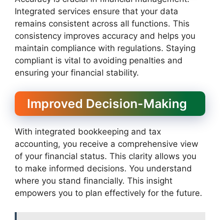
Integrated services ensure that your data
remains consistent across all functions. This
consistency improves accuracy and helps you
maintain compliance with regulations. Staying
compliant is vital to avoiding penalties and
ensuring your financial stability.
Improved Decision-Making
With integrated bookkeeping and tax
accounting, you receive a comprehensive view
of your financial status. This clarity allows you
to make informed decisions. You understand
where you stand financially. This insight
empowers you to plan effectively for the future.