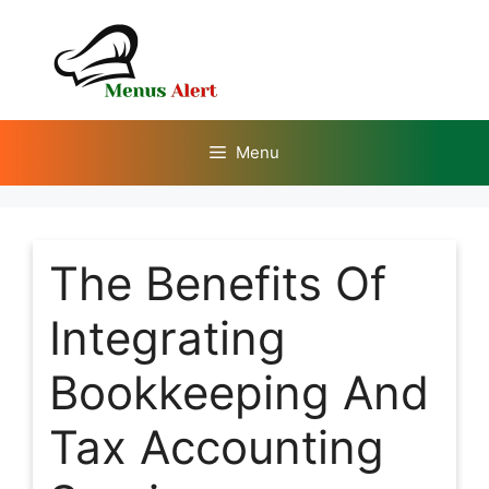
Skip
to
content
Menu
The Benefits Of
Integrating
Bookkeeping And
Tax Accounting