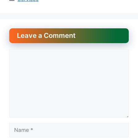
Leave a Comment
Comment
Name