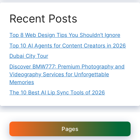
Recent Posts
Top 8 Web Design Tips You Shouldn’t Ignore
Top 10 AI Agents for Content Creators in 2026
Dubai City Tour
Discover BMW777: Premium Photography and
Videography Services for Unforgettable
Memories
The 10 Best AI Lip Sync Tools of 2026
Pages