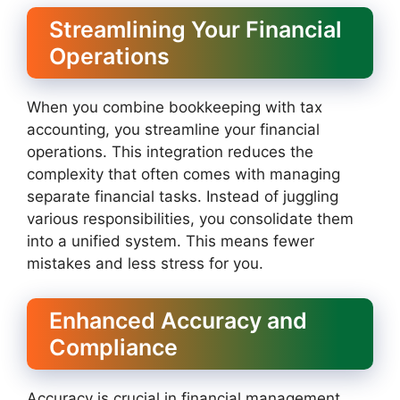
Streamlining Your Financial
Operations
When you combine bookkeeping with tax
accounting, you streamline your financial
operations. This integration reduces the
complexity that often comes with managing
separate financial tasks. Instead of juggling
various responsibilities, you consolidate them
into a unified system. This means fewer
mistakes and less stress for you.
Enhanced Accuracy and
Compliance
Accuracy is crucial in financial management.