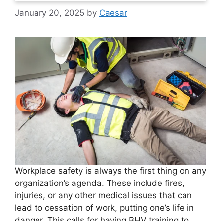
January 20, 2025
by
Caesar
Workplace safety is always the first thing on any
organization’s agenda. These include fires,
injuries, or any other medical issues that can
lead to cessation of work, putting one’s life in
danger. This calls for having BHV training to