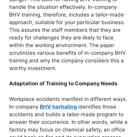
handle the situation effectively. In-company
BHV training, therefore, includes a tailor-made
approach, suitable for your particular business.
This assures the staff members that they are
ready for challenges they are likely to face
within the working environment. The paper
scrutinizes various benefits of in-company BHV
training and why the company considers this a
worthy investment.
Adaptation of Training to Company Needs
Workplace accidents manifest in different ways.
In-company
BHV herhaling
identifies those
accidents and builds a tailor-made program to
answer their occurrence. In other words, while a
factory may focus on chemical safety, an office