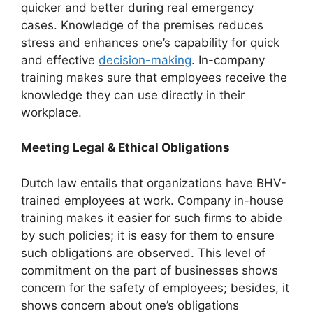
quicker and better during real emergency
cases. Knowledge of the premises reduces
stress and enhances one’s capability for quick
and effective
decision-making
. In-company
training makes sure that employees receive the
knowledge they can use directly in their
workplace.
Meeting Legal & Ethical Obligations
Dutch law entails that organizations have BHV-
trained employees at work. Company in-house
training makes it easier for such firms to abide
by such policies; it is easy for them to ensure
such obligations are observed. This level of
commitment on the part of businesses shows
concern for the safety of employees; besides, it
shows concern about one’s obligations