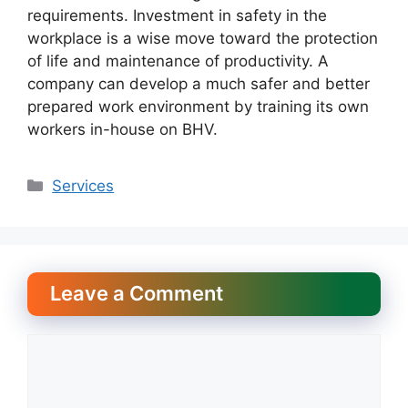
requirements. Investment in safety in the
workplace is a wise move toward the protection
of life and maintenance of productivity. A
company can develop a much safer and better
prepared work environment by training its own
workers in-house on BHV.
Categories
Services
Leave a Comment
Comment