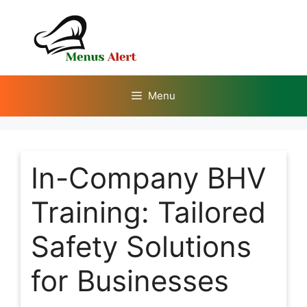
Skip
to
content
Menu
In-Company BHV
Training: Tailored
Safety Solutions
for Businesses