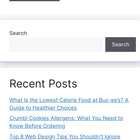
Search
Search
Recent Posts
What Is the Lowest Calorie Food at Buc-ee’s? A
Guide to Healthier Choices
Crumbl Cookies Allergens: What You Need to
Know Before Ordering
Top 8 Web Design Tips You Shouldn’t Ignore