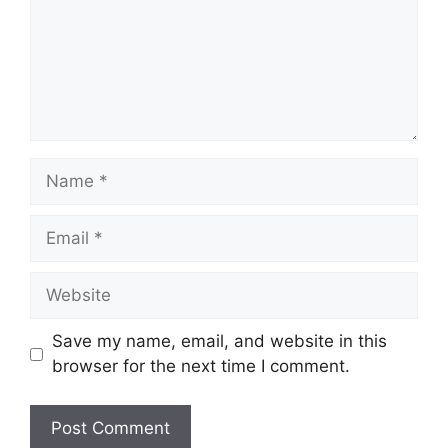
Name
Email
Website
Save my name, email, and website in this
browser for the next time I comment.