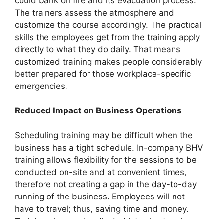
could bank on fire and its evacuation process.
The trainers assess the atmosphere and
customize the course accordingly. The practical
skills the employees get from the training apply
directly to what they do daily. That means
customized training makes people considerably
better prepared for those workplace-specific
emergencies.
Reduced Impact on Business Operations
Scheduling training may be difficult when the
business has a tight schedule. In-company BHV
training allows flexibility for the sessions to be
conducted on-site and at convenient times,
therefore not creating a gap in the day-to-day
running of the business. Employees will not
have to travel; thus, saving time and money.