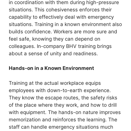
in coordination with them during high-pressure
situations. This cohesiveness enforces their
capability to effectively deal with emergency
situations. Training in a known environment also
builds confidence. Workers are more sure and
feel safe, knowing they can depend on
colleagues. In-company BHV training brings
about a sense of unity and readiness.
Hands-on in a Known Environment
Training at the actual workplace equips
employees with down-to-earth experience.
They know the escape routes, the safety risks
of the place where they work, and how to drill
with equipment. The hands-on nature improves
memorization and reinforces the learning. The
staff can handle emergency situations much