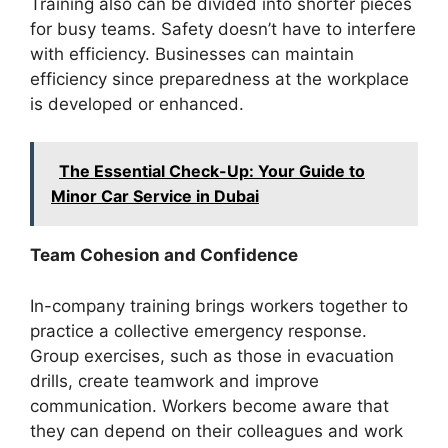
Training also can be divided into shorter pieces
for busy teams. Safety doesn’t have to interfere
with efficiency. Businesses can maintain
efficiency since preparedness at the workplace
is developed or enhanced.
The Essential Check-Up: Your Guide to
Minor Car Service in Dubai
Team Cohesion and Confidence
In-company training brings workers together to
practice a collective emergency response.
Group exercises, such as those in evacuation
drills, create teamwork and improve
communication. Workers become aware that
they can depend on their colleagues and work