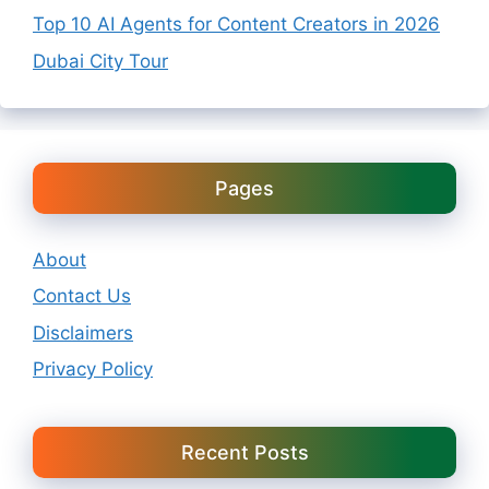
Top 10 AI Agents for Content Creators in 2026
Dubai City Tour
Pages
About
Contact Us
Disclaimers
Privacy Policy
Recent Posts