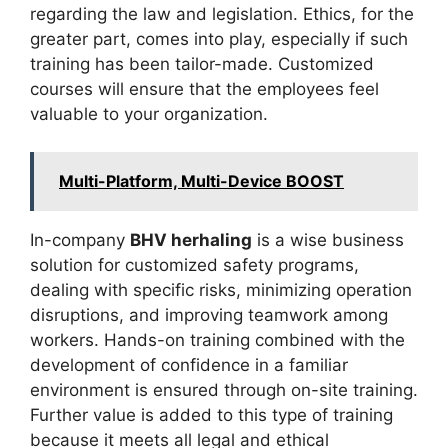
regarding the law and legislation. Ethics, for the
greater part, comes into play, especially if such
training has been tailor-made. Customized
courses will ensure that the employees feel
valuable to your organization.
Multi-Platform, Multi-Device BOOST
In-company
BHV herhaling
is a wise business
solution for customized safety programs,
dealing with specific risks, minimizing operation
disruptions, and improving teamwork among
workers. Hands-on training combined with the
development of confidence in a familiar
environment is ensured through on-site training.
Further value is added to this type of training
because it meets all legal and ethical