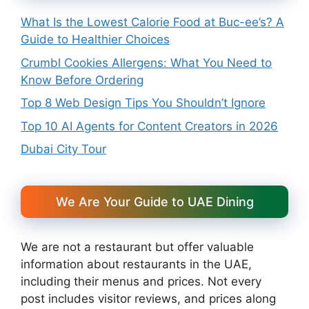
What Is the Lowest Calorie Food at Buc-ee’s? A
Guide to Healthier Choices
Crumbl Cookies Allergens: What You Need to
Know Before Ordering
Top 8 Web Design Tips You Shouldn’t Ignore
Top 10 AI Agents for Content Creators in 2026
Dubai City Tour
We Are Your Guide to UAE Dining
We are not a restaurant but offer valuable
information about restaurants in the UAE,
including their menus and prices. Not every
post includes visitor reviews, and prices along