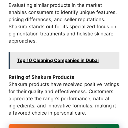
Evaluating similar products in the market
enables consumers to identify unique features,
pricing differences, and seller reputations.
Shakura stands out for its specialized focus on
pigmentation treatments and holistic skincare
approaches.
Top 10 Cleaning Companies in Dubai
Rating of Shakura Products
Shakura products have received positive ratings
for their quality and effectiveness. Customers
appreciate the range’s performance, natural
ingredients, and innovative formulas, making it
a favored choice in personal care.