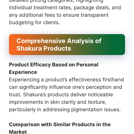
detailed pricing categories, highlighting
individual treatment rates, package deals, and
any additional fees to ensure transparent
budgeting for clients.
Comprehensive Analysis of
Shakura Products
Product Efficacy Based on Personal
Experience
Experiencing a product’s effectiveness firsthand
can significantly influence one’s perception and
trust. Shakura’s products deliver noticeable
improvements in skin clarity and texture,
particularly in addressing pigmentation issues.
Comparison with Similar Products in the
Market