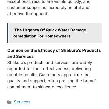
exceptional, results are visible quickly, and
customer support is incredibly helpful and
attentive throughout.
The Urgency Of Quick Water Damage
Remediation For Homeowners
Opinion on the Efficacy of Shakura’s Products
and Services
Shakura’s products and services are widely
regarded for their effectiveness, delivering
notable results. Customers appreciate the
quality and support, often praising the brand’s
commitment to skincare excellence.
Categories
Services