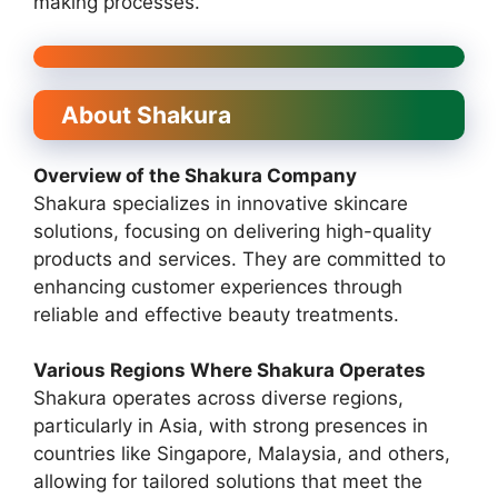
making processes.
About Shakura
Overview of the Shakura Company
Shakura specializes in innovative skincare
solutions, focusing on delivering high-quality
products and services. They are committed to
enhancing customer experiences through
reliable and effective beauty treatments.
Various Regions Where Shakura Operates
Shakura operates across diverse regions,
particularly in Asia, with strong presences in
countries like Singapore, Malaysia, and others,
allowing for tailored solutions that meet the