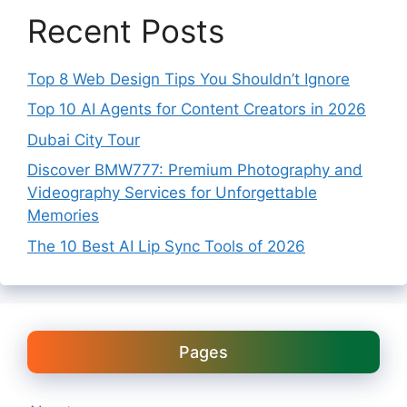
Recent Posts
Top 8 Web Design Tips You Shouldn’t Ignore
Top 10 AI Agents for Content Creators in 2026
Dubai City Tour
Discover BMW777: Premium Photography and
Videography Services for Unforgettable
Memories
The 10 Best AI Lip Sync Tools of 2026
Pages