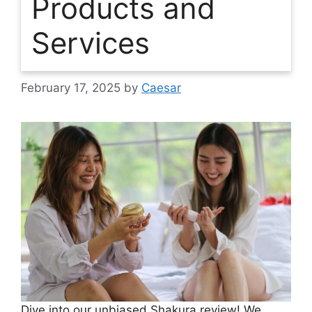
Products and
Services
February 17, 2025
by
Caesar
Dive into our unbiased Shakura review! We