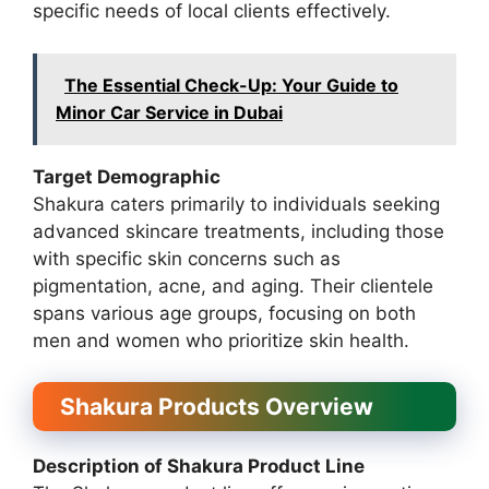
specific needs of local clients effectively.
The Essential Check-Up: Your Guide to
Minor Car Service in Dubai
Target Demographic
Shakura caters primarily to individuals seeking
advanced skincare treatments, including those
with specific skin concerns such as
pigmentation, acne, and aging. Their clientele
spans various age groups, focusing on both
men and women who prioritize skin health.
Shakura Products Overview
Description of Shakura Product Line