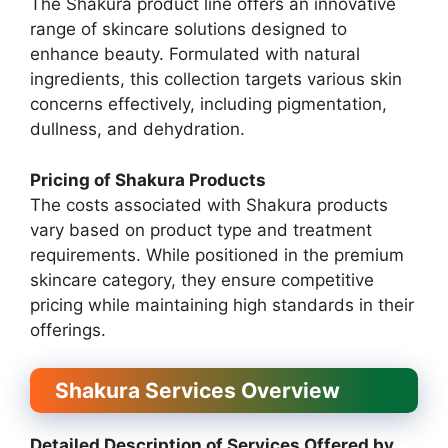
The Shakura product line offers an innovative
range of skincare solutions designed to
enhance beauty. Formulated with natural
ingredients, this collection targets various skin
concerns effectively, including pigmentation,
dullness, and dehydration.
Pricing of Shakura Products
The costs associated with Shakura products
vary based on product type and treatment
requirements. While positioned in the premium
skincare category, they ensure competitive
pricing while maintaining high standards in their
offerings.
Shakura Services Overview
Detailed Description of Services Offered by