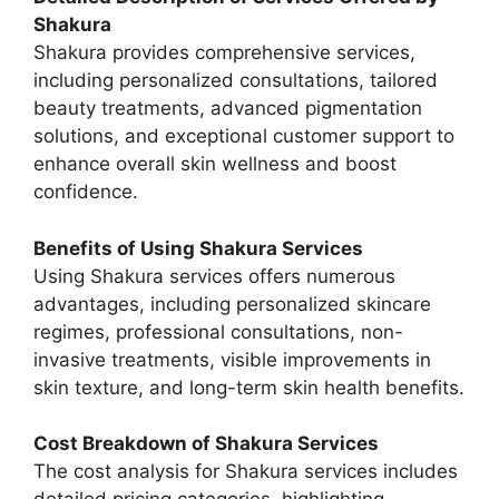
Shakura
Shakura provides comprehensive services,
including personalized consultations, tailored
beauty treatments, advanced pigmentation
solutions, and exceptional customer support to
enhance overall skin wellness and boost
confidence.
Benefits of Using Shakura Services
Using Shakura services offers numerous
advantages, including personalized skincare
regimes, professional consultations, non-
invasive treatments, visible improvements in
skin texture, and long-term skin health benefits.
Cost Breakdown of Shakura Services
The cost analysis for Shakura services includes