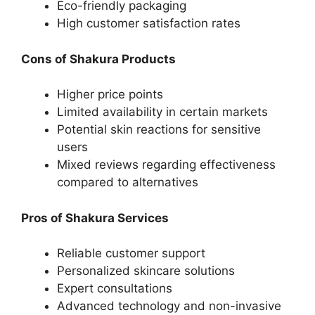
Eco-friendly packaging
High customer satisfaction rates
Cons of Shakura Products
Higher price points
Limited availability in certain markets
Potential skin reactions for sensitive
users
Mixed reviews regarding effectiveness
compared to alternatives
Pros of Shakura Services
Reliable customer support
Personalized skincare solutions
Expert consultations
Advanced technology and non-invasive