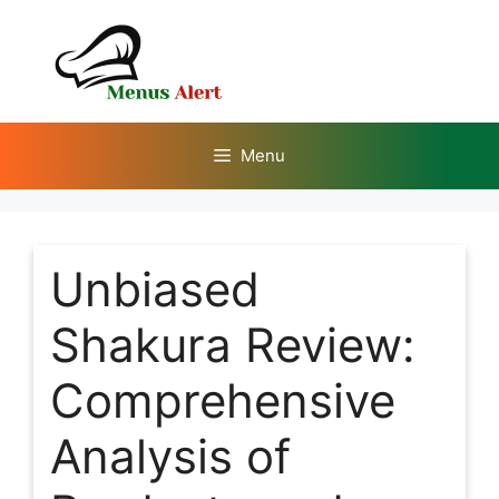
Skip
to
content
Menu
Unbiased
Shakura Review:
Comprehensive
Analysis of