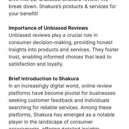
break down. Shakura’s products & services for
your benefit!
Importance of Unbiased Reviews
Unbiased reviews play a crucial role in
consumer decision-making, providing honest
insights into products and services. They foster
trust, enabling informed choices that lead to
satisfaction and loyalty.
Brief Introduction to Shakura
In an increasingly digital world, online review
platforms have become pivotal for businesses
seeking customer feedback and individuals
searching for reliable services. Among these
platforms, Shakura has emerged as a notable
player in the landscape of consumer
assessments, offering detailed insights,