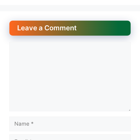
Leave a Comment
Comment
Name
Email