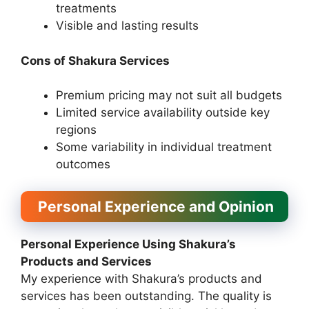
treatments
Visible and lasting results
Cons of Shakura Services
Premium pricing may not suit all budgets
Limited service availability outside key
regions
Some variability in individual treatment
outcomes
Personal Experience and Opinion
Personal Experience Using Shakura’s
Products and Services
My experience with Shakura’s products and
services has been outstanding. The quality is