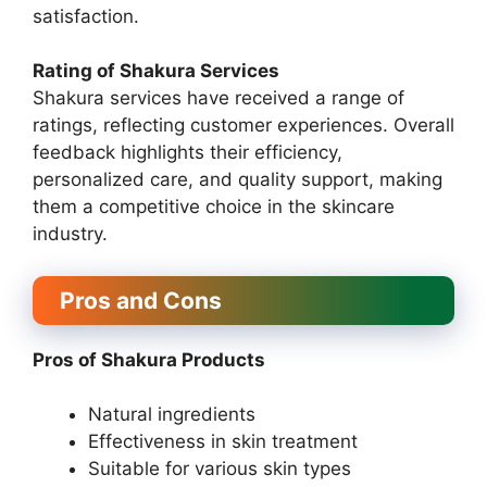
satisfaction.
Rating of Shakura Services
Shakura services have received a range of
ratings, reflecting customer experiences. Overall
feedback highlights their efficiency,
personalized care, and quality support, making
them a competitive choice in the skincare
industry.
Pros and Cons
Pros of Shakura Products
Natural ingredients
Effectiveness in skin treatment
Suitable for various skin types