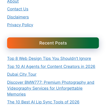
About
Contact Us
Disclaimers
Privacy Policy
Recent Posts
Top 8 Web Design Tips You Shouldn’t Ignore
Top 10 AI Agents for Content Creators in 2026
Dubai City Tour
Discover BMW777: Premium Photography and
Videography Services for Unforgettable
Memories
The 10 Best AI Lip Sync Tools of 2026