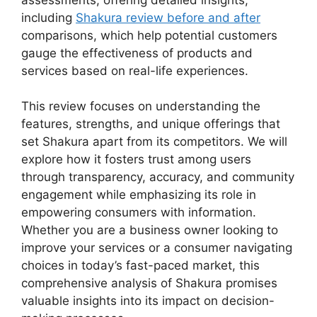
including
Shakura review before and after
comparisons, which help potential customers
gauge the effectiveness of products and
services based on real-life experiences.
This review focuses on understanding the
features, strengths, and unique offerings that
set Shakura apart from its competitors. We will
explore how it fosters trust among users
through transparency, accuracy, and community
engagement while emphasizing its role in
empowering consumers with information.
Whether you are a business owner looking to
improve your services or a consumer navigating
choices in today’s fast-paced market, this
comprehensive analysis of Shakura promises
valuable insights into its impact on decision-