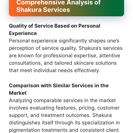
Comprehensive Analysis of
Shakura Services
Quality of Service Based on Personal
Experience
Personal experience significantly shapes one’s
perception of service quality. Shakura’s services
are known for professional expertise, attentive
consultations, and tailored skincare solutions
that meet individual needs effectively.
Comparison with Similar Services in the
Market
Analyzing comparable services in the market
involves evaluating features, pricing, customer
support, and treatment outcomes. Shakura
distinguishes itself through its specialization in
pigmentation treatments and consistent client