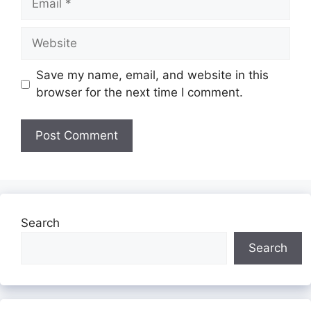
Website
Save my name, email, and website in this
browser for the next time I comment.
Search
Search