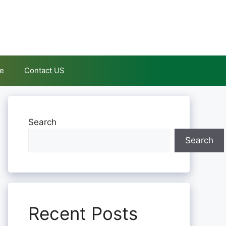
le
Contact US
Search
Search
Recent Posts