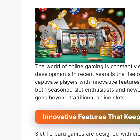
The world of online gaming is constantly e
developments in recent years is the rise 
captivate players with innovative features
both seasoned slot enthusiasts and newc
goes beyond traditional online slots.
Innovative Features That Kee
Slot Terbaru games are designed with cre