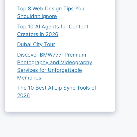
Top 8 Web Design Tips You
Shouldn’t Ignore
Top 10 AI Agents for Content
Creators in 2026
Dubai City Tour
Discover BMW777: Premium
Photography and Videography
Services for Unforgettable
Memories
The 10 Best AI Lip Sync Tools of
2026