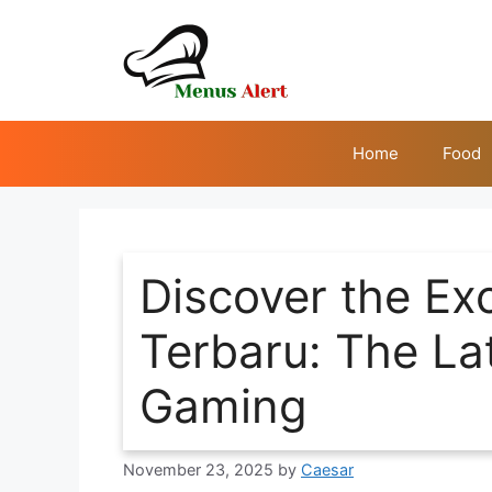
Skip
to
content
Home
Food
Discover the Exc
Terbaru: The Lat
Gaming
November 23, 2025
by
Caesar