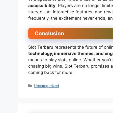
accessibility
. Players are no longer limi
storytelling, interactive features, and re
frequently, the excitement never ends, an
Conclusion
Slot Terbaru represents the future of onl
technology, immersive themes, and en
means to play slots online. Whether you’r
chasing big wins, Slot Terbaru promises a
coming back for more.
Categories
Uncategorized