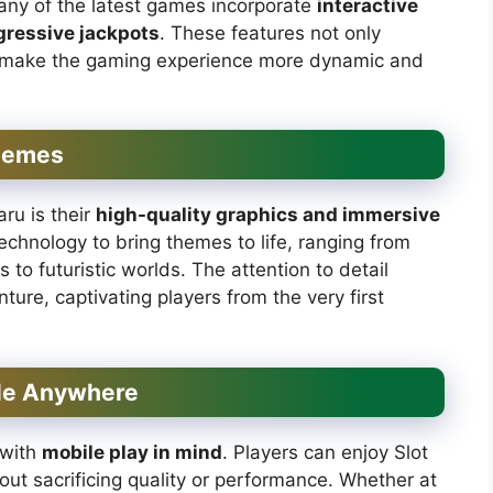
many of the latest games incorporate
interactive
gressive jackpots
. These features not only
o make the gaming experience more dynamic and
Themes
aru is their
high-quality graphics and immersive
chnology to bring themes to life, ranging from
s to futuristic worlds. The attention to detail
ture, captivating players from the very first
ble Anywhere
 with
mobile play in mind
. Players can enjoy Slot
ut sacrificing quality or performance. Whether at