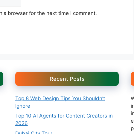
his browser for the next time I comment.
Recent Posts
Top 8 Web Design Tips You Shouldn’t
W
Ignore
i
i
Top 10 AI Agents for Content Creators in
e
2026
p
Dubai City Tour