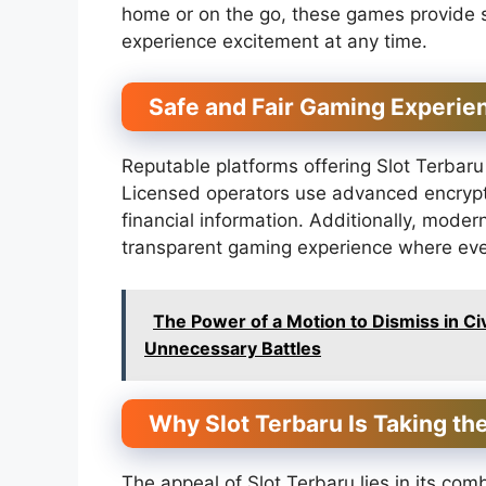
home or on the go, these games provide s
experience excitement at any time.
Safe and Fair Gaming Experie
Reputable platforms offering Slot Terbar
Licensed operators use advanced encrypti
financial information. Additionally, moder
transparent gaming experience where ever
The Power of a Motion to Dismiss in Civ
Unnecessary Battles
Why Slot Terbaru Is Taking t
The appeal of Slot Terbaru lies in its com