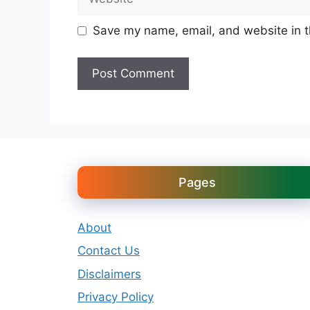
Save my name, email, and website in t
Pages
About
Contact Us
Disclaimers
Privacy Policy