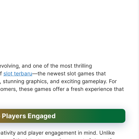
volving, and one of the most thrilling
of
slot terbaru
—the newest slot games that
, stunning graphics, and exciting gameplay. For
omers, these games offer a fresh experience that
p Players Engaged
ativity and player engagement in mind. Unlike