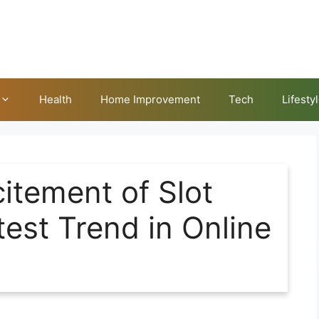
Health
Home Improvement
Tech
Lifesty
itement of Slot
est Trend in Online