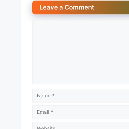
Leave a Comment
Comment
Name
Email
Website