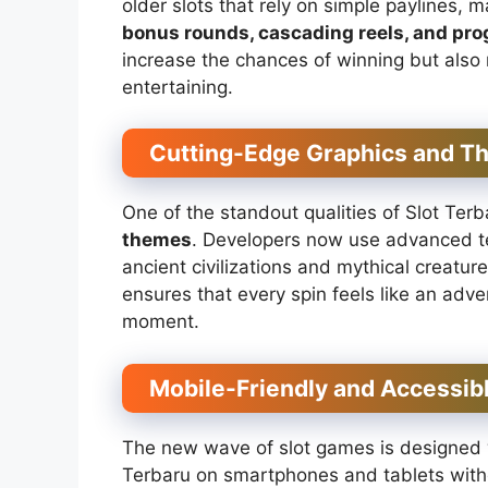
older slots that rely on simple paylines, 
bonus rounds, cascading reels, and pro
increase the chances of winning but als
entertaining.
Cutting-Edge Graphics and 
One of the standout qualities of Slot Terb
themes
. Developers now use advanced te
ancient civilizations and mythical creature
ensures that every spin feels like an adven
moment.
Mobile-Friendly and Accessi
The new wave of slot games is designed
Terbaru on smartphones and tablets witho