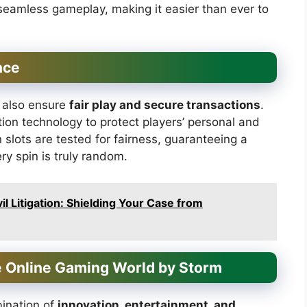
eamless gameplay, making it easier than ever to
nce
u also ensure
fair play and secure transactions
.
on technology to protect players’ personal and
n slots are tested for fairness, guaranteeing a
y spin is truly random.
il Litigation: Shielding Your Case from
he Online Gaming World by Storm
bination of
innovation, entertainment, and