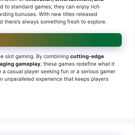
ted to standard games; they can enjoy rich
warding bonuses. With new titles released
d there’s always something fresh to explore.
ine slot gaming. By combining
cutting-edge
gaging gameplay
, these games redefine what it
e a casual player seeking fun or a serious gamer
n unparalleled experience that keeps players