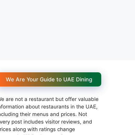
We Are Your Guide to UAE Dining
e are not a restaurant but offer valuable
nformation about restaurants in the UAE,
ncluding their menus and prices. Not
very post includes visitor reviews, and
rices along with ratings change