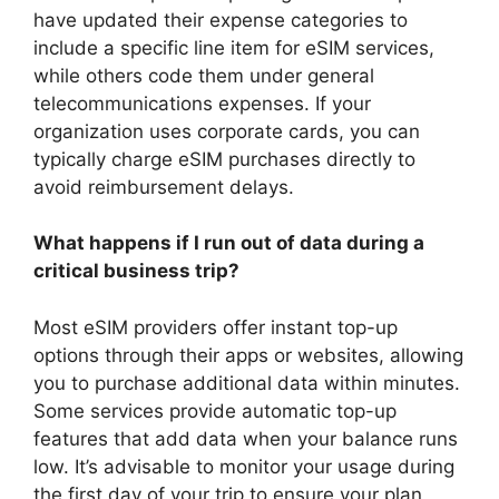
have updated their expense categories to
include a specific line item for eSIM services,
while others code them under general
telecommunications expenses. If your
organization uses corporate cards, you can
typically charge eSIM purchases directly to
avoid reimbursement delays.
What happens if I run out of data during a
critical business trip?
Most eSIM providers offer instant top-up
options through their apps or websites, allowing
you to purchase additional data within minutes.
Some services provide automatic top-up
features that add data when your balance runs
low. It’s advisable to monitor your usage during
the first day of your trip to ensure your plan