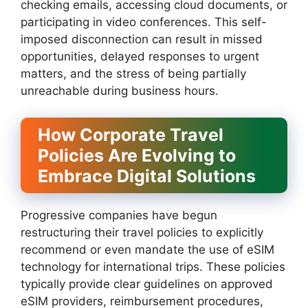
checking emails, accessing cloud documents, or
participating in video conferences. This self-
imposed disconnection can result in missed
opportunities, delayed responses to urgent
matters, and the stress of being partially
unreachable during business hours.
How Corporate Travel
Policies Are Evolving to
Embrace Digital Solutions
Progressive companies have begun
restructuring their travel policies to explicitly
recommend or even mandate the use of eSIM
technology for international trips. These policies
typically provide clear guidelines on approved
eSIM providers, reimbursement procedures,