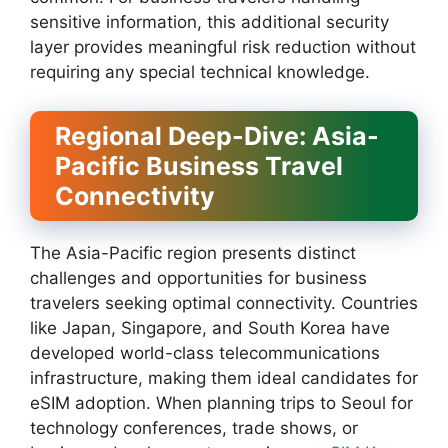
sensitive information, this additional security
layer provides meaningful risk reduction without
requiring any special technical knowledge.
Regional Deep-Dive: Asia-
Pacific Business Travel
Connectivity
The Asia-Pacific region presents distinct
challenges and opportunities for business
travelers seeking optimal connectivity. Countries
like Japan, Singapore, and South Korea have
developed world-class telecommunications
infrastructure, making them ideal candidates for
eSIM adoption. When planning trips to Seoul for
technology conferences, trade shows, or