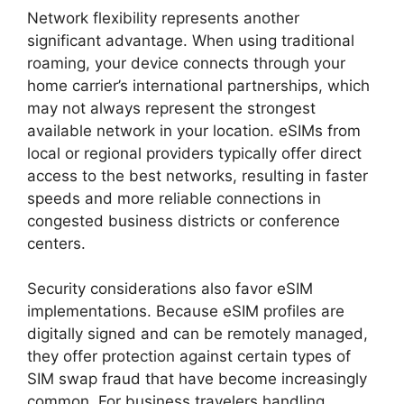
Network flexibility represents another
significant advantage. When using traditional
roaming, your device connects through your
home carrier’s international partnerships, which
may not always represent the strongest
available network in your location. eSIMs from
local or regional providers typically offer direct
access to the best networks, resulting in faster
speeds and more reliable connections in
congested business districts or conference
centers.
Security considerations also favor eSIM
implementations. Because eSIM profiles are
digitally signed and can be remotely managed,
they offer protection against certain types of
SIM swap fraud that have become increasingly
common. For business travelers handling