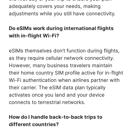
adequately covers your needs, making
adjustments while you still have connectivity.
Do eSIMs work during international flights
with in-flight Wi-Fi?
eSIMs themselves don’t function during flights,
as they require cellular network connectivity.
However, many business travelers maintain
their home country SIM profile active for in-flight
Wi-Fi authentication when airlines partner with
their carrier. The eSIM data plan typically
activates once you land and your device
connects to terrestrial networks.
How do I handle back-to-back trips to
different countries?