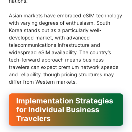
nations.
Asian markets have embraced eSIM technology
with varying degrees of enthusiasm. South
Korea stands out as a particularly well-
developed market, with advanced
telecommunications infrastructure and
widespread eSIM availability. The country’s
tech-forward approach means business
travelers can expect premium network speeds
and reliability, though pricing structures may
differ from Western markets.
Implementation Strategies
for Individual Business
Travelers