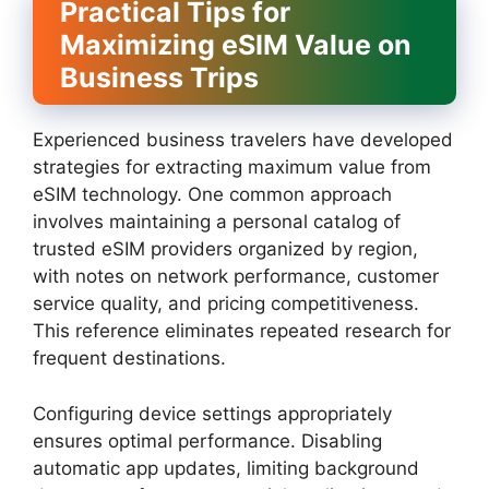
Practical Tips for
Maximizing eSIM Value on
Business Trips
Experienced business travelers have developed
strategies for extracting maximum value from
eSIM technology. One common approach
involves maintaining a personal catalog of
trusted eSIM providers organized by region,
with notes on network performance, customer
service quality, and pricing competitiveness.
This reference eliminates repeated research for
frequent destinations.
Configuring device settings appropriately
ensures optimal performance. Disabling
automatic app updates, limiting background