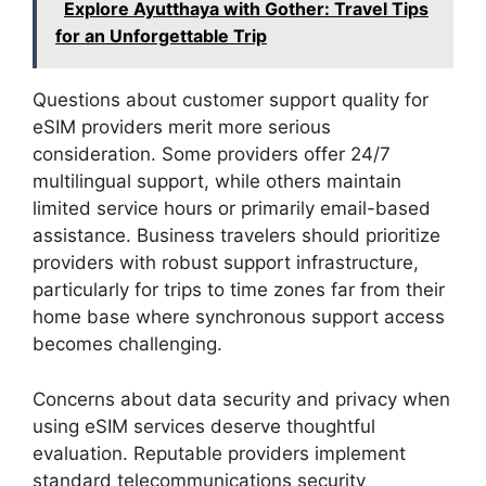
Explore Ayutthaya with Gother: Travel Tips
for an Unforgettable Trip
Questions about customer support quality for
eSIM providers merit more serious
consideration. Some providers offer 24/7
multilingual support, while others maintain
limited service hours or primarily email-based
assistance. Business travelers should prioritize
providers with robust support infrastructure,
particularly for trips to time zones far from their
home base where synchronous support access
becomes challenging.
Concerns about data security and privacy when
using eSIM services deserve thoughtful
evaluation. Reputable providers implement
standard telecommunications security