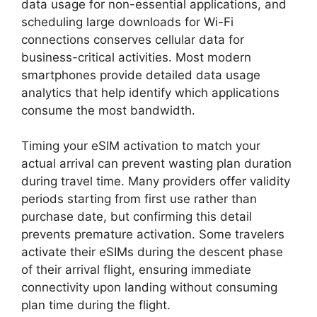
data usage for non-essential applications, and
scheduling large downloads for Wi-Fi
connections conserves cellular data for
business-critical activities. Most modern
smartphones provide detailed data usage
analytics that help identify which applications
consume the most bandwidth.
Timing your eSIM activation to match your
actual arrival can prevent wasting plan duration
during travel time. Many providers offer validity
periods starting from first use rather than
purchase date, but confirming this detail
prevents premature activation. Some travelers
activate their eSIMs during the descent phase
of their arrival flight, ensuring immediate
connectivity upon landing without consuming
plan time during the flight.