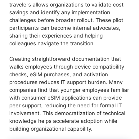
travelers allows organizations to validate cost
savings and identify any implementation
challenges before broader rollout. These pilot
participants can become internal advocates,
sharing their experiences and helping
colleagues navigate the transition.
Creating straightforward documentation that
walks employees through device compatibility
checks, eSIM purchases, and activation
procedures reduces IT support burden. Many
companies find that younger employees familiar
with consumer eSIM applications can provide
peer support, reducing the need for formal IT
involvement. This democratization of technical
knowledge helps accelerate adoption while
building organizational capability.