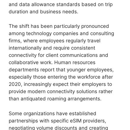
and data allowance standards based on trip
duration and business needs.
The shift has been particularly pronounced
among technology companies and consulting
firms, where employees regularly travel
internationally and require consistent
connectivity for client communications and
collaborative work. Human resources
departments report that younger employees,
especially those entering the workforce after
2020, increasingly expect their employers to
provide modern connectivity solutions rather
than antiquated roaming arrangements.
Some organizations have established
partnerships with specific eSIM providers,
negotiating volume discounts and creating