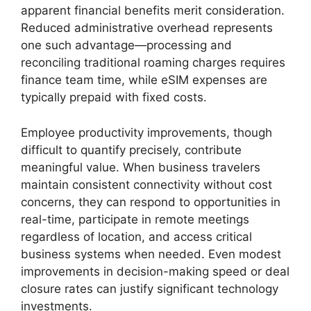
apparent financial benefits merit consideration.
Reduced administrative overhead represents
one such advantage—processing and
reconciling traditional roaming charges requires
finance team time, while eSIM expenses are
typically prepaid with fixed costs.
Employee productivity improvements, though
difficult to quantify precisely, contribute
meaningful value. When business travelers
maintain consistent connectivity without cost
concerns, they can respond to opportunities in
real-time, participate in remote meetings
regardless of location, and access critical
business systems when needed. Even modest
improvements in decision-making speed or deal
closure rates can justify significant technology
investments.