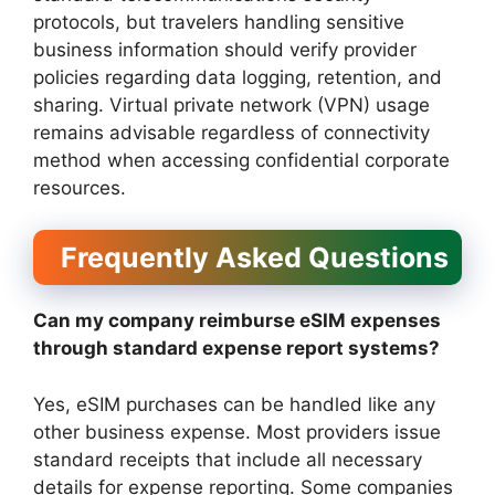
protocols, but travelers handling sensitive
business information should verify provider
policies regarding data logging, retention, and
sharing. Virtual private network (VPN) usage
remains advisable regardless of connectivity
method when accessing confidential corporate
resources.
Frequently Asked Questions
Can my company reimburse eSIM expenses
through standard expense report systems?
Yes, eSIM purchases can be handled like any
other business expense. Most providers issue
standard receipts that include all necessary
details for expense reporting. Some companies