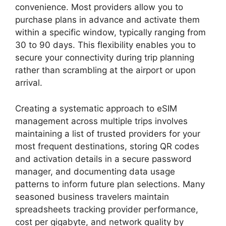
convenience. Most providers allow you to
purchase plans in advance and activate them
within a specific window, typically ranging from
30 to 90 days. This flexibility enables you to
secure your connectivity during trip planning
rather than scrambling at the airport or upon
arrival.
Creating a systematic approach to eSIM
management across multiple trips involves
maintaining a list of trusted providers for your
most frequent destinations, storing QR codes
and activation details in a secure password
manager, and documenting data usage
patterns to inform future plan selections. Many
seasoned business travelers maintain
spreadsheets tracking provider performance,
cost per gigabyte, and network quality by