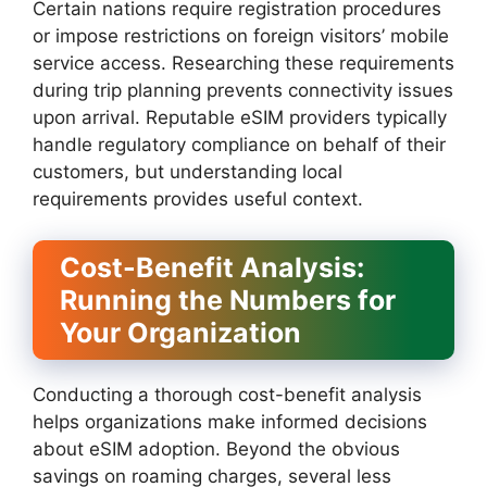
Certain nations require registration procedures
or impose restrictions on foreign visitors’ mobile
service access. Researching these requirements
during trip planning prevents connectivity issues
upon arrival. Reputable eSIM providers typically
handle regulatory compliance on behalf of their
customers, but understanding local
requirements provides useful context.
Cost-Benefit Analysis:
Running the Numbers for
Your Organization
Conducting a thorough cost-benefit analysis
helps organizations make informed decisions
about eSIM adoption. Beyond the obvious
savings on roaming charges, several less