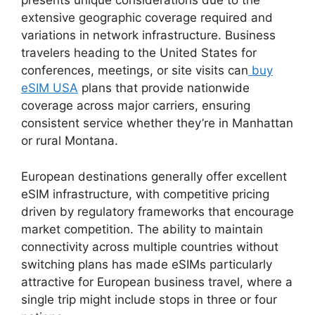
presents unique considerations due to the
extensive geographic coverage required and
variations in network infrastructure. Business
travelers heading to the United States for
conferences, meetings, or site visits can
buy
eSIM USA
plans that provide nationwide
coverage across major carriers, ensuring
consistent service whether they’re in Manhattan
or rural Montana.
European destinations generally offer excellent
eSIM infrastructure, with competitive pricing
driven by regulatory frameworks that encourage
market competition. The ability to maintain
connectivity across multiple countries without
switching plans has made eSIMs particularly
attractive for European business travel, where a
single trip might include stops in three or four