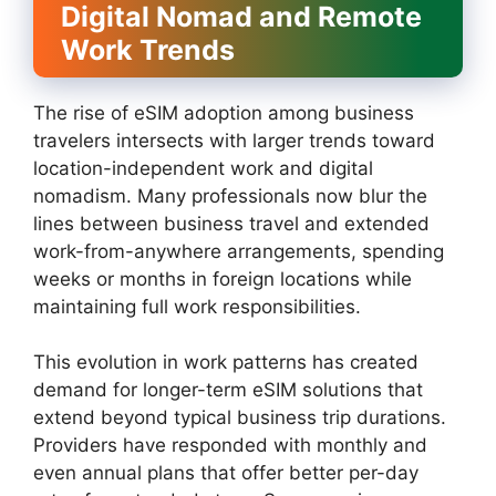
Digital Nomad and Remote
Work Trends
The rise of eSIM adoption among business
travelers intersects with larger trends toward
location-independent work and digital
nomadism. Many professionals now blur the
lines between business travel and extended
work-from-anywhere arrangements, spending
weeks or months in foreign locations while
maintaining full work responsibilities.
This evolution in work patterns has created
demand for longer-term eSIM solutions that
extend beyond typical business trip durations.
Providers have responded with monthly and
even annual plans that offer better per-day