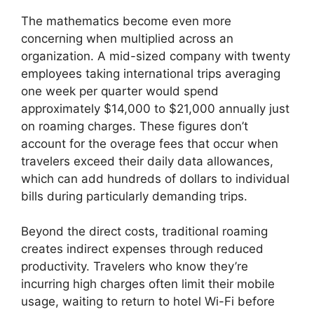
The mathematics become even more
concerning when multiplied across an
organization. A mid-sized company with twenty
employees taking international trips averaging
one week per quarter would spend
approximately $14,000 to $21,000 annually just
on roaming charges. These figures don’t
account for the overage fees that occur when
travelers exceed their daily data allowances,
which can add hundreds of dollars to individual
bills during particularly demanding trips.
Beyond the direct costs, traditional roaming
creates indirect expenses through reduced
productivity. Travelers who know they’re
incurring high charges often limit their mobile
usage, waiting to return to hotel Wi-Fi before