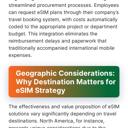
streamlined procurement processes. Employees
can request eSIM plans through their company’s
travel booking system, with costs automatically
coded to the appropriate project or department
budget. This integration eliminates the
reimbursement delays and paperwork that
traditionally accompanied international mobile
expenses.
Geographic Considerations:
Why Destination Matters for
eSIM Strategy
The effectiveness and value proposition of eSIM
solutions vary significantly depending on travel
destinations. North America, for instance,