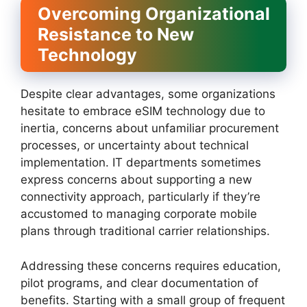
Overcoming Organizational
Resistance to New
Technology
Despite clear advantages, some organizations
hesitate to embrace eSIM technology due to
inertia, concerns about unfamiliar procurement
processes, or uncertainty about technical
implementation. IT departments sometimes
express concerns about supporting a new
connectivity approach, particularly if they’re
accustomed to managing corporate mobile
plans through traditional carrier relationships.
Addressing these concerns requires education,
pilot programs, and clear documentation of
benefits. Starting with a small group of frequent