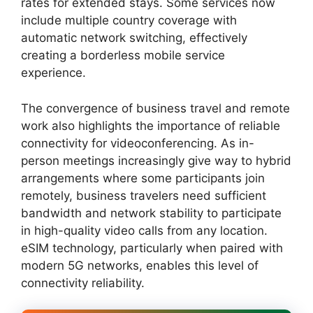
rates for extended stays. Some services now
include multiple country coverage with
automatic network switching, effectively
creating a borderless mobile service
experience.
The convergence of business travel and remote
work also highlights the importance of reliable
connectivity for videoconferencing. As in-
person meetings increasingly give way to hybrid
arrangements where some participants join
remotely, business travelers need sufficient
bandwidth and network stability to participate
in high-quality video calls from any location.
eSIM technology, particularly when paired with
modern 5G networks, enables this level of
connectivity reliability.