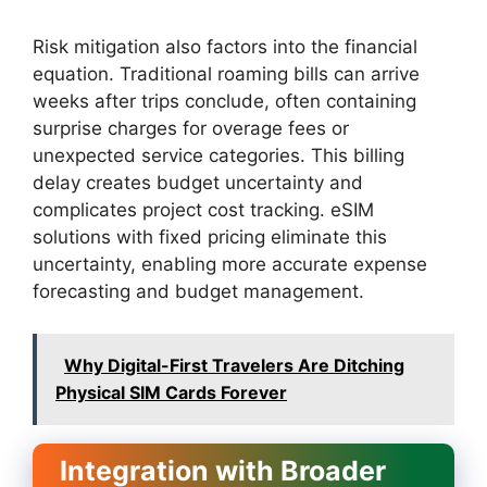
Risk mitigation also factors into the financial
equation. Traditional roaming bills can arrive
weeks after trips conclude, often containing
surprise charges for overage fees or
unexpected service categories. This billing
delay creates budget uncertainty and
complicates project cost tracking. eSIM
solutions with fixed pricing eliminate this
uncertainty, enabling more accurate expense
forecasting and budget management.
Why Digital-First Travelers Are Ditching
Physical SIM Cards Forever
Integration with Broader