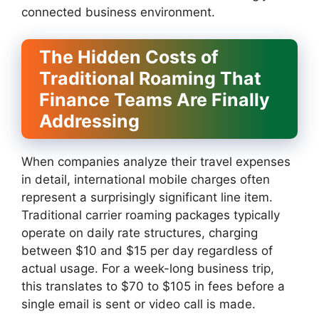
connected business environment.
The Hidden Costs of
Traditional Roaming That
Finance Teams Are Finally
Addressing
When companies analyze their travel expenses
in detail, international mobile charges often
represent a surprisingly significant line item.
Traditional carrier roaming packages typically
operate on daily rate structures, charging
between $10 and $15 per day regardless of
actual usage. For a week-long business trip,
this translates to $70 to $105 in fees before a
single email is sent or video call is made.