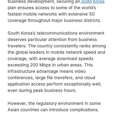
business development, securing an
eSIM Korea
plan ensures access to some of the world’s
fastest mobile networks with extensive 5G
coverage throughout major business districts.
South Korea’s telecommunications environment
deserves particular attention from business
travelers. The country consistently ranks among
the global leaders in mobile network speed and
coverage, with average download speeds
exceeding 200 Mbps in urban areas. This
infrastructure advantage means video
conferences, large file transfers, and cloud
application access perform exceptionally well,
even during peak business hours.
However, the regulatory environment in some
Asian countries can introduce complications.