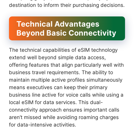
destination to inform their purchasing decisions.
Technical Advantages
Beyond Basic Connectivity
The technical capabilities of eSIM technology
extend well beyond simple data access,
offering features that align particularly well with
business travel requirements. The ability to
maintain multiple active profiles simultaneously
means executives can keep their primary
business line active for voice calls while using a
local eSIM for data services. This dual-
connectivity approach ensures important calls
aren’t missed while avoiding roaming charges
for data-intensive activities.