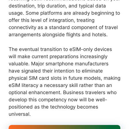
destination, trip duration, and typical data
usage. Some platforms are already beginning to
offer this level of integration, treating
connectivity as a standard component of travel
arrangements alongside flights and hotels.
The eventual transition to eSIM-only devices
will make current preparations increasingly
valuable. Major smartphone manufacturers
have signaled their intention to eliminate
physical SIM card slots in future models, making
eSIM literacy a necessary skill rather than an
optional enhancement. Business travelers who
develop this competency now will be well-
positioned as the technology becomes
universal.