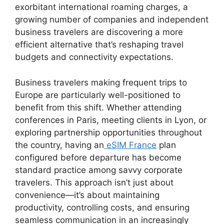
exorbitant international roaming charges, a
growing number of companies and independent
business travelers are discovering a more
efficient alternative that’s reshaping travel
budgets and connectivity expectations.
Business travelers making frequent trips to
Europe are particularly well-positioned to
benefit from this shift. Whether attending
conferences in Paris, meeting clients in Lyon, or
exploring partnership opportunities throughout
the country, having an
eSIM France
plan
configured before departure has become
standard practice among savvy corporate
travelers. This approach isn’t just about
convenience—it’s about maintaining
productivity, controlling costs, and ensuring
seamless communication in an increasingly