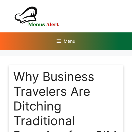
Skip
to
content
Menu
Why Business
Travelers Are
Ditching
Traditional