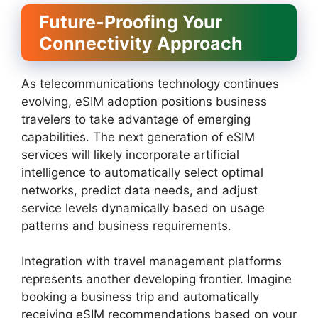
Future-Proofing Your
Connectivity Approach
As telecommunications technology continues
evolving, eSIM adoption positions business
travelers to take advantage of emerging
capabilities. The next generation of eSIM
services will likely incorporate artificial
intelligence to automatically select optimal
networks, predict data needs, and adjust
service levels dynamically based on usage
patterns and business requirements.
Integration with travel management platforms
represents another developing frontier. Imagine
booking a business trip and automatically
receiving eSIM recommendations based on your