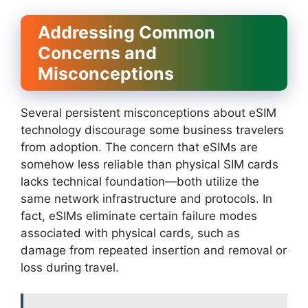
Addressing Common
Concerns and
Misconceptions
Several persistent misconceptions about eSIM
technology discourage some business travelers
from adoption. The concern that eSIMs are
somehow less reliable than physical SIM cards
lacks technical foundation—both utilize the
same network infrastructure and protocols. In
fact, eSIMs eliminate certain failure modes
associated with physical cards, such as
damage from repeated insertion and removal or
loss during travel.