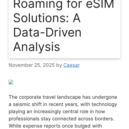
Roaming for eSIM
Solutions: A
Data-Driven
Analysis
November 25, 2025
by
Caesar
The corporate travel landscape has undergone
a seismic shift in recent years, with technology
playing an increasingly central role in how
professionals stay connected across borders.
While expense reports once bulged with