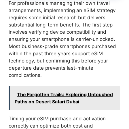
For professionals managing their own travel
arrangements, implementing an eSIM strategy
requires some initial research but delivers
substantial long-term benefits. The first step
involves verifying device compatibility and
ensuring your smartphone is carrier-unlocked.
Most business-grade smartphones purchased
within the past three years support eSIM
technology, but confirming this before your
departure date prevents last-minute
complications.
The Forgotten Trails: Exploring Untouched
Paths on Desert Safari Dubai
Timing your eSIM purchase and activation
correctly can optimize both cost and