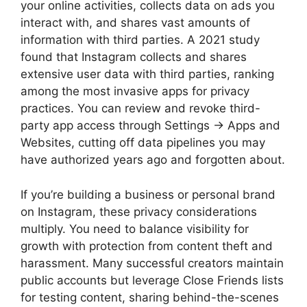
your online activities, collects data on ads you
interact with, and shares vast amounts of
information with third parties. A 2021 study
found that Instagram collects and shares
extensive user data with third parties, ranking
among the most invasive apps for privacy
practices. You can review and revoke third-
party app access through Settings → Apps and
Websites, cutting off data pipelines you may
have authorized years ago and forgotten about.
If you’re building a business or personal brand
on Instagram, these privacy considerations
multiply. You need to balance visibility for
growth with protection from content theft and
harassment. Many successful creators maintain
public accounts but leverage Close Friends lists
for testing content, sharing behind-the-scenes