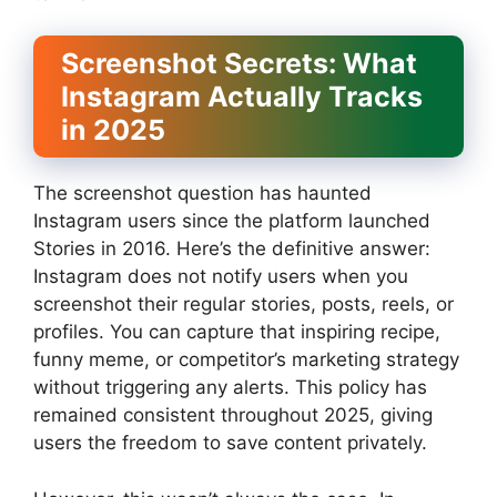
Screenshot Secrets: What
Instagram Actually Tracks
in 2025
The screenshot question has haunted
Instagram users since the platform launched
Stories in 2016. Here’s the definitive answer:
Instagram does not notify users when you
screenshot their regular stories, posts, reels, or
profiles. You can capture that inspiring recipe,
funny meme, or competitor’s marketing strategy
without triggering any alerts. This policy has
remained consistent throughout 2025, giving
users the freedom to save content privately.