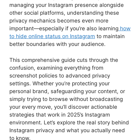
managing your Instagram presence alongside
other social platforms, understanding these
privacy mechanics becomes even more
important—especially if you’re also learning
how
to hide online status on Instagram
to maintain
better boundaries with your audience.
This comprehensive guide cuts through the
confusion, examining everything from
screenshot policies to advanced privacy
settings. Whether you’re protecting your
personal brand, safeguarding your content, or
simply trying to browse without broadcasting
your every move, you’ll discover actionable
strategies that work in 2025’s Instagram
environment. Let’s explore the real story behind
Instagram privacy and what you actually need
to know.