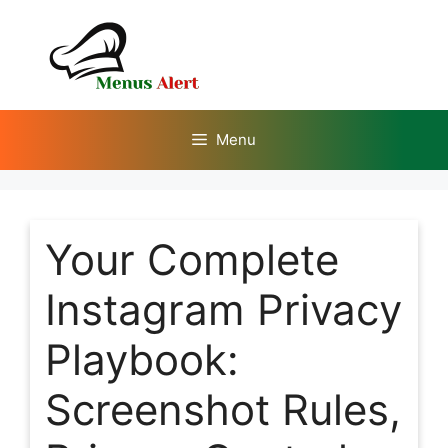
Skip
to
content
Menu
Your Complete
Instagram Privacy
Playbook:
Screenshot Rules,