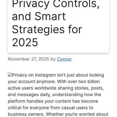
Privacy Controls,
and Smart
Strategies for
2025
November 27, 2025
by
Caesar
Privacy on Instagram isn’t just about locking
your account anymore. With over two billion
active users worldwide sharing stories, posts,
and messages daily, understanding how the
platform handles your content has become
critical for everyone from casual users to
business owners. Whether you’re worried about