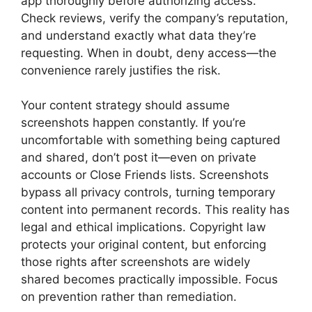
app thoroughly before authorizing access.
Check reviews, verify the company’s reputation,
and understand exactly what data they’re
requesting. When in doubt, deny access—the
convenience rarely justifies the risk.
Your content strategy should assume
screenshots happen constantly. If you’re
uncomfortable with something being captured
and shared, don’t post it—even on private
accounts or Close Friends lists. Screenshots
bypass all privacy controls, turning temporary
content into permanent records. This reality has
legal and ethical implications. Copyright law
protects your original content, but enforcing
those rights after screenshots are widely
shared becomes practically impossible. Focus
on prevention rather than remediation.