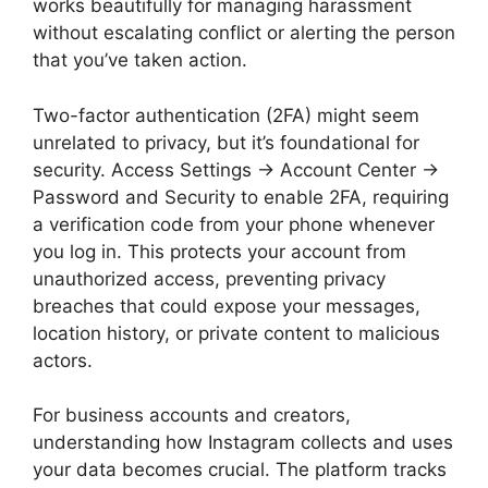
works beautifully for managing harassment
without escalating conflict or alerting the person
that you’ve taken action.
Two-factor authentication (2FA) might seem
unrelated to privacy, but it’s foundational for
security. Access Settings → Account Center →
Password and Security to enable 2FA, requiring
a verification code from your phone whenever
you log in. This protects your account from
unauthorized access, preventing privacy
breaches that could expose your messages,
location history, or private content to malicious
actors.
For business accounts and creators,
understanding how Instagram collects and uses
your data becomes crucial. The platform tracks