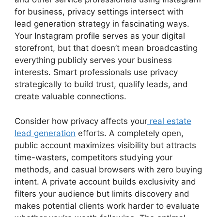
for business, privacy settings intersect with
lead generation strategy in fascinating ways.
Your Instagram profile serves as your digital
storefront, but that doesn’t mean broadcasting
everything publicly serves your business
interests. Smart professionals use privacy
strategically to build trust, qualify leads, and
create valuable connections.
Consider how privacy affects your
real estate
lead generation
efforts. A completely open,
public account maximizes visibility but attracts
time-wasters, competitors studying your
methods, and casual browsers with zero buying
intent. A private account builds exclusivity and
filters your audience but limits discovery and
makes potential clients work harder to evaluate