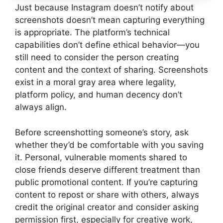
Just because Instagram doesn’t notify about
screenshots doesn’t mean capturing everything
is appropriate. The platform’s technical
capabilities don’t define ethical behavior—you
still need to consider the person creating
content and the context of sharing. Screenshots
exist in a moral gray area where legality,
platform policy, and human decency don’t
always align.
Before screenshotting someone’s story, ask
whether they’d be comfortable with you saving
it. Personal, vulnerable moments shared to
close friends deserve different treatment than
public promotional content. If you’re capturing
content to repost or share with others, always
credit the original creator and consider asking
permission first, especially for creative work,