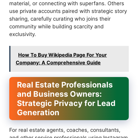
material, or connecting with superfans. Others
use private accounts paired with strategic story
sharing, carefully curating who joins their
community while building scarcity and
exclusivity.
How To Buy Wikipedia Page For Your
Company: A Comprehensive Guide
Real Estate Professionals
and Business Owners:
Strategic Privacy for Lead
Generation
For real estate agents, coaches, consultants,
and other service professionals using Instagram