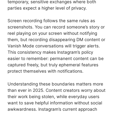
temporary, sensitive exchanges where both
parties expect a higher level of privacy.
Screen recording follows the same rules as
screenshots. You can record someone’s story or
reel playing on your screen without notifying
them, but recording disappearing DM content or
Vanish Mode conversations will trigger alerts.
This consistency makes Instagram’s policy
easier to remember: permanent content can be
captured freely, but truly ephemeral features
protect themselves with notifications.
Understanding these boundaries matters more
than ever in 2025. Content creators worry about
their work being stolen, while everyday users
want to save helpful information without social
awkwardness. Instagram’s current approach