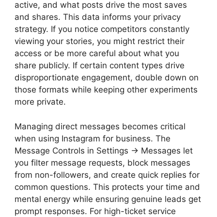
active, and what posts drive the most saves
and shares. This data informs your privacy
strategy. If you notice competitors constantly
viewing your stories, you might restrict their
access or be more careful about what you
share publicly. If certain content types drive
disproportionate engagement, double down on
those formats while keeping other experiments
more private.
Managing direct messages becomes critical
when using Instagram for business. The
Message Controls in Settings → Messages let
you filter message requests, block messages
from non-followers, and create quick replies for
common questions. This protects your time and
mental energy while ensuring genuine leads get
prompt responses. For high-ticket service