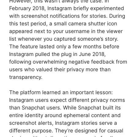
However, this wasn’t always the case. In
February 2018, Instagram briefly experimented
with screenshot notifications for stories. During
this test period, a small camera shutter icon
appeared next to your username in the viewer
list whenever you captured someone’s story.
The feature lasted only a few months before
Instagram pulled the plug in June 2018,
following overwhelming negative feedback from
users who valued their privacy more than
transparency.
The platform learned an important lesson:
Instagram users expect different privacy norms
than Snapchat users. While Snapchat built its
entire identity around ephemeral content and
screenshot alerts, Instagram stories serve a
different purpose. They’re designed for casual