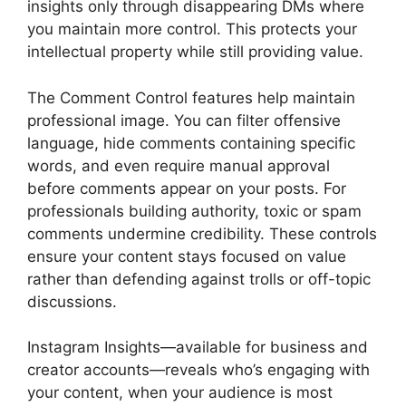
insights only through disappearing DMs where
you maintain more control. This protects your
intellectual property while still providing value.
The Comment Control features help maintain
professional image. You can filter offensive
language, hide comments containing specific
words, and even require manual approval
before comments appear on your posts. For
professionals building authority, toxic or spam
comments undermine credibility. These controls
ensure your content stays focused on value
rather than defending against trolls or off-topic
discussions.
Instagram Insights—available for business and
creator accounts—reveals who’s engaging with
your content, when your audience is most