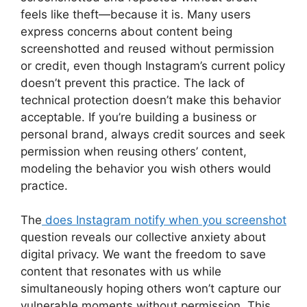
feels like theft—because it is. Many users
express concerns about content being
screenshotted and reused without permission
or credit, even though Instagram’s current policy
doesn’t prevent this practice. The lack of
technical protection doesn’t make this behavior
acceptable. If you’re building a business or
personal brand, always credit sources and seek
permission when reusing others’ content,
modeling the behavior you wish others would
practice.
The
does Instagram notify when you screenshot
question reveals our collective anxiety about
digital privacy. We want the freedom to save
content that resonates with us while
simultaneously hoping others won’t capture our
vulnerable moments without permission. This