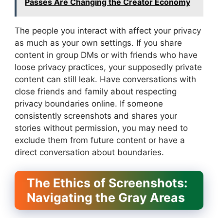
Passes Are Changing the Creator Economy
The people you interact with affect your privacy
as much as your own settings. If you share
content in group DMs or with friends who have
loose privacy practices, your supposedly private
content can still leak. Have conversations with
close friends and family about respecting
privacy boundaries online. If someone
consistently screenshots and shares your
stories without permission, you may need to
exclude them from future content or have a
direct conversation about boundaries.
The Ethics of Screenshots:
Navigating the Gray Areas