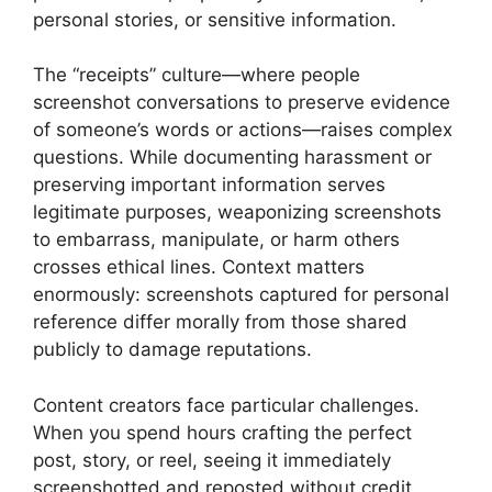
personal stories, or sensitive information.
The “receipts” culture—where people
screenshot conversations to preserve evidence
of someone’s words or actions—raises complex
questions. While documenting harassment or
preserving important information serves
legitimate purposes, weaponizing screenshots
to embarrass, manipulate, or harm others
crosses ethical lines. Context matters
enormously: screenshots captured for personal
reference differ morally from those shared
publicly to damage reputations.
Content creators face particular challenges.
When you spend hours crafting the perfect
post, story, or reel, seeing it immediately
screenshotted and reposted without credit