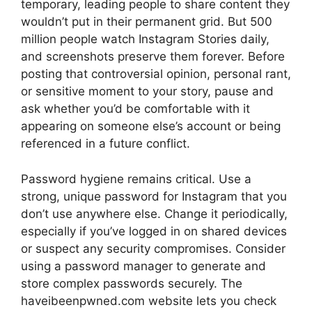
temporary, leading people to share content they
wouldn’t put in their permanent grid. But 500
million people watch Instagram Stories daily,
and screenshots preserve them forever. Before
posting that controversial opinion, personal rant,
or sensitive moment to your story, pause and
ask whether you’d be comfortable with it
appearing on someone else’s account or being
referenced in a future conflict.
Password hygiene remains critical. Use a
strong, unique password for Instagram that you
don’t use anywhere else. Change it periodically,
especially if you’ve logged in on shared devices
or suspect any security compromises. Consider
using a password manager to generate and
store complex passwords securely. The
haveibeenpwned.com website lets you check