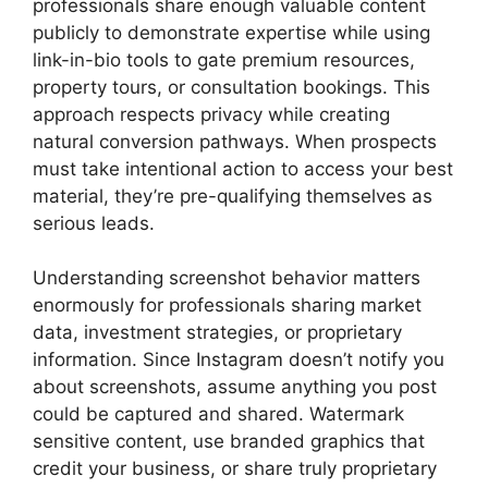
professionals share enough valuable content
publicly to demonstrate expertise while using
link-in-bio tools to gate premium resources,
property tours, or consultation bookings. This
approach respects privacy while creating
natural conversion pathways. When prospects
must take intentional action to access your best
material, they’re pre-qualifying themselves as
serious leads.
Understanding screenshot behavior matters
enormously for professionals sharing market
data, investment strategies, or proprietary
information. Since Instagram doesn’t notify you
about screenshots, assume anything you post
could be captured and shared. Watermark
sensitive content, use branded graphics that
credit your business, or share truly proprietary