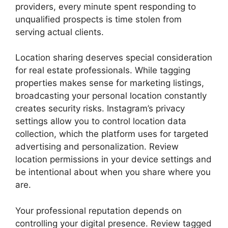
providers, every minute spent responding to
unqualified prospects is time stolen from
serving actual clients.
Location sharing deserves special consideration
for real estate professionals. While tagging
properties makes sense for marketing listings,
broadcasting your personal location constantly
creates security risks. Instagram’s privacy
settings allow you to control location data
collection, which the platform uses for targeted
advertising and personalization. Review
location permissions in your device settings and
be intentional about when you share where you
are.
Your professional reputation depends on
controlling your digital presence. Review tagged