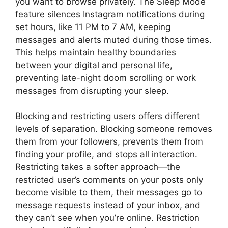
you want to browse privately. The Sleep Mode
feature silences Instagram notifications during
set hours, like 11 PM to 7 AM, keeping
messages and alerts muted during those times.
This helps maintain healthy boundaries
between your digital and personal life,
preventing late-night doom scrolling or work
messages from disrupting your sleep.
Blocking and restricting users offers different
levels of separation. Blocking someone removes
them from your followers, prevents them from
finding your profile, and stops all interaction.
Restricting takes a softer approach—the
restricted user’s comments on your posts only
become visible to them, their messages go to
message requests instead of your inbox, and
they can’t see when you’re online. Restriction