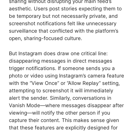
sharing without disrupting your main feed’s
aesthetic. Users post stories expecting them to
be temporary but not necessarily private, and
screenshot notifications felt like unnecessary
surveillance that conflicted with the platform’s
open, sharing-focused culture.
But Instagram does draw one critical line:
disappearing messages in direct messages
trigger notifications. If someone sends you a
photo or video using Instagram’s camera feature
with the “View Once” or “Allow Replay” setting,
attempting to screenshot it will immediately
alert the sender. Similarly, conversations in
Vanish Mode—where messages disappear after
viewing—will notify the other person if you
capture their content. This makes sense given
that these features are explicitly designed for