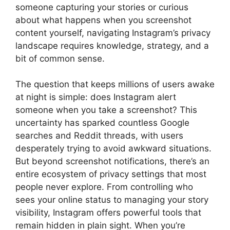
someone capturing your stories or curious
about what happens when you screenshot
content yourself, navigating Instagram’s privacy
landscape requires knowledge, strategy, and a
bit of common sense.
The question that keeps millions of users awake
at night is simple: does Instagram alert
someone when you take a screenshot? This
uncertainty has sparked countless Google
searches and Reddit threads, with users
desperately trying to avoid awkward situations.
But beyond screenshot notifications, there’s an
entire ecosystem of privacy settings that most
people never explore. From controlling who
sees your online status to managing your story
visibility, Instagram offers powerful tools that
remain hidden in plain sight. When you’re