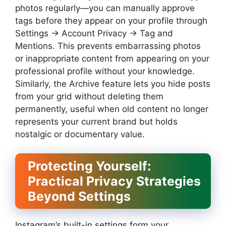
photos regularly—you can manually approve
tags before they appear on your profile through
Settings → Account Privacy → Tag and
Mentions. This prevents embarrassing photos
or inappropriate content from appearing on your
professional profile without your knowledge.
Similarly, the Archive feature lets you hide posts
from your grid without deleting them
permanently, useful when old content no longer
represents your current brand but holds
nostalgic or documentary value.
Protecting Yourself:
Practical Privacy Strategies
Beyond Settings
Instagram’s built-in settings form your