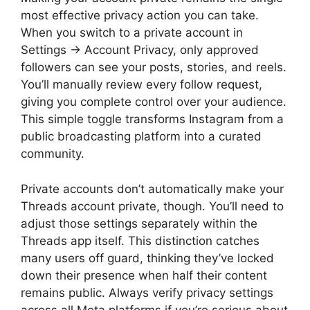
most effective privacy action you can take.
When you switch to a private account in
Settings → Account Privacy, only approved
followers can see your posts, stories, and reels.
You’ll manually review every follow request,
giving you complete control over your audience.
This simple toggle transforms Instagram from a
public broadcasting platform into a curated
community.
Private accounts don’t automatically make your
Threads account private, though. You’ll need to
adjust those settings separately within the
Threads app itself. This distinction catches
many users off guard, thinking they’ve locked
down their presence when half their content
remains public. Always verify privacy settings
across all Meta platforms if you’re serious about