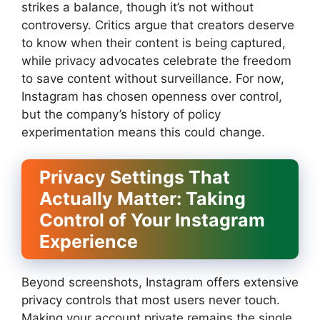
strikes a balance, though it’s not without
controversy. Critics argue that creators deserve
to know when their content is being captured,
while privacy advocates celebrate the freedom
to save content without surveillance. For now,
Instagram has chosen openness over control,
but the company’s history of policy
experimentation means this could change.
Privacy Settings That
Actually Matter: Taking
Control of Your Instagram
Experience
Beyond screenshots, Instagram offers extensive
privacy controls that most users never touch.
Making your account private remains the single