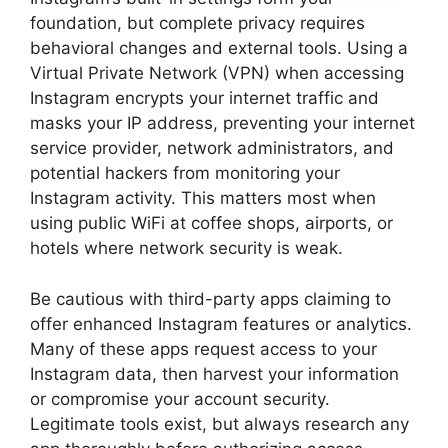
foundation, but complete privacy requires
behavioral changes and external tools. Using a
Virtual Private Network (VPN) when accessing
Instagram encrypts your internet traffic and
masks your IP address, preventing your internet
service provider, network administrators, and
potential hackers from monitoring your
Instagram activity. This matters most when
using public WiFi at coffee shops, airports, or
hotels where network security is weak.
Be cautious with third-party apps claiming to
offer enhanced Instagram features or analytics.
Many of these apps request access to your
Instagram data, then harvest your information
or compromise your account security.
Legitimate tools exist, but always research any