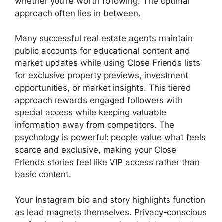
whether you’re worth following. The optimal
approach often lies in between.
Many successful real estate agents maintain
public accounts for educational content and
market updates while using Close Friends lists
for exclusive property previews, investment
opportunities, or market insights. This tiered
approach rewards engaged followers with
special access while keeping valuable
information away from competitors. The
psychology is powerful: people value what feels
scarce and exclusive, making your Close
Friends stories feel like VIP access rather than
basic content.
Your Instagram bio and story highlights function
as lead magnets themselves. Privacy-conscious