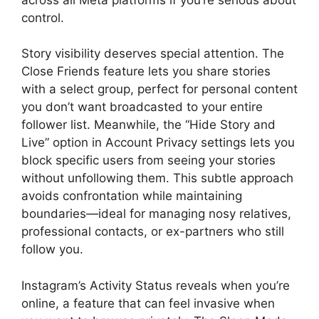
control.
Story visibility deserves special attention. The
Close Friends feature lets you share stories
with a select group, perfect for personal content
you don’t want broadcasted to your entire
follower list. Meanwhile, the “Hide Story and
Live” option in Account Privacy settings lets you
block specific users from seeing your stories
without unfollowing them. This subtle approach
avoids confrontation while maintaining
boundaries—ideal for managing nosy relatives,
professional contacts, or ex-partners who still
follow you.
Instagram’s Activity Status reveals when you’re
online, a feature that can feel invasive when