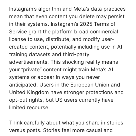
Instagram’s algorithm and Meta’s data practices
mean that even content you delete may persist
in their systems. Instagram’s 2025 Terms of
Service grant the platform broad commercial
license to use, distribute, and modify user-
created content, potentially including use in AI
training datasets and third-party
advertisements. This shocking reality means
your “private” content might train Meta’s AI
systems or appear in ways you never
anticipated. Users in the European Union and
United Kingdom have stronger protections and
opt-out rights, but US users currently have
limited recourse.
Think carefully about what you share in stories
versus posts. Stories feel more casual and