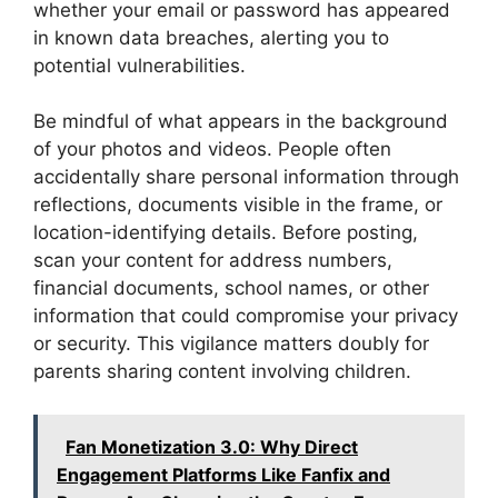
whether your email or password has appeared
in known data breaches, alerting you to
potential vulnerabilities.
Be mindful of what appears in the background
of your photos and videos. People often
accidentally share personal information through
reflections, documents visible in the frame, or
location-identifying details. Before posting,
scan your content for address numbers,
financial documents, school names, or other
information that could compromise your privacy
or security. This vigilance matters doubly for
parents sharing content involving children.
Fan Monetization 3.0: Why Direct
Engagement Platforms Like Fanfix and