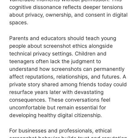
cognitive dissonance reflects deeper tensions
about privacy, ownership, and consent in digital
spaces.
Parents and educators should teach young
people about screenshot ethics alongside
technical privacy settings. Children and
teenagers often lack the judgment to
understand how screenshots can permanently
affect reputations, relationships, and futures. A
private story shared among friends today could
resurface years later with devastating
consequences. These conversations feel
uncomfortable but remain essential for
developing healthy digital citizenship.
For businesses and professionals, ethical