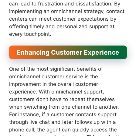
can lead to frustration and dissatisfaction. By
implementing an omnichannel strategy, contact
centers can meet customer expectations by
offering timely and personalized support at
every touchpoint.
Enhancing Customer Experience
One of the most significant benefits of
omnichannel customer service is the
improvement in the overall customer
experience. With omnichannel support,
customers don’t have to repeat themselves
when switching from one channel to another.
For instance, if a customer contacts support
through live chat and later follows up with a
phone call, the agent can quickly access the