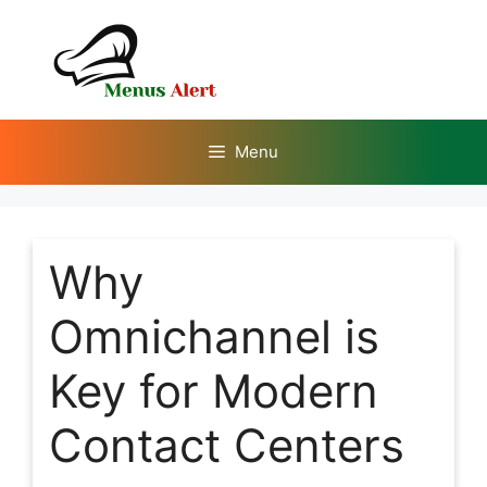
Skip
to
content
Menu
Why
Omnichannel is
Key for Modern
Contact Centers