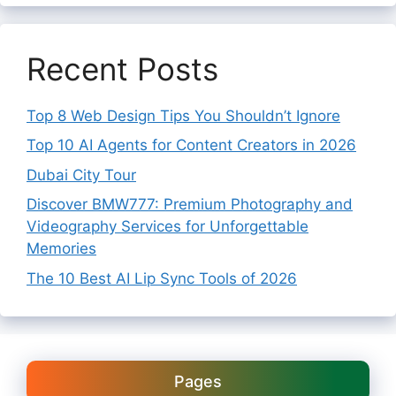
Recent Posts
Top 8 Web Design Tips You Shouldn’t Ignore
Top 10 AI Agents for Content Creators in 2026
Dubai City Tour
Discover BMW777: Premium Photography and
Videography Services for Unforgettable
Memories
The 10 Best AI Lip Sync Tools of 2026
Pages