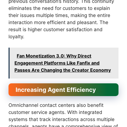
previous conversation’s history. This continuity
eliminates the need for customers to explain
their issues multiple times, making the entire
interaction more efficient and pleasant. The
result is higher customer satisfaction and
loyalty.
Fan Monetization 3.0: Why Direct
Engagement Platforms Like Fanfix and
Passes Are Changing the Creator Economy
Increasing Agent Efficiency
Omnichannel contact centers also benefit
customer service agents. With integrated
systems that track interactions across multiple
channels, agents have a comprehensive view of