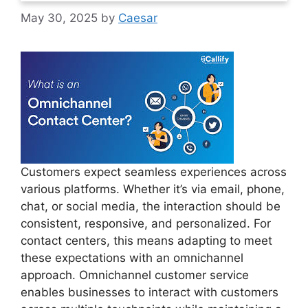
May 30, 2025
by
Caesar
Customers expect seamless experiences across
various platforms. Whether it’s via email, phone,
chat, or social media, the interaction should be
consistent, responsive, and personalized. For
contact centers, this means adapting to meet
these expectations with an omnichannel
approach. Omnichannel customer service
enables businesses to interact with customers