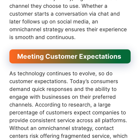
channel they choose to use. Whether a
customer starts a conversation via chat and
later follows up on social media, an
omnichannel strategy ensures their experience
is smooth and continuous.
Meeting Customer Expectations
As technology continues to evolve, so do
customer expectations. Today’s consumers
demand quick responses and the ability to
engage with businesses on their preferred
channels. According to research, a large
percentage of customers expect companies to
provide consistent service across all platforms.
Without an omnichannel strategy, contact
centers risk offering fragmented service, which