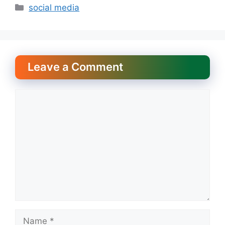
Categories
social media
Leave a Comment
Comment
Name