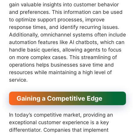
gain valuable insights into customer behavior
and preferences. This information can be used
to optimize support processes, improve
response times, and identify recurring issues.
Additionally, omnichannel systems often include
automation features like AI chatbots, which can
handle basic queries, allowing agents to focus
on more complex cases. This streamlining of
operations helps businesses save time and
resources while maintaining a high level of
service.
Gaining a Competitive Edge
In today’s competitive market, providing an
exceptional customer experience is a key
differentiator. Companies that implement