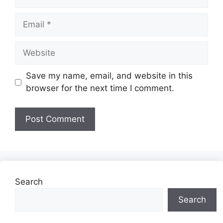
Email
Website
Save my name, email, and website in this
browser for the next time I comment.
Search
Search