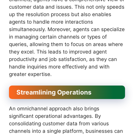
customer data and issues. This not only speeds
up the resolution process but also enables
agents to handle more interactions
simultaneously. Moreover, agents can specialize
in managing certain channels or types of
queries, allowing them to focus on areas where
they excel. This leads to improved agent
productivity and job satisfaction, as they can
handle inquiries more effectively and with
greater expertise.
Streamlining Operations
An omnichannel approach also brings
significant operational advantages. By
consolidating customer data from various
channels into a single platform, businesses can