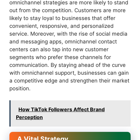
omnichannel strategies are more likely to stand
out from the competition. Customers are more
likely to stay loyal to businesses that offer
convenient, responsive, and personalized
service. Moreover, with the rise of social media
and messaging apps, omnichannel contact
centers can also tap into new customer
segments who prefer these channels for
communication. By staying ahead of the curve
with omnichannel support, businesses can gain
a competitive edge and strengthen their market
position.
How TikTok Followers Affect Brand
Perception
A Vital Strategy