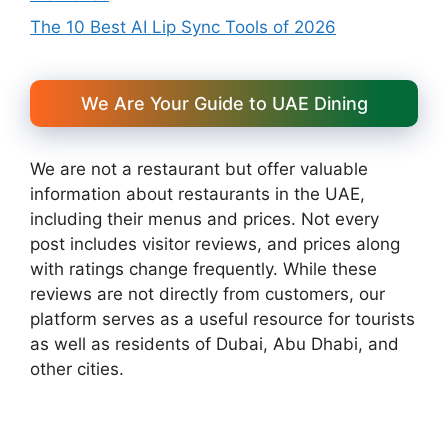
The 10 Best AI Lip Sync Tools of 2026
We Are Your Guide to UAE Dining
We are not a restaurant but offer valuable
information about restaurants in the UAE,
including their menus and prices. Not every
post includes visitor reviews, and prices along
with ratings change frequently. While these
reviews are not directly from customers, our
platform serves as a useful resource for tourists
as well as residents of Dubai, Abu Dhabi, and
other cities.