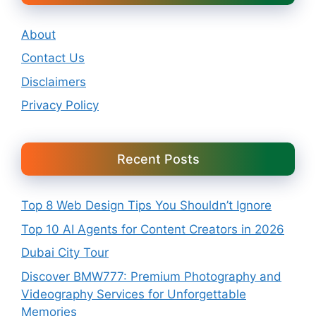
About
Contact Us
Disclaimers
Privacy Policy
Recent Posts
Top 8 Web Design Tips You Shouldn’t Ignore
Top 10 AI Agents for Content Creators in 2026
Dubai City Tour
Discover BMW777: Premium Photography and
Videography Services for Unforgettable
Memories