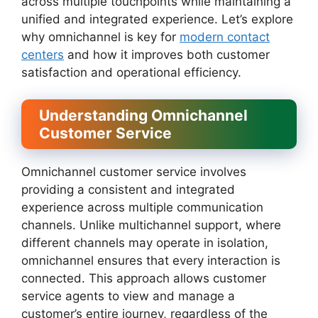
across multiple touchpoints while maintaining a
unified and integrated experience. Let’s explore
why omnichannel is key for
modern contact
centers
and how it improves both customer
satisfaction and operational efficiency.
Understanding Omnichannel
Customer Service
Omnichannel customer service involves
providing a consistent and integrated
experience across multiple communication
channels. Unlike multichannel support, where
different channels may operate in isolation,
omnichannel ensures that every interaction is
connected. This approach allows customer
service agents to view and manage a
customer’s entire journey, regardless of the