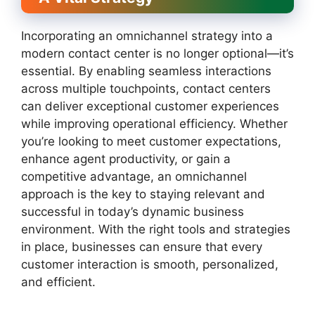
Incorporating an omnichannel strategy into a
modern contact center is no longer optional—it’s
essential. By enabling seamless interactions
across multiple touchpoints, contact centers
can deliver exceptional customer experiences
while improving operational efficiency. Whether
you’re looking to meet customer expectations,
enhance agent productivity, or gain a
competitive advantage, an omnichannel
approach is the key to staying relevant and
successful in today’s dynamic business
environment. With the right tools and strategies
in place, businesses can ensure that every
customer interaction is smooth, personalized,
and efficient.