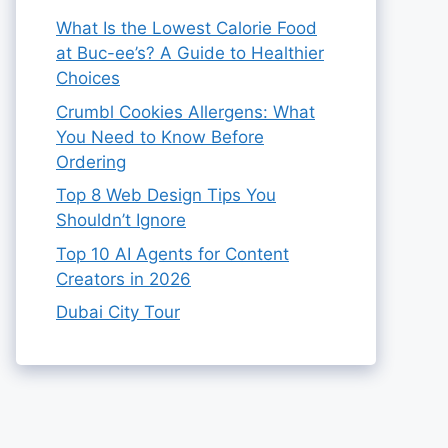
What Is the Lowest Calorie Food
at Buc-ee’s? A Guide to Healthier
Choices
Crumbl Cookies Allergens: What
You Need to Know Before
Ordering
Top 8 Web Design Tips You
Shouldn’t Ignore
Top 10 AI Agents for Content
Creators in 2026
Dubai City Tour