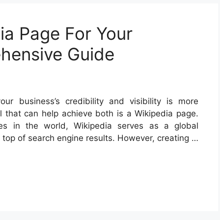
ia Page For Your
hensive Guide
our business’s credibility and visibility is more
l that can help achieve both is a Wikipedia page.
s in the world, Wikipedia serves as a global
 top of search engine results. However, creating …