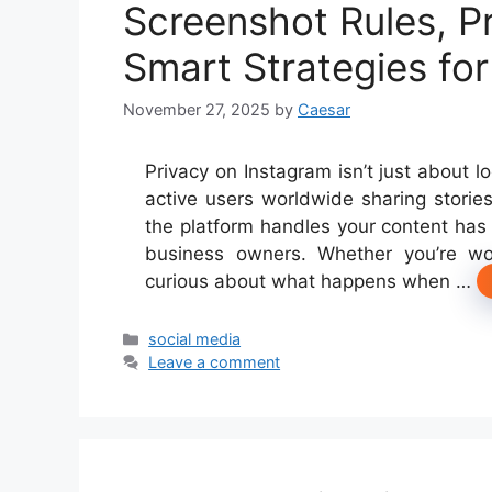
Screenshot Rules, Pr
Smart Strategies fo
November 27, 2025
by
Caesar
Privacy on Instagram isn’t just about l
active users worldwide sharing stori
the platform handles your content has 
business owners. Whether you’re wo
curious about what happens when …
Categories
social media
Leave a comment