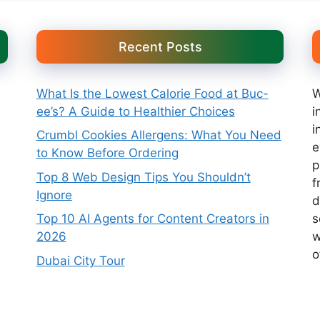
Recent Posts
What Is the Lowest Calorie Food at Buc-
W
ee’s? A Guide to Healthier Choices
i
i
Crumbl Cookies Allergens: What You Need
e
to Know Before Ordering
p
Top 8 Web Design Tips You Shouldn’t
f
Ignore
d
s
Top 10 AI Agents for Content Creators in
w
2026
o
Dubai City Tour