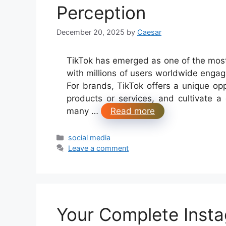
Perception
December 20, 2025
by
Caesar
TikTok has emerged as one of the most i
with millions of users worldwide engag
For brands, TikTok offers a unique o
products or services, and cultivate a
many …
Read more
Categories
social media
Leave a comment
Your Complete Insta