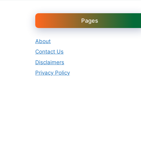
Pages
About
Contact Us
Disclaimers
Privacy Policy