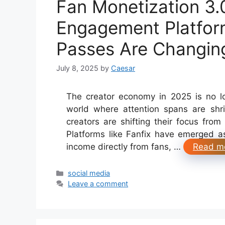
Fan Monetization 3.
Engagement Platform
Passes Are Changin
July 8, 2025
by
Caesar
The creator economy in 2025 is no lo
world where attention spans are shr
creators are shifting their focus from 
Platforms like Fanfix have emerged as
income directly from fans, …
Read m
Categories
social media
Leave a comment