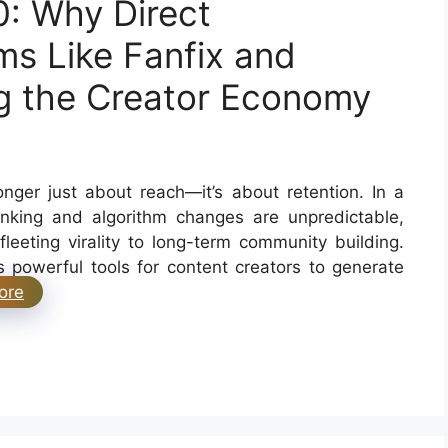
0: Why Direct
s Like Fanfix and
g the Creator Economy
nger just about reach—it’s about retention. In a
inking and algorithm changes are unpredictable,
fleeting virality to long-term community building.
 powerful tools for content creators to generate
ore