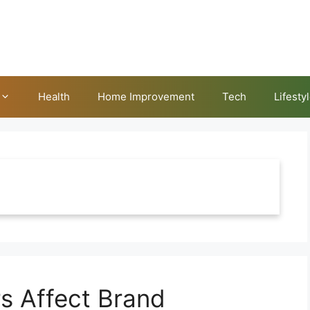
Health
Home Improvement
Tech
Lifesty
s Affect Brand