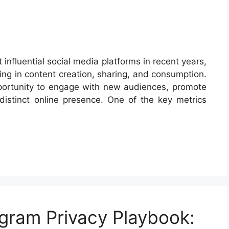
nfluential social media platforms in recent years,
ing in content creation, sharing, and consumption.
pportunity to engage with new audiences, promote
 distinct online presence. One of the key metrics
gram Privacy Playbook: