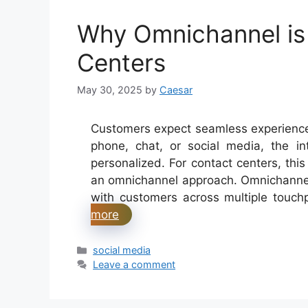
Why Omnichannel is
Centers
May 30, 2025
by
Caesar
Customers expect seamless experiences 
phone, chat, or social media, the in
personalized. For contact centers, th
an omnichannel approach. Omnichannel
with customers across multiple touch
more
Categories
social media
Leave a comment