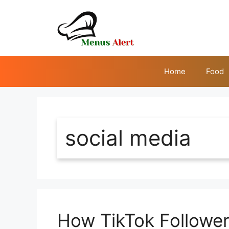
Skip
to
content
Home
Food
social media
How TikTok Follower