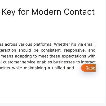
 Key for Modern Contact
across various platforms. Whether it’s via email,
teraction should be consistent, responsive, and
is means adapting to meet these expectations with
 customer service enables businesses to interact
points while maintaining a unified and …
Read