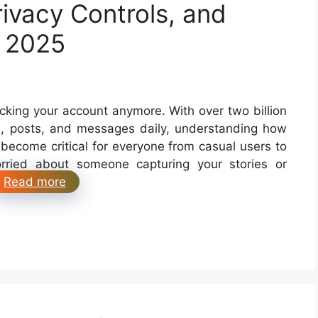
ivacy Controls, and
r 2025
ocking your account anymore. With over two billion
es, posts, and messages daily, understanding how
become critical for everyone from casual users to
rried about someone capturing your stories or
Read more