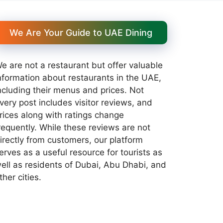
We Are Your Guide to UAE Dining
e are not a restaurant but offer valuable
nformation about restaurants in the UAE,
ncluding their menus and prices. Not
very post includes visitor reviews, and
rices along with ratings change
requently. While these reviews are not
irectly from customers, our platform
erves as a useful resource for tourists as
ell as residents of Dubai, Abu Dhabi, and
ther cities.