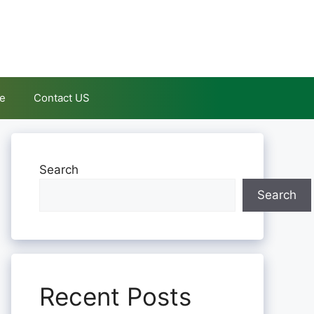
le
Contact US
Search
Search
Recent Posts