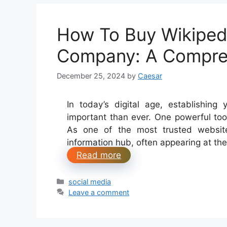
How To Buy Wikiped
Company: A Compre
December 25, 2024
by
Caesar
In today’s digital age, establishing y
important than ever. One powerful too
As one of the most trusted website
information hub, often appearing at the
Read more
Categories
social media
Leave a comment